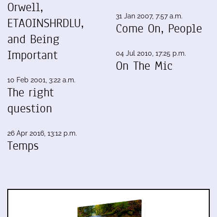
Orwell,
31 Jan 2007, 7:57 a.m.
ETAOINSHRDLU,
Come On, People
and Being
Important
04 Jul 2010, 17:25 p.m.
On The Mic
10 Feb 2001, 3:22 a.m.
The right
question
26 Apr 2016, 13:12 p.m.
Temps