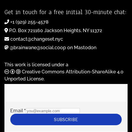
Get in touch for a free initial 30-minute chat:
+1 (929) 255-4578
P.O. Box 721160 Jackson Heights, NY 11372
contact@changeset.nyc
@brainwane@social.coop on Mastodon
This work is licensed under a
Creative Commons Attribution-ShareAlike 4.0
Unported License
.