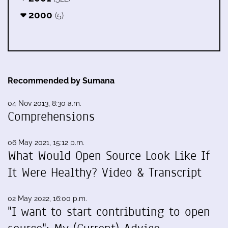
2000
(5)
Recommended by Sumana
04 Nov 2013, 8:30 a.m.
Comprehensions
06 May 2021, 15:12 p.m.
What Would Open Source Look Like If
It Were Healthy? Video & Transcript
02 May 2022, 16:00 p.m.
"I want to start contributing to open