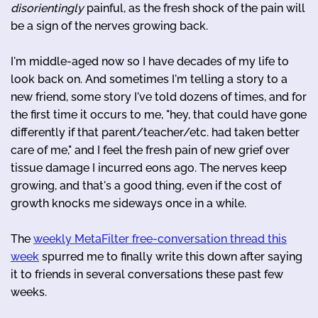
disorientingly
painful, as the fresh shock of the pain will
be a sign of the nerves growing back.
I'm middle-aged now so I have decades of my life to
look back on. And sometimes I'm telling a story to a
new friend, some story I've told dozens of times, and for
the first time it occurs to me, "hey, that could have gone
differently if that parent/teacher/etc. had taken better
care of me," and I feel the fresh pain of new grief over
tissue damage I incurred eons ago. The nerves keep
growing, and that's a good thing, even if the cost of
growth knocks me sideways once in a while.
The
weekly MetaFilter free-conversation thread this
week
spurred me to finally write this down after saying
it to friends in several conversations these past few
weeks.