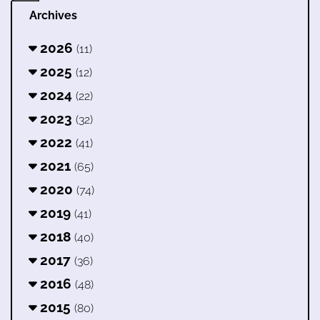
Archives
2026
(11)
2025
(12)
2024
(22)
2023
(32)
2022
(41)
2021
(65)
2020
(74)
2019
(41)
2018
(40)
2017
(36)
2016
(48)
2015
(80)