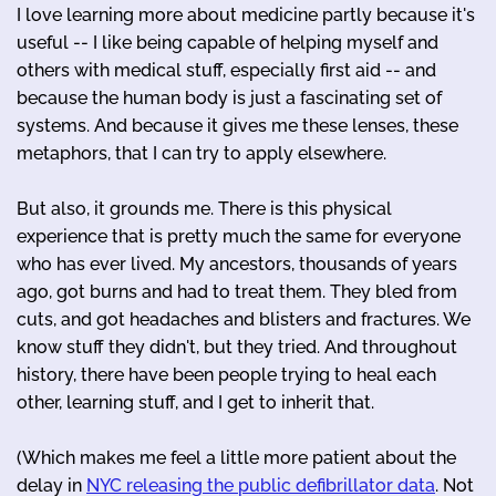
I love learning more about medicine partly because it's
useful -- I like being capable of helping myself and
others with medical stuff, especially first aid -- and
because the human body is just a fascinating set of
systems. And because it gives me these lenses, these
metaphors, that I can try to apply elsewhere.
But also, it grounds me. There is this physical
experience that is pretty much the same for everyone
who has ever lived. My ancestors, thousands of years
ago, got burns and had to treat them. They bled from
cuts, and got headaches and blisters and fractures. We
know stuff they didn't, but they tried. And throughout
history, there have been people trying to heal each
other, learning stuff, and I get to inherit that.
(Which makes me feel a little more patient about the
delay in
NYC releasing the public defibrillator data
. Not