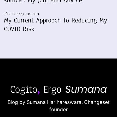
source": My (Current) Advice
16 Jun 2023, 1:10 a.m.
My Current Approach To Reducing My
COVID Risk
Blog by Sumana Harihareswara,
Changeset
founder