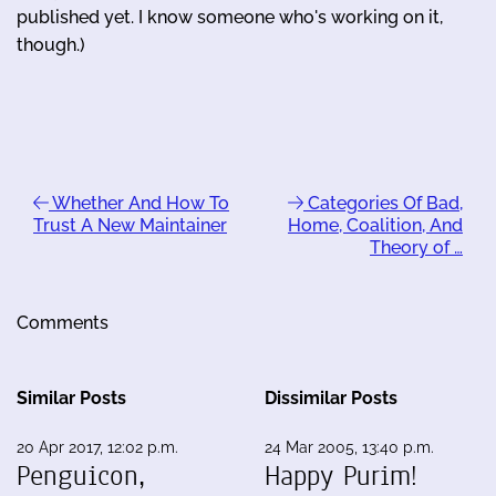
published yet. I know someone who's working on it,
though.)
Whether And How To
Categories Of Bad,
Trust A New Maintainer
Home, Coalition, And
Theory of …
Comments
Similar Posts
Dissimilar Posts
20 Apr 2017, 12:02 p.m.
24 Mar 2005, 13:40 p.m.
Penguicon,
Happy Purim!