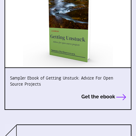
Sampler Ebook of Getting Unstuck: Advice For Open
Source Projects
Get the ebook