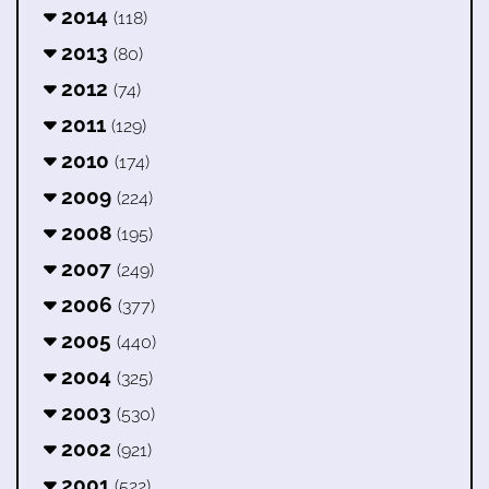
2014
(118)
2013
(80)
2012
(74)
2011
(129)
2010
(174)
2009
(224)
2008
(195)
2007
(249)
2006
(377)
2005
(440)
2004
(325)
2003
(530)
2002
(921)
2001
(522)