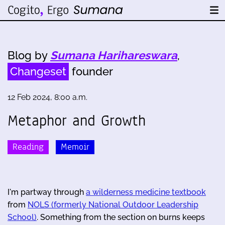
Blog by
Sumana Harihareswara
,
Changeset
founder
12 Feb 2024, 8:00 a.m.
Metaphor and Growth
Reading
Memoir
I'm partway through
a wilderness medicine textbook
from
NOLS (formerly National Outdoor Leadership
School)
. Something from the section on burns keeps