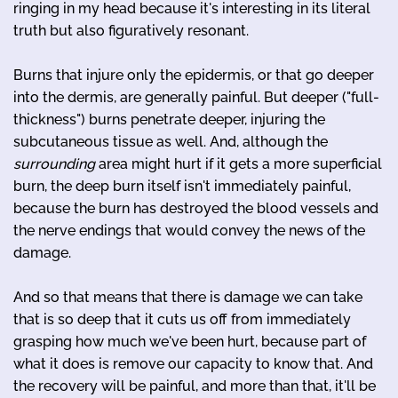
ringing in my head because it's interesting in its literal
truth but also figuratively resonant.
Burns that injure only the epidermis, or that go deeper
into the dermis, are generally painful. But deeper ("full-
thickness") burns penetrate deeper, injuring the
subcutaneous tissue as well. And, although the
surrounding
area might hurt if it gets a more superficial
burn, the deep burn itself isn't immediately painful,
because the burn has destroyed the blood vessels and
the nerve endings that would convey the news of the
damage.
And so that means that there is damage we can take
that is so deep that it cuts us off from immediately
grasping how much we've been hurt, because part of
what it does is remove our capacity to know that. And
the recovery will be painful, and more than that, it'll be