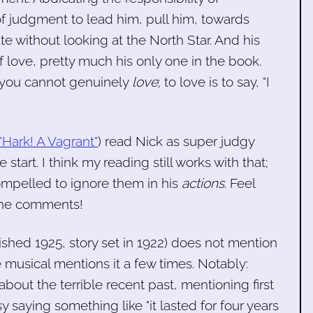
of judgment to lead him, pull him, towards
ate without looking at the North Star. And his
of love, pretty much his only one in the book.
e, you cannot genuinely
love
; to love is to say, "I
"Hark! A Vagrant"
) read Nick as super judgy
start. I think my reading still works with that;
mpelled to ignore them in his
actions
. Feel
 the comments!
blished 1925, story set in 1922) does not mention
 musical mentions it a few times. Notably:
bout the terrible recent past, mentioning first
y saying something like "it lasted for four years