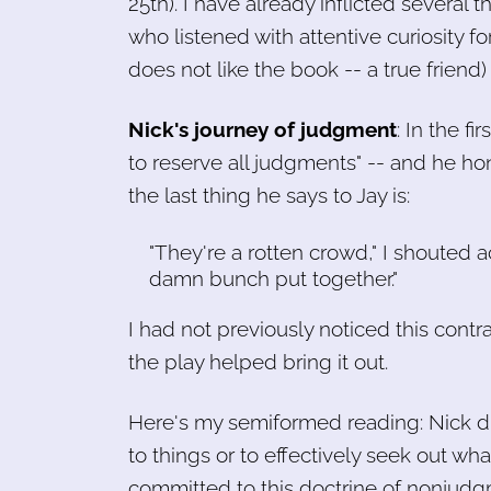
25th). I have already inflicted several 
who listened with attentive curiosity fo
does not like the book -- a true friend
Nick's journey of judgment
: In the fi
to reserve all judgments" -- and he hon
the last thing he says to Jay is:
"They're a rotten crowd," I shouted 
damn bunch put together."
I had not previously noticed this contr
the play helped bring it out.
Here's my semiformed reading: Nick dr
to things or to effectively seek out wha
committed to this doctrine of nonjudgm