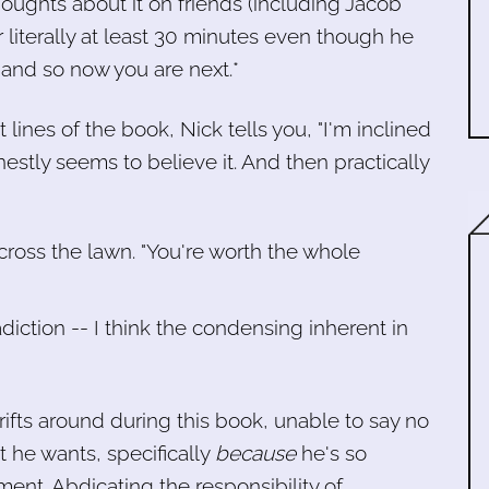
thoughts about it on friends (including Jacob
r literally at least 30 minutes even though he
) and so now you are next.*
rst lines of the book, Nick tells you, "I'm inclined
estly seems to believe it. And then practically
across the lawn. "You're worth the whole
adiction -- I think the condensing inherent in
ifts around during this book, unable to say no
t he wants, specifically
because
he's so
ent. Abdicating the responsibility of