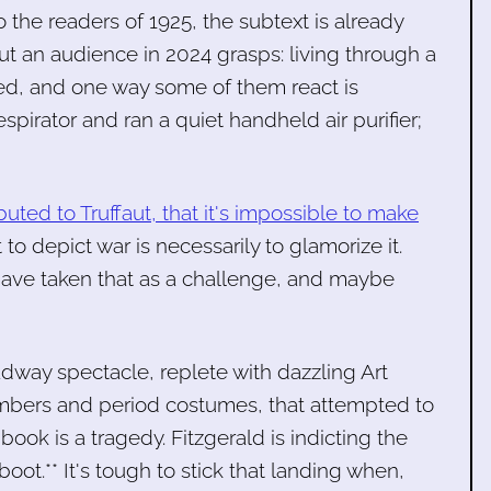
o the readers of 1925, the subtext is already
t an audience in 2024 grasps: living through a
ed, and one way some of them react is
pirator and ran a quiet handheld air purifier;
ibuted to Truffaut, that it's impossible to make
t to depict war is necessarily to glamorize it.
have taken that as a challenge, and maybe
dway spectacle, replete with dazzling Art
bers and period costumes, that attempted to
book is a tragedy. Fitzgerald is indicting the
ot.** It's tough to stick that landing when,