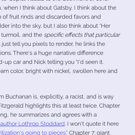
, when I think about Gatsby, I think about the
h of fruit rinds and discarded favors and
er into the sky, but I also think about "Her
r turmoil, and the
specific effects that particular
just tell you pixels to render, he links the
ions. There's a huge narrative difference
up car and Nick telling you "I'd seen it.
eam color, bright with nickel, swollen here and
m Buchanan is, explicitly, a racist, and is way
itzgerald highlights this at least twice. Chapter
wrong, he summarizes and agrees with a
author Lothrop Stoddard
. I won't quote it here
lization's going to pieces."
Chapter 7: giant