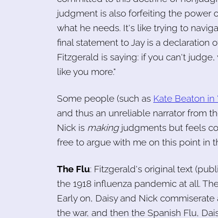
judgment is also forfeiting the power 
what he needs. It's like trying to navig
final statement to Jay is a declaration 
Fitzgerald is saying: if you can't judg
like you more."
Some people (such as
Kate Beaton in 
and thus an unreliable narrator from the 
Nick is
making
judgments but feels co
free to argue with me on this point in
The Flu
: Fitzgerald's original text (pu
the 1918 influenza pandemic at all. The
Early on, Daisy and Nick commiserate a
the war, and then the Spanish Flu, Dais