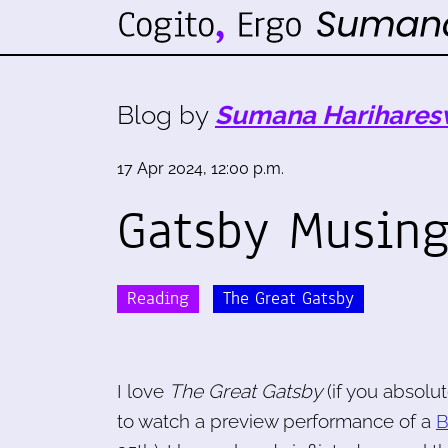
Blog by
Sumana Harihares
17 Apr 2024, 12:00 p.m.
Gatsby Musin
Reading
The Great Gatsby
I love
The Great Gatsby
(if you absolut
to watch a preview performance of a
B