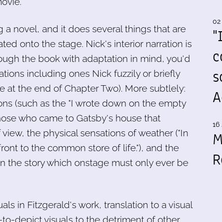
vie.****
02
 a novel, and it does several things that are
"
ted onto the stage. Nick's interior narration is
c
ough the book with adaptation in mind, you'd
s
tions including ones Nick fuzzily or briefly
at the end of Chapter Two). More subtlely:
A
ions (such as the "I wrote down on the empty
those who came to Gatsby's house that
16 
view, the physical sensations of weather ("In
M
ront to the common store of life."), and the
R
in the story which onstage must only ever be
uals in Fitzgerald's work, translation to a visual
to-depict visuals to the detriment of other