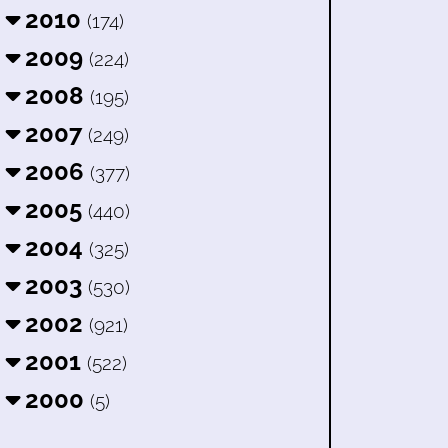
2010
(174)
2009
(224)
2008
(195)
2007
(249)
2006
(377)
2005
(440)
2004
(325)
2003
(530)
2002
(921)
2001
(522)
2000
(5)