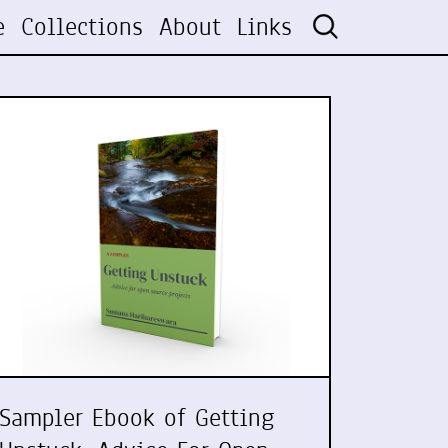
e
Collections
About
Links
Sampler Ebook of Getting