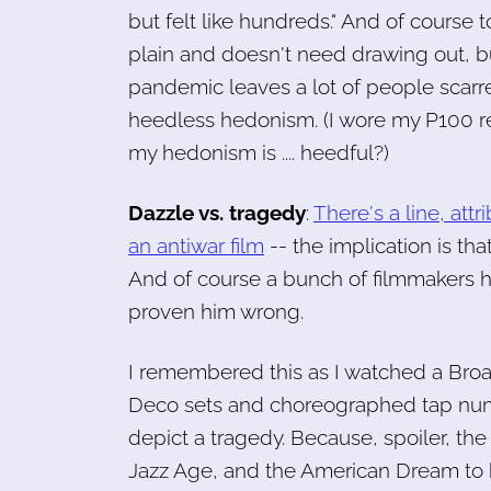
but felt like hundreds." And of course t
plain and doesn't need drawing out, bu
pandemic leaves a lot of people scarr
heedless hedonism. (I wore my P100 res
my hedonism is .... heedful?)
Dazzle vs. tragedy
:
There's a line, attr
an antiwar film
-- the implication is tha
And of course a bunch of filmmakers 
proven him wrong.
I remembered this as I watched a Broa
Deco sets and choreographed tap num
depict a tragedy. Because, spoiler, the 
Jazz Age, and the American Dream to bo