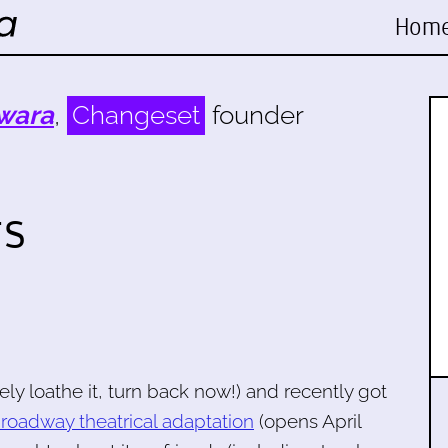
Hom
wara
,
Changeset
founder
gs
ely loathe it, turn back now!) and recently got
roadway theatrical adaptation
(opens April