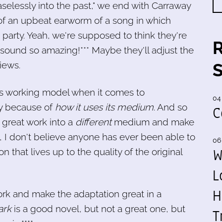
selessly into the past," we end with Carraway
 of an upbeat earworm of a song in which
party. Yeah, we're supposed to think they're
sound so amazing!*** Maybe they'll adjust the
iews.
his working model when it comes to
04
tly because of
how it uses its medium
. And so
C
 great work into a
different
medium and make
e, I don't believe anyone has ever been able to
06
W
that lives up to the quality of the original
L
H
rk and make the adaptation great in a
ark
is a good novel, but not a great one, but
T