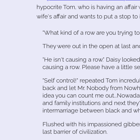
hypocrite Tom, who is having an affai
wife's affair and wants to put a stop to i
"What kind of a row are you trying 
They were out in the open at last a
"He isn't causing a row." Daisy looke
causing a row. Please have a little sel
"Self control!" repeated Tom incredulo
back and let Mr. Nobody from Nowhere
idea you can count me out...Nowaday
and family institutions and next the
intermarriage between black and whi
Flushed with his impassioned gibber
last barrier of civilization.