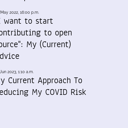
 May 2022, 16:00 p.m.
I want to start
ontributing to open
ource": My (Current)
dvice
Jun 2023, 1:10 a.m.
y Current Approach To
educing My COVID Risk