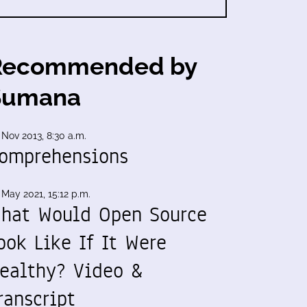
Recommended by
Sumana
 Nov 2013, 8:30 a.m.
omprehensions
 May 2021, 15:12 p.m.
hat Would Open Source
ook Like If It Were
ealthy? Video &
ranscript