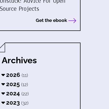
Unstuck: Advice For Open
Source Projects
Get the ebook
Archives
2026
(11)
2025
(12)
2024
(22)
2023
(32)