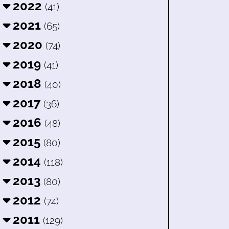
2022
(41)
2021
(65)
2020
(74)
2019
(41)
2018
(40)
2017
(36)
2016
(48)
2015
(80)
2014
(118)
2013
(80)
2012
(74)
2011
(129)