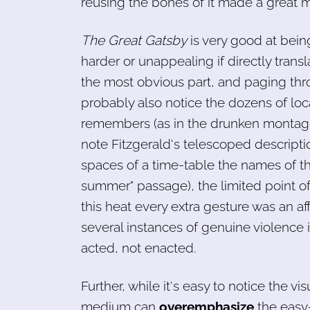
reusing the bones of it made a great mo
The Great Gatsby
is very good at being
harder or unappealing if directly transla
the most obvious part, and paging thr
probably also notice the dozens of loca
remembers (as in the drunken montage 
note Fitzgerald's telescoped descript
spaces of a time-table the names of 
summer" passage), the limited point of 
this heat every extra gesture was an aff
several instances of genuine violence 
acted, not enacted.
Further, while it's easy to notice the vis
medium can
overemphasize
the easy-