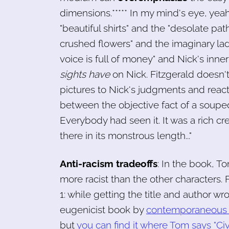
dimensions.***** In my mind's eye, yeah
"beautiful shirts" and the "desolate pat
crushed flowers" and the imaginary ladd
voice is full of money" and Nick's inne
sights have
on Nick. Fitzgerald doesn't 
pictures to Nick's judgments and react
between the objective fact of a souped-
Everybody had seen it. It was a rich cr
there in its monstrous length..."
Anti-racism tradeoffs
: In the book, To
more racist than the other characters. F
1: while getting the title and author 
eugenicist book by
contemporaneous 
but
you can find it where Tom says "Civi