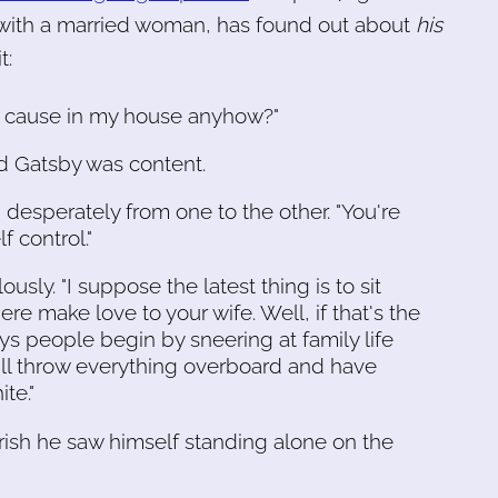
r with a married woman, has found out about
his
t:
to cause in my house anyhow?"
nd Gatsby was content.
d desperately from one to the other. "You're
f control."
usly. "I suppose the latest thing is to sit
 make love to your wife. Well, if that's the
s people begin by sneering at family life
y'll throw everything overboard and have
te."
ish he saw himself standing alone on the