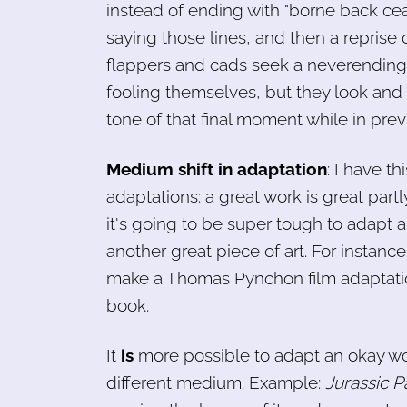
instead of ending with "borne back cea
saying those lines, and then a reprise
flappers and cads seek a neverending 
fooling themselves, but they look and 
tone of that final moment while in prev
Medium shift in adaptation
: I have t
adaptations: a great work is great par
it's going to be super tough to adapt a
another great piece of art. For instanc
make a Thomas Pynchon film adaptation 
book.
It
is
more possible to adapt an okay wo
different medium. Example:
Jurassic P