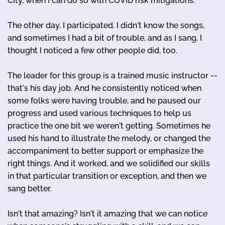
City, when I can do so with COVID risk mitigations.
The other day, I participated. I didn't know the songs,
and sometimes I had a bit of trouble, and as I sang, I
thought I noticed a few other people did, too.
The leader for this group is a trained music instructor --
that's his day job. And he consistently noticed when
some folks were having trouble, and he paused our
progress and used various techniques to help us
practice the one bit we weren't getting. Sometimes he
used his hand to illustrate the melody, or changed the
accompaniment to better support or emphasize the
right things. And it worked, and we solidified our skills
in that particular transition or exception, and then we
sang better.
Isn't that amazing? Isn't it amazing that we can notice