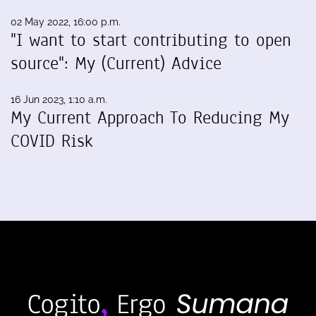
02 May 2022, 16:00 p.m.
"I want to start contributing to open
source": My (Current) Advice
16 Jun 2023, 1:10 a.m.
My Current Approach To Reducing My
COVID Risk