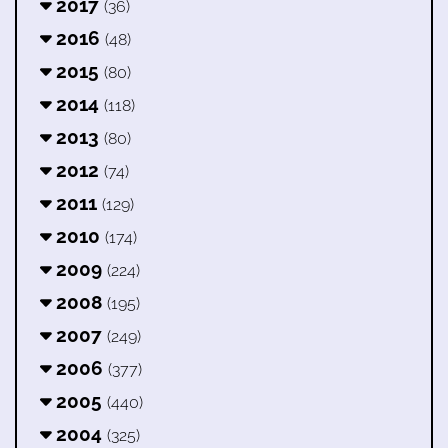
2017
(36)
2016
(48)
2015
(80)
2014
(118)
2013
(80)
2012
(74)
2011
(129)
2010
(174)
2009
(224)
2008
(195)
2007
(249)
2006
(377)
2005
(440)
2004
(325)