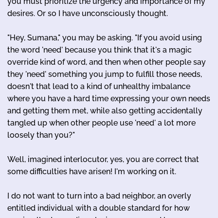
you must prioritize the urgency and importance of my
desires. Or so I have unconsciously thought.
"Hey, Sumana," you may be asking. "If you avoid using
the word 'need' because you think that it's a magic
override kind of word, and then when other people say
they 'need' something you jump to fulfill those needs,
doesn't that lead to a kind of unhealthy imbalance
where you have a hard time expressing your own needs
and getting them met, while also getting accidentally
tangled up when other people use 'need' a lot more
loosely than you?"
Well, imagined interlocutor, yes, you are correct that
some difficulties have arisen! I'm working on it.
I do not want to turn into a bad neighbor, an overly
entitled individual with a double standard for how