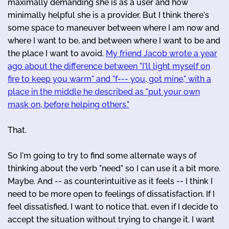
maximally demanding she is as a user and how
minimally helpful she is a provider. But I think there's
some space to maneuver between where I am now and
where I want to be, and between where I want to be and
the place I want to avoid.
My friend Jacob wrote a year
ago about the difference between "I'll light myself on
fire to keep you warm" and "f--- you, got mine," with a
place in the middle he described as "put your own
mask on, before helping others."
That.
So I'm going to try to find some alternate ways of
thinking about the verb "need" so I can use it a bit more.
Maybe. And -- as counterintuitive as it feels -- I think I
need to be more open to feelings of dissatisfaction. If I
feel dissatisfied, I want to notice that, even if I decide to
accept the situation without trying to change it. I want