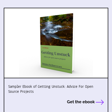
Sampler Ebook of Getting Unstuck: Advice For Open
Source Projects
Get the ebook