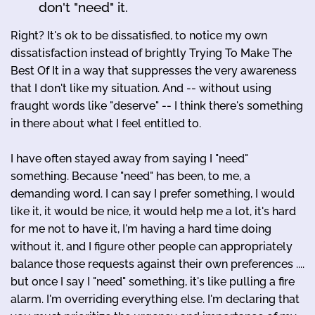
don't "need" it.
Right? It's ok to be dissatisfied, to notice my own
dissatisfaction instead of brightly Trying To Make The
Best Of It in a way that suppresses the very awareness
that I don't like my situation. And -- without using
fraught words like "deserve" -- I think there's something
in there about what I feel entitled to.
I have often stayed away from saying I "need"
something. Because "need" has been, to me, a
demanding word. I can say I prefer something, I would
like it, it would be nice, it would help me a lot, it's hard
for me not to have it, I'm having a hard time doing
without it, and I figure other people can appropriately
balance those requests against their own preferences ....
but once I say I "need" something, it's like pulling a fire
alarm. I'm overriding everything else. I'm declaring that