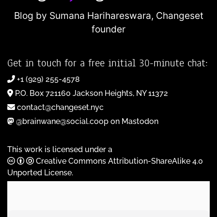
Blog by Sumana Harihareswara,
Changeset
founder
Get in touch for a free initial 30-minute chat:
+1 (929) 255-4578
P.O. Box 721160 Jackson Heights, NY 11372
contact@changeset.nyc
@brainwane@social.coop on Mastodon
This work is licensed under a
Creative Commons Attribution-ShareAlike 4.0
Unported License
.