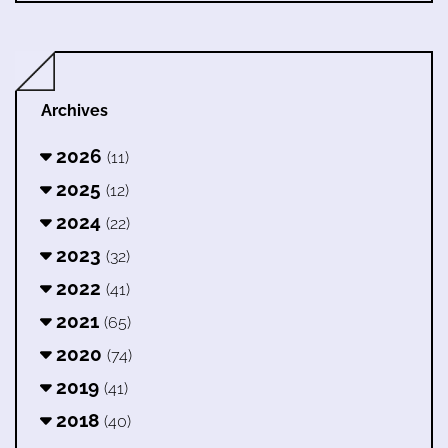
Archives
2026
(11)
2025
(12)
2024
(22)
2023
(32)
2022
(41)
2021
(65)
2020
(74)
2019
(41)
2018
(40)