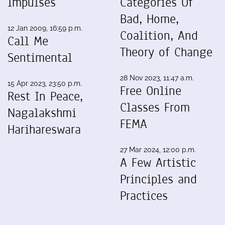
Impulses
Categories Of
Bad, Home,
12 Jan 2009, 16:59 p.m.
Coalition, And
Call Me
Theory of Change
Sentimental
28 Nov 2023, 11:47 a.m.
15 Apr 2023, 23:50 p.m.
Free Online
Rest In Peace,
Classes From
Nagalakshmi
FEMA
Harihareswara
27 Mar 2024, 12:00 p.m.
A Few Artistic
Principles and
Practices