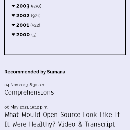
2003
(530)
2002
(921)
2001
(522)
2000
(5)
Recommended by Sumana
04 Nov 2013, 8:30 a.m.
Comprehensions
06 May 2021, 15:12 p.m.
What Would Open Source Look Like If
It Were Healthy? Video & Transcript