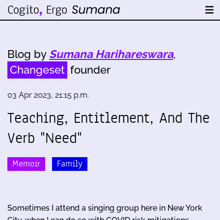
Blog by
Sumana Harihareswara
,
Changeset
founder
03 Apr 2023, 21:15 p.m.
Teaching, Entitlement, And The
Verb "Need"
Memoir
Family
Sometimes I attend a singing group here in New York