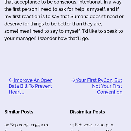
that acceptance to be conscious, intentional. In a way,
the first person I need to ask for help is myself, and if
my first reaction is to say that Sumana doesn't need or
deserve for things to be better than they are,
sometimes I need to say to myself, "I'd like to speak to
your manager." I wonder how that'll go.
Improve An Open
Your First PyCon, But
Data Bill To Prevent
Not Your First
Heart …
Convention
Similar Posts
Dissimilar Posts
02 Sep 2005, 11:55 a.m.
14 Feb 2024, 12:00 p.m.