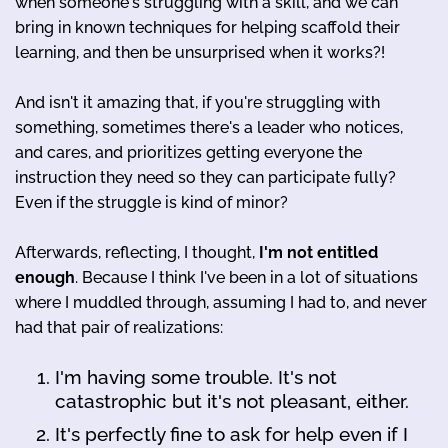
when someone's struggling with a skill, and we can
bring in known techniques for helping scaffold their
learning, and then be unsurprised when it works?!
And isn't it amazing that, if you're struggling with
something, sometimes there's a leader who notices,
and cares, and prioritizes getting everyone the
instruction they need so they can participate fully?
Even if the struggle is kind of minor?
Afterwards, reflecting, I thought,
I'm not entitled
enough
. Because I think I've been in a lot of situations
where I muddled through, assuming I had to, and never
had that pair of realizations:
I'm having some trouble. It's not
catastrophic but it's not pleasant, either.
It's perfectly fine to ask for help even if I