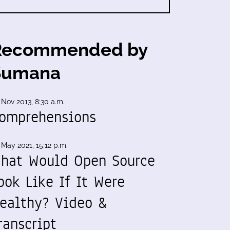
Recommended by
Sumana
 Nov 2013, 8:30 a.m.
omprehensions
 May 2021, 15:12 p.m.
hat Would Open Source
ook Like If It Were
ealthy? Video &
ranscript