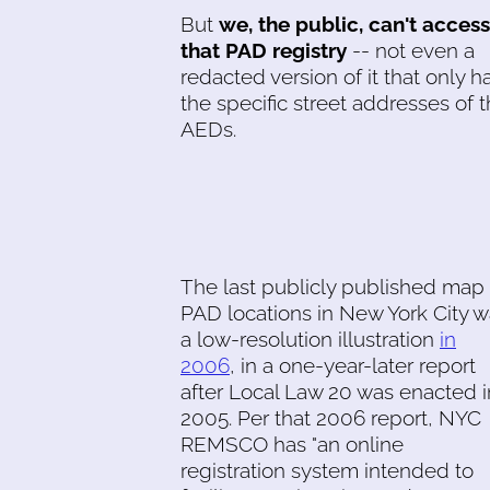
But
we, the public, can't access
that PAD registry
-- not even a
redacted version of it that only h
the specific street addresses of 
AEDs.
The last publicly published map 
PAD locations in New York City 
a low-resolution illustration
in
2006
, in a one-year-later report
after Local Law 20 was enacted i
2005. Per that 2006 report, NYC
REMSCO has "an online
registration system intended to