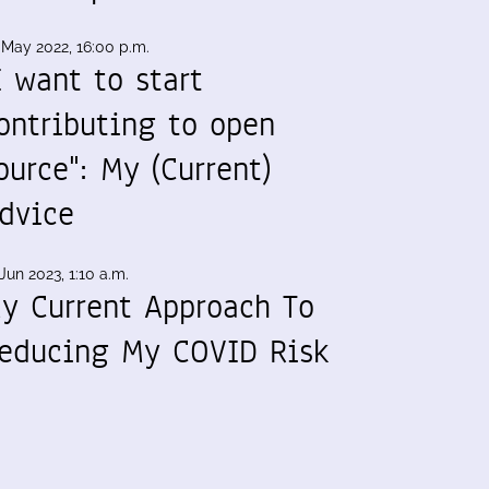
 May 2022, 16:00 p.m.
I want to start
ontributing to open
ource": My (Current)
dvice
Jun 2023, 1:10 a.m.
y Current Approach To
educing My COVID Risk