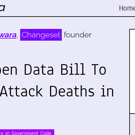
Hom
wara
,
Changeset
founder
en Data Bill To
 Attack Deaths in
cy in Government Code