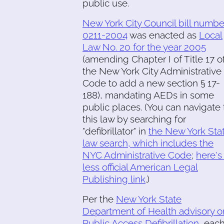
public use.
New York City Council bill numbe
0211-2004
was enacted as
Local
Law No. 20 for the year 2005
(amending Chapter I of Title 17 o
the New York City Administrative
Code to add a new section § 17-
188), mandating AEDs in some
public places. (You can navigate 
this law by searching for
"defibrillator" in
the New York Sta
law search, which includes the
NYC Administrative Code
;
here's
less official American Legal
Publishing link
.)
Per the
New York State
Department of Health advisory o
Public Access Defibrillation
, eac