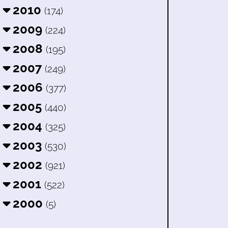
2010
(174)
2009
(224)
2008
(195)
2007
(249)
2006
(377)
2005
(440)
2004
(325)
2003
(530)
2002
(921)
2001
(522)
2000
(5)