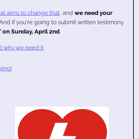
that aims to change that
, and
we need your
 And if you're going to submit written testimony
 on Sunday, April 2nd
.
nd why we need it
king)