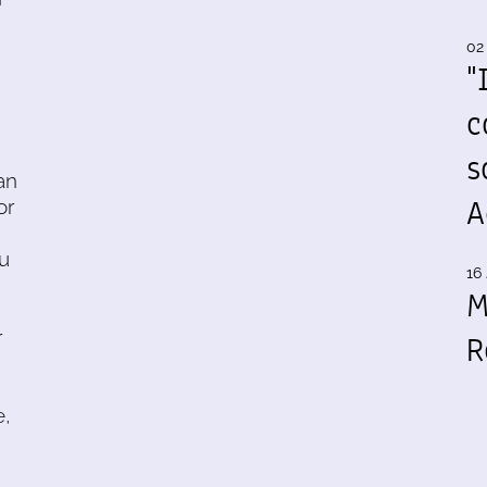
02
"
c
s
an
A
or
ou
16 
M
r
R
e,