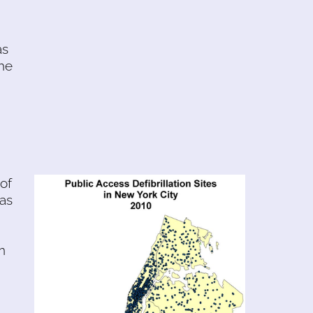
as
the
of
was
n