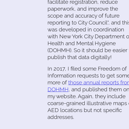
facilitate registration, reduce
paperwork, and improve the
scope and accuracy of future
reporting to City Council", and thi
was developed in coordination
with New York City Department o
Health and Mental Hygiene
(DOHMH). So it should be easier 
publish that data digitally!
In 2017, I filed some Freedom of
Information requests to get som
more of
those annual reports fr
DOHMH
, and published them o
my website. Again, they include
coarse-grained illustrative maps 
AED locations but not specific
addresses.