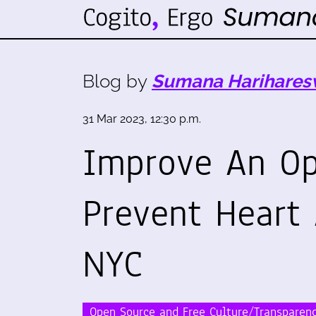
Blog by
Sumana Harihares
31 Mar 2023, 12:30 p.m.
Improve An Op
Prevent Heart
NYC
Open Source and Free Culture/Transparen