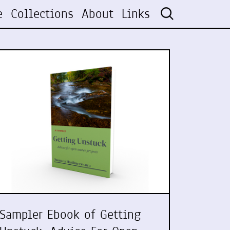
e
Collections
About
Links
Sampler Ebook of Getting