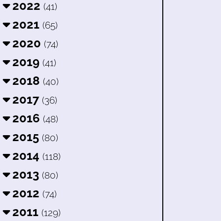
2022
(41)
2021
(65)
2020
(74)
2019
(41)
2018
(40)
2017
(36)
2016
(48)
2015
(80)
2014
(118)
2013
(80)
2012
(74)
2011
(129)