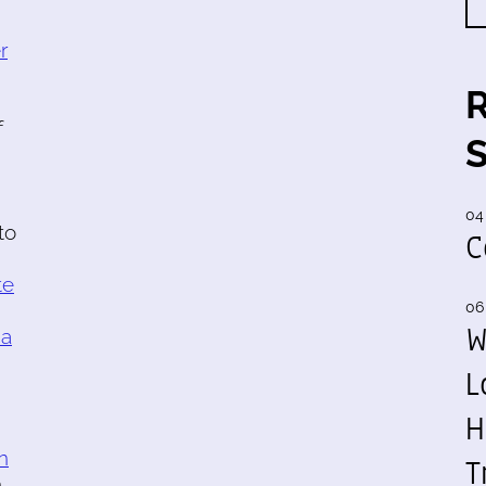
r
f
04
to
C
te
06
W
 a
L
H
n
T
h