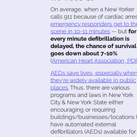
On average, when a New Yorker
calls 911 because of cardiac arres
emergency responders get to th
scene in 10-11 minutes
-- but
for
every minute defibrillation is
delayed, the chance of survival
goes down about 7-10%
(
American Heart Association, PD
AEDs save lives, especially whe
they're widely available in public
places.
Thus, there are various
programs and laws in New York
City & New York State either
encouraging or requiring
buildings/businesses/locations 
have automated external
defibrillators (AEDs) available for