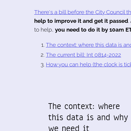
There's a bill before the City Council 
help to improve it and get it passed
.
to help,
you need to do it by 10am ET
The context: where this data is a
The current bill: Int 0814-2022
How you can help (the clock is tic
The context: where
this data is and why
we need it