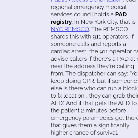
regional emergency medical
services council holds a
PAD
registry
. In New York City, that is
NYC REMSCO
. The REMSCO
shares this with 911 operators. If
someone calls and reports a
cardiac arrest, the 911 operator c
advise callers if there's a PAD at 
near the address they're calling
from. The dispatcher can say: "Y
keep doing CPR, but if someone
else is there who can run a block
to [x location], they can grab thei
AED." And if that gets the AED to
the patient 2 minutes before
emergency paramedics get ther
that gives them a significantly
higher chance of survival.