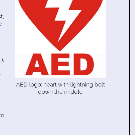
t,
e
F
).
n
AED logo: heart with lightning bolt
down the middle
to