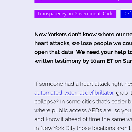
Transparency in Government Code
Def
New Yorkers don't know where our nea
heart attacks, we lose people we cou
open that data.
We need your help to
written testimony
by 10am ET on Sun
If someone had a heart attack right nex
automated external defibrillator
, grab i
collapse? In some cities that's easier
where public access AEDs are, so you 
and know it ahead of time the same way
in New York City those locations aren't 