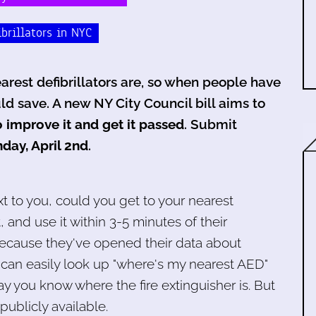
ibrillators in NYC
rest defibrillators are, so when people have
ld save. A new NY City Council bill aims to
 improve it and get it passed
. Submit
day, April 2nd
.
t to you, could you get to your nearest
t, and use it within 3-5 minutes of their
 because they've opened their data about
can easily look up "where's my nearest AED"
 you know where the fire extinguisher is. But
publicly available.