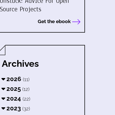
Unstuck: Advice For Open
Source Projects
Get the ebook
Archives
2026
(11)
2025
(12)
2024
(22)
2023
(32)