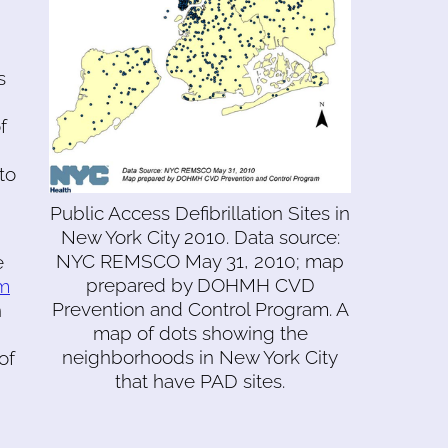
s
f
to
Public Access Defibrillation Sites in
New York City 2010. Data source:
NYC REMSCO May 31, 2010; map
e
prepared by DOHMH CVD
om
Prevention and Control Program. A
n
map of dots showing the
neighborhoods in New York City
of
that have PAD sites.