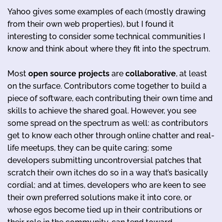
Yahoo gives some examples of each (mostly drawing
from their own web properties), but I found it
interesting to consider some technical communities I
know and think about where they fit into the spectrum.
Most
open source projects
are
collaborative
, at least
on the surface. Contributors come together to build a
piece of software, each contributing their own time and
skills to achieve the shared goal. However, you see
some spread on the spectrum as well: as contributors
get to know each other through online chatter and real-
life meetups, they can be quite caring; some
developers submitting uncontroversial patches that
scratch their own itches do so in a way that’s basically
cordial; and at times, developers who are keen to see
their own preferred solutions make it into core, or
whose egos become tied up in their contributions or