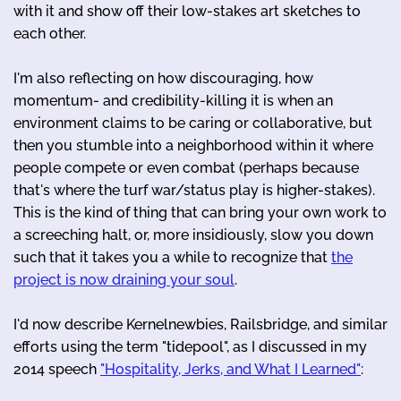
with it and show off their low-stakes art sketches to
each other.
I'm also reflecting on how discouraging, how
momentum- and credibility-killing it is when an
environment claims to be caring or collaborative, but
then you stumble into a neighborhood within it where
people compete or even combat (perhaps because
that's where the turf war/status play is higher-stakes).
This is the kind of thing that can bring your own work to
a screeching halt, or, more insidiously, slow you down
such that it takes you a while to recognize that
the
project is now draining your soul
.
I'd now describe Kernelnewbies, Railsbridge, and similar
efforts using the term "tidepool", as I discussed in my
2014 speech
"Hospitality, Jerks, and What I Learned"
: