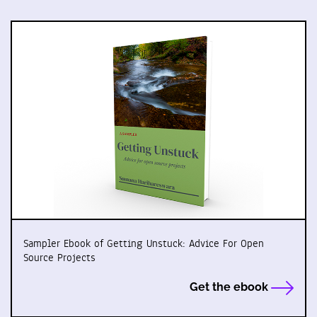
Sampler Ebook of Getting Unstuck: Advice For Open
Source Projects
Get the ebook