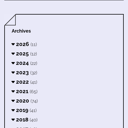
Archives
2026
(11)
2025
(12)
2024
(22)
2023
(32)
2022
(41)
2021
(65)
2020
(74)
2019
(41)
2018
(40)