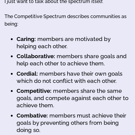
I just want to talk about the spectrum itself.
The Competitive Spectrum describes communities as
being:
Caring:
members are motivated by
helping each other.
Collaborative:
members share goals and
help each other to achieve them.
Cordial:
members have their own goals
which do not conflict with each other.
Competitive:
members share the same
goals, and compete against each other to
achieve them.
Combative:
members must achieve their
goals by preventing others from being
doing so.