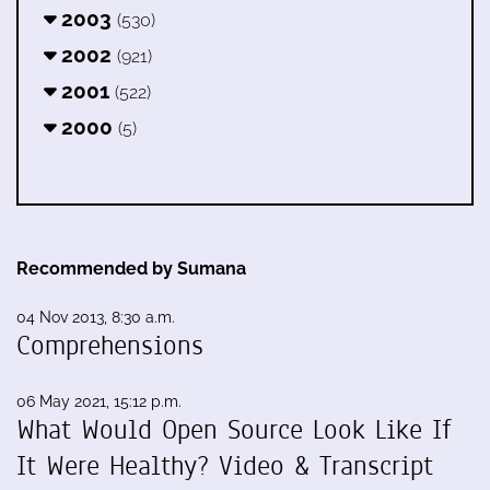
2003
(530)
2002
(921)
2001
(522)
2000
(5)
Recommended by Sumana
04 Nov 2013, 8:30 a.m.
Comprehensions
06 May 2021, 15:12 p.m.
What Would Open Source Look Like If
It Were Healthy? Video & Transcript