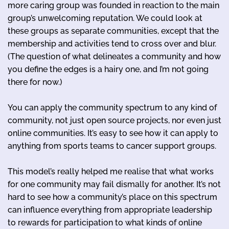
more caring group was founded in reaction to the main
group’s unwelcoming reputation. We could look at
these groups as separate communities, except that the
membership and activities tend to cross over and blur.
(The question of what delineates a community and how
you define the edges is a hairy one, and I’m not going
there for now.)
You can apply the community spectrum to any kind of
community, not just open source projects, nor even just
online communities. It’s easy to see how it can apply to
anything from sports teams to cancer support groups.
This model’s really helped me realise that what works
for one community may fail dismally for another. It’s not
hard to see how a community’s place on this spectrum
can influence everything from appropriate leadership
to rewards for participation to what kinds of online