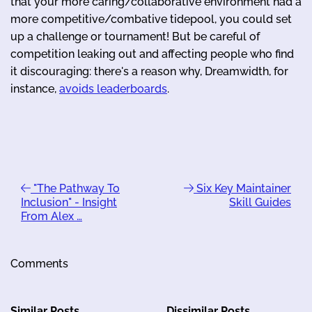
that your more caring/collaborative environment had a
more competitive/combative tidepool, you could set
up a challenge or tournament! But be careful of
competition leaking out and affecting people who find
it discouraging: there's a reason why, Dreamwidth, for
instance,
avoids leaderboards
.
"The Pathway To
Six Key Maintainer
Inclusion" - Insight
Skill Guides
From Alex …
Comments
Similar Posts
Dissimilar Posts