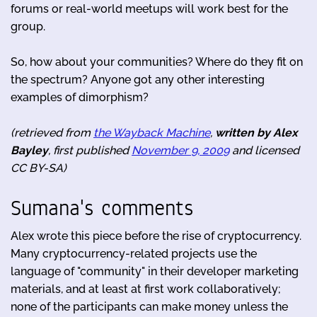
forums or real-world meetups will work best for the
group.
So, how about your communities? Where do they fit on
the spectrum? Anyone got any other interesting
examples of dimorphism?
(retrieved from
the Wayback Machine
,
written by Alex
Bayley
, first published
November 9, 2009
and licensed
CC BY-SA)
Sumana's comments
Alex wrote this piece before the rise of cryptocurrency.
Many cryptocurrency-related projects use the
language of "community" in their developer marketing
materials, and at least at first work collaboratively;
none of the participants can make money unless the