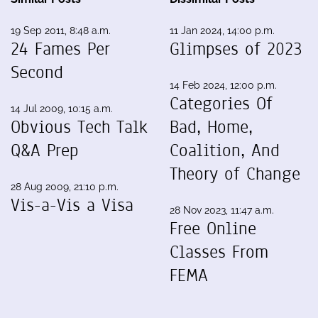
19 Sep 2011, 8:48 a.m.
11 Jan 2024, 14:00 p.m.
24 Fames Per
Glimpses of 2023
Second
14 Feb 2024, 12:00 p.m.
Categories Of
14 Jul 2009, 10:15 a.m.
Obvious Tech Talk
Bad, Home,
Q&A Prep
Coalition, And
Theory of Change
28 Aug 2009, 21:10 p.m.
Vis-a-Vis a Visa
28 Nov 2023, 11:47 a.m.
Free Online
Classes From
FEMA