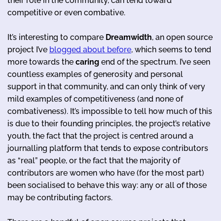
their role in the community, can tend toward
competitive or even combative.
It’s interesting to compare
Dreamwidth
, an open source
project I’ve
blogged about before
, which seems to tend
more towards the
caring
end of the spectrum. I’ve seen
countless examples of generosity and personal
support in that community, and can only think of very
mild examples of competitiveness (and none of
combativeness). It’s impossible to tell how much of this
is due to their founding principles, the project’s relative
youth, the fact that the project is centred around a
journalling platform that tends to expose contributors
as “real” people, or the fact that the majority of
contributors are women who have (for the most part)
been socialised to behave this way: any or all of those
may be contributing factors.