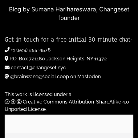
Blog by Sumana Harihareswara,
Changeset
founder
Get in touch for a free initial 30-minute chat:
+1 (929) 255-4578
P.O. Box 721160 Jackson Heights, NY 11372
contact@changeset.nyc
@brainwane@social.coop on Mastodon
This work is licensed under a
Creative Commons Attribution-ShareAlike 4.0
Unported License
.