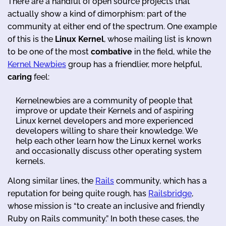
There are a handful of open source projects that
actually show a kind of dimorphism: part of the
community at either end of the spectrum. One example
of this is the
Linux Kernel
, whose mailing list is known
to be one of the most
combative
in the field, while the
Kernel Newbies
group has a friendlier, more helpful,
caring
feel:
Kernelnewbies are a community of people that
improve or update their Kernels and of aspiring
Linux kernel developers and more experienced
developers willing to share their knowledge. We
help each other learn how the Linux kernel works
and occasionally discuss other operating system
kernels.
Along similar lines, the
Rails
community, which has a
reputation for being quite rough, has
Railsbridge
,
whose mission is “to create an inclusive and friendly
Ruby on Rails community.” In both these cases, the