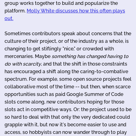
group works together to build and popularize the
platform.
Molly White discusses how this often plays
out.
Sometimes contributors speak about concerns that the
culture of their project, or of the industry as a whole, is
changing to get stiflingly "nice," or crowded with
mercenaries. Maybe
something has changed having to
do with scarcity
, and that the shift in those constraints
has encouraged a shift along the caring-to-combative
spectrum. For example, some open source projects feel
collaborative most of the time -- but then, when scarce
opportunities such as paid Google Summer of Code
slots come along, new contributors hoping for those
slots act in competitive ways. Or: the project used to be
so hard to deal with that only the very dedicated could
grapple with it, but now it's become easier to use and
access, so hobbyists can now wander through to play