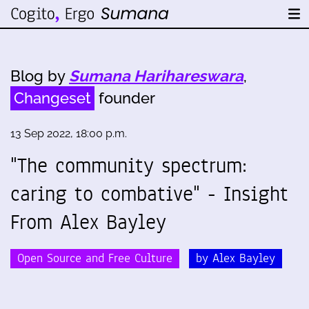
Blog by
Sumana Harihareswara
,
Changeset
founder
13 Sep 2022, 18:00 p.m.
"The community spectrum:
caring to combative" - Insight
From Alex Bayley
Open Source and Free Culture
by Alex Bayley