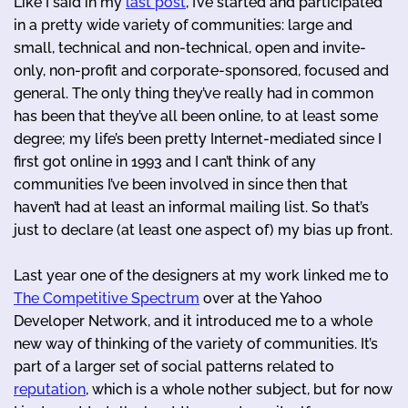
Like I said in my
last post
, I’ve started and participated
in a pretty wide variety of communities: large and
small, technical and non-technical, open and invite-
only, non-profit and corporate-sponsored, focused and
general. The only thing they’ve really had in common
has been that they’ve all been online, to at least some
degree; my life’s been pretty Internet-mediated since I
first got online in 1993 and I can’t think of any
communities I’ve been involved in since then that
haven’t had at least an informal mailing list. So that’s
just to declare (at least one aspect of) my bias up front.
Last year one of the designers at my work linked me to
The Competitive Spectrum
over at the Yahoo
Developer Network, and it introduced me to a whole
new way of thinking of the variety of communities. It’s
part of a larger set of social patterns related to
reputation
, which is a whole nother subject, but for now