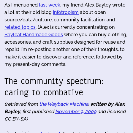
As I mentioned
last week
, my friend Alex Bayley wrote
a lot at their old blog
Infotropism
about open
source/data/culture, community facilitation, and
related topics
. (Alex is currently concentrating on
Bayleaf Handmade Goods
where you can buy clothing,
accessories, and craft supplies designed for reuse and
repair.) I'm re-posting another one of their thoughts, to
make it easier to discover and reference, followed by
my present-day comments.
The community spectrum:
caring to combative
(retrieved from
the Wayback Machine
,
written by Alex
Bayley
, first published
November 9, 2009
and licensed
CC BY-SA)