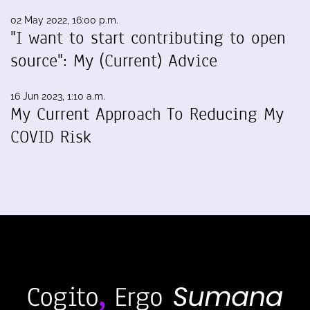
02 May 2022, 16:00 p.m.
"I want to start contributing to open
source": My (Current) Advice
16 Jun 2023, 1:10 a.m.
My Current Approach To Reducing My
COVID Risk