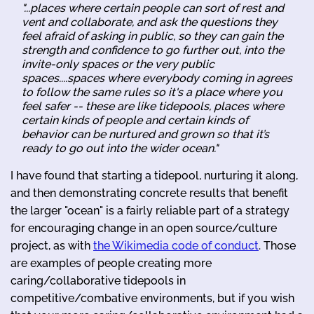
"...places where certain people can sort of rest and
vent and collaborate, and ask the questions they
feel afraid of asking in public, so they can gain the
strength and confidence to go further out, into the
invite-only spaces or the very public
spaces....spaces where everybody coming in agrees
to follow the same rules so it's a place where you
feel safer -- these are like tidepools, places where
certain kinds of people and certain kinds of
behavior can be nurtured and grown so that it’s
ready to go out into the wider ocean."
I have found that starting a tidepool, nurturing it along,
and then demonstrating concrete results that benefit
the larger "ocean" is a fairly reliable part of a strategy
for encouraging change in an open source/culture
project, as with
the Wikimedia code of conduct
. Those
are examples of people creating more
caring/collaborative tidepools in
competitive/combative environments, but if you wish