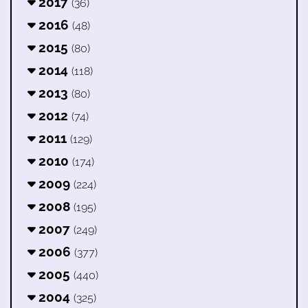
2017
(36)
2016
(48)
2015
(80)
2014
(118)
2013
(80)
2012
(74)
2011
(129)
2010
(174)
2009
(224)
2008
(195)
2007
(249)
2006
(377)
2005
(440)
2004
(325)