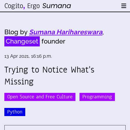
Blog by
Sumana Harihareswara
,
Changeset
founder
13 Apr 2021, 16:16 p.m.
Trying to Notice What's
Missing
Open Source and Free Culture
Programming
Python