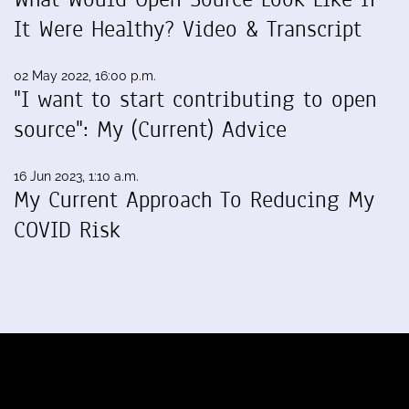
It Were Healthy? Video & Transcript
02 May 2022, 16:00 p.m.
"I want to start contributing to open
source": My (Current) Advice
16 Jun 2023, 1:10 a.m.
My Current Approach To Reducing My
COVID Risk