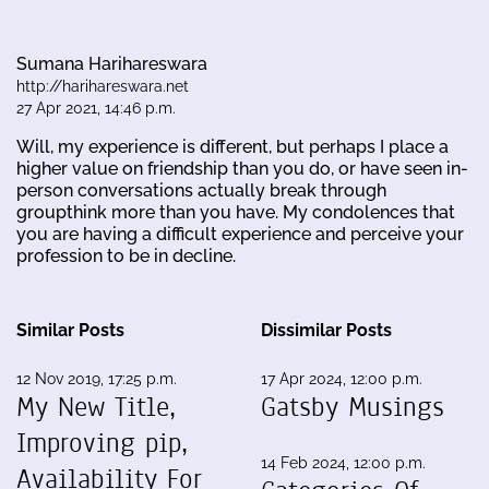
Sumana Harihareswara
http://harihareswara.net
27 Apr 2021, 14:46 p.m.
Will, my experience is different, but perhaps I place a
higher value on friendship than you do, or have seen in-
person conversations actually break through
groupthink more than you have. My condolences that
you are having a difficult experience and perceive your
profession to be in decline.
Similar Posts
Dissimilar Posts
12 Nov 2019, 17:25 p.m.
17 Apr 2024, 12:00 p.m.
My New Title,
Gatsby Musings
Improving pip,
14 Feb 2024, 12:00 p.m.
Availability For