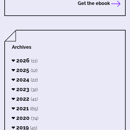
Get the ebook
Archives
2026
(11)
2025
(12)
2024
(22)
2023
(32)
2022
(41)
2021
(65)
2020
(74)
2019
(41)