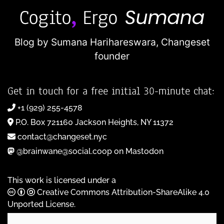
Blog by Sumana Harihareswara,
Changeset
founder
Get in touch for a free initial 30-minute chat:
+1 (929) 255-4578
P.O. Box 721160 Jackson Heights, NY 11372
contact@changeset.nyc
@brainwane@social.coop on Mastodon
This work is licensed under a
Creative Commons Attribution-ShareAlike 4.0
Unported License
.