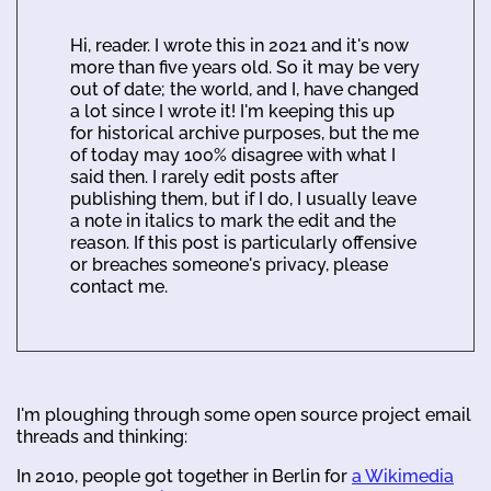
Hi, reader. I wrote this in 2021 and it's now
more than five years old. So it may be very
out of date; the world, and I, have changed
a lot since I wrote it! I'm keeping this up
for historical archive purposes, but the me
of today may 100% disagree with what I
said then. I rarely edit posts after
publishing them, but if I do, I usually leave
a note in italics to mark the edit and the
reason. If this post is particularly offensive
or breaches someone's privacy, please
contact me.
I'm ploughing through some open source project email
threads and thinking:
In 2010, people got together in Berlin for
a Wikimedia