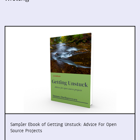
Sampler Ebook of Getting Unstuck: Advice For Open
Source Projects