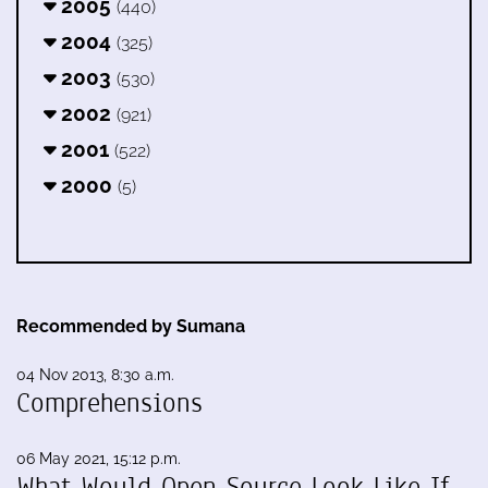
2005
(440)
2004
(325)
2003
(530)
2002
(921)
2001
(522)
2000
(5)
Recommended by Sumana
04 Nov 2013, 8:30 a.m.
Comprehensions
06 May 2021, 15:12 p.m.
What Would Open Source Look Like If