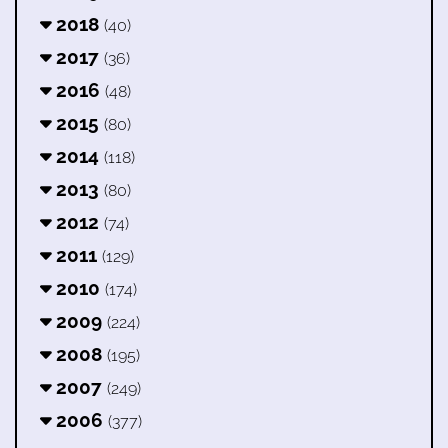
2018
(40)
2017
(36)
2016
(48)
2015
(80)
2014
(118)
2013
(80)
2012
(74)
2011
(129)
2010
(174)
2009
(224)
2008
(195)
2007
(249)
2006
(377)