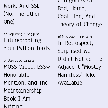
Categories Of
Work, And SSL
Bad, Home,
(No, The Other
Coalition, And
One)
Theory of Change
22 Sep 2019, 14:03 p.m.
16 Nov 2023, 11:15 a.m.
Futureproofing
In Retrospect,
Your Python Tools
Surprised We
Didn't Notice The
29 Jan 2020, 11:12 a.m.
MOSS Video, BSSw
Adjacent "Mostly
Honorable
Harmless" Joke
Mention, and The
Available
Maintainership
Book I Am
Writing