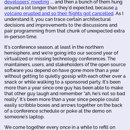
developers' meeting
.... and then a bunch of them hung
around a lot longer than they'd expected, because
a
volcano erupted and so their flights got cancelled
. As I
understand it, you can trace certain architectural
decisions and improvements to the discussions and
pair programming from that chunk of unexpected extra
in-person time.
It's conference season, at least in the northern
hemisphere, and we're going into our second year of
virtualized or missing technology conferences. The
maintainers, users, and stakeholders of the open source
software you depend on have gone more than a year
without getting to quietly gossip with each other over a
snack or while walking to a sponsored party. It's been
more than a year since one guy has been able to make
that other guy laugh and remember "ah, he's not so bad
really". It's been more than a year since people could
easily scribble boxes and arrows together on the back
of a conference schedule or poke at the demo on
someone's laptop.
We come together every once in a while to refill on