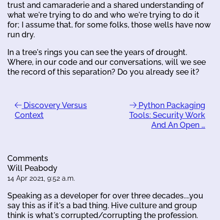
trust and camaraderie and a shared understanding of
what we're trying to do and who we're trying to do it
for; I assume that, for some folks, those wells have now
run dry.
In a tree's rings you can see the years of drought.
Where, in our code and our conversations, will we see
the record of this separation? Do you already see it?
Discovery Versus
Python Packaging
Context
Tools: Security Work
And An Open …
Comments
Will Peabody
14 Apr 2021, 9:52 a.m.
Speaking as a developer for over three decades....you
say this as if it's a bad thing. Hive culture and group
think is what's corrupted/corrupting the profession.