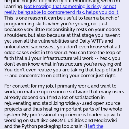
helpful, not just cognitively but emotionally, when I'm
learning.
Not knowing that something is risky, or not
really being able to comprehend risk, helps you do it.
This is one reason it can be useful to learn a bunch of
programming skills when you're young, not just
because very little responsibility rests on your code's
shoulders, but also because at that stage you haven't
yet seen all the vulnerabilities and Daily WTFs and
unlocalized sadnesses... you don't even know what all
edge cases exist in the world. You can take the leap of
faith that all your infrastructure will work -- heck, you
don't even know what infrastructure you're relying on!
You don't even realize you are taking that leap of faith!
-- and concentrate on getting your corner just right.
For context: for my job, I primarily work, and want to
work, on mature open source software that many users
already depend on. I find a lot of satisfaction in
rejuvenating and stabilizing widely-used open source
projects and thus healing important parts of the whole
system. My professional experience is loaded up with
working on stuff like GNOME utilities and MediaWiki
and the Python packaging toolchain. (I
left the