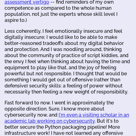
assessment vertigo
-- find reminders of my own
competence as compared to the whole human
population, not just the experts whose skill level I
aspire to.)
Less coherently, I feel emotionally insecure and feel
digitally insecure; I would like to be able to make
better-reasoned tradeoffs about my digital behavior
and protection. And I was noodling around, thinking
about the community of practice of script kiddies, and
the envy I feel when thinking about having the time and
equipment to play like that, and the joy of feeling
powerful but not responsible. I thought that would be
something I would get out of offensive (rather than
defensive) security skills: a feeling of power without
necessarily then feeling a new weight of responsibility.
Fast forward to now. I went in approximately the
opposite direction. Sure, I know more about
cybersecurity now, and
I'm even a visiting scholar in an
academic lab working on cybersecurity
. But it's to
better secure the Python packaging pipeline! More
infrastructure work! I have not learned any offensive