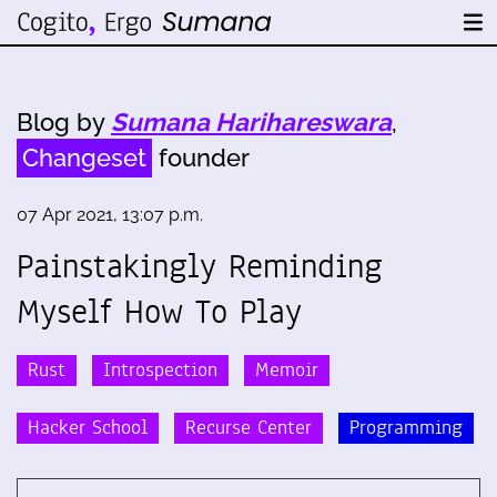
Blog by
Sumana Harihareswara
,
Changeset
founder
07 Apr 2021, 13:07 p.m.
Painstakingly Reminding
Myself How To Play
Rust
Introspection
Memoir
Hacker School
Recurse Center
Programming