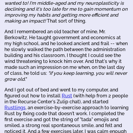
wanted to! I'm middle-aged and my neuroplasticity is
declining and it's too late for me to gain momentum on
improving my habits and getting more efficient and
making an impact!
That sort of thing.
And I remembered an old teacher of mine, Mr.
Berkowitz. He taught government and economics at
my high school, and he looked ancient and frail -- when
he slowly walked the path between the administration
building and his classroom, I thought I could see the
wind threatening to knock him over. And that's why it
made such an impression on me when, on the last day
of class, he told us:
"if you keep learning, you will never
grow old."
And I got out of bed and went to my computer, and
figured out how to install
Rust
(with help from 2 people
in the Recurse Center's Zulip chat), and started
Rustlings
, an exercise-by-exercise approach to learning
Rust by fixing code that doesn't work. I completed the
first exercise and got the string of "tada" emojis and
smiled, a strong real spontaneous smile, and felt and
noticed it. And a few exercises later, I was calm enough