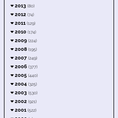
2013
(80)
2012
(74)
2011
(129)
2010
(174)
2009
(224)
2008
(195)
2007
(249)
2006
(377)
2005
(440)
2004
(325)
2003
(530)
2002
(921)
2001
(522)