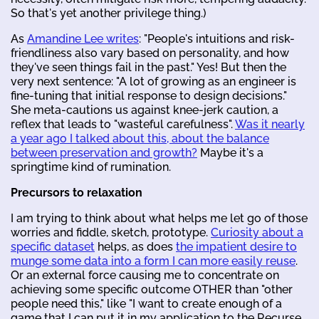
So that's yet another privilege thing.)
As
Amandine Lee writes
: "People's intuitions and risk-
friendliness also vary based on personality, and how
they've seen things fail in the past." Yes! But then the
very next sentence: "A lot of growing as an engineer is
fine-tuning that initial response to design decisions."
She meta-cautions us against knee-jerk caution, a
reflex that leads to "wasteful carefulness".
Was it nearly
a year ago I talked about this, about the balance
between preservation and growth?
Maybe it's a
springtime kind of rumination.
Precursors to relaxation
I am trying to think about what helps me let go of those
worries and fiddle, sketch, prototype.
Curiosity about a
specific dataset
helps, as does
the impatient desire to
munge some data into a form I can more easily reuse
.
Or an external force causing me to concentrate on
achieving some specific outcome OTHER than "other
people need this," like "I want to create enough of a
game that I can put it in my application to the Recurse