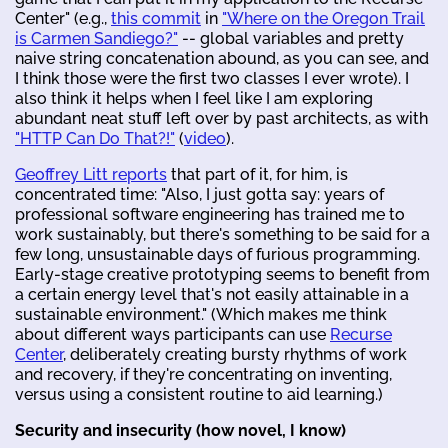
Center" (e.g.,
this commit
in
"Where on the Oregon Trail
is Carmen Sandiego?"
-- global variables and pretty
naive string concatenation abound, as you can see, and
I think those were the first two classes I ever wrote). I
also think it helps when I feel like I am exploring
abundant neat stuff left over by past architects, as with
"HTTP Can Do That?!"
(
video
).
Geoffrey Litt reports
that part of it, for him, is
concentrated time: "Also, I just gotta say: years of
professional software engineering has trained me to
work sustainably, but there's something to be said for a
few long, unsustainable days of furious programming.
Early-stage creative prototyping seems to benefit from
a certain energy level that's not easily attainable in a
sustainable environment." (Which makes me think
about different ways participants can use
Recurse
Center
, deliberately creating bursty rhythms of work
and recovery, if they're concentrating on inventing,
versus using a consistent routine to aid learning.)
Security and insecurity (how novel, I know)