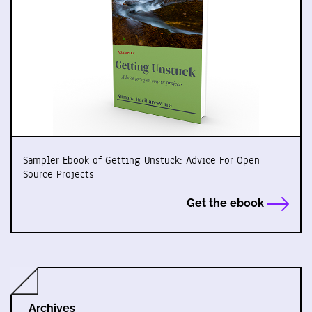
Sampler Ebook of Getting Unstuck: Advice For Open
Source Projects
Get the ebook
Archives