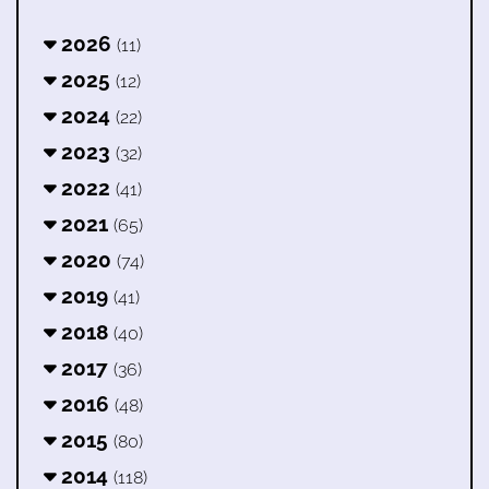
2026
(11)
2025
(12)
2024
(22)
2023
(32)
2022
(41)
2021
(65)
2020
(74)
2019
(41)
2018
(40)
2017
(36)
2016
(48)
2015
(80)
2014
(118)