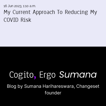
16 Jun 2023, 1:10 a.m.
My Current Approach To Reducing My
COVID Risk
Blog by Sumana Harihareswara,
Changeset
founder