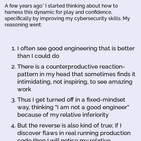
A few years ago* I started thinking about how to
harness this dynamic for play and confidence,
specifically by improving my cybersecurity skills. My
reasoning went:
I often see good engineering that is better
than I could do
There is a counterproductive reaction-
pattern in my head that sometimes finds it
intimidating, not inspiring, to see amazing
work
Thus I get turned off in a fixed-mindset
way, thinking "I am not a good engineer"
because of my relative inferiority
But the reverse is also kind of true; if I
discover flaws in real running production
code then I will notice my relative