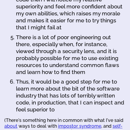
superiority and feel more confident about
my own abilities, which raises my morale
and makes it easier for me to try things
that I might fail at
There is a lot of poor engineering out
there, especially when, for instance,
viewed through a security lens, and it is
probably possible for me to use existing
resources to understand common flaws
and learn how to find them
Thus, it would be a good step for me to
learn more about the bit of the software
industry that has lots of terribly written
code, in production, that I can inspect and
feel superior to
(There's something here in common with what I've said
about
ways to deal with
impostor syndrome
, and
self-