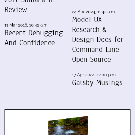
Review
24 Apr 2024, 11:42 a.m.
Model UX
11 Mar 2018, 10:42 a.m.
Research &
Recent Debugging
Design Docs for
And Confidence
Command-Line
Open Source
17 Apr 2024, 12:00 p.m.
Gatsby Musings