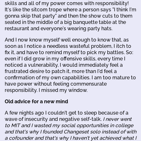
skills and all of my power comes with responsibility!
It's like the sitcom trope where a person says "I think I'm
gonna skip that party" and then the show cuts to them
seated in the middle of a big banquette table at the
restaurant and everyone's wearing party hats.
And I now know myself well enough to know that, as
soon as I notice a needless wasteful problem, I itch to
fix it, and have to remind myself to pick my battles. So:
even if I did grow in my offensive skills, every time I
noticed a vulnerability, I would immediately feel a
frustrated desire to patch it, more than I'd feel a
confirmation of my own capabilities. I am too mature to
have power without feeling commensurate
responsibility. I missed my window.
Old advice for a new mind
A few nights ago I couldn't get to sleep because of a
wave of insecurity and negative self-talk.
I never went
to MIT and I wasted my social opportunities in college
and that's why I founded Changeset solo instead of with
a cofounder and that's why I haven't yet achieved what I