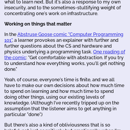
what to learn next. But it's also a response to my own
insecurity, and to the sometimes-stultifying weight of
concentrating one's work on infrastructure.
Working on things that matter
In the
Abstruse Goose comic "Computer Programming
101"
, a learner provokes an explainer with further and
further questions about the CS and hardware and
physics underlying a programming task.
One reading of
the comic
: "Get comfortable with abstraction. If you try
to understand how everything works, you'll get nothing
done."
Yeah, of course, everyone's time is finite, and we all
have to make our own decisions about how much time
to spend on learning and how much time to spend
doing other things, using our existing levels of
knowledge. (Although I've recently tripped up on the
assumption that the listener aims to get anything in
particular "done".)
But there's also a kind of obliviousness that is so