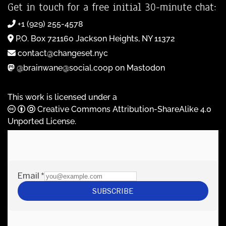
Get in touch for a free initial 30-minute chat:
+1 (929) 255-4578
P.O. Box 721160 Jackson Heights, NY 11372
contact@changeset.nyc
@brainwane@social.coop on Mastodon
This work is licensed under a
Creative Commons Attribution-ShareAlike 4.0
Unported License
.