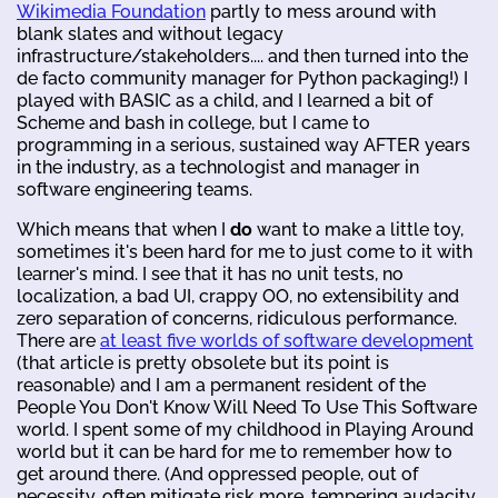
Wikimedia Foundation
partly to mess around with
blank slates and without legacy
infrastructure/stakeholders.... and then turned into the
de facto community manager for Python packaging!) I
played with BASIC as a child, and I learned a bit of
Scheme and bash in college, but I came to
programming in a serious, sustained way AFTER years
in the industry, as a technologist and manager in
software engineering teams.
Which means that when I
do
want to make a little toy,
sometimes it's been hard for me to just come to it with
learner's mind. I see that it has no unit tests, no
localization, a bad UI, crappy OO, no extensibility and
zero separation of concerns, ridiculous performance.
There are
at least five worlds of software development
(that article is pretty obsolete but its point is
reasonable) and I am a permanent resident of the
People You Don't Know Will Need To Use This Software
world. I spent some of my childhood in Playing Around
world but it can be hard for me to remember how to
get around there. (And oppressed people, out of
necessity, often mitigate risk more, tempering audacity.