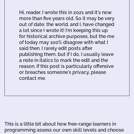
Hi, reader. I wrote this in 2021 and it's now
more than five years old. So it may be very
out of date; the world, and I, have changed
a lot since I wrote it! I'm keeping this up
for historical archive purposes, but the me
of today may 100% disagree with what I
said then. I rarely edit posts after
publishing them, but if I do, I usually leave
a note in italics to mark the edit and the
reason. If this post is particularly offensive
or breaches someone's privacy, please
contact me.
This is a little bit about how free-range learners in
programming assess our own skill levels and choose