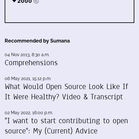
2000
(5)
Recommended by Sumana
04 Nov 2013, 8:30 a.m.
Comprehensions
06 May 2021, 15:12 p.m.
What Would Open Source Look Like If
It Were Healthy? Video & Transcript
02 May 2022, 16:00 p.m.
"I want to start contributing to open
source": My (Current) Advice