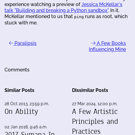
experience watching a preview of
Jessica McKellar's
talk "Building and breaking a Python sandbox"
. In it,
McKellar mentioned to us that
runs as root, which
ping
stuck with me.
Paralipsis
A Few Books
Influencing Mine
Comments
Similar Posts
Dissimilar Posts
28 Oct 2013, 23:59 p.m.
27 Mar 2024, 12:00 p.m.
On Ability
A Few Artistic
Principles and
02 Jan 2018, 9:46 a.m.
Practices
2017 Sumana In