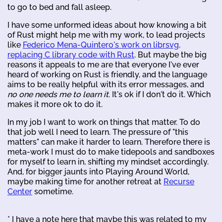
to go to bed and fall asleep.
I have some unformed ideas about how knowing a bit
of Rust might help me with my work, to lead projects
like
Federico Mena-Quintero's work on librsvg,
replacing C library code with Rust
. But maybe the big
reasons it appeals to me are that everyone I've ever
heard of working on Rust is friendly, and the language
aims to be really helpful with its error messages, and
no one needs me to learn it
. It's ok if I don't do it. Which
makes it more ok to do it.
In my job I want to work on things that matter. To do
that job well I need to learn. The pressure of "this
matters" can make it harder to learn. Therefore there is
meta-work I must do to make tidepools and sandboxes
for myself to learn in, shifting my mindset accordingly.
And, for bigger jaunts into Playing Around World,
maybe making time for another retreat at
Recurse
Center
sometime.
* I have a note here that maybe this was related to my