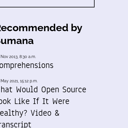
Recommended by
Sumana
 Nov 2013, 8:30 a.m.
omprehensions
 May 2021, 15:12 p.m.
hat Would Open Source
ook Like If It Were
ealthy? Video &
ranscript