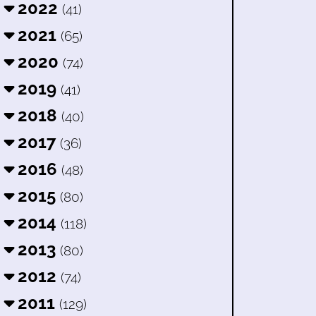
2022
(41)
2021
(65)
2020
(74)
2019
(41)
2018
(40)
2017
(36)
2016
(48)
2015
(80)
2014
(118)
2013
(80)
2012
(74)
2011
(129)