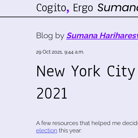
Blog by
Sumana Harihares
29 Oct 2021, 9:44 a.m.
New York City
2021
A few resources that helped me decid
election
this year: