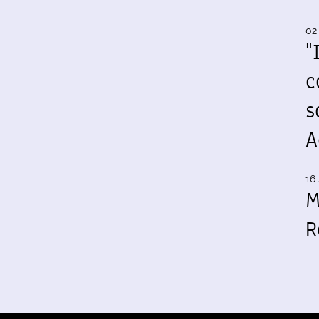
02
"
c
s
A
16 
M
R