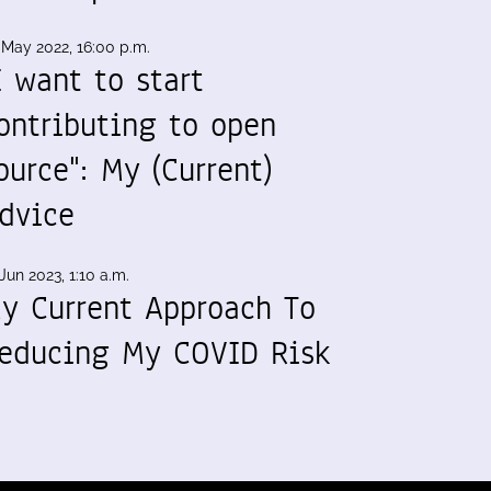
 May 2022, 16:00 p.m.
I want to start
ontributing to open
ource": My (Current)
dvice
Jun 2023, 1:10 a.m.
y Current Approach To
educing My COVID Risk