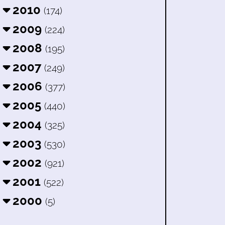
2010
(174)
2009
(224)
2008
(195)
2007
(249)
2006
(377)
2005
(440)
2004
(325)
2003
(530)
2002
(921)
2001
(522)
2000
(5)