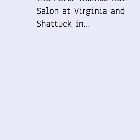
Salon at Virginia and
Shattuck in…