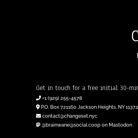
Get in touch for a free initial 30-mi
+1 (929) 255-4578
P.O. Box 721160 Jackson Heights, NY 1137
contact@changeset.nyc
@brainwane@social.coop on Mastodon