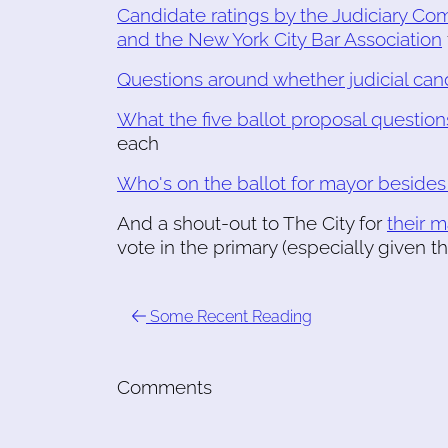
Candidate ratings by the Judiciary Co
and the New York City Bar Association
Questions around whether judicial ca
What the five ballot proposal questio
each
Who's on the ballot for mayor beside
And a shout-out to The City for
their 
vote in the primary (especially given t
Some Recent Reading
Comments