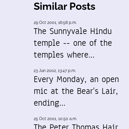
Similar Posts
29 Oct 2001, 16:58 p.m.
The Sunnyvale Hindu
temple -- one of the
temples where…
23 Jun 2002, 13:47 p.m.
Every Monday, an open
mic at the Bear's Lair,
ending…
25 Oct 2001, 10:50 a.m.
The Peter Thomas Hair