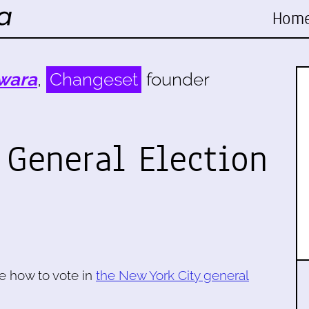
Hom
wara
,
Changeset
founder
 General Election
e how to vote in
the New York City general