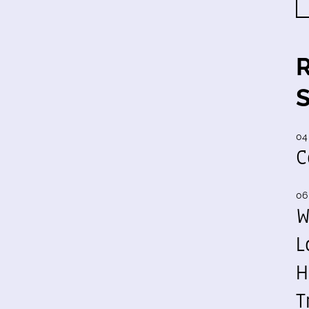
04
C
06
W
L
H
T