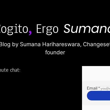
Blog by Sumana Harihareswara,
Changese
founder
nute chat:
2