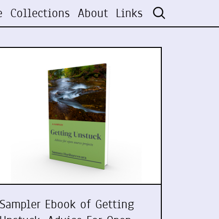
e
Collections
About
Links
Sampler Ebook of Getting