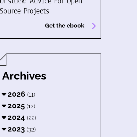
Unstuck: Advice For Open
Source Projects
Get the ebook
Archives
2026
(11)
2025
(12)
2024
(22)
2023
(32)