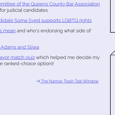
mmittee of the Queens County Bar Association
for judicial candidates
ndidate Soma Syed supports LGBTQ rights
ns mean
and who's endorsing what side of
s Adams and Sliwa
mayor match quiz
which helped me decide my
he ranked-choice option)!
The Narrow Trash Talk Window