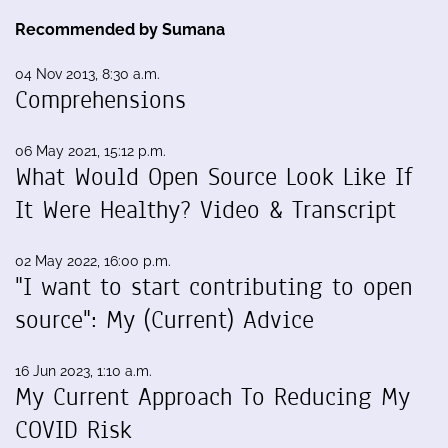
Recommended by Sumana
04 Nov 2013, 8:30 a.m.
Comprehensions
06 May 2021, 15:12 p.m.
What Would Open Source Look Like If
It Were Healthy? Video & Transcript
02 May 2022, 16:00 p.m.
"I want to start contributing to open
source": My (Current) Advice
16 Jun 2023, 1:10 a.m.
My Current Approach To Reducing My
COVID Risk