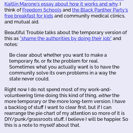
Kaitlin Marone's essay about how it works and why
. I
think of
Freedom Schools
and
the Black Panther Party's
free breakfast for kids
and community medical clinics,
and mutual aid.
Beautiful Trouble talks about the temporary version of
this as
"shame the authorities by doing their job"
and
notes:
Be clear about whether you want to make a
temporary fix, or fix the problem for real.
Sometimes what you actually want is to have the
community solve its own problems in a way the
state never could.
Right now I do not spend most of my work-and-
volunteering time doing this kind of thing,
either
the
more temporary or the more long-term version. I have
a backlog of stuff I want to clear first, but if I can
rearrange the pie chart of my attention so more of it is
DIY/punk/grassroots stuff, I believe I will be happier. So
this is a note to myself about that.