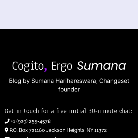
Blog by Sumana Harihareswara,
Changeset
founder
Get in touch for a free initial 30-minute chat:
+1 (929) 255-4578
P.O. Box 721160 Jackson Heights, NY 11372