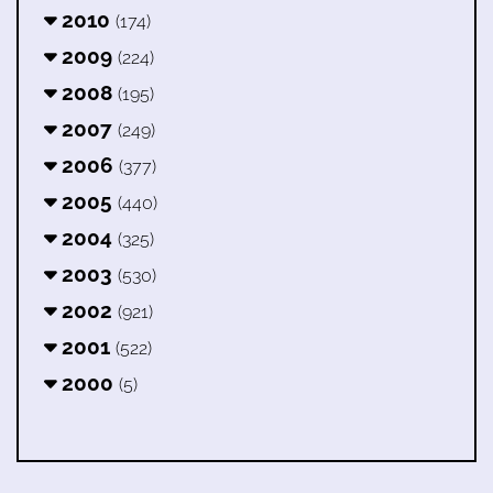
2010
(174)
2009
(224)
2008
(195)
2007
(249)
2006
(377)
2005
(440)
2004
(325)
2003
(530)
2002
(921)
2001
(522)
2000
(5)