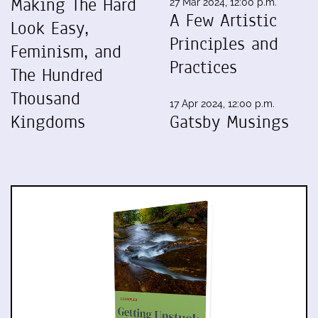
Making The Hard
27 Mar 2024, 12:00 p.m.
A Few Artistic
Look Easy,
Principles and
Feminism, and
Practices
The Hundred
Thousand
17 Apr 2024, 12:00 p.m.
Kingdoms
Gatsby Musings