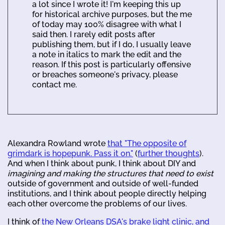
a lot since I wrote it! I'm keeping this up
for historical archive purposes, but the me
of today may 100% disagree with what I
said then. I rarely edit posts after
publishing them, but if I do, I usually leave
a note in italics to mark the edit and the
reason. If this post is particularly offensive
or breaches someone's privacy, please
contact me.
Alexandra Rowland wrote
that "The opposite of
grimdark is hopepunk. Pass it on."
(
further thoughts
).
And when I think about punk, I think about DIY and
imagining and making the structures that need to exist
outside of government and outside of well-funded
institutions, and I think about people directly helping
each other overcome the problems of our lives.
I think of
the New Orleans DSA's brake light clinic, and