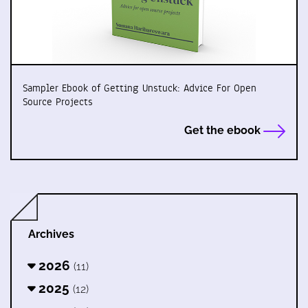
Sampler Ebook of Getting Unstuck: Advice For Open
Source Projects
Get the ebook
Archives
2026
(11)
2025
(12)