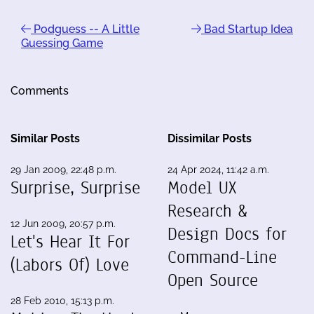
Podguess -- A Little
Bad Startup Idea
Guessing Game
Comments
Similar Posts
Dissimilar Posts
29 Jan 2009, 22:48 p.m.
24 Apr 2024, 11:42 a.m.
Surprise, Surprise
Model UX
Research &
12 Jun 2009, 20:57 p.m.
Design Docs for
Let's Hear It For
Command-Line
(Labors Of) Love
Open Source
28 Feb 2010, 15:13 p.m.