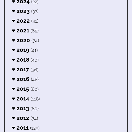
2024
(22)
2023
(32)
2022
(41)
2021
(65)
2020
(74)
2019
(41)
2018
(40)
2017
(36)
2016
(48)
2015
(80)
2014
(118)
2013
(80)
2012
(74)
2011
(129)