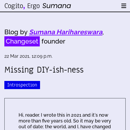
Blog by
Sumana Harihareswara
,
Changeset
founder
22 Mar 2021, 12:09 p.m.
Missing DIY-ish-ness
Introspection
Hi, reader. I wrote this in 2021 and it's now
more than five years old. So it may be very
out of date; the world, and I, have changed