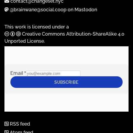
contact@changeset.nyc
@brainwane@social.coop on Mastodon
This work is licensed under a
Creative Commons Attribution-ShareAlike 4.0
Unported License
.
RSS feed
Atom feed