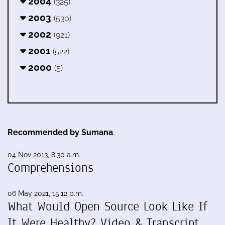
2004
(325)
2003
(530)
2002
(921)
2001
(522)
2000
(5)
Recommended by Sumana
04 Nov 2013, 8:30 a.m.
Comprehensions
06 May 2021, 15:12 p.m.
What Would Open Source Look Like If
It Were Healthy? Video & Transcript