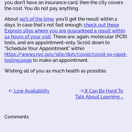
you don't have an insurance card, then the city covers
the cost. You do not pay anything.
About
90% of the time
, you'll get the result within 2
days. In case that's not fast enough,
check out these
Express sites where you are guaranteed a result within
24 hours of your visit
. These are, again, molecular (PCR)
tests, and are appointment-only. Scroll down to
"Schedule Your Appointment" within
https://www1.nyc.gov/site/doh/covid/covid-19-rapid-
testing.page
to make an appointment.
Wishing all of you as much health as possible.
Low Availability
It Can Be Hard To
Talk About Learning …
Comments