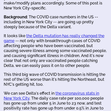
make/modify plans accordingly. Some of this post is
New York City-specific.
Background
: The COVID case numbers in the US --
including in New York City -- are going up pretty
steeply because of the Delta variant.
It looks like
the Delta mutation has really changed the
game
-- not only with breakthrough cases of COVID
affecting people who have been vaccinated, but
causing severe illness among some vaccinated people,
and causing significant illness in children. And it's now
clear that not only are vaccinated people catching
Delta, we can easily pass it on to other people.
This third big wave of COVID transmission is hitting the
rest of the US worse than it's hitting the Northeast, but
NYC's getting hit, too.
We can see Delta's effect in
the coronavirus stats in
New York City
. The daily case rate per 100,000 people
has gone up from under 5 in June to 23 now, and test
positivity rate has gone up from under 0.5% in June to