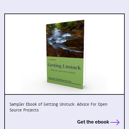
Sampler Ebook of Getting Unstuck: Advice For Open
Source Projects
Get the ebook