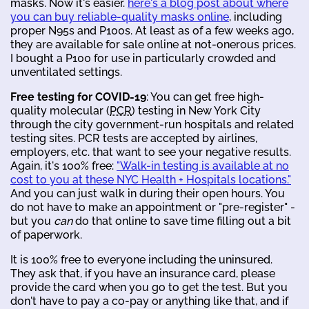
masks. Now it's easier.
here's a blog post about where
you can buy reliable-quality masks online
, including
proper N95s and P100s. At least as of a few weeks ago,
they are available for sale online at not-onerous prices.
I bought a P100 for use in particularly crowded and
unventilated settings.
Free testing for COVID-19
: You can get free high-
quality molecular (
PCR
) testing in New York City
through the city government-run hospitals and related
testing sites. PCR tests are accepted by airlines,
employers, etc. that want to see your negative results.
Again, it's 100% free:
"Walk-in testing is available at no
cost to you at these NYC Health + Hospitals locations."
And you can just walk in during their open hours. You
do not have to make an appointment or "pre-register" -
but you
can
do that online to save time filling out a bit
of paperwork.
It is 100% free to everyone including the uninsured.
They ask that, if you have an insurance card, please
provide the card when you go to get the test. But you
don't have to pay a co-pay or anything like that, and if