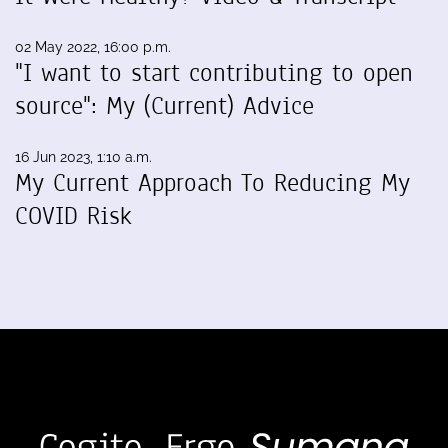
02 May 2022, 16:00 p.m.
"I want to start contributing to open
source": My (Current) Advice
16 Jun 2023, 1:10 a.m.
My Current Approach To Reducing My
COVID Risk