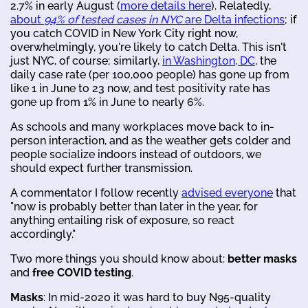
2.7% in early August (
more details here
). Relatedly,
about
94% of tested cases in NYC
are Delta infections
; if
you catch COVID in New York City right now,
overwhelmingly, you're likely to catch Delta. This isn't
just NYC, of course; similarly,
in Washington, DC
, the
daily case rate (per 100,000 people) has gone up from
like 1 in June to 23 now, and test positivity rate has
gone up from 1% in June to nearly 6%.
As schools and many workplaces move back to in-
person interaction, and as the weather gets colder and
people socialize indoors instead of outdoors, we
should expect further transmission.
A commentator I follow recently
advised everyone
that
"now is probably better than later in the year, for
anything entailing risk of exposure, so react
accordingly."
Two more things you should know about:
better masks
and
free COVID testing
.
Masks
: In mid-2020 it was hard to buy N95-quality