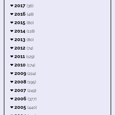
2017
(36)
2016
(48)
2015
(80)
2014
(118)
2013
(80)
2012
(74)
2011
(129)
2010
(174)
2009
(224)
2008
(195)
2007
(249)
2006
(377)
2005
(440)