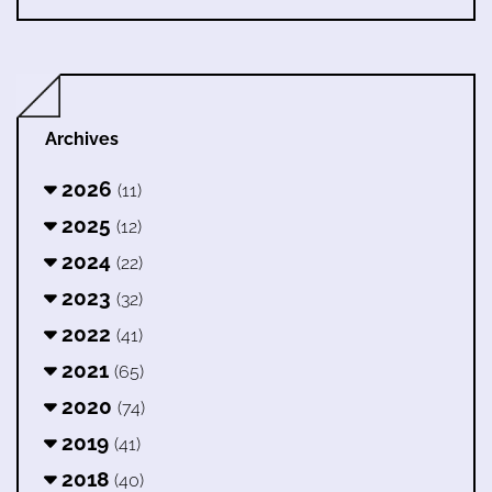
Archives
2026
(11)
2025
(12)
2024
(22)
2023
(32)
2022
(41)
2021
(65)
2020
(74)
2019
(41)
2018
(40)