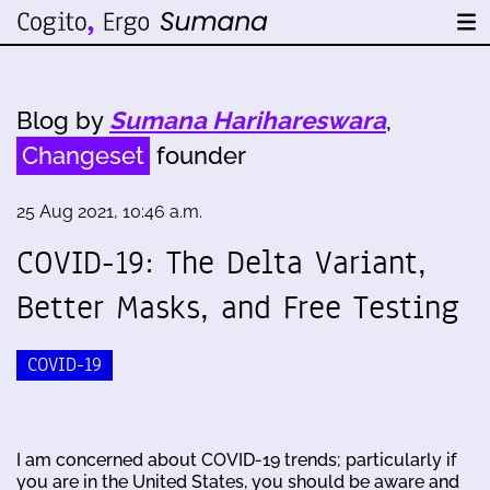
Blog by
Sumana Harihareswara
,
Changeset
founder
25 Aug 2021, 10:46 a.m.
COVID-19: The Delta Variant,
Better Masks, and Free Testing
COVID-19
I am concerned about COVID-19 trends; particularly if
you are in the United States, you should be aware and