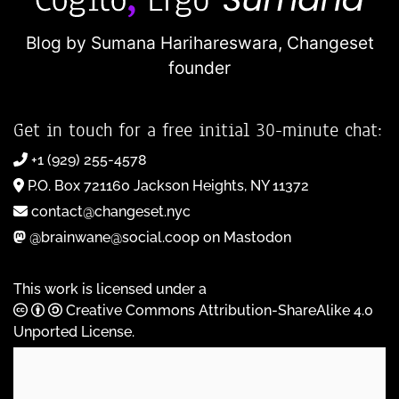
Blog by Sumana Harihareswara,
Changeset
founder
Get in touch for a free initial 30-minute chat:
+1 (929) 255-4578
P.O. Box 721160 Jackson Heights, NY 11372
contact@changeset.nyc
@brainwane@social.coop on Mastodon
This work is licensed under a
Creative Commons Attribution-ShareAlike 4.0
Unported License
.