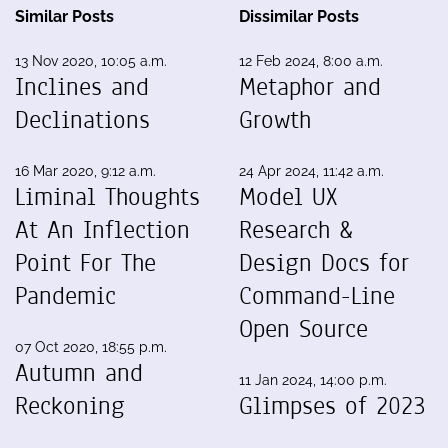
Similar Posts
Dissimilar Posts
13 Nov 2020, 10:05 a.m.
12 Feb 2024, 8:00 a.m.
Inclines and
Metaphor and
Declinations
Growth
16 Mar 2020, 9:12 a.m.
24 Apr 2024, 11:42 a.m.
Liminal Thoughts
Model UX
At An Inflection
Research &
Point For The
Design Docs for
Pandemic
Command-Line
Open Source
07 Oct 2020, 18:55 p.m.
Autumn and
11 Jan 2024, 14:00 p.m.
Reckoning
Glimpses of 2023