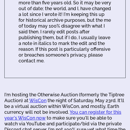
more than five years old. So it may be very
out of date; the world, and I, have changed
a lot since I wrote it! I'm keeping this up
for historical archive purposes, but the me
of today may 100% disagree with what I
said then. I rarely edit posts after
publishing them, but if I do, I usually leave
a note in italics to mark the edit and the
reason. If this post is particularly offensive
or breaches someone's privacy, please
contact me.
I'm hosting the Otherwise Auction (formerly the Tiptree
Auction) at
WisCon
the night of Saturday, May 23rd. It'll
be a virtual auction within WisCon, and mostly, Earth
currency will not be involved.
You can register for this
year's WisCon now
to make sure you'll be able to
watch via YouTube and participate/bid via the private
Discord chat server. I'm not 100% sure yet what time the