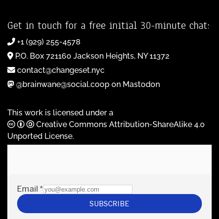
Get in touch for a free initial 30-minute chat:
+1 (929) 255-4578
P.O. Box 721160 Jackson Heights, NY 11372
contact@changeset.nyc
@brainwane@social.coop on Mastodon
This work is licensed under a
Creative Commons Attribution-ShareAlike 4.0
Unported License
.