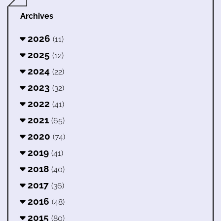
Archives
2026
(11)
2025
(12)
2024
(22)
2023
(32)
2022
(41)
2021
(65)
2020
(74)
2019
(41)
2018
(40)
2017
(36)
2016
(48)
2015
(80)