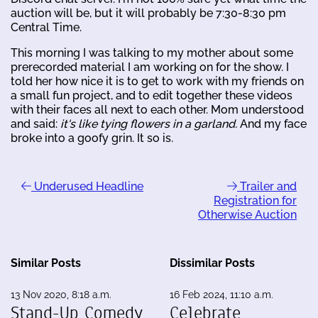
auction will be, but it will probably be 7:30-8:30 pm
Central Time.
This morning I was talking to my mother about some
prerecorded material I am working on for the show. I
told her how nice it is to get to work with my friends on
a small fun project, and to edit together these videos
with their faces all next to each other. Mom understood
and said:
it's like tying flowers in a garland.
And my face
broke into a goofy grin. It so is.
Underused Headline
Trailer and
Registration for
Otherwise Auction
Similar Posts
Dissimilar Posts
13 Nov 2020, 8:18 a.m.
16 Feb 2024, 11:10 a.m.
Stand-Up Comedy
Celebrate