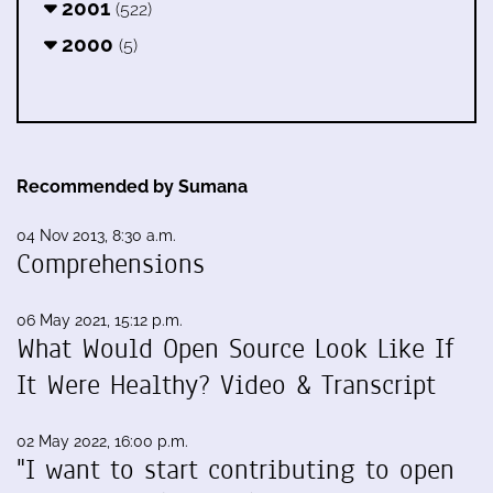
2001
(522)
2000
(5)
Recommended by Sumana
04 Nov 2013, 8:30 a.m.
Comprehensions
06 May 2021, 15:12 p.m.
What Would Open Source Look Like If
It Were Healthy? Video & Transcript
02 May 2022, 16:00 p.m.
"I want to start contributing to open