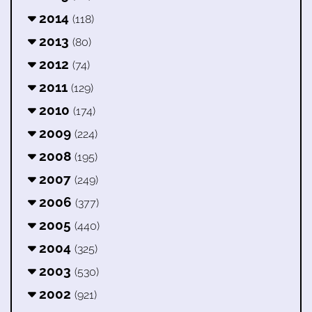
2014
(118)
2013
(80)
2012
(74)
2011
(129)
2010
(174)
2009
(224)
2008
(195)
2007
(249)
2006
(377)
2005
(440)
2004
(325)
2003
(530)
2002
(921)