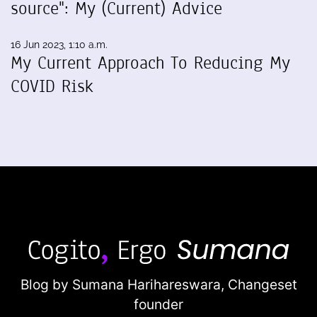
source": My (Current) Advice
16 Jun 2023, 1:10 a.m.
My Current Approach To Reducing My
COVID Risk
Blog by Sumana Harihareswara,
Changeset
founder