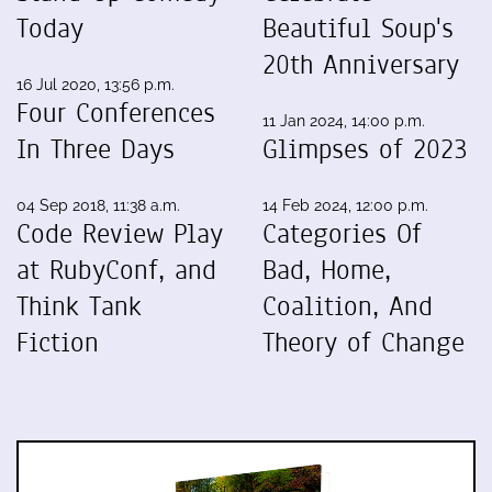
Today
Beautiful Soup's
20th Anniversary
16 Jul 2020, 13:56 p.m.
Four Conferences
11 Jan 2024, 14:00 p.m.
In Three Days
Glimpses of 2023
04 Sep 2018, 11:38 a.m.
14 Feb 2024, 12:00 p.m.
Code Review Play
Categories Of
at RubyConf, and
Bad, Home,
Think Tank
Coalition, And
Fiction
Theory of Change