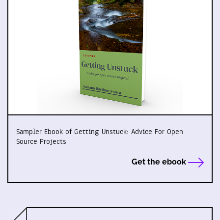
Sampler Ebook of Getting Unstuck: Advice For Open
Source Projects
Get the ebook