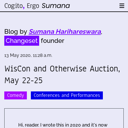
Blog by
Sumana Harihareswara
,
Changeset
founder
13 May 2020, 11:28 a.m.
WisCon and Otherwise Auction,
May 22-25
Comedy
Conferences and Performances
Hi, reader. I wrote this in 2020 and it's now