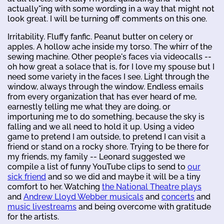
actually"ing with some wording in a way that might not
look great. I will be turning off comments on this one.
Irritability. Fluffy fanfic. Peanut butter on celery or
apples. A hollow ache inside my torso. The whirr of the
sewing machine. Other people's faces via videocalls --
oh how great a solace that is, for I love my spouse but I
need some variety in the faces I see. Light through the
window, always through the window. Endless emails
from every organization that has ever heard of me,
earnestly telling me what they are doing, or
importuning me to do something, because the sky is
falling and we all need to hold it up. Using a video
game to pretend I am outside, to pretend I can visit a
friend or stand on a rocky shore. Trying to be there for
my friends, my family -- Leonard suggested we
compile a list of funny YouTube clips to send to
our
sick friend
and so we did and maybe it will be a tiny
comfort to her. Watching
the National Theatre plays
and
Andrew Lloyd Webber musicals
and
concerts
and
music livestreams
and being overcome with gratitude
for the artists.