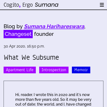
Blog by
Sumana Harihareswara
,
Changeset
founder
30 Apr 2020, 16:50 p.m.
What We Subsume
Apartment Life
Introspection
Memoir
Hi, reader. I wrote this in 2020 and it's now
more than five years old. So it may be very
out of date; the world, and I, have changed