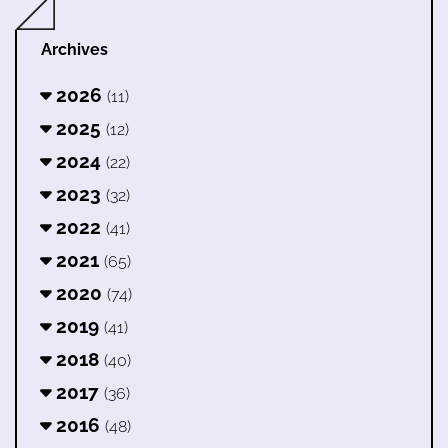
Archives
2026
(11)
2025
(12)
2024
(22)
2023
(32)
2022
(41)
2021
(65)
2020
(74)
2019
(41)
2018
(40)
2017
(36)
2016
(48)