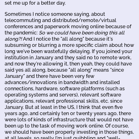
set me up for a better day.
Sometimes I notice someone saying, about
telecommuting and distributed/remote/virtual
conferences and paperwork moving online because of
the pandemic:
So we could have been doing this all
along?!
And I notice the "all along" because it's
subsuming or blurring a more specific claim about how
long we've been wastefully delaying. If you joined your
institution in January and they said no to remote work,
and now they're allowing it, then yeah, they could have
said yes all along, because "all along" means "since
January" and there have been very few
advances/innovations in bandwidth and installed
connections, hardware, software platforms (such as
operating systems and servers), relevant software
applications, relevant professional skills, etc. since
January. But at least in the US, I think that even five
years ago, and certainly ten or twenty years ago, there
were lots of kinds of infrastructure that would not have
been up to the task of moving work online. Of course,
we should have been properly investing in those things,
at all levels, so really I'm just quibbling and "well-