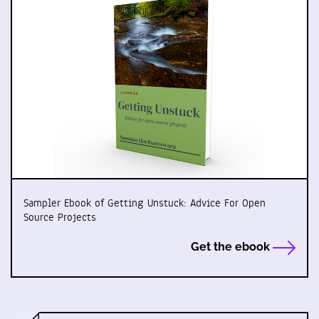
Sampler Ebook of Getting Unstuck: Advice For Open
Source Projects
Get the ebook