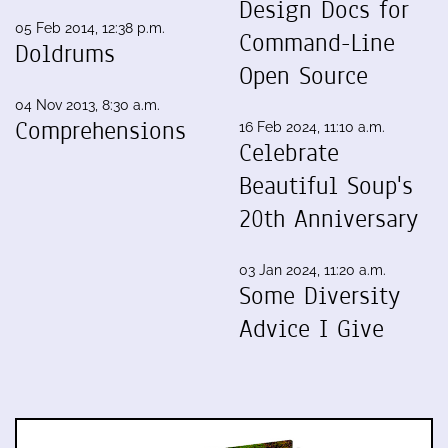
Design Docs for
05 Feb 2014, 12:38 p.m.
Command-Line
Doldrums
Open Source
04 Nov 2013, 8:30 a.m.
Comprehensions
16 Feb 2024, 11:10 a.m.
Celebrate
Beautiful Soup's
20th Anniversary
03 Jan 2024, 11:20 a.m.
Some Diversity
Advice I Give