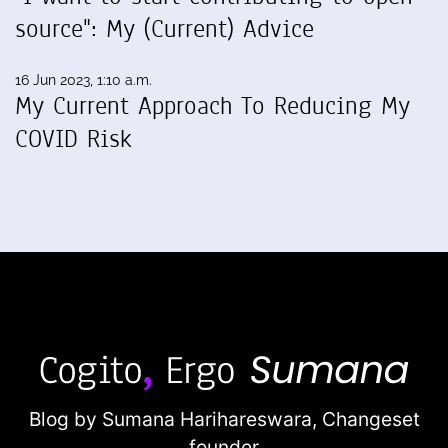
source": My (Current) Advice
16 Jun 2023, 1:10 a.m.
My Current Approach To Reducing My
COVID Risk
Blog by Sumana Harihareswara,
Changeset
founder