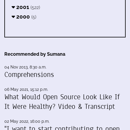
2001
(522)
2000
(5)
Recommended by Sumana
04 Nov 2013, 8:30 a.m.
Comprehensions
06 May 2021, 15:12 p.m.
What Would Open Source Look Like If
It Were Healthy? Video & Transcript
02 May 2022, 16:00 p.m.
"I want to start contributing to open