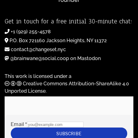
Get in touch for a free initial 30-minute chat:
+1 (929) 255-4578
P.O. Box 721160 Jackson Heights, NY 11372
contact@changeset.nyc
@brainwane@social.coop on Mastodon
This work is licensed under a
Creative Commons Attribution-ShareAlike 4.0
Unported License
.