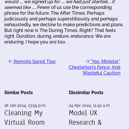
would .... we signed up for .... we had just started.... it
seemed like .....
Fewer of us use the corresponding
phrase for the future: The After Times. Perhaps
judiciously and perhaps superstitiously and perhaps
exhaustedly, we decline to make predictions and plans.
But right now is The During Times. Right? That feels
right. Duration, during, endure, endurance. We are
enduring. I hope you are too.
Remote Sprint Tips
"Yes, Minister",
Chesterton's Fence, And
Wasteful Caution
Similar Posts
Dissimilar Posts
18 Jan 2014, 13:59 p.m.
24 Apr 2024, 11:42 a.m.
Cleaning My
Model UX
Virtual Room
Research &