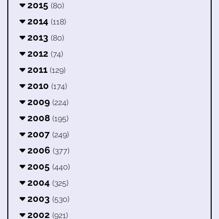
2015
(80)
2014
(118)
2013
(80)
2012
(74)
2011
(129)
2010
(174)
2009
(224)
2008
(195)
2007
(249)
2006
(377)
2005
(440)
2004
(325)
2003
(530)
2002
(921)