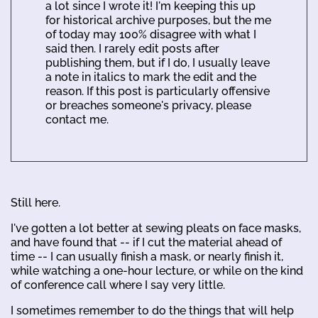
a lot since I wrote it! I'm keeping this up
for historical archive purposes, but the me
of today may 100% disagree with what I
said then. I rarely edit posts after
publishing them, but if I do, I usually leave
a note in italics to mark the edit and the
reason. If this post is particularly offensive
or breaches someone's privacy, please
contact me.
Still here.
I've gotten a lot better at sewing pleats on face masks,
and have found that -- if I cut the material ahead of
time -- I can usually finish a mask, or nearly finish it,
while watching a one-hour lecture, or while on the kind
of conference call where I say very little.
I sometimes remember to do the things that will help