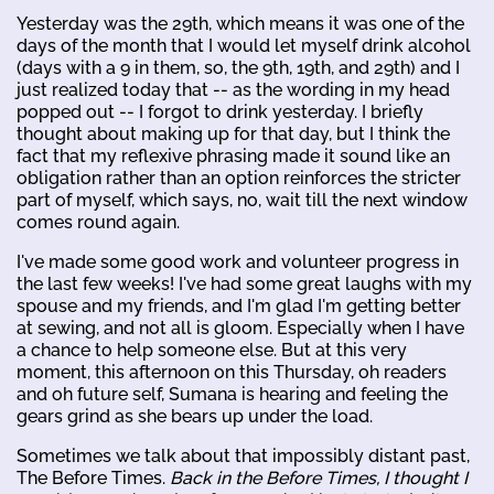
Yesterday was the 29th, which means it was one of the
days of the month that I would let myself drink alcohol
(days with a 9 in them, so, the 9th, 19th, and 29th) and I
just realized today that -- as the wording in my head
popped out -- I forgot to drink yesterday. I briefly
thought about making up for that day, but I think the
fact that my reflexive phrasing made it sound like an
obligation rather than an option reinforces the stricter
part of myself, which says, no, wait till the next window
comes round again.
I've made some good work and volunteer progress in
the last few weeks! I've had some great laughs with my
spouse and my friends, and I'm glad I'm getting better
at sewing, and not all is gloom. Especially when I have
a chance to help someone else. But at this very
moment, this afternoon on this Thursday, oh readers
and oh future self, Sumana is hearing and feeling the
gears grind as she bears up under the load.
Sometimes we talk about that impossibly distant past,
The Before Times.
Back in the Before Times, I thought I