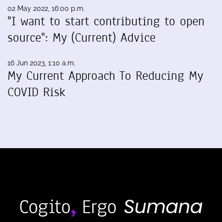
02 May 2022, 16:00 p.m.
"I want to start contributing to open
source": My (Current) Advice
16 Jun 2023, 1:10 a.m.
My Current Approach To Reducing My
COVID Risk