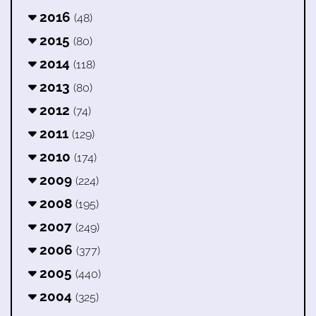
2016
(48)
2015
(80)
2014
(118)
2013
(80)
2012
(74)
2011
(129)
2010
(174)
2009
(224)
2008
(195)
2007
(249)
2006
(377)
2005
(440)
2004
(325)