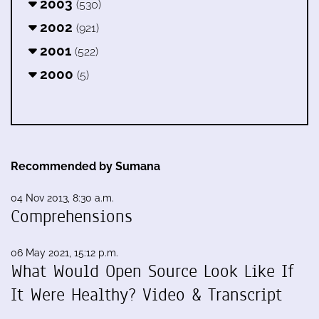
2003
(530)
2002
(921)
2001
(522)
2000
(5)
Recommended by Sumana
04 Nov 2013, 8:30 a.m.
Comprehensions
06 May 2021, 15:12 p.m.
What Would Open Source Look Like If
It Were Healthy? Video & Transcript