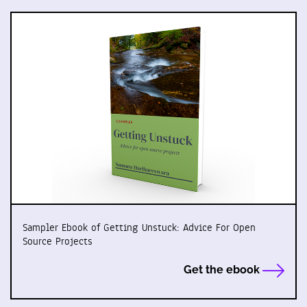
Sampler Ebook of Getting Unstuck: Advice For Open
Source Projects
Get the ebook