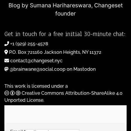
Blog by Sumana Harihareswara,
Changeset
founder
Get in touch for a free initial 30-minute chat:
+1 (929) 255-4578
P.O. Box 721160 Jackson Heights, NY 11372
contact@changeset.nyc
@brainwane@social.coop on Mastodon
This work is licensed under a
Creative Commons Attribution-ShareAlike 4.0
Unported License
.