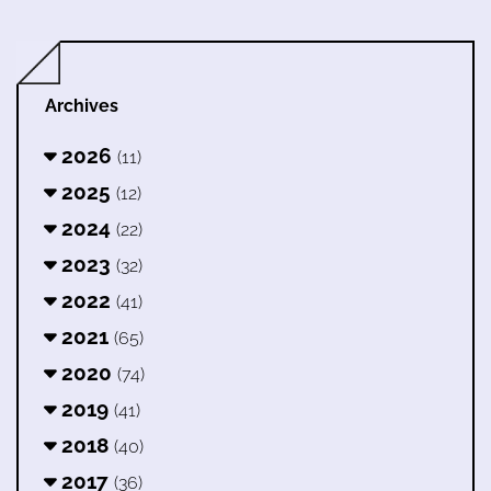
Archives
2026
(11)
2025
(12)
2024
(22)
2023
(32)
2022
(41)
2021
(65)
2020
(74)
2019
(41)
2018
(40)
2017
(36)