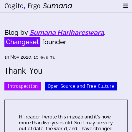
Blog by
Sumana Harihareswara
,
Changeset
founder
19 Nov 2020, 10:45 a.m.
Thank You
Introspection
Open Source and Free Culture
Hi, reader. I wrote this in 2020 and it's now
more than five years old. So it may be very
out of date; the world, and I, have changed