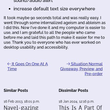
sound/audio alert
increase default text size everywhere
It took maybe 90 seconds total and was really easy. I
went through some internalized ageism and ableism as
I did this. Now I've done it and my computer is easier to
use, and I am grateful to all the people who came
before me and laid this path to make it easier for me to
use. Thank you to everyone who has ever worked on
desktop usability and accessibility.
It Goes On One At A
Situation Normal
Time
Giveaway, Preview, and
Pre-order
Similar Posts
Dissimilar Posts
16 Feb 2013, 18:01 p.m.
18 Jan 2024, 12:16 p.m.
Navel-gazing
This Is A Part Of