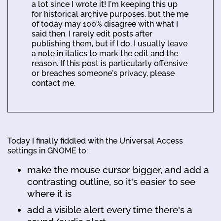
a lot since I wrote it! I'm keeping this up
for historical archive purposes, but the me
of today may 100% disagree with what I
said then. I rarely edit posts after
publishing them, but if I do, I usually leave
a note in italics to mark the edit and the
reason. If this post is particularly offensive
or breaches someone's privacy, please
contact me.
Today I finally fiddled with the Universal Access
settings in GNOME to:
make the mouse cursor bigger, and add a
contrasting outline, so it's easier to see
where it is
add a visible alert every time there's a