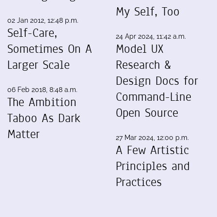
My Self, Too
02 Jan 2012, 12:48 p.m.
Self-Care,
24 Apr 2024, 11:42 a.m.
Sometimes On A
Model UX
Larger Scale
Research &
Design Docs for
06 Feb 2018, 8:48 a.m.
Command-Line
The Ambition
Open Source
Taboo As Dark
Matter
27 Mar 2024, 12:00 p.m.
A Few Artistic
Principles and
Practices