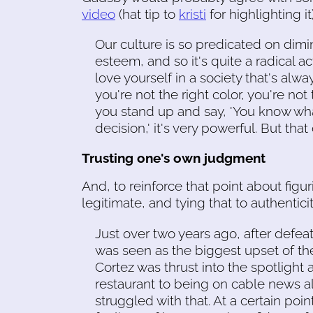
video
(hat tip to
kristi
for highlighting it)
Our culture is so predicated on dim
esteem, and so it's quite a radical act
love yourself in a society that's alwa
you're not the right color, you're not
you stand up and say, 'You know wha
decision,' it's very powerful. But th
Trusting one's own judgment
And, to reinforce that point about figu
legitimate, and tying that to authentici
Just over two years ago, after defe
was seen as the biggest upset of th
Cortez was thrust into the spotlight a
restaurant to being on cable news all th
struggled with that. At a certain poin