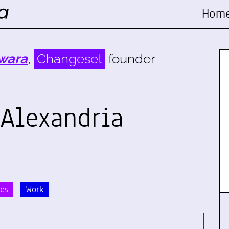
Hom
wara
,
Changeset
founder
 Alexandria
ics
Work