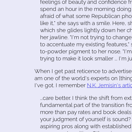
feelings of beauty and confidence fro
spend an hour in the morning doing 
afraid of what some Republican photo i
like it," she says with a smile. Here,
which she glides lightly down her 
her jawline. "I'm not trying to change
to accentuate my existing features,"
to-powder pigment to her nose. "I'm n
trying to make it look smaller ... I'm 
When I get past reticence to advertise 
am one of the world's experts on [thing
I've got. I remember
N.K. Jemisin's artic
...care better. I think the shift from extr
fundamental part of the transition 
more than pay rates and book deals
your judgment of yourself is sound? ..
aspiring pros along with established 