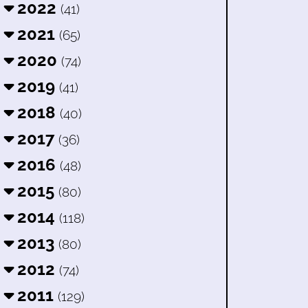
2022
(41)
2021
(65)
2020
(74)
2019
(41)
2018
(40)
2017
(36)
2016
(48)
2015
(80)
2014
(118)
2013
(80)
2012
(74)
2011
(129)