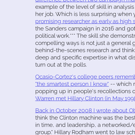
example of the level of skill in analys
her job. Which is less surprising whe
promising researcher as early as high 
the Sanders campaign in 2016 and got
political work.*** The skill she demons
compelling ways is not just a general 
behind-the-scenes research and thinki
deep and specific expertise in what d
turn out at the polls.
Ocasio-Cortez's college peers remember
"the smartest person I know"
-- which 
popping up in people's recollections 
Warren met Hillary Clinton (in May 199
Back in October 2008 I wrote about 
think the Clinton machine was the best
in time, and leadership, a networked/e
group." Hillary Rodham went to law scho