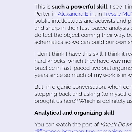
This is
such a powerful skill.
I see it 
Porter, in
Alexandra Erin
, in
Tressie Mc
public intellectuals and activists and
and sharp in their fast-paced analysis of 
deflect the object coming their way, b
schematics so we can build our own sh
I don't think I have this skill. I think 
hard knocks, which they have way more 
practice in fast-paced live oral argume
years since so much of my work is in w
But, in organic conversation, when confl
stepping back and asking (to myself o
brought us here? Which is definitely us
Analytical and organizing skill
You can watch the part of
Knock Down
difference between two campaign maile