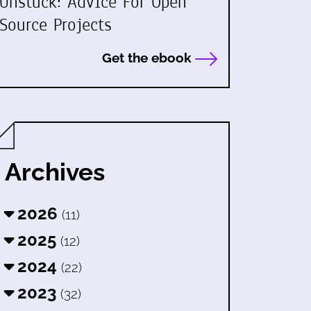
Unstuck: Advice For Open
Source Projects
Get the ebook
Archives
2026
(11)
2025
(12)
2024
(22)
2023
(32)