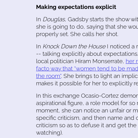
Making expectations explicit
In
Douglas
, Gadsby starts the show wit
she is going to do, saying that she wou
properly set. She calls her shot.
In
Knock Down the House
I noticed a 
-- talking explicitly about expectation
local politician Hiram Monserrate,
her 
facto way that "women tend to be made
the room"
. She brings to light an impli
makes it possible for her to explicitly r
In this exchange Ocasio-Cortez demons
aspirational figure, a role model for s
moment, she can notice an unfair or mi
specific criticism, and then name and c
criticism so as to defuse it and get th
watching).