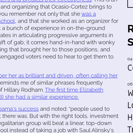
is and organizing that Ocasio-Cortez brings to
n you remember not only that she
was a
school
, and that she worked as an organizer for
 a bunch of experience in on-the-ground
trates in articulating progressive arguments in
gift of gab; it comes hand-in-hand with wonky
ng that brought her to those positions, and
isengaged voters need to hear to get them to
04
C
 her as brilliant and driven, often calling her
reminds me of similar phrases frequently
06
of Hillary Rodham.
The first time Elizabeth
W
8) she had a similar experience.
L
Obama's success
and noted: "people used to
H
 there was. But with the right tools, investment
galitarian group will beat a linear, top-down
T
ol instead of taking a job with Saul Alinsky's