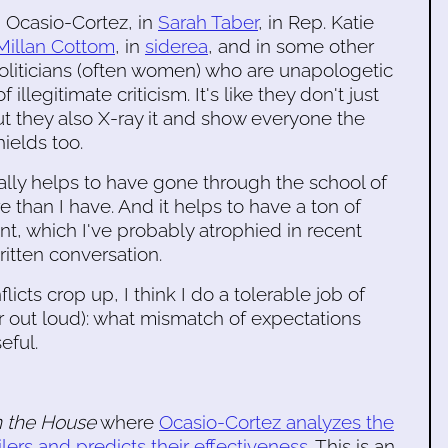
in Ocasio-Cortez, in
Sarah Taber
, in Rep. Katie
Millan Cottom
, in
siderea
, and in some other
 politicians (often women) who are unapologetic
illegitimate criticism. It's like they don't just
ut they also X-ray it and show everyone the
ields too.
it really helps to have gone through the school of
than I have. And it helps to have a ton of
nt, which I've probably atrophied in recent
ritten conversation.
icts crop up, I think I do a tolerable job of
r out loud): what mismatch of expectations
eful.
 the House
where
Ocasio-Cortez analyzes the
rs and predicts their effectiveness
. This is an