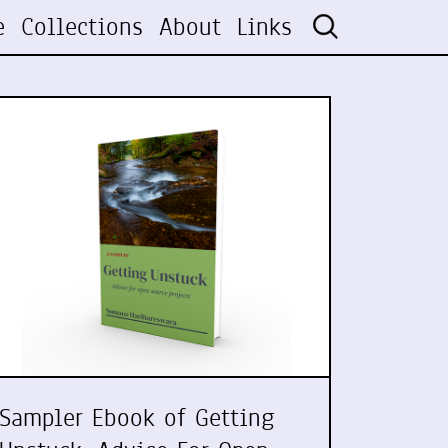
e
Collections
About
Links
Sampler Ebook of Getting