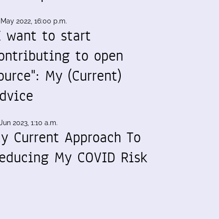
 May 2022, 16:00 p.m.
I want to start
ontributing to open
ource": My (Current)
dvice
Jun 2023, 1:10 a.m.
y Current Approach To
educing My COVID Risk