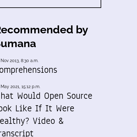
Recommended by
Sumana
 Nov 2013, 8:30 a.m.
omprehensions
 May 2021, 15:12 p.m.
hat Would Open Source
ook Like If It Were
ealthy? Video &
ranscript