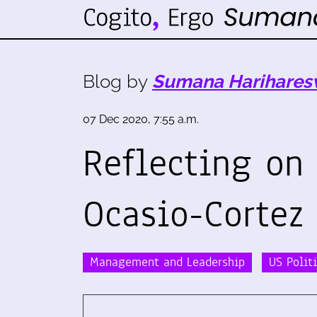
Blog by
Sumana Harihares
07 Dec 2020, 7:55 a.m.
Reflecting on
Ocasio-Cortez
Management and Leadership
US Polit