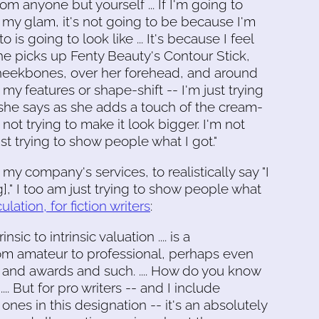
m anyone but yourself ... If I'm going to
my glam, it's not going to be because I'm
s going to look like ... It's because I feel
 she picks up Fenty Beauty's Contour Stick,
cheekbones, over her forehead, and around
 my features or shape-shift -- I'm just trying
 she says as she adds a touch of the cream-
ot trying to make it look bigger. I'm not
just trying to show people what I got."
my company's services, to realistically say "I
]," I too am just trying to show people what
ulation, for fiction writers
:
insic to intrinsic valuation .... is a
from amateur to professional, perhaps even
 and awards and such. .... How do you know
.. But for pro writers -- and I include
ones in this designation -- it's an absolutely