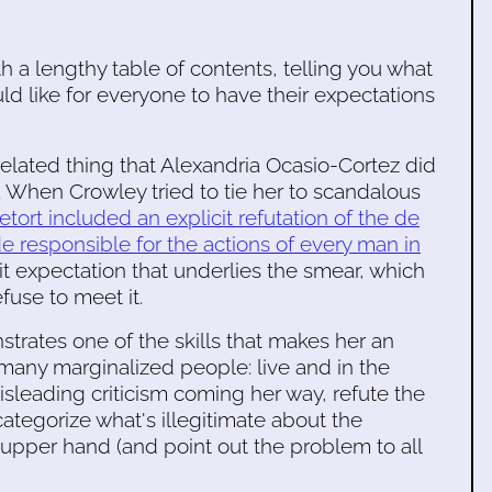
h a lengthy table of contents, telling you what
ld like for everyone to have their expectations
related thing that Alexandria Ocasio-Cortez did
s. When Crowley tried to tie her to scandalous
retort included an explicit refutation of the de
 responsible for the actions of every man in
cit expectation that underlies the smear, which
efuse to meet it.
trates one of the skills that makes her an
o many marginalized people: live and in the
sleading criticism coming her way, refute the
ategorize what's illegitimate about the
e upper hand (and point out the problem to all