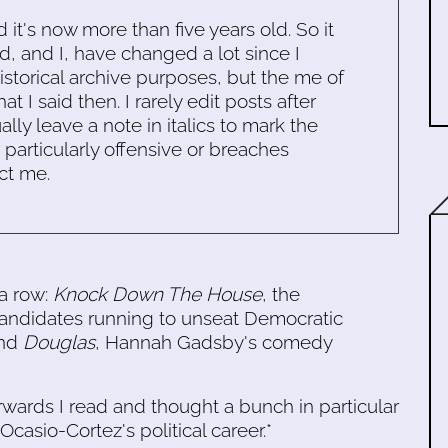
d it's now more than five years old. So it
d, and I, have changed a lot since I
historical archive purposes, but the me of
 I said then. I rarely edit posts after
ally leave a note in italics to mark the
s particularly offensive or breaches
ct me.
 a row:
Knock Down The House
, the
andidates running to unseat Democratic
and
Douglas
, Hannah Gadsby's comedy
erwards I read and thought a bunch in particular
casio-Cortez's political career.*