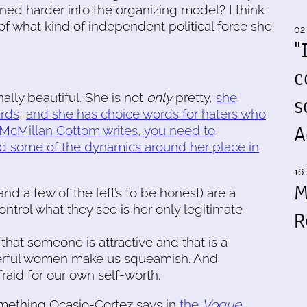
eaned harder into the organizing model? I think
f what kind of independent political force she
02
"
c
ally beautiful. She is not
only
pretty,
she
s
ards
,
and she has choice words for haters who
A
 McMillan Cottom writes, you need to
d some of the dynamics around her place in
16 
M
and a few of the left’s to be honest) are a
 control what they see is her only legitimate
R
that someone is attractive and that is a
erful women make us squeamish. And
aid for our own self-worth.
mething Ocasio-Cortez says in
the
Vogue