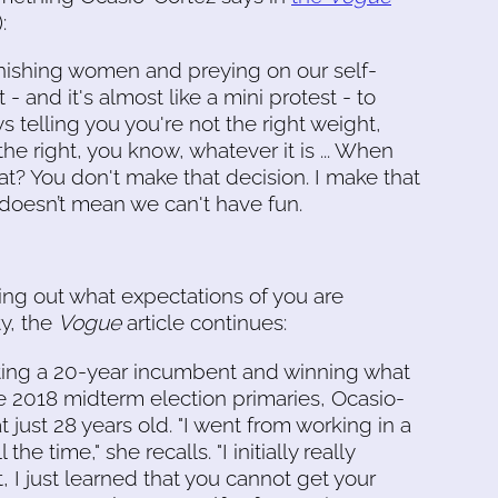
:
inishing women and preying on our self-
 - and it's almost like a mini protest - to
ys telling you you're not the right weight,
 the right, you know, whatever it is ... When
t? You don't make that decision. I make that
at doesn’t mean we can't have fun.
ring out what expectations of you are
ty, the
Vogue
article continues:
ating a 20-year incumbent and winning what
e 2018 midterm election primaries, Ocasio-
t just 28 years old. "I went from working in a
e time," she recalls. "I initially really
t, I just learned that you cannot get your