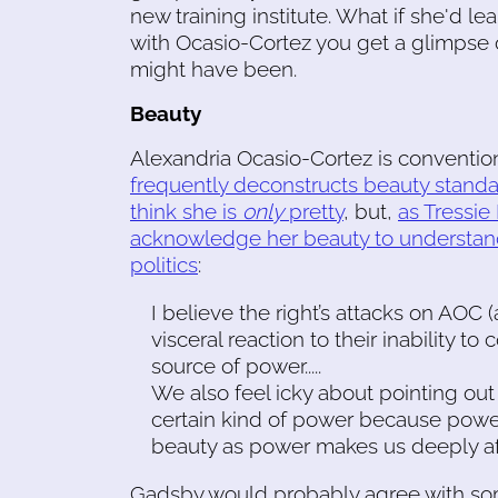
new training institute. What if she'd l
with Ocasio-Cortez you get a glimpse o
might have been.
Beauty
Alexandria Ocasio-Cortez is convention
frequently deconstructs beauty stand
think she is
only
pretty
, but,
as Tressie
acknowledge her beauty to understan
politics
:
I believe the right’s attacks on AOC (
visceral reaction to their inability to
source of power.....
We also feel icky about pointing out 
certain kind of power because pow
beauty as power makes us deeply afr
Gadsby would probably agree with so