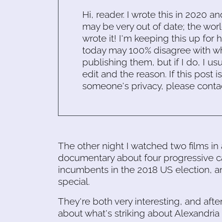
Hi, reader. I wrote this in 2020 an
may be very out of date; the worl
wrote it! I'm keeping this up for 
today may 100% disagree with what
publishing them, but if I do, I usu
edit and the reason. If this post i
someone's privacy, please conta
The other night I watched two films in
documentary about four progressive c
incumbents in the 2018 US election, 
special.
They're both very interesting, and aft
about what's striking about Alexandria O