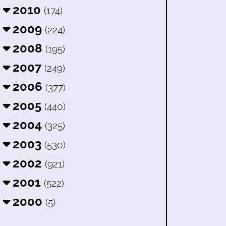
2010
(174)
2009
(224)
2008
(195)
2007
(249)
2006
(377)
2005
(440)
2004
(325)
2003
(530)
2002
(921)
2001
(522)
2000
(5)