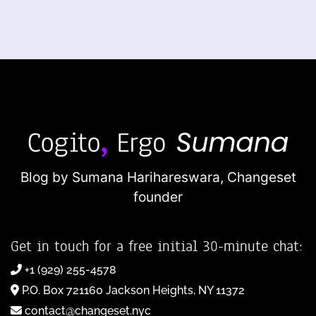
Blog by Sumana Harihareswara,
Changeset
founder
Get in touch for a free initial 30-minute chat:
+1 (929) 255-4578
P.O. Box 721160 Jackson Heights, NY 11372
contact@changeset.nyc