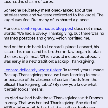
lacuna, this chasm of carbs.
Someone delicately mentioned/asked about the
taterlessness, and we were redirected to the kugel. The
kugel was fine! But many of us shared a glance.
Frances's
contemporaneous blog post
does not mince
words: "We had a lovely Thanksgiving, but there was no
mashed potatoes and gravy, which horrified me."
And on the ride back to Leonard's place, Leonard, his
sisters, his mom, and his brother-in-law began to plan
the next day's meal. Which would include potatoes. It
was early in a new tradition: Backup Thanksgiving.
Leonard delicately wrote (later)
: "In recent years I made
Backup Thanksgiving because I was learning to cook,
or because of the absence of certain foods from the
official Thanksgiving table." (By now you know what
"certain foods" means.)
I'm glad we had both those Thanksgivings with Frances
in 2005. That was her last Thanksgiving. She died of
AIDS in May 2006. In her last days others took over