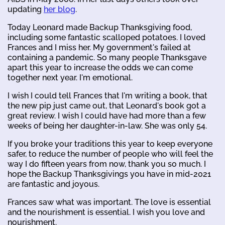
updating
her blog
.
Today Leonard made Backup Thanksgiving food,
including some fantastic scalloped potatoes. I loved
Frances and I miss her. My government's failed at
containing a pandemic. So many people Thanksgave
apart this year to increase the odds we can come
together next year. I'm emotional.
I wish I could tell Frances that I'm writing a book, that
the new pip just came out, that Leonard's book got a
great review. I wish I could have had more than a few
weeks of being her daughter-in-law. She was only 54.
If you broke your traditions this year to keep everyone
safer, to reduce the number of people who will feel the
way I do fifteen years from now, thank you so much. I
hope the Backup Thanksgivings you have in mid-2021
are fantastic and joyous.
Frances saw what was important. The love is essential
and the nourishment is essential. I wish you love and
nourishment.