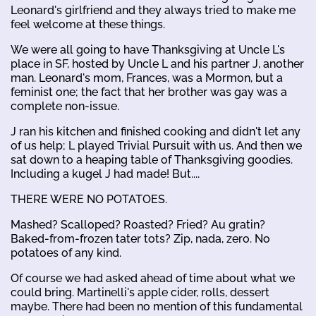
Leonard's girlfriend and they always tried to make me
feel welcome at these things.
We were all going to have Thanksgiving at Uncle L's
place in SF, hosted by Uncle L and his partner J, another
man. Leonard's mom, Frances, was a Mormon, but a
feminist one; the fact that her brother was gay was a
complete non-issue.
J ran his kitchen and finished cooking and didn't let any
of us help; L played Trivial Pursuit with us. And then we
sat down to a heaping table of Thanksgiving goodies.
Including a kugel J had made! But....
THERE WERE NO POTATOES.
Mashed? Scalloped? Roasted? Fried? Au gratin?
Baked-from-frozen tater tots? Zip, nada, zero. No
potatoes of any kind.
Of course we had asked ahead of time about what we
could bring. Martinelli's apple cider, rolls, dessert
maybe. There had been no mention of this fundamental