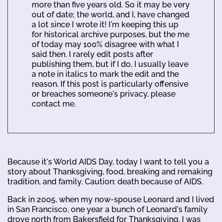
more than five years old. So it may be very
out of date; the world, and I, have changed
a lot since I wrote it! I'm keeping this up
for historical archive purposes, but the me
of today may 100% disagree with what I
said then. I rarely edit posts after
publishing them, but if I do, I usually leave
a note in italics to mark the edit and the
reason. If this post is particularly offensive
or breaches someone's privacy, please
contact me.
Because it's World AIDS Day, today I want to tell you a
story about Thanksgiving, food, breaking and remaking
tradition, and family. Caution: death because of AIDS.
Back in 2005, when my now-spouse Leonard and I lived
in San Francisco, one year a bunch of Leonard's family
drove north from Bakersfield for Thanksgiving. I was