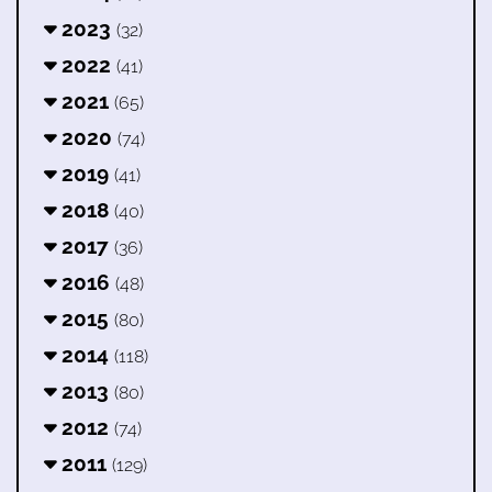
2023
(32)
2022
(41)
2021
(65)
2020
(74)
2019
(41)
2018
(40)
2017
(36)
2016
(48)
2015
(80)
2014
(118)
2013
(80)
2012
(74)
2011
(129)