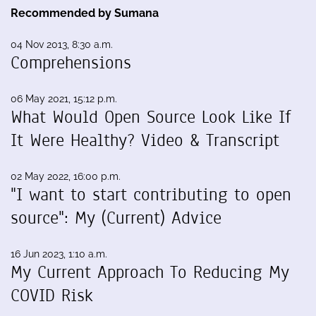
Recommended by Sumana
04 Nov 2013, 8:30 a.m.
Comprehensions
06 May 2021, 15:12 p.m.
What Would Open Source Look Like If
It Were Healthy? Video & Transcript
02 May 2022, 16:00 p.m.
"I want to start contributing to open
source": My (Current) Advice
16 Jun 2023, 1:10 a.m.
My Current Approach To Reducing My
COVID Risk