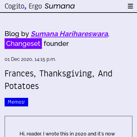
Blog by
Sumana Harihareswara
,
Changeset
founder
01 Dec 2020, 14:15 p.m.
Frances, Thanksgiving, And
Potatoes
Memoir
Hi, reader. I wrote this in 2020 and it's now