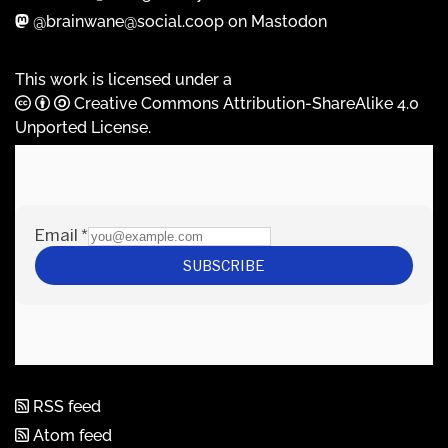
@brainwane@social.coop on Mastodon
This work is licensed under a
Creative Commons Attribution-ShareAlike 4.0
Unported License
.
RSS feed
Atom feed