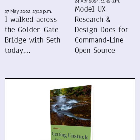
24 Apr 2024, 11:42 a.m.
Model UX
27 May 2002, 23:12 p.m.
I walked across
Research &
the Golden Gate
Design Docs for
Bridge with Seth
Command-Line
today,…
Open Source