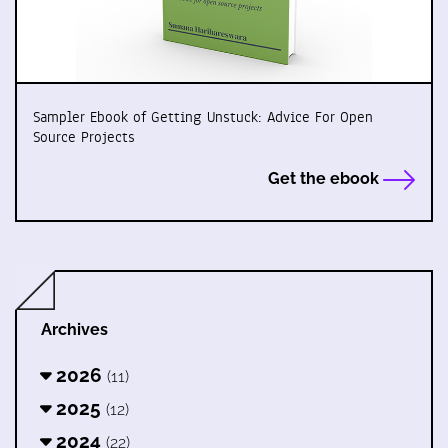
Sampler Ebook of Getting Unstuck: Advice For Open
Source Projects
Get the ebook
Archives
2026
(11)
2025
(12)
2024
(22)