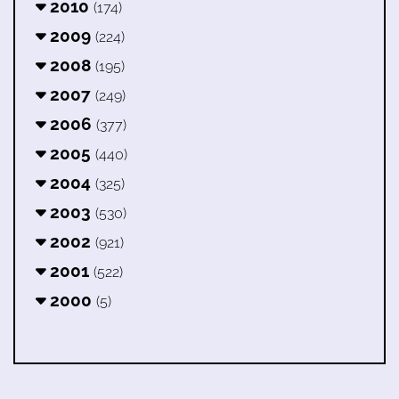
2010
(174)
2009
(224)
2008
(195)
2007
(249)
2006
(377)
2005
(440)
2004
(325)
2003
(530)
2002
(921)
2001
(522)
2000
(5)