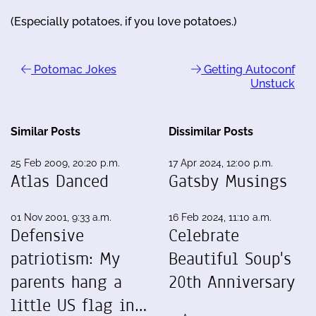
(Especially potatoes, if you love potatoes.)
Potomac Jokes
Getting Autoconf
Unstuck
Similar Posts
Dissimilar Posts
25 Feb 2009, 20:20 p.m.
17 Apr 2024, 12:00 p.m.
Atlas Danced
Gatsby Musings
01 Nov 2001, 9:33 a.m.
16 Feb 2024, 11:10 a.m.
Defensive
Celebrate
patriotism: My
Beautiful Soup's
parents hang a
20th Anniversary
little US flag in…