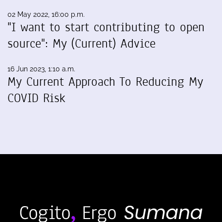
02 May 2022, 16:00 p.m.
"I want to start contributing to open
source": My (Current) Advice
16 Jun 2023, 1:10 a.m.
My Current Approach To Reducing My
COVID Risk