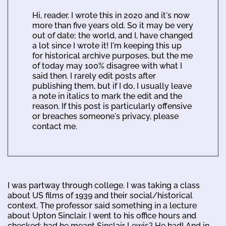
Hi, reader. I wrote this in 2020 and it's now
more than five years old. So it may be very
out of date; the world, and I, have changed
a lot since I wrote it! I'm keeping this up
for historical archive purposes, but the me
of today may 100% disagree with what I
said then. I rarely edit posts after
publishing them, but if I do, I usually leave
a note in italics to mark the edit and the
reason. If this post is particularly offensive
or breaches someone's privacy, please
contact me.
I was partway through college. I was taking a class
about US films of 1939 and their social/historical
context. The professor said something in a lecture
about Upton Sinclair. I went to his office hours and
checked: had he meant Sinclair Lewis? He had! And in