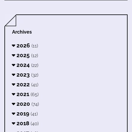
Archives
2026
(11)
2025
(12)
2024
(22)
2023
(32)
2022
(41)
2021
(65)
2020
(74)
2019
(41)
2018
(40)