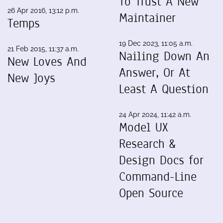
To Trust A New
26 Apr 2016, 13:12 p.m.
Maintainer
Temps
19 Dec 2023, 11:05 a.m.
21 Feb 2015, 11:37 a.m.
Nailing Down An
New Loves And
Answer, Or At
New Joys
Least A Question
24 Apr 2024, 11:42 a.m.
Model UX
Research &
Design Docs for
Command-Line
Open Source