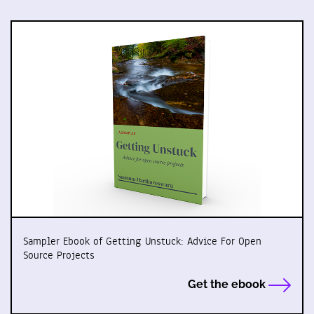
Sampler Ebook of Getting Unstuck: Advice For Open
Source Projects
Get the ebook