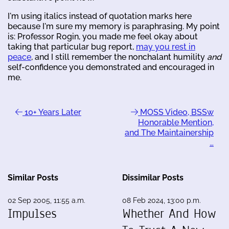
I'm using italics instead of quotation marks here
because I'm sure my memory is paraphrasing. My point
is: Professor Rogin, you made me feel okay about
taking that particular bug report,
may you rest in
peace
, and I still remember the nonchalant humility
and
self-confidence you demonstrated and encouraged in
me.
10+ Years Later
MOSS Video, BSSw
Honorable Mention,
and The Maintainership
…
Similar Posts
Dissimilar Posts
02 Sep 2005, 11:55 a.m.
08 Feb 2024, 13:00 p.m.
Impulses
Whether And How