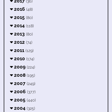
2017
(36)
2016
(48)
2015
(80)
2014
(118)
2013
(80)
2012
(74)
2011
(129)
2010
(174)
2009
(224)
2008
(195)
2007
(249)
2006
(377)
2005
(440)
2004
(325)