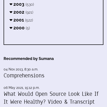
2003
(530)
2002
(921)
2001
(522)
2000
(5)
Recommended by Sumana
04 Nov 2013, 8:30 a.m.
Comprehensions
06 May 2021, 15:12 p.m.
What Would Open Source Look Like If
It Were Healthy? Video & Transcript