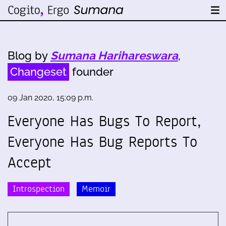
Blog by
Sumana Harihareswara
,
Changeset
founder
09 Jan 2020, 15:09 p.m.
Everyone Has Bugs To Report,
Everyone Has Bug Reports To
Accept
Introspection
Memoir