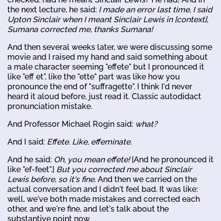
the next lecture, he said:
I made an error last time, I said
Upton Sinclair when I meant Sinclair Lewis in [context],
Sumana corrected me, thanks Sumana!
And then several weeks later, we were discussing some
movie and I raised my hand and said something about
a male character seeming "effete" but I pronounced it
like "eff et", like the "ette" part was like how you
pronounce the end of "suffragette". I think I'd never
heard it aloud before, just read it. Classic autodidact
pronunciation mistake.
And Professor Michael Rogin said:
what?
And I said:
Effete. Like, effeminate.
And he said:
Oh, you mean effete!
[And he pronounced it
like "ef-feet".]
But you corrected me about Sinclair
Lewis before, so it's fine.
And then we carried on the
actual conversation and I didn't feel bad. It was like:
well, we've both made mistakes and corrected each
other, and we're fine, and let's talk about the
substantive point now.