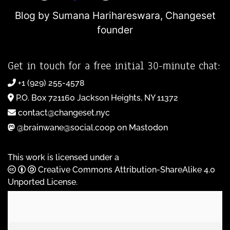
Blog by Sumana Harihareswara,
Changeset
founder
Get in touch for a free initial 30-minute chat:
+1 (929) 255-4578
P.O. Box 721160 Jackson Heights, NY 11372
contact@changeset.nyc
@brainwane@social.coop on Mastodon
This work is licensed under a
Creative Commons Attribution-ShareAlike 4.0
Unported License
.