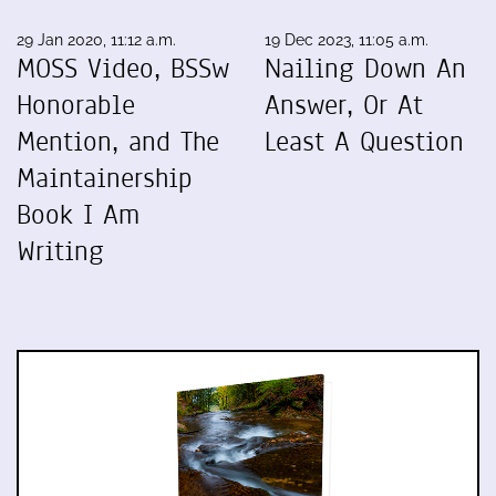
29 Jan 2020, 11:12 a.m.
19 Dec 2023, 11:05 a.m.
MOSS Video, BSSw
Nailing Down An
Honorable
Answer, Or At
Mention, and The
Least A Question
Maintainership
Book I Am
Writing