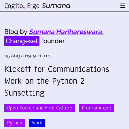
Blog by
Sumana Harihareswara
,
Changeset
founder
05 Aug 2019, 9:01 a.m.
Kickoff for Communications
Work on the Python 2
Sunsetting
Open Source and Free Culture
Programming
Python
Work