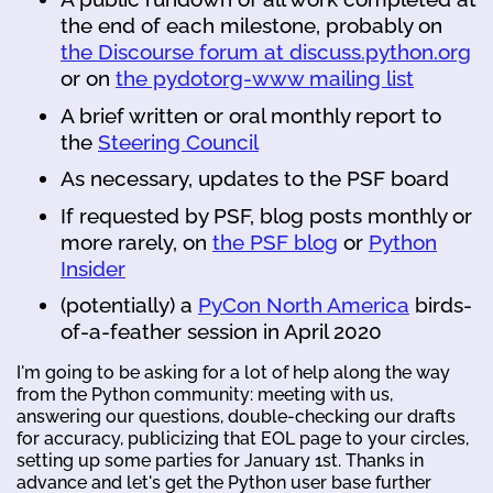
the end of each milestone, probably on
the Discourse forum at discuss.python.org
or on
the pydotorg-www mailing list
A brief written or oral monthly report to
the
Steering Council
As necessary, updates to the PSF board
If requested by PSF, blog posts monthly or
more rarely, on
the PSF blog
or
Python
Insider
(potentially) a
PyCon North America
birds-
of-a-feather session in April 2020
I'm going to be asking for a lot of help along the way
from the Python community: meeting with us,
answering our questions, double-checking our drafts
for accuracy, publicizing that EOL page to your circles,
setting up some parties for January 1st. Thanks in
advance and let's get the Python user base further