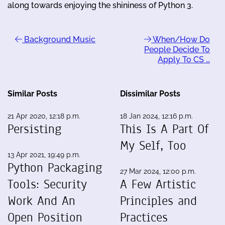
along towards enjoying the shininess of Python 3.
Background Music
When/How Do
People Decide To
Apply To CS …
Similar Posts
Dissimilar Posts
21 Apr 2020, 12:18 p.m.
18 Jan 2024, 12:16 p.m.
Persisting
This Is A Part Of
My Self, Too
13 Apr 2021, 19:49 p.m.
Python Packaging
27 Mar 2024, 12:00 p.m.
Tools: Security
A Few Artistic
Work And An
Principles and
Open Position
Practices