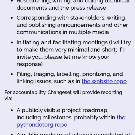
Researching, writing, and editing technical
documents and the press release
Corresponding with stakeholders, writing
and publishing announcements and other
communications in multiple media
Initiating and facilitating meetings (I will try
to make them very minimal and short; if I
invite you, please let me know your
response)
Filing, triaging, labelling, prioritizing, and
linking issues, such as in
the website repo
For accountability, Changeset will provide reporting
via:
A publicly visible project roadmap,
including milestones, probably within
the
pythondotorg repo
A public rundown of all work completed at