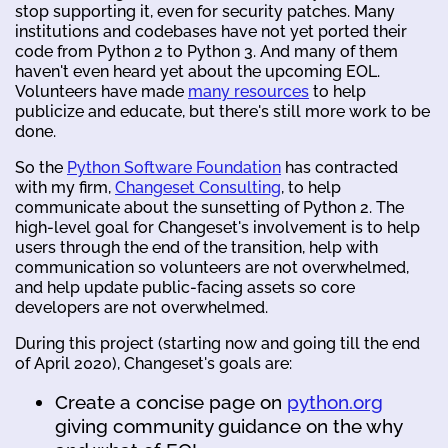
stop supporting it, even for security patches. Many
institutions and codebases have not yet ported their
code from Python 2 to Python 3. And many of them
haven't even heard yet about the upcoming EOL.
Volunteers have made
many resources
to help
publicize and educate, but there's still more work to be
done.
So the
Python Software Foundation
has contracted
with my firm,
Changeset Consulting
, to help
communicate about the sunsetting of Python 2. The
high-level goal for Changeset's involvement is to help
users through the end of the transition, help with
communication so volunteers are not overwhelmed,
and help update public-facing assets so core
developers are not overwhelmed.
During this project (starting now and going till the end
of April 2020), Changeset's goals are:
Create a concise page on
python.org
giving community guidance on the why