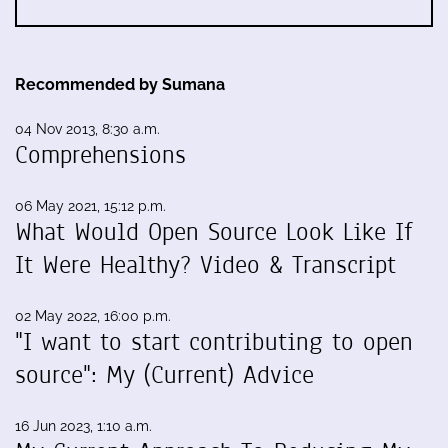
Recommended by Sumana
04 Nov 2013, 8:30 a.m.
Comprehensions
06 May 2021, 15:12 p.m.
What Would Open Source Look Like If
It Were Healthy? Video & Transcript
02 May 2022, 16:00 p.m.
"I want to start contributing to open
source": My (Current) Advice
16 Jun 2023, 1:10 a.m.