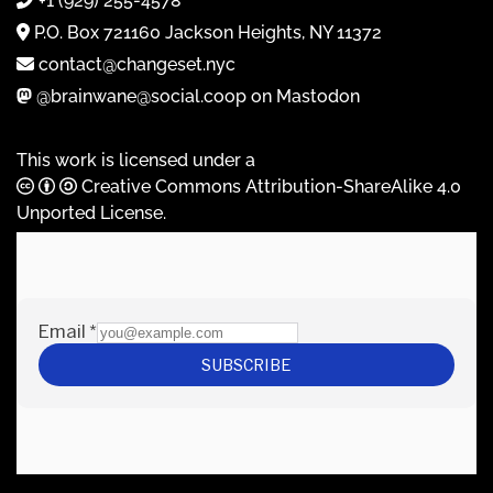
+1 (929) 255-4578
P.O. Box 721160 Jackson Heights, NY 11372
contact@changeset.nyc
@brainwane@social.coop on Mastodon
This work is licensed under a
Creative Commons Attribution-ShareAlike 4.0
Unported License
.