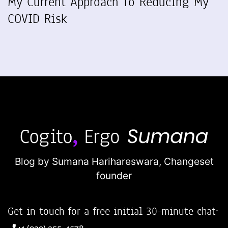
My Current Approach To Reducing My
COVID Risk
Blog by Sumana Harihareswara,
Changeset
founder
Get in touch for a free initial 30-minute chat: