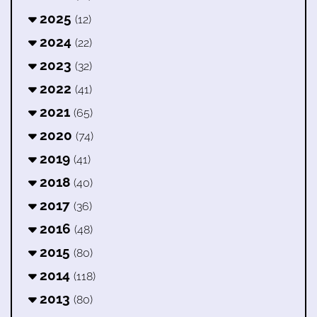
2025
(12)
2024
(22)
2023
(32)
2022
(41)
2021
(65)
2020
(74)
2019
(41)
2018
(40)
2017
(36)
2016
(48)
2015
(80)
2014
(118)
2013
(80)