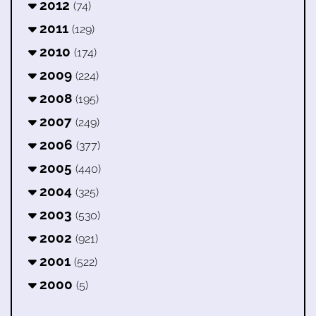
2012
(74)
2011
(129)
2010
(174)
2009
(224)
2008
(195)
2007
(249)
2006
(377)
2005
(440)
2004
(325)
2003
(530)
2002
(921)
2001
(522)
2000
(5)