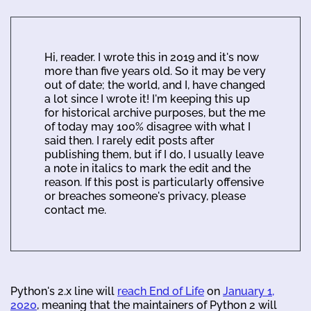
Hi, reader. I wrote this in 2019 and it's now
more than five years old. So it may be very
out of date; the world, and I, have changed
a lot since I wrote it! I'm keeping this up
for historical archive purposes, but the me
of today may 100% disagree with what I
said then. I rarely edit posts after
publishing them, but if I do, I usually leave
a note in italics to mark the edit and the
reason. If this post is particularly offensive
or breaches someone's privacy, please
contact me.
Python's 2.x line will
reach End of Life
on
January 1,
2020
, meaning that the maintainers of Python 2 will