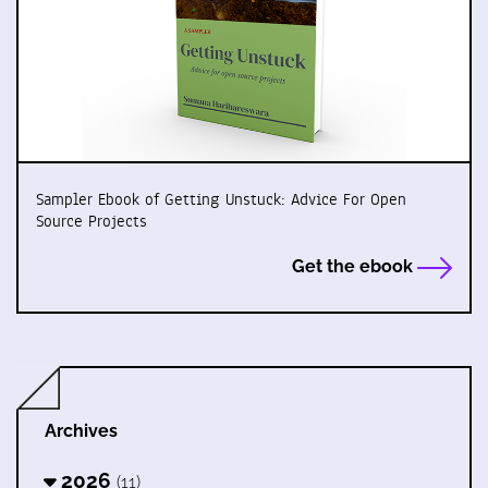
Sampler Ebook of Getting Unstuck: Advice For Open
Source Projects
Get the ebook
Archives
2026
(11)