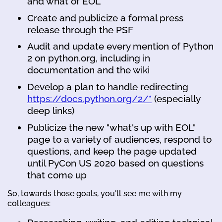
and what of EOL
Create and publicize a formal press
release through the PSF
Audit and update every mention of Python
2 on python.org, including in
documentation and the wiki
Develop a plan to handle redirecting
https://docs.python.org/2/*
(especially
deep links)
Publicize the new "what's up with EOL"
page to a variety of audiences, respond to
questions, and keep the page updated
until PyCon US 2020 based on questions
that come up
So, towards those goals, you'll see me with my
colleagues: