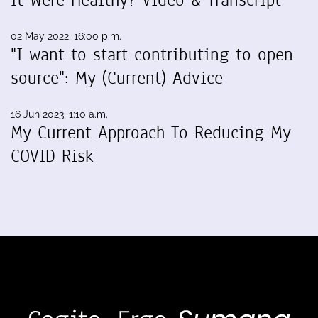
02 May 2022, 16:00 p.m.
"I want to start contributing to open
source": My (Current) Advice
16 Jun 2023, 1:10 a.m.
My Current Approach To Reducing My
COVID Risk