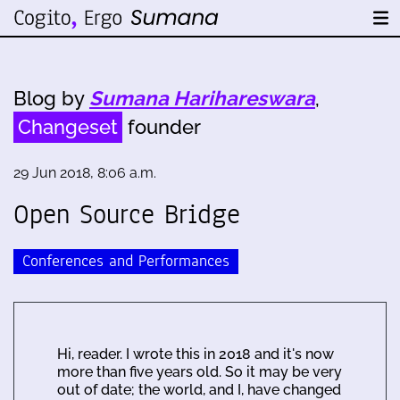
Blog by
Sumana Harihareswara
,
Changeset
founder
29 Jun 2018, 8:06 a.m.
Open Source Bridge
Conferences and Performances
Hi, reader. I wrote this in 2018 and it's now
more than five years old. So it may be very
out of date; the world, and I, have changed