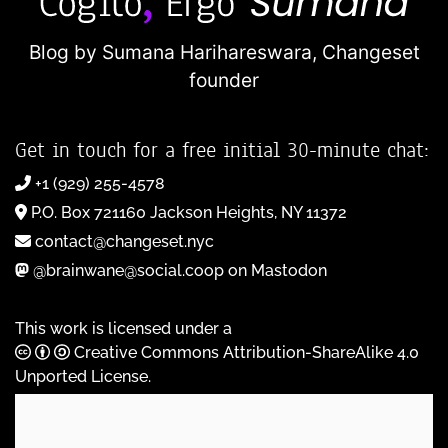
Blog by Sumana Harihareswara,
Changeset
founder
Get in touch for a free initial 30-minute chat:
+1 (929) 255-4578
P.O. Box 721160 Jackson Heights, NY 11372
contact@changeset.nyc
@brainwane@social.coop on Mastodon
This work is licensed under a
Creative Commons Attribution-ShareAlike 4.0
Unported License
.