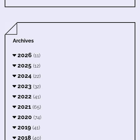
Archives
2026
(11)
2025
(12)
2024
(22)
2023
(32)
2022
(41)
2021
(65)
2020
(74)
2019
(41)
2018
(40)