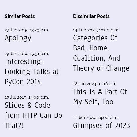
Similar Posts
Dissimilar Posts
27 Jun 2015, 13:29 p.m.
14 Feb 2024, 12:00 p.m.
Apology
Categories Of
Bad, Home,
19 Jan 2014, 15:51 p.m.
Coalition, And
Interesting-
Theory of Change
Looking Talks at
PyCon 2014
18 Jan 2024, 12:16 p.m.
This Is A Part Of
27 Jul 2015, 14:00 p.m.
My Self, Too
Slides & Code
from HTTP Can Do
11 Jan 2024, 14:00 p.m.
That?!
Glimpses of 2023