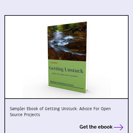
Sampler Ebook of Getting Unstuck: Advice For Open
Source Projects
Get the ebook