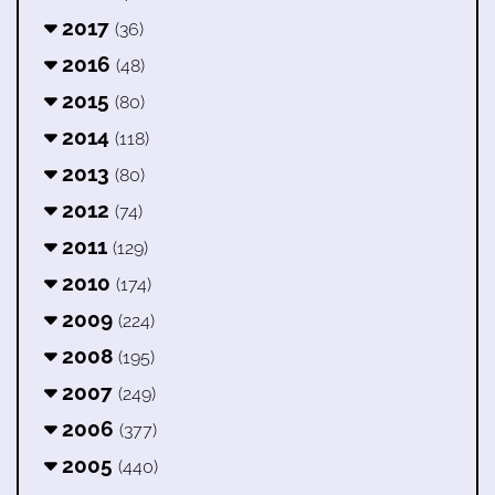
2017
(36)
2016
(48)
2015
(80)
2014
(118)
2013
(80)
2012
(74)
2011
(129)
2010
(174)
2009
(224)
2008
(195)
2007
(249)
2006
(377)
2005
(440)