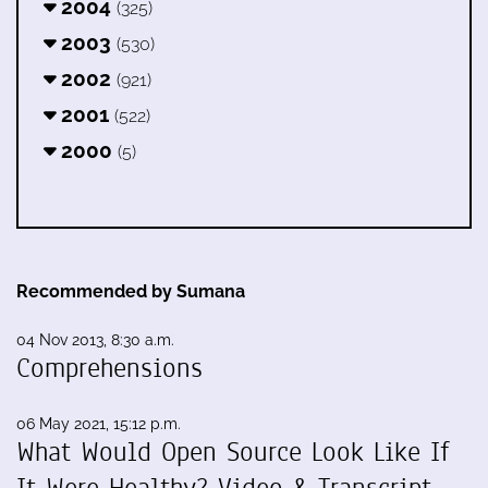
2004
(325)
2003
(530)
2002
(921)
2001
(522)
2000
(5)
Recommended by Sumana
04 Nov 2013, 8:30 a.m.
Comprehensions
06 May 2021, 15:12 p.m.
What Would Open Source Look Like If
It Were Healthy? Video & Transcript