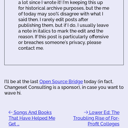
a lot since I wrote it! I'm keeping this up
for historical archive purposes, but the me
of today may 100% disagree with what I
said then. I rarely edit posts after
publishing them, but if I do, I usually leave
a note in italics to mark the edit and the
reason. If this post is particularly offensive
or breaches someone's privacy, please
contact me.
I'll be at the last
Open Source Bridge
today (in fact,
Changeset Consulting is a sponsor), in case you want to
wave hi.
Songs And Books
Lower Ed: The
That Have Helped Me
Troubling Rise of For-
Get …
Profit Colleges