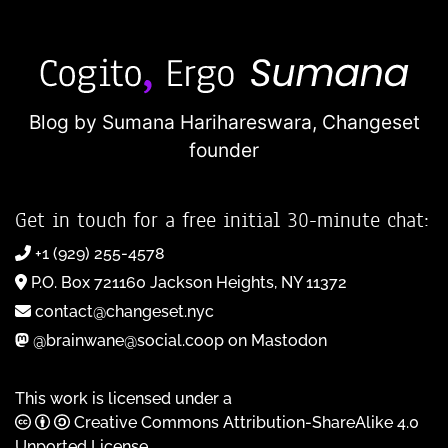
Blog by Sumana Harihareswara,
Changeset
founder
Get in touch for a free initial 30-minute chat:
+1 (929) 255-4578
P.O. Box 721160 Jackson Heights, NY 11372
contact@changeset.nyc
@brainwane@social.coop on Mastodon
This work is licensed under a
Creative Commons Attribution-ShareAlike 4.0
Unported License
.