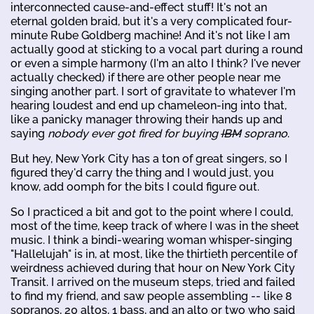
interconnected cause-and-effect stuff! It's not an
eternal golden braid, but it's a very complicated four-
minute Rube Goldberg machine! And it's not like I am
actually good at sticking to a vocal part during a round
or even a simple harmony (I'm an alto I think? I've never
actually checked) if there are other people near me
singing another part. I sort of gravitate to whatever I'm
hearing loudest and end up chameleon-ing into that,
like a panicky manager throwing their hands up and
saying
nobody ever got fired for buying
IBM
soprano
.
But hey, New York City has a ton of great singers, so I
figured they'd carry the thing and I would just, you
know, add oomph for the bits I could figure out.
So I practiced a bit and got to the point where I could,
most of the time, keep track of where I was in the sheet
music. I think a bindi-wearing woman whisper-singing
"Hallelujah" is in, at most, like the thirtieth percentile of
weirdness achieved during that hour on New York City
Transit. I arrived on the museum steps, tried and failed
to find my friend, and saw people assembling -- like 8
sopranos, 20 altos, 1 bass, and an alto or two who said