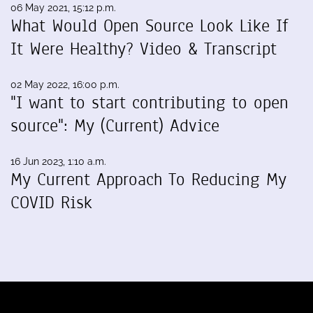
06 May 2021, 15:12 p.m.
What Would Open Source Look Like If
It Were Healthy? Video & Transcript
02 May 2022, 16:00 p.m.
"I want to start contributing to open
source": My (Current) Advice
16 Jun 2023, 1:10 a.m.
My Current Approach To Reducing My
COVID Risk