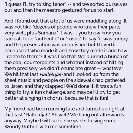
"I guess I'll try to sing tenor" -- and we sorted ourselves
out and then the maestro gestured for us to start.
And I found out that a lot of us were muddling along! It
was not like "dozens of people who know their parts
very well, plus Sumana". It was .... you know how you
can call food "authentic" or "rustic" to say "it was lumpy
and the presentation was unpolished but I loved it
because of who made it and how they made it and how
I relate to them"? It was like that. We blurred a bunch of
the cool counterpoints and whatnot instead of hitting
them precisely, we didn't enunciate great -- whatever.
We hit that last
Hallelujah
and I looked up from the
sheet music and people on the sidewalk had gathered
to listen, and they clapped! We'd done it! It was a fun
thing to try, a fun challenge, and maybe I'll try to get
better at singing in chorus, because that is fun!
My friend had been running late and turned up right at
that last "Hallelujah". Ah well! We hung out afterwards
anyway. Maybe I will see if she wants to sing some
Woody Guthrie with me sometime.