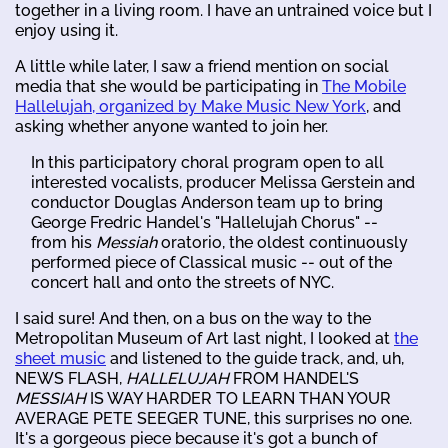
together in a living room. I have an untrained voice but I
enjoy using it.
A little while later, I saw a friend mention on social
media that she would be participating in
The Mobile
Hallelujah, organized by Make Music New York
, and
asking whether anyone wanted to join her.
In this participatory choral program open to all
interested vocalists, producer Melissa Gerstein and
conductor Douglas Anderson team up to bring
George Fredric Handel's "Hallelujah Chorus" --
from his
Messiah
oratorio, the oldest continuously
performed piece of Classical music -- out of the
concert hall and onto the streets of NYC.
I said sure! And then, on a bus on the way to the
Metropolitan Museum of Art last night, I looked at
the
sheet music
and listened to the guide track, and, uh,
NEWS FLASH,
HALLELUJAH
FROM HANDEL'S
MESSIAH
IS WAY HARDER TO LEARN THAN YOUR
AVERAGE PETE SEEGER TUNE, this surprises no one.
It's a gorgeous piece because it's got a bunch of