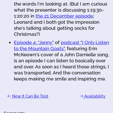
the words I'm looking at. (But I am curious
what the presenter is discussing 1:19:30-
1:20:20 in
the 21 December episode
;
Leonard and I both got the impression
she's talking about getting socks for
Christmas?)
Episode 4: "Jenny"
of
podcast "I Only Listen
to the Mountain Goats"
, featuring Erin
McKeown's cover of a John Darnielle song,
is an episode I can listen to basically over
and over. As soon as I heard those strings, I
was transported. And the conversation
keeps making me smile and inspiring me.
Now It Can Be Told
Availability