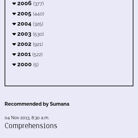
2006
(377)
2005
(440)
2004
(325)
2003
(530)
2002
(921)
2001
(522)
2000
(5)
Recommended by Sumana
04 Nov 2013, 8:30 a.m.
Comprehensions