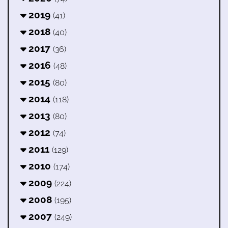
2019
(41)
2018
(40)
2017
(36)
2016
(48)
2015
(80)
2014
(118)
2013
(80)
2012
(74)
2011
(129)
2010
(174)
2009
(224)
2008
(195)
2007
(249)