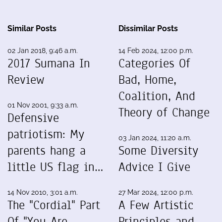
Similar Posts
Dissimilar Posts
02 Jan 2018, 9:46 a.m.
14 Feb 2024, 12:00 p.m.
2017 Sumana In
Categories Of
Review
Bad, Home,
Coalition, And
01 Nov 2001, 9:33 a.m.
Theory of Change
Defensive
patriotism: My
03 Jan 2024, 11:20 a.m.
parents hang a
Some Diversity
little US flag in…
Advice I Give
14 Nov 2010, 3:01 a.m.
27 Mar 2024, 12:00 p.m.
The "Cordial" Part
A Few Artistic
Of "You Are
Principles and