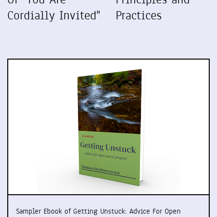
Cordially Invited"
Practices
Sampler Ebook of Getting Unstuck: Advice For Open