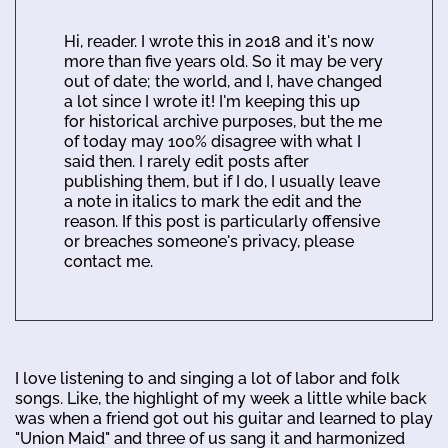
Hi, reader. I wrote this in 2018 and it's now
more than five years old. So it may be very
out of date; the world, and I, have changed
a lot since I wrote it! I'm keeping this up
for historical archive purposes, but the me
of today may 100% disagree with what I
said then. I rarely edit posts after
publishing them, but if I do, I usually leave
a note in italics to mark the edit and the
reason. If this post is particularly offensive
or breaches someone's privacy, please
contact me.
I love listening to and singing a lot of labor and folk
songs. Like, the highlight of my week a little while back
was when a friend got out his guitar and learned to play
"Union Maid" and three of us sang it and harmonized