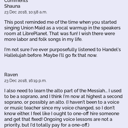
Comments
Shauna
23 Dec 2018, 10:58 a.m.
This post reminded me of the time when you started
singing Union Maid as a vocal warmup in the speakers
room at LibrePlanet. That was fun! I wish there were
more labor and folk songs in my life.
I'm not sure I've ever purposefully listened to Handel's
Hallelujah before. Maybe I'll go fix that now.
Raven
23 Dec 2018, 16:19 p.m.
I also need to learn the alto part of the Messiah... I used
to be a soprano, and I think I'm now at highest a second
soprano, or possibly an alto. (I haven't been to a voice
or music teacher since my voice changed, so I don't
know either. I feel like I ought to one-off hire someone
and get that fixed! Ongoing voice lessons are not a
priority, but I'd totally pay for a one-off.)