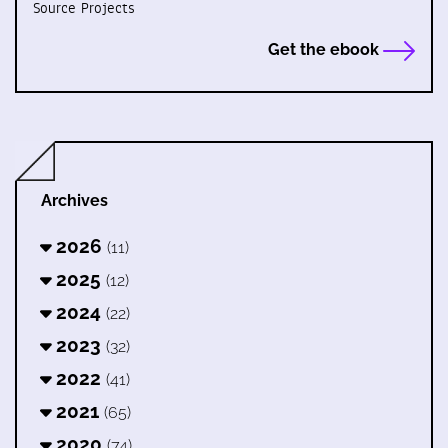
Source Projects
Get the ebook
Archives
2026
(11)
2025
(12)
2024
(22)
2023
(32)
2022
(41)
2021
(65)
2020
(74)