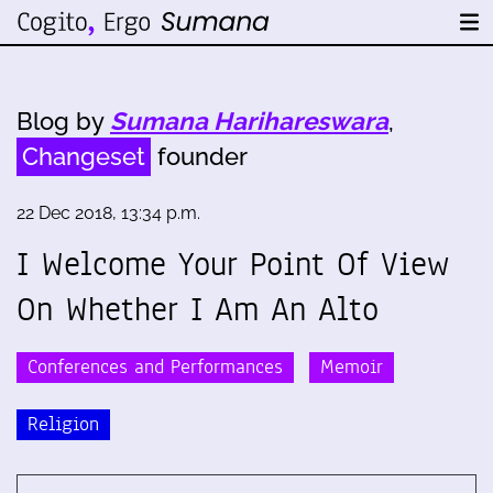
Blog by
Sumana Harihareswara
,
Changeset
founder
22 Dec 2018, 13:34 p.m.
I Welcome Your Point Of View
On Whether I Am An Alto
Conferences and Performances
Memoir
Religion