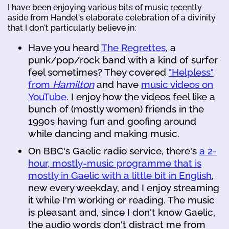
I have been enjoying various bits of music recently
aside from Handel's elaborate celebration of a divinity
that I don't particularly believe in:
Have you heard
The Regrettes
, a
punk/pop/rock band with a kind of surfer
feel sometimes? They covered
"Helpless"
from
Hamilton
and have
music videos on
YouTube
. I enjoy how the videos feel like a
bunch of (mostly women) friends in the
1990s having fun and goofing around
while dancing and making music.
On BBC's Gaelic radio service, there's
a 2-
hour, mostly-music programme that is
mostly in Gaelic with a little bit in English
,
new every weekday, and I enjoy streaming
it while I'm working or reading. The music
is pleasant and, since I don't know Gaelic,
the audio words don't distract me from