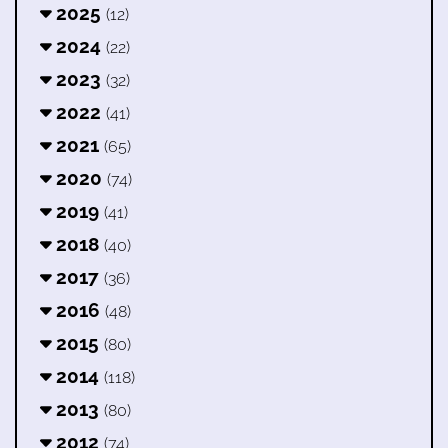
2025
(12)
2024
(22)
2023
(32)
2022
(41)
2021
(65)
2020
(74)
2019
(41)
2018
(40)
2017
(36)
2016
(48)
2015
(80)
2014
(118)
2013
(80)
2012
(74)