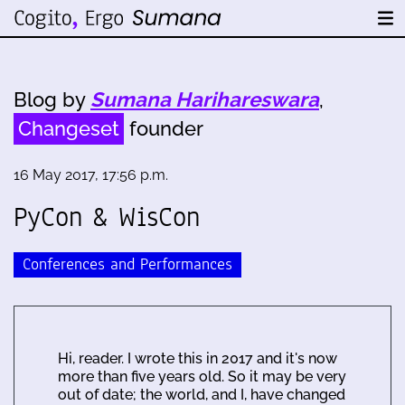
Blog by
Sumana Harihareswara
,
Changeset
founder
16 May 2017, 17:56 p.m.
PyCon & WisCon
Conferences and Performances
Hi, reader. I wrote this in 2017 and it's now
more than five years old. So it may be very
out of date; the world, and I, have changed