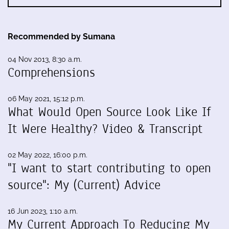
Recommended by Sumana
04 Nov 2013, 8:30 a.m.
Comprehensions
06 May 2021, 15:12 p.m.
What Would Open Source Look Like If
It Were Healthy? Video & Transcript
02 May 2022, 16:00 p.m.
"I want to start contributing to open
source": My (Current) Advice
16 Jun 2023, 1:10 a.m.
My Current Approach To Reducing My