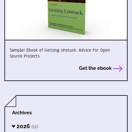
Sampler Ebook of Getting Unstuck: Advice For Open
Source Projects
Get the ebook
Archives
2026
(11)