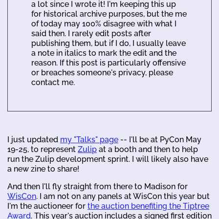
a lot since I wrote it! I'm keeping this up
for historical archive purposes, but the me
of today may 100% disagree with what I
said then. I rarely edit posts after
publishing them, but if I do, I usually leave
a note in italics to mark the edit and the
reason. If this post is particularly offensive
or breaches someone's privacy, please
contact me.
I just updated
my "Talks" page
-- I'll be at PyCon May
19-25, to represent
Zulip
at a booth and then to help
run the Zulip development sprint. I will likely also have
a new zine to share!
And then I'll fly straight from there to Madison for
WisCon
. I am not on any panels at WisCon this year but
I'm the auctioneer for
the auction benefiting the Tiptree
Award
. This year's auction includes a signed first edition