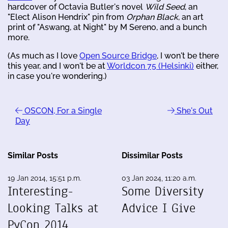
hardcover of Octavia Butler's novel
Wild Seed
, an
"Elect Alison Hendrix" pin from
Orphan Black
, an art
print of "Aswang, at Night" by M Sereno, and a bunch
more.
(As much as I love
Open Source Bridge
, I won't be there
this year, and I won't be at
Worldcon 75 (Helsinki)
either,
in case you're wondering.)
OSCON, For a Single
She's Out
Day
Similar Posts
Dissimilar Posts
19 Jan 2014, 15:51 p.m.
03 Jan 2024, 11:20 a.m.
Interesting-
Some Diversity
Looking Talks at
Advice I Give
PyCon 2014