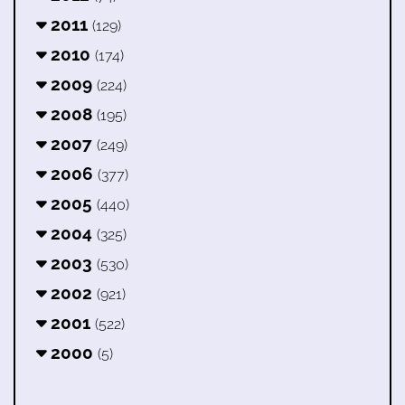
2011
(129)
2010
(174)
2009
(224)
2008
(195)
2007
(249)
2006
(377)
2005
(440)
2004
(325)
2003
(530)
2002
(921)
2001
(522)
2000
(5)