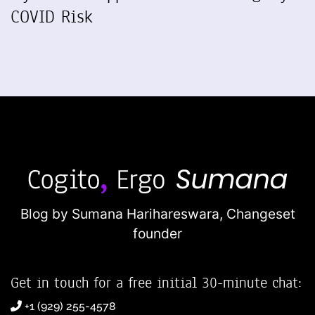
COVID Risk
Blog by Sumana Harihareswara,
Changeset
founder
Get in touch for a free initial 30-minute chat:
+1 (929) 255-4578