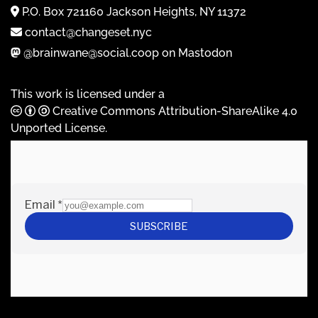
P.O. Box 721160 Jackson Heights, NY 11372
contact@changeset.nyc
@brainwane@social.coop on Mastodon
This work is licensed under a
Creative Commons Attribution-ShareAlike 4.0
Unported License
.