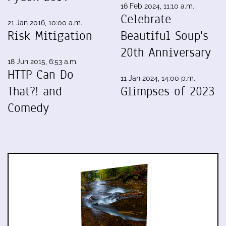
16 Feb 2024, 11:10 a.m.
Celebrate
21 Jan 2016, 10:00 a.m.
Risk Mitigation
Beautiful Soup's
20th Anniversary
18 Jun 2015, 6:53 a.m.
HTTP Can Do
11 Jan 2024, 14:00 p.m.
That?! and
Glimpses of 2023
Comedy