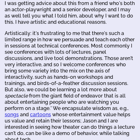
I was getting advice about this from a friend who's both
an actor-playwright and a senior developer, and I may
as well tell you what I told him, about why I want to do
this. I have artistic and educational reasons.
Artistically: it's frustrating to me that there's such a
limited range in how we persuade and teach each other
in sessions at technical conferences. Most commonly I
see conferences with lots of lectures, panel
discussions, and live tool demonstrations. Those aren't
very interactive, and so I welcome conferences who
bring some variety into the mix on the axis of
interactivity, such as hands-on workshops and
trainings, and birds-of-a-feather discussion sessions.
But also, we could be learning a lot more about
spectacle
from the giant field of endeavor that is all
about entertaining people who are watching you
perform on a stage.* We encapsulate wisdom as, e.g.,
songs
and
cartoons
whose entertainment value helps
us value and retain their lessons; Jason and I are
interested in seeing how theater can do things a lecture
can't do, can be like a demo of behavior, while talking
about tech.