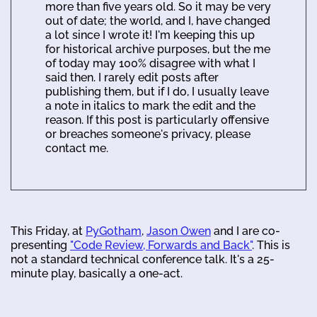
more than five years old. So it may be very
out of date; the world, and I, have changed
a lot since I wrote it! I'm keeping this up
for historical archive purposes, but the me
of today may 100% disagree with what I
said then. I rarely edit posts after
publishing them, but if I do, I usually leave
a note in italics to mark the edit and the
reason. If this post is particularly offensive
or breaches someone's privacy, please
contact me.
This Friday, at
PyGotham
,
Jason Owen
and I are co-
presenting
"Code Review, Forwards and Back"
. This is
not a standard technical conference talk. It's a 25-
minute play, basically a one-act.