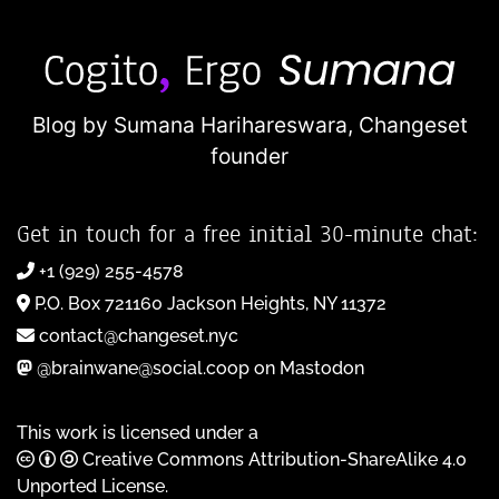
Blog by Sumana Harihareswara,
Changeset
founder
Get in touch for a free initial 30-minute chat:
+1 (929) 255-4578
P.O. Box 721160 Jackson Heights, NY 11372
contact@changeset.nyc
@brainwane@social.coop on Mastodon
This work is licensed under a
Creative Commons Attribution-ShareAlike 4.0
Unported License
.