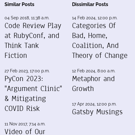
Similar Posts
Dissimilar Posts
04 Sep 2018, 11:38 a.m.
14 Feb 2024, 12:00 p.m.
Code Review Play
Categories Of
at RubyConf, and
Bad, Home,
Think Tank
Coalition, And
Fiction
Theory of Change
27 Feb 2023, 17:00 p.m.
12 Feb 2024, 8:00 a.m.
PyCon 2023:
Metaphor and
"Argument Clinic"
Growth
& Mitigating
17 Apr 2024, 12:00 p.m.
COVID Risk
Gatsby Musings
11 Nov 2017, 7:14 a.m.
Video of Our