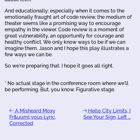
And educationally: especially when it comes to the
emotionally fraught art of code review, the medium of
theater seems like a promising way to encourage
empathy in the viewer. Code review is a moment of
great vulnerability, an opportunity for courage and
healthy conflict. We only know ways to be if we can
imagine them. Jason and I hope this play illustrates a
few ways we can be.
So we're preparing that. I hope it goes all right.
* No actual stage in the conference room where we'll
be performing. But, you know. Figurative stage.
A Misheard Moxy
Hello City Limits, I
Fr&uuml;vous Lyric,
See Your Sign, Left …
Corrected