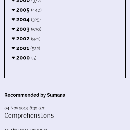
(377)
2005
(440)
2004
(325)
2003
(530)
2002
(921)
2001
(522)
2000
(5)
Recommended by Sumana
04 Nov 2013, 8:30 a.m.
Comprehensions