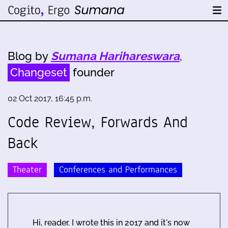
Blog by
Sumana Harihareswara
,
Changeset
founder
02 Oct 2017, 16:45 p.m.
Code Review, Forwards And
Back
Theater
Conferences and Performances
Hi, reader. I wrote this in 2017 and it's now