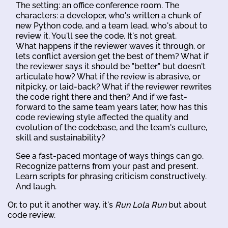
The setting: an office conference room. The
characters: a developer, who's written a chunk of
new Python code, and a team lead, who's about to
review it. You'll see the code. It's not great.
What happens if the reviewer waves it through, or
lets conflict aversion get the best of them? What if
the reviewer says it should be "better" but doesn't
articulate how? What if the review is abrasive, or
nitpicky, or laid-back? What if the reviewer rewrites
the code right there and then? And if we fast-
forward to the same team years later, how has this
code reviewing style affected the quality and
evolution of the codebase, and the team's culture,
skill and sustainability?
See a fast-paced montage of ways things can go.
Recognize patterns from your past and present.
Learn scripts for phrasing criticism constructively.
And laugh.
Or, to put it another way, it's
Run Lola Run
but about
code review.