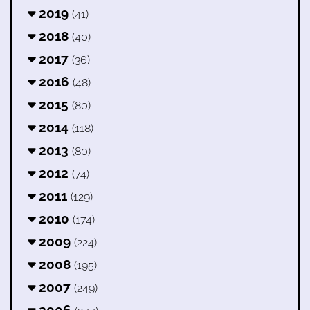
2019
(41)
2018
(40)
2017
(36)
2016
(48)
2015
(80)
2014
(118)
2013
(80)
2012
(74)
2011
(129)
2010
(174)
2009
(224)
2008
(195)
2007
(249)
2006