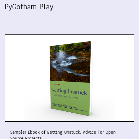
PyGotham Play
Sampler Ebook of Getting Unstuck: Advice For Open
Source Projects