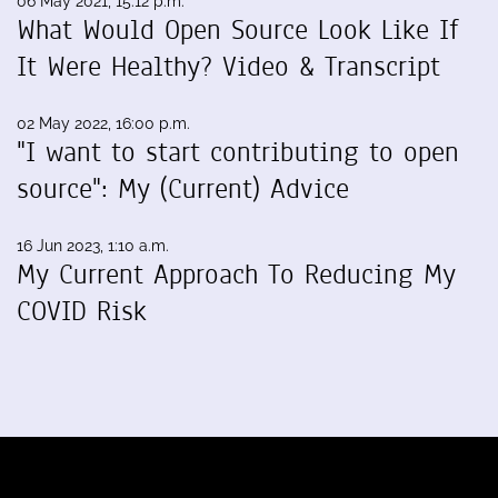
06 May 2021, 15:12 p.m.
What Would Open Source Look Like If
It Were Healthy? Video & Transcript
02 May 2022, 16:00 p.m.
"I want to start contributing to open
source": My (Current) Advice
16 Jun 2023, 1:10 a.m.
My Current Approach To Reducing My
COVID Risk