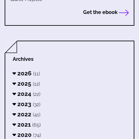
Get the ebook
Archives
2026
(11)
2025
(12)
2024
(22)
2023
(32)
2022
(41)
2021
(65)
2020
(74)