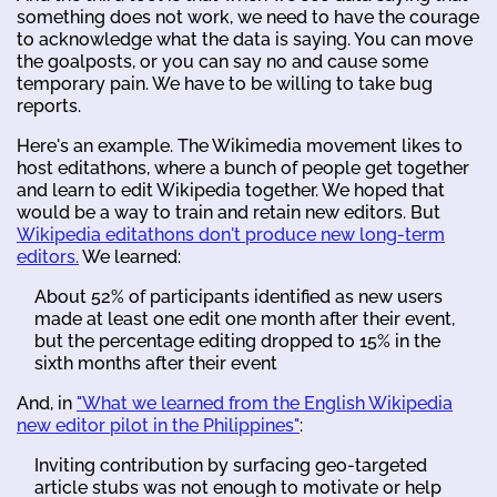
something does not work, we need to have the courage
to acknowledge what the data is saying. You can move
the goalposts, or you can say no and cause some
temporary pain. We have to be willing to take bug
reports.
Here's an example. The Wikimedia movement likes to
host editathons, where a bunch of people get together
and learn to edit Wikipedia together. We hoped that
would be a way to train and retain new editors. But
Wikipedia editathons don't produce new long-term
editors.
We learned:
About 52% of participants identified as new users
made at least one edit one month after their event,
but the percentage editing dropped to 15% in the
sixth months after their event
And, in
"What we learned from the English Wikipedia
new editor pilot in the Philippines"
:
Inviting contribution by surfacing geo-targeted
article stubs was not enough to motivate or help