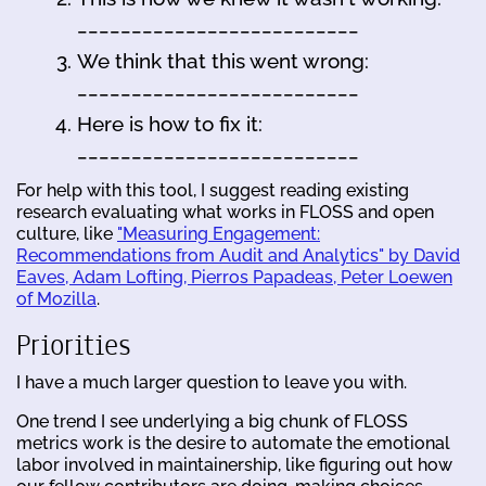
__________________________
We think that this went wrong:
__________________________
Here is how to fix it:
__________________________
For help with this tool, I suggest reading existing
research evaluating what works in FLOSS and open
culture, like
"Measuring Engagement:
Recommendations from Audit and Analytics" by David
Eaves, Adam Lofting, Pierros Papadeas, Peter Loewen
of Mozilla
.
Priorities
I have a much larger question to leave you with.
One trend I see underlying a big chunk of FLOSS
metrics work is the desire to automate the emotional
labor involved in maintainership, like figuring out how