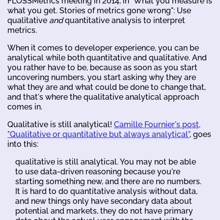
FLOSSMetrics meeting in 2014, in "What you measure is
what you get. Stories of metrics gone wrong": Use
qualitative
and
quantitative analysis to interpret
metrics.
When it comes to developer experience, you can be
analytical while both quantitative and qualitative. And
you rather have to be, because as soon as you start
uncovering numbers, you start asking why they are
what they are and what could be done to change that,
and that's where the qualitative analytical approach
comes in.
Qualitative is still analytical!
Camille Fournier's post,
"Qualitative or quantitative but always analytical"
, goes
into this:
qualitative is still analytical. You may not be able
to use data-driven reasoning because you're
starting something new, and there are no numbers.
It is hard to do quantitative analysis without data,
and new things only have secondary data about
potential and markets, they do not have primary