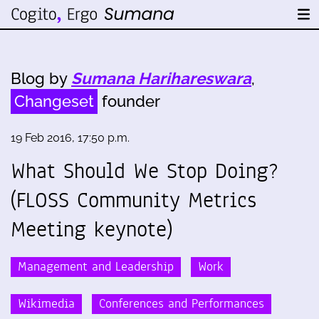
Blog by
Sumana Harihareswara
,
Changeset
founder
19 Feb 2016, 17:50 p.m.
What Should We Stop Doing?
(FLOSS Community Metrics
Meeting keynote)
Management and Leadership
Work
Wikimedia
Conferences and Performances