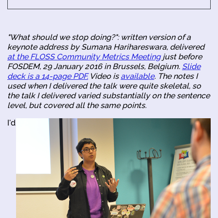
"What should we stop doing?": written version of a
keynote address by Sumana Harihareswara, delivered
at the FLOSS Community Metrics Meeting
just before
FOSDEM, 29 January 2016 in Brussels, Belgium.
Slide
deck is a 14-page PDF.
Video is
available
. The notes I
used when I delivered the talk were quite skeletal, so
the talk I delivered varied substantially on the sentence
level, but covered all the same points.
I'd