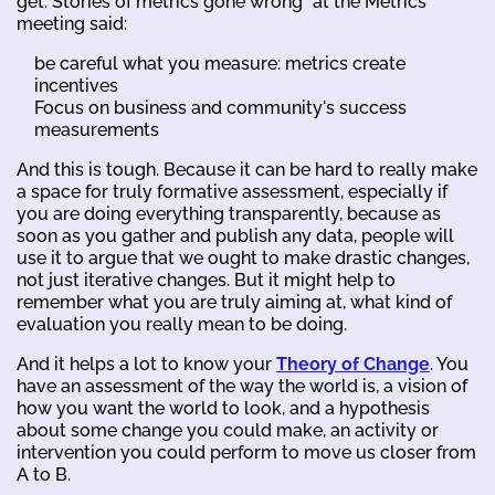
get. Stories of metrics gone wrong" at the Metrics
meeting said:
be careful what you measure: metrics create
incentives
Focus on business and community's success
measurements
And this is tough. Because it can be hard to really make
a space for truly formative assessment, especially if
you are doing everything transparently, because as
soon as you gather and publish any data, people will
use it to argue that we ought to make drastic changes,
not just iterative changes. But it might help to
remember what you are truly aiming at, what kind of
evaluation you really mean to be doing.
And it helps a lot to know your
Theory of Change
. You
have an assessment of the way the world is, a vision of
how you want the world to look, and a hypothesis
about some change you could make, an activity or
intervention you could perform to move us closer from
A to B.