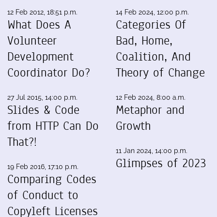
12 Feb 2012, 18:51 p.m.
14 Feb 2024, 12:00 p.m.
What Does A
Categories Of
Volunteer
Bad, Home,
Development
Coalition, And
Coordinator Do?
Theory of Change
27 Jul 2015, 14:00 p.m.
12 Feb 2024, 8:00 a.m.
Slides & Code
Metaphor and
from HTTP Can Do
Growth
That?!
11 Jan 2024, 14:00 p.m.
Glimpses of 2023
19 Feb 2016, 17:10 p.m.
Comparing Codes
of Conduct to
Copyleft Licenses