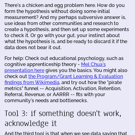
There's a chicken and egg problem here. How do you
form the hypothesis without doing some initial
measurement? And my perhaps subversive answer is,
use ideas from other communities and research to
create a hypothesis, and then set up some experiments
to check it. Or go with your gut, your instinct about
what the hypothesis is, and be ready to discard it if the
data does not bear it out.
For help: Check out educational psychology, such as
cognitive apprenticeship theory -
Mel Chua's
presentation here
gives you the basics. You might also
check out
the Program/Grant Learning & Evaluation
findings from Wikimedia
, and try out how the "pirate
metrics" funnel -- Acquisition, Activation, Retention,
Referral, Revenue, or AARRR -- fits with your
community's needs and bottlenecks.
Tool 3: if something doesn't work,
acknowledge it
And the third tool is that when we see data saying that