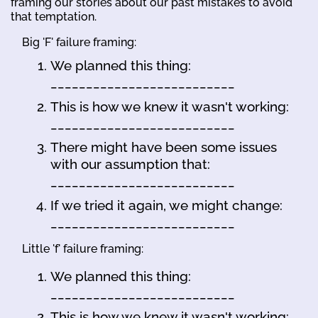
framing our stories about our past mistakes to avoid
that temptation.
Big 'F' failure framing:
We planned this thing:
__________________________
This is how we knew it wasn't working:
__________________________
There might have been some issues
with our assumption that:
__________________________
If we tried it again, we might change:
__________________________
Little 'f' failure framing:
We planned this thing:
__________________________
This is how we knew it wasn't working: