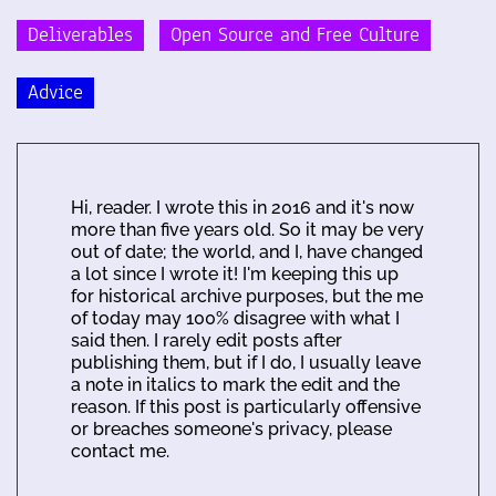
Deliverables
Open Source and Free Culture
Advice
Hi, reader. I wrote this in 2016 and it's now
more than five years old. So it may be very
out of date; the world, and I, have changed
a lot since I wrote it! I'm keeping this up
for historical archive purposes, but the me
of today may 100% disagree with what I
said then. I rarely edit posts after
publishing them, but if I do, I usually leave
a note in italics to mark the edit and the
reason. If this post is particularly offensive
or breaches someone's privacy, please
contact me.