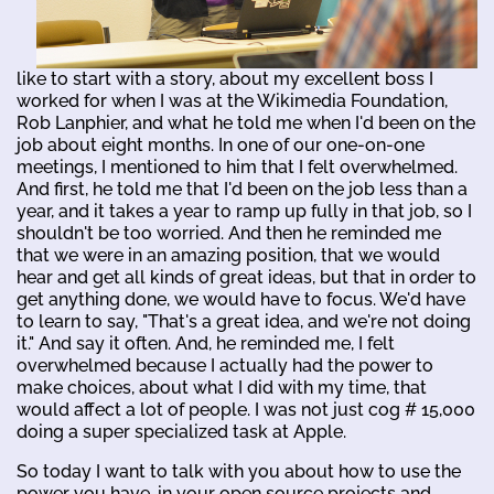
like to start with a story, about my excellent boss I
worked for when I was at the Wikimedia Foundation,
Rob Lanphier, and what he told me when I'd been on the
job about eight months. In one of our one-on-one
meetings, I mentioned to him that I felt overwhelmed.
And first, he told me that I'd been on the job less than a
year, and it takes a year to ramp up fully in that job, so I
shouldn't be too worried. And then he reminded me
that we were in an amazing position, that we would
hear and get all kinds of great ideas, but that in order to
get anything done, we would have to focus. We'd have
to learn to say, "That's a great idea, and we're not doing
it." And say it often. And, he reminded me, I felt
overwhelmed because I actually had the power to
make choices, about what I did with my time, that
would affect a lot of people. I was not just cog # 15,000
doing a super specialized task at Apple.
So today I want to talk with you about how to use the
power you have, in your open source projects and