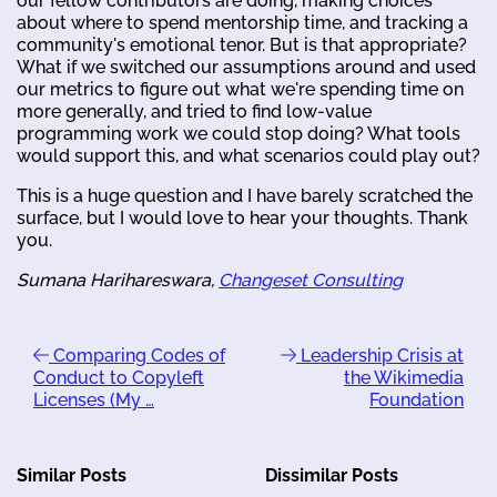
our fellow contributors are doing, making choices
about where to spend mentorship time, and tracking a
community's emotional tenor. But is that appropriate?
What if we switched our assumptions around and used
our metrics to figure out what we're spending time on
more generally, and tried to find low-value
programming work we could stop doing? What tools
would support this, and what scenarios could play out?
This is a huge question and I have barely scratched the
surface, but I would love to hear your thoughts. Thank
you.
Sumana Harihareswara,
Changeset Consulting
Comparing Codes of
Leadership Crisis at
Conduct to Copyleft
the Wikimedia
Licenses (My …
Foundation
Similar Posts
Dissimilar Posts