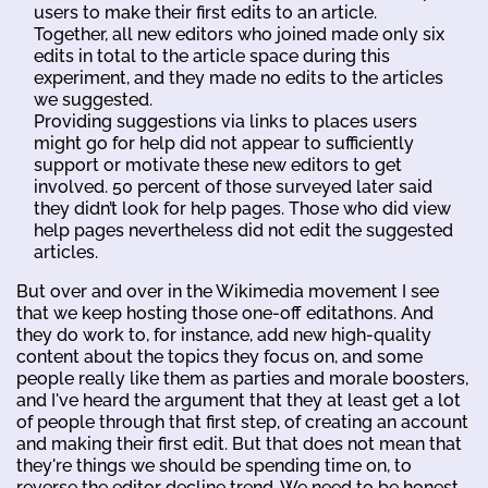
users to make their first edits to an article.
Together, all new editors who joined made only six
edits in total to the article space during this
experiment, and they made no edits to the articles
we suggested.
Providing suggestions via links to places users
might go for help did not appear to sufficiently
support or motivate these new editors to get
involved. 50 percent of those surveyed later said
they didn’t look for help pages. Those who did view
help pages nevertheless did not edit the suggested
articles.
But over and over in the Wikimedia movement I see
that we keep hosting those one-off editathons. And
they do work to, for instance, add new high-quality
content about the topics they focus on, and some
people really like them as parties and morale boosters,
and I've heard the argument that they at least get a lot
of people through that first step, of creating an account
and making their first edit. But that does not mean that
they're things we should be spending time on, to
reverse the editor decline trend. We need to be honest