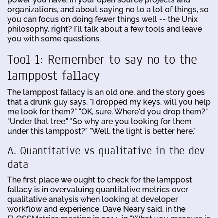
organizations, and about saying no to a lot of things, so
you can focus on doing fewer things well -- the Unix
philosophy, right? I'll talk about a few tools and leave
you with some questions.
Tool 1: Remember to say no to the
lamppost fallacy
The lamppost fallacy is an old one, and the story goes
that a drunk guy says, "I dropped my keys, will you help
me look for them?" "OK, sure. Where'd you drop them?"
"Under that tree." "So why are you looking for them
under this lamppost?" "Well, the light is better here."
A. Quantitative vs qualitative in the dev
data
The first place we ought to check for the lamppost
fallacy is in overvaluing quantitative metrics over
qualitative analysis when looking at developer
workflow and experience. Dave Neary said, in the