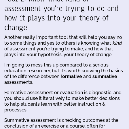
assessment you're trying to do and
how it plays into your theory of
change
Another really important tool that will help you say no
to some things and yes to others is knowing what
kind
of assessment you're trying to make, and how that
plays into your hypothesis, your theory of change.
I'm going to mess this up compared to a serious
education researcher, but it's worth knowing the basics
of the difference between
formative
and
summative
assessments.
Formative assessment or evaluation is diagnostic, and
you should use it iteratively to make better decisions
to help students learn with better instruction &
processes.
Summative assessment is checking outcomes at the
conclusion of an exercise or a course, often for