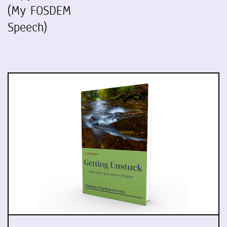
(My FOSDEM
Speech)