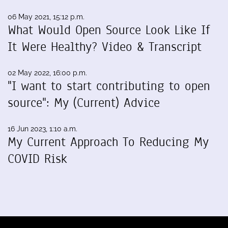
06 May 2021, 15:12 p.m.
What Would Open Source Look Like If
It Were Healthy? Video & Transcript
02 May 2022, 16:00 p.m.
"I want to start contributing to open
source": My (Current) Advice
16 Jun 2023, 1:10 a.m.
My Current Approach To Reducing My
COVID Risk