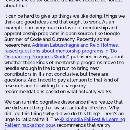
about that.
It can be hard to give up things we like doing, things we
think are good ideas and that ought to work. As an
example: I am very much in favor of mentorship and
apprenticeship programs in open source, like Google
Summer of Code and Outreachy. Recently some
researchers,
Adriaan Labuschagne and Reid Holmes,
raised questions about mentorship programs in "Do
Onboarding Programs Work?"
, published in 2015, about
whether these kinds of mentorship programs move the
needle enough in the long run, to bring new
contributors in. It's not conclusive, but there are
questions. And I need to pay attention to that kind of
research and be willing to change my
recommendations based on what actually works.
We can run into cognitive dissonance if we realize that
we did something that wasn't actually effective. Why
did I do this thing? why did we do this thing? There's an
urge to rationalize it. The
Wikimedia FailFest & Learning
Pattern hackathon 2015
recommends that we try