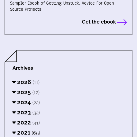
Sampler Ebook of Getting Unstuck: Advice For Open
Source Projects
Get the ebook
Archives
2026
(11)
2025
(12)
2024
(22)
2023
(32)
2022
(41)
2021
(65)