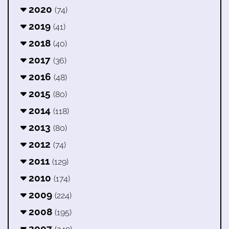
2020
(74)
2019
(41)
2018
(40)
2017
(36)
2016
(48)
2015
(80)
2014
(118)
2013
(80)
2012
(74)
2011
(129)
2010
(174)
2009
(224)
2008
(195)
2007