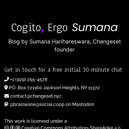
Blog by Sumana Harihareswara,
Changeset
founder
Get in touch for a free initial 30-minute chat:
+1 (929) 255-4578
P.O. Box 721160 Jackson Heights, NY 11372
contact@changeset.nyc
@brainwane@social.coop on Mastodon
This work is licensed under a
Creative Commons Attribution-ShareAlike 4.0