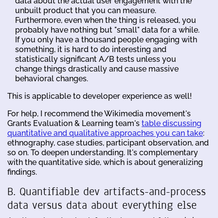
data about the actual user engagement with the
unbuilt product that you can measure.
Furthermore, even when the thing is released, you
probably have nothing but "small" data for a while.
If you only have a thousand people engaging with
something, it is hard to do interesting and
statistically significant A/B tests unless you
change things drastically and cause massive
behavioral changes.
This is applicable to developer experience as well!
For help, I recommend the Wikimedia movement's
Grants Evaluation & Learning team's
table discussing
quantitative and qualitative approaches you can take
:
ethnography, case studies, participant observation, and
so on. To deepen understanding. It's complementary
with the quantitative side, which is about generalizing
findings.
B. Quantifiable dev artifacts-and-process
data versus data about everything else