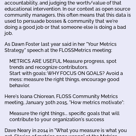
accountability, and judging the worth/value of that
educational intervention. In our context as open source
community managers, this often means that this data is
used to persuade bosses & community that we're
doing a good job or that someone else is doing a bad
job.
As Dawn Foster last year said in her "Your Metrics
Strategy" speech at the FLOSSMetrics meeting:
METRICS ARE USEFUL Measure progress, spot
trends and recognize contributors.
Start with goals: WHY FOCUS ON GOALS? Avoid a
mess: measure the right things, encourage good
behavior.
Here's Ioana Chiorean, FLOSS Community Metrics
meeting, January 30th 2015, "How metrics motivate":
Measure the right things... specific goals that will
contribute to your organization's success
Dave Neary in 2014 in "What you measure is what you