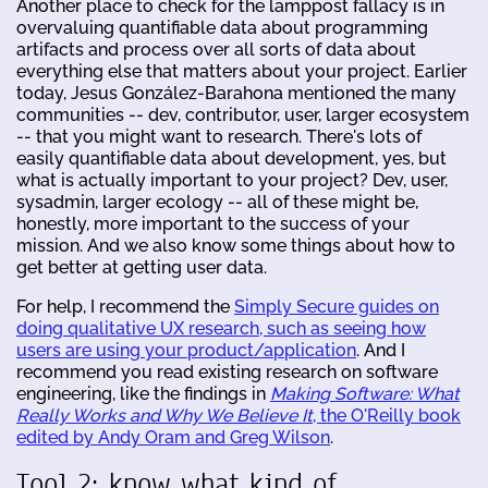
Another place to check for the lamppost fallacy is in
overvaluing quantifiable data about programming
artifacts and process over all sorts of data about
everything else that matters about your project. Earlier
today, Jesus González-Barahona mentioned the many
communities -- dev, contributor, user, larger ecosystem
-- that you might want to research. There's lots of
easily quantifiable data about development, yes, but
what is actually important to your project? Dev, user,
sysadmin, larger ecology -- all of these might be,
honestly, more important to the success of your
mission. And we also know some things about how to
get better at getting user data.
For help, I recommend the
Simply Secure guides on
doing qualitative UX research, such as seeing how
users are using your product/application
. And I
recommend you read existing research on software
engineering, like the findings in
Making Software: What
Really Works and Why We Believe It
, the O'Reilly book
edited by Andy Oram and Greg Wilson
.
Tool 2: know what kind of