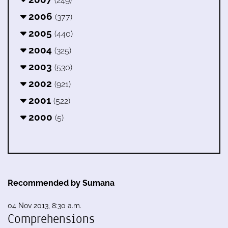
(249)
2006
(377)
2005
(440)
2004
(325)
2003
(530)
2002
(921)
2001
(522)
2000
(5)
Recommended by Sumana
04 Nov 2013, 8:30 a.m.
Comprehensions