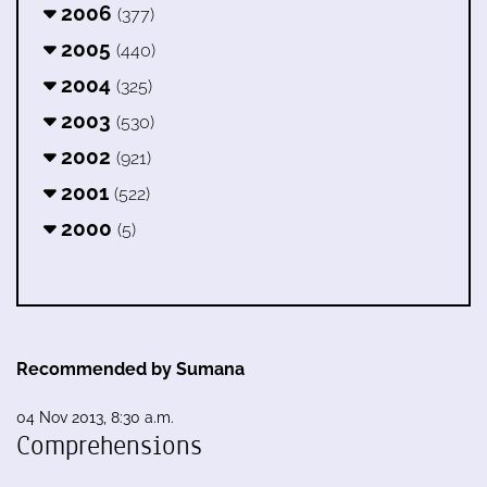
2006
(377)
2005
(440)
2004
(325)
2003
(530)
2002
(921)
2001
(522)
2000
(5)
Recommended by Sumana
04 Nov 2013, 8:30 a.m.
Comprehensions