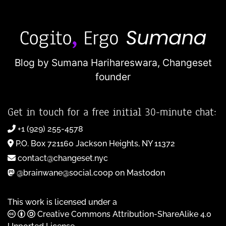
Blog by Sumana Harihareswara,
Changeset
founder
Get in touch for a free initial 30-minute chat:
+1 (929) 255-4578
P.O. Box 721160 Jackson Heights, NY 11372
contact@changeset.nyc
@brainwane@social.coop on Mastodon
This work is licensed under a
Creative Commons Attribution-ShareAlike 4.0