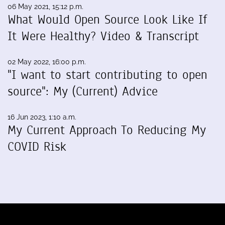
06 May 2021, 15:12 p.m.
What Would Open Source Look Like If
It Were Healthy? Video & Transcript
02 May 2022, 16:00 p.m.
"I want to start contributing to open
source": My (Current) Advice
16 Jun 2023, 1:10 a.m.
My Current Approach To Reducing My
COVID Risk