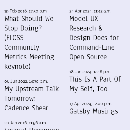
19 Feb 2016, 17:50 p.m.
24 Apr 2024, 11:42 a.m.
What Should We
Model UX
Stop Doing?
Research &
(FLOSS
Design Docs for
Community
Command-Line
Metrics Meeting
Open Source
keynote)
18 Jan 2024, 12:16 p.m.
This Is A Part Of
06 Jun 2022, 14:30 p.m.
My Upstream Talk
My Self, Too
Tomorrow:
17 Apr 2024, 12:00 p.m.
Cadence Shear
Gatsby Musings
20 Jan 2016, 11:56 a.m.