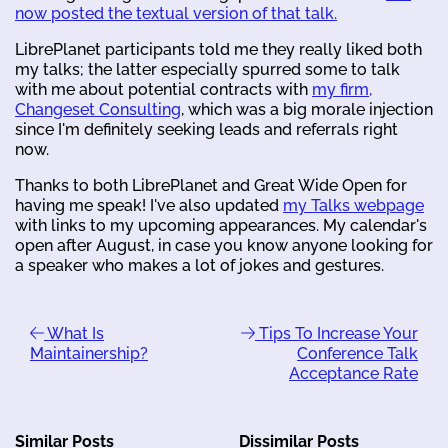
now posted the textual version of that talk.
LibrePlanet participants told me they really liked both
my talks; the latter especially spurred some to talk
with me about potential contracts with
my firm,
Changeset Consulting
, which was a big morale injection
since I'm definitely seeking leads and referrals right
now.
Thanks to both LibrePlanet and Great Wide Open for
having me speak! I've also updated
my Talks webpage
with links to my upcoming appearances. My calendar's
open after August, in case you know anyone looking for
a speaker who makes a lot of jokes and gestures.
What Is
Tips To Increase Your
Maintainership?
Conference Talk
Acceptance Rate
Similar Posts
Dissimilar Posts