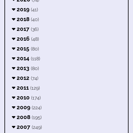
2019
(41)
2018
(40)
2017
(36)
2016
(48)
2015
(80)
2014
(118)
2013
(80)
2012
(74)
2011
(129)
2010
(174)
2009
(224)
2008
(195)
2007
(249)