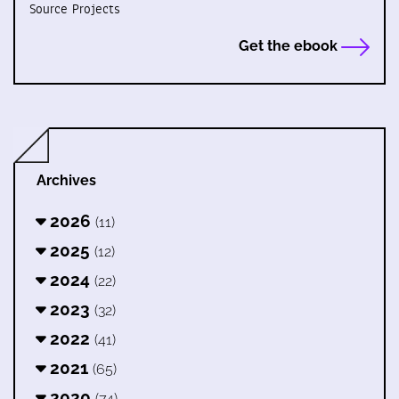
Source Projects
Get the ebook
Archives
2026
(11)
2025
(12)
2024
(22)
2023
(32)
2022
(41)
2021
(65)
2020
(74)