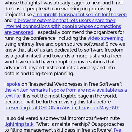
whose thoughts I was already eager to hear, and I met
dozens of people who are working on promising
projects like
a nonprofit, transparent search for the web
and
a browser extension that lets users share their
internet connections with people whose connections
are censored
. I especially commend the organizers for
running the conference, including the
video streaming
,
using entirely free and open source software! Since we
knew that all of us are dedicated to software freedom
as a goal in itself and towards a more just and a freer
world, we could have complex conversations that
advanced beyond first-contact advocacy and into
details and long-term planning.
I
spoke
on "Inessential Weirdnesses in Free Software";
the written remarks I spoke from are now available as a
text file
. It is not the most legible page in the world,
because I will be further revising this talk before
presenting it at OSCON in Austin, Texas, on May 18th
.
I also delivered a somewhat impromptu five-minute
lightning talk
, "What is maintainership? Or, approaches
to filling management skill gaps in free software".
I've