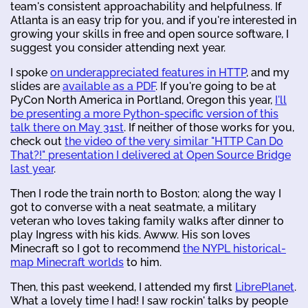
team's consistent approachability and helpfulness. If
Atlanta is an easy trip for you, and if you're interested in
growing your skills in free and open source software, I
suggest you consider attending next year.
I spoke
on underappreciated features in HTTP
, and my
slides are
available as a PDF
. If you're going to be at
PyCon North America in Portland, Oregon this year,
I'll
be presenting a more Python-specific version of this
talk there on May 31st
. If neither of those works for you,
check out
the video of the very similar "HTTP Can Do
That?!" presentation I delivered at Open Source Bridge
last year
.
Then I rode the train north to Boston; along the way I
got to converse with a neat seatmate, a military
veteran who loves taking family walks after dinner to
play Ingress with his kids. Awww. His son loves
Minecraft so I got to recommend
the NYPL historical-
map Minecraft worlds
to him.
Then, this past weekend, I attended my first
LibrePlanet
.
What a lovely time I had! I saw rockin' talks by people