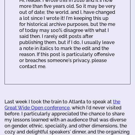
Hi, reader. I wrote this in 2016 and it's now
more than five years old. So it may be very
out of date; the world, and I, have changed
a lot since I wrote it! I'm keeping this up
for historical archive purposes, but the me
of today may 100% disagree with what I
said then. I rarely edit posts after
publishing them, but if I do, I usually leave
a note in italics to mark the edit and the
reason. If this post is particularly offensive
or breaches someone's privacy, please
contact me.
Last week I took the train to Atlanta to speak at
the
Great Wide Open conference
, which I'd never visited
before. I particularly appreciated the chance to share
my lessons learned with an audience that was diverse
on gender, ethnic, speciality, and other dimensions, the
cozy and delightful speakers' dinner, and the organizing