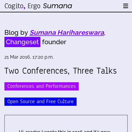
Blog by
Sumana Harihareswara
,
Changeset
founder
21 Mar 2016, 17:20 p.m.
Two Conferences, Three Talks
Conferences and Performances
Open Source and Free Culture