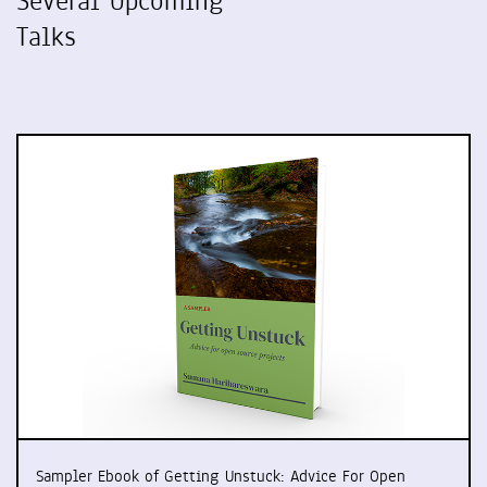
Several Upcoming
Talks
Sampler Ebook of Getting Unstuck: Advice For Open