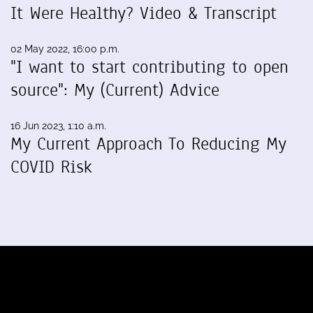
It Were Healthy? Video & Transcript
02 May 2022, 16:00 p.m.
"I want to start contributing to open
source": My (Current) Advice
16 Jun 2023, 1:10 a.m.
My Current Approach To Reducing My
COVID Risk