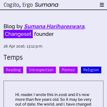
Blog by
Sumana Harihareswara
,
Changeset
founder
26 Apr 2016, 13:12 p.m.
Temps
Reading
Introspection
Memoir
Religion
Hi, reader. I wrote this in 2016 and it's now
more than five years old. So it may be very
out of date; the world, and I, have changed