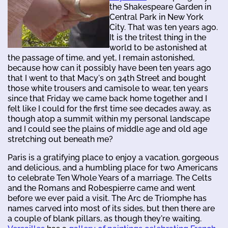
the Shakespeare Garden in
Central Park in New York
City. That was ten years ago.
It is the tritest thing in the
world to be astonished at
the passage of time, and yet, I remain astonished,
because how can it possibly have been ten years ago
that I went to that Macy's on 34th Street and bought
those white trousers and camisole to wear, ten years
since that Friday we came back home together and I
felt like I could for the first time see decades away, as
though atop a summit within my personal landscape
and I could see the plains of middle age and old age
stretching out beneath me?
Paris is a gratifying place to enjoy a vacation, gorgeous
and delicious, and a humbling place for two Americans
to celebrate Ten Whole Years of a marriage. The Celts
and the Romans and Robespierre came and went
before we ever paid a visit. The Arc de Triomphe has
names carved into most of its sides, but then there are
a couple of blank pillars, as though they're waiting.