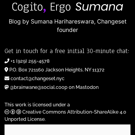
Blog by Sumana Harihareswara,
Changeset
founder
Get in touch for a free initial 30-minute chat:
+1 (929) 255-4578
P.O. Box 721160 Jackson Heights, NY 11372
contact@changeset.nyc
@brainwane@social.coop on Mastodon
This work is licensed under a
Creative Commons Attribution-ShareAlike 4.0
Unported License
.