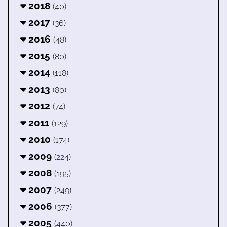
2018
(40)
2017
(36)
2016
(48)
2015
(80)
2014
(118)
2013
(80)
2012
(74)
2011
(129)
2010
(174)
2009
(224)
2008
(195)
2007
(249)
2006
(377)
2005
(440)