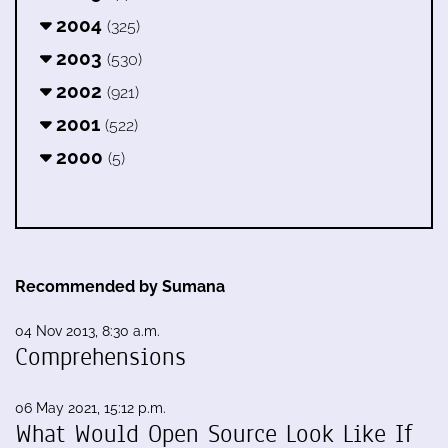
2004
(325)
2003
(530)
2002
(921)
2001
(522)
2000
(5)
Recommended by Sumana
04 Nov 2013, 8:30 a.m.
Comprehensions
06 May 2021, 15:12 p.m.
What Would Open Source Look Like If