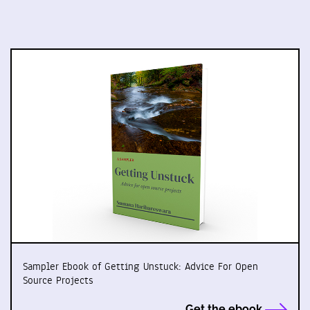
Sampler Ebook of Getting Unstuck: Advice For Open
Source Projects
Get the ebook