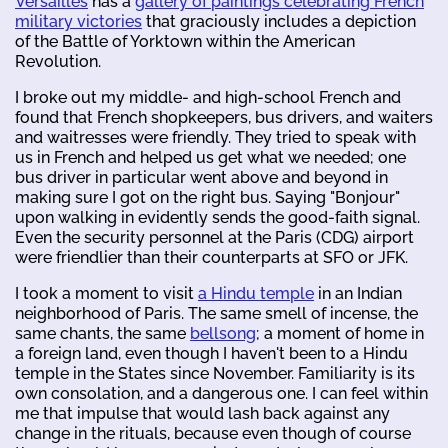
Versailles
has a
gallery of paintings celebrating French
military victories
that graciously includes a depiction
of the Battle of Yorktown within the American
Revolution.
I broke out my middle- and high-school French and
found that French shopkeepers, bus drivers, and waiters
and waitresses were friendly. They tried to speak with
us in French and helped us get what we needed; one
bus driver in particular went above and beyond in
making sure I got on the right bus. Saying "Bonjour"
upon walking in evidently sends the good-faith signal.
Even the security personnel at the Paris (CDG) airport
were friendlier than their counterparts at SFO or JFK.
I took a moment to visit
a Hindu temple
in an Indian
neighborhood of Paris. The same smell of incense, the
same chants, the same
bellsong
; a moment of home in
a foreign land, even though I haven't been to a Hindu
temple in the States since November. Familiarity is its
own consolation, and a dangerous one. I can feel within
me that impulse that would lash back against any
change in the rituals, because even though of course