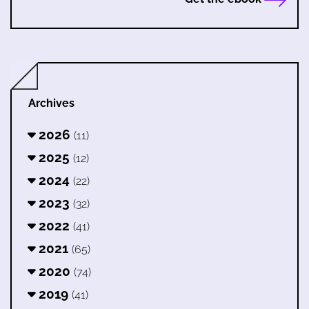
Archives
2026
(11)
2025
(12)
2024
(22)
2023
(32)
2022
(41)
2021
(65)
2020
(74)
2019
(41)