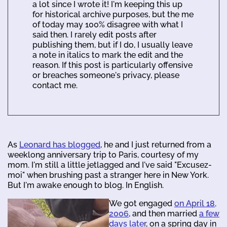
a lot since I wrote it! I'm keeping this up
for historical archive purposes, but the me
of today may 100% disagree with what I
said then. I rarely edit posts after
publishing them, but if I do, I usually leave
a note in italics to mark the edit and the
reason. If this post is particularly offensive
or breaches someone's privacy, please
contact me.
As
Leonard has blogged
, he and I just returned from a
weeklong anniversary trip to Paris, courtesy of my
mom. I'm still a little jetlagged and I've said "Excusez-
moi" when brushing past a stranger here in New York.
But I'm awake enough to blog. In English.
We got engaged
on April 18,
2006
, and then married
a few
days later
, on a spring day in