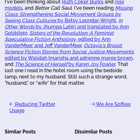
I've been thinking about
Ruth Coker Burks
and
role
models
, and
Better Call Saul
. I've been reading
Missing
Class: Strengthening Social Movement Groups by
Seeing Class Cultures
by Betsy Leondar-Wright
,
In
Other Words
by Jhumpa Lahiri and translated by Ann
Goldstein
,
Sisters of the Revolution: A Feminist
Speculative Fiction Anthology
, edited by Ann
VanderMeer and Jeff VanderMeer
,
Octavia's Brood:
Science Fiction Stories from Social Justice Movements
,
edited by Walidah Imarisha and adrienne maree brown
,
and
The Science of Herself
by Karen Joy Fowler
. That
last one I read in the hotel room using the bedside
lamp, next to my husband. Still such a strange word,
"husband," or "wife" for that matter.
Reducing Twitter
We Are Softies
Usage
Similar Posts
Dissimilar Posts