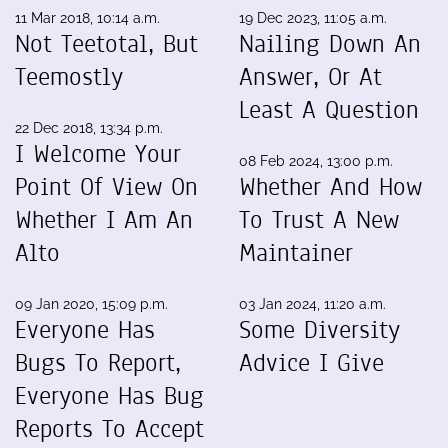
11 Mar 2018, 10:14 a.m.
19 Dec 2023, 11:05 a.m.
Not Teetotal, But
Nailing Down An
Teemostly
Answer, Or At
Least A Question
22 Dec 2018, 13:34 p.m.
I Welcome Your
08 Feb 2024, 13:00 p.m.
Point Of View On
Whether And How
Whether I Am An
To Trust A New
Alto
Maintainer
09 Jan 2020, 15:09 p.m.
03 Jan 2024, 11:20 a.m.
Everyone Has
Some Diversity
Bugs To Report,
Advice I Give
Everyone Has Bug
Reports To Accept