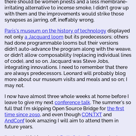
there should be women priests and a less membrane-
irritating alternative to incense smoke, I didn't grow up
with them and the improvements would strike those
synapses as jarring, off, ineffably wrong.
Paris's museum on the history of technology
displayed
not only
a Jacquard loom
but its predecessors; others
had done programmable looms but their versions
didn't auto-advance the program along with the weave,
or didn't allow composability (replacing individual lines
of code), and so on. Jacquard was Steve Jobs,
integrating innovations. I need to remember that there
are always predecessors. Leonard will probably blog
more about our museum visits and meals and so on; I
may not.
I now have almost three whole weeks at home before I
leave to give my next
conference talk
. The summer's so
full that I'm skipping Open Source Bridge for
the first
time since 2010
, and even though
CON.TXT
and
AndConf
look amazing I will aim to attend them in
future years.