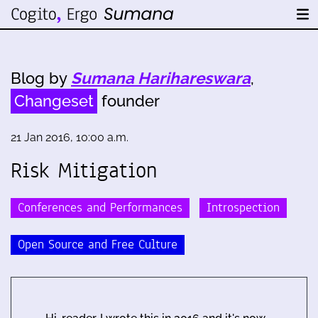
Blog by
Sumana Harihareswara
,
Changeset
founder
21 Jan 2016, 10:00 a.m.
Risk Mitigation
Conferences and Performances
Introspection
Open Source and Free Culture