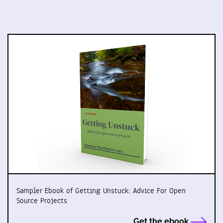
Sampler Ebook of Getting Unstuck: Advice For Open
Source Projects
Get the ebook