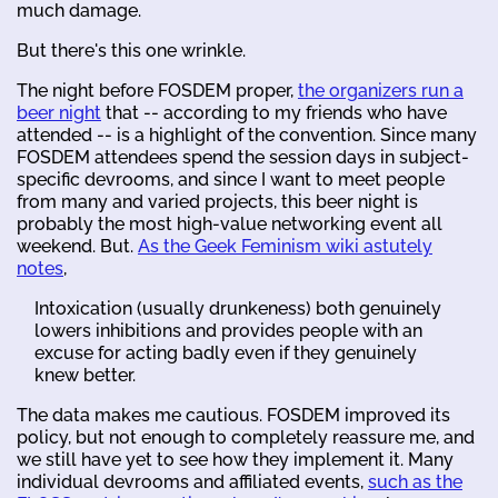
much damage.
But there's this one wrinkle.
The night before FOSDEM proper,
the organizers run a
beer night
that -- according to my friends who have
attended -- is a highlight of the convention. Since many
FOSDEM attendees spend the session days in subject-
specific devrooms, and since I want to meet people
from many and varied projects, this beer night is
probably the most high-value networking event all
weekend. But.
As the Geek Feminism wiki astutely
notes
,
Intoxication (usually drunkeness) both genuinely
lowers inhibitions and provides people with an
excuse for acting badly even if they genuinely
knew better.
The data makes me cautious. FOSDEM improved its
policy, but not enough to completely reassure me, and
we still have yet to see how they implement it. Many
individual devrooms and affiliated events,
such as the