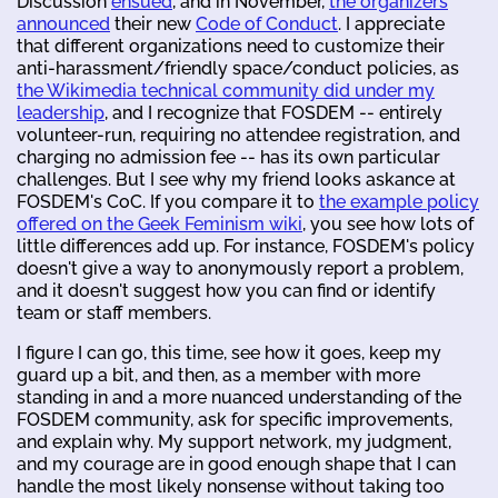
Discussion
ensued
, and in November,
the organizers
announced
their new
Code of Conduct
. I appreciate
that different organizations need to customize their
anti-harassment/friendly space/conduct policies, as
the Wikimedia technical community did under my
leadership
, and I recognize that FOSDEM -- entirely
volunteer-run, requiring no attendee registration, and
charging no admission fee -- has its own particular
challenges. But I see why my friend looks askance at
FOSDEM's CoC. If you compare it to
the example policy
offered on the Geek Feminism wiki
, you see how lots of
little differences add up. For instance, FOSDEM's policy
doesn't give a way to anonymously report a problem,
and it doesn't suggest how you can find or identify
team or staff members.
I figure I can go, this time, see how it goes, keep my
guard up a bit, and then, as a member with more
standing in and a more nuanced understanding of the
FOSDEM community, ask for specific improvements,
and explain why. My support network, my judgment,
and my courage are in good enough shape that I can
handle the most likely nonsense without taking too