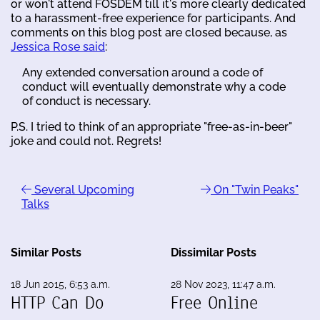
or won't attend FOSDEM till it's more clearly dedicated
to a harassment-free experience for participants. And
comments on this blog post are closed because, as
Jessica Rose said
:
Any extended conversation around a code of
conduct will eventually demonstrate why a code
of conduct is necessary.
P.S. I tried to think of an appropriate "free-as-in-beer"
joke and could not. Regrets!
Several Upcoming
On "Twin Peaks"
Talks
Similar Posts
Dissimilar Posts
18 Jun 2015, 6:53 a.m.
28 Nov 2023, 11:47 a.m.
HTTP Can Do
Free Online