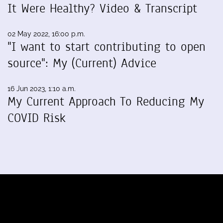
It Were Healthy? Video & Transcript
02 May 2022, 16:00 p.m.
"I want to start contributing to open
source": My (Current) Advice
16 Jun 2023, 1:10 a.m.
My Current Approach To Reducing My
COVID Risk