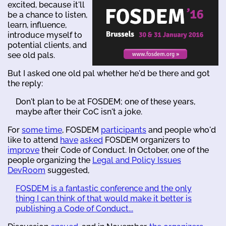
excited, because it'll
be a chance to listen,
learn, influence,
introduce myself to
potential clients, and
see old pals.
But I asked one old pal whether he'd be there and got
the reply:
Don't plan to be at FOSDEM; one of these years,
maybe after their CoC isn't a joke.
For
some time
, FOSDEM
participants
and people who'd
like to attend
have
asked
FOSDEM organizers to
improve
their Code of Conduct. In October, one of the
people organizing the
Legal and Policy Issues
DevRoom
suggested,
FOSDEM is a fantastic conference and the only
thing I can think of that would make it better is
publishing a Code of Conduct...