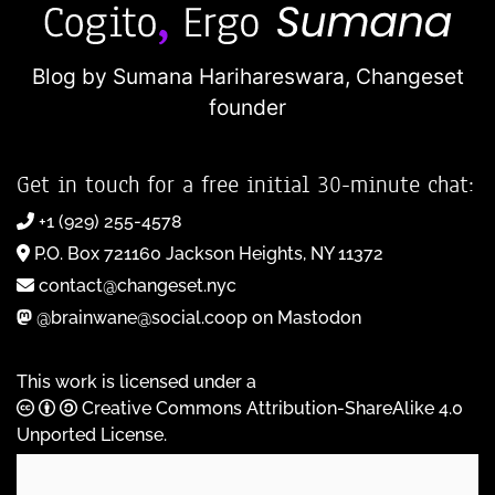
Blog by Sumana Harihareswara,
Changeset
founder
Get in touch for a free initial 30-minute chat:
+1 (929) 255-4578
P.O. Box 721160 Jackson Heights, NY 11372
contact@changeset.nyc
@brainwane@social.coop on Mastodon
This work is licensed under a
Creative Commons Attribution-ShareAlike 4.0
Unported License
.