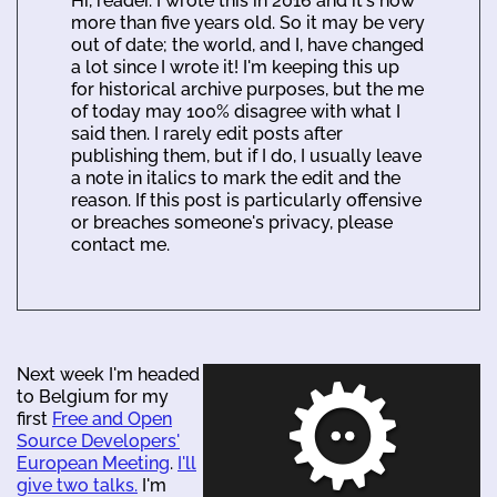
Hi, reader. I wrote this in 2016 and it's now
more than five years old. So it may be very
out of date; the world, and I, have changed
a lot since I wrote it! I'm keeping this up
for historical archive purposes, but the me
of today may 100% disagree with what I
said then. I rarely edit posts after
publishing them, but if I do, I usually leave
a note in italics to mark the edit and the
reason. If this post is particularly offensive
or breaches someone's privacy, please
contact me.
Next week I'm headed
to Belgium for my
first
Free and Open
Source Developers'
European Meeting
.
I'll
give two talks.
I'm