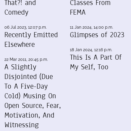
That?! and
Classes From
Comedy
FEMA
06 Jul 2023, 12:07 p.m.
11 Jan 2024, 14:00 p.m.
Recently Emitted
Glimpses of 2023
Elsewhere
18 Jan 2024, 12:16 p.m.
This Is A Part Of
22 Mar 2011, 20:45 p.m.
A Slightly
My Self, Too
Disjointed (Due
To A Five-Day
Cold) Musing On
Open Source, Fear,
Motivation, And
Witnessing