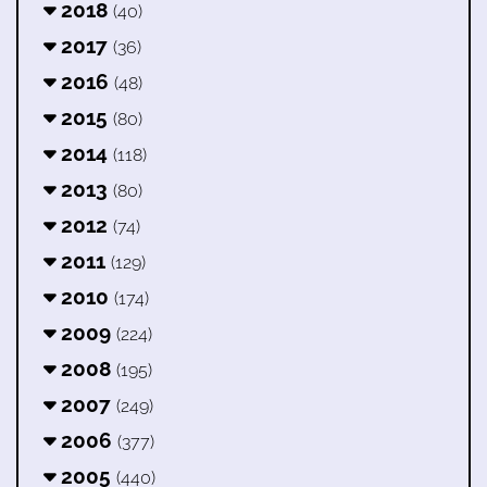
2018
(40)
2017
(36)
2016
(48)
2015
(80)
2014
(118)
2013
(80)
2012
(74)
2011
(129)
2010
(174)
2009
(224)
2008
(195)
2007
(249)
2006
(377)
2005
(440)