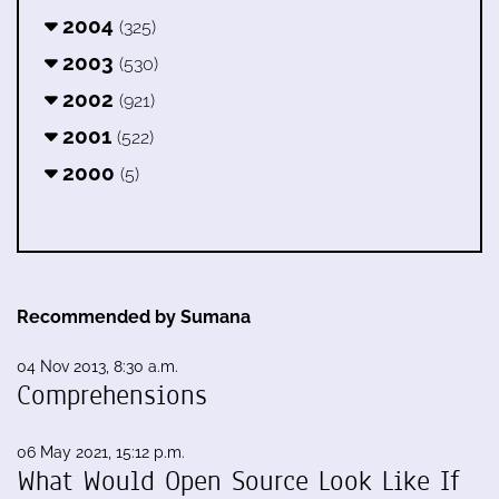
2004
(325)
2003
(530)
2002
(921)
2001
(522)
2000
(5)
Recommended by Sumana
04 Nov 2013, 8:30 a.m.
Comprehensions
06 May 2021, 15:12 p.m.
What Would Open Source Look Like If