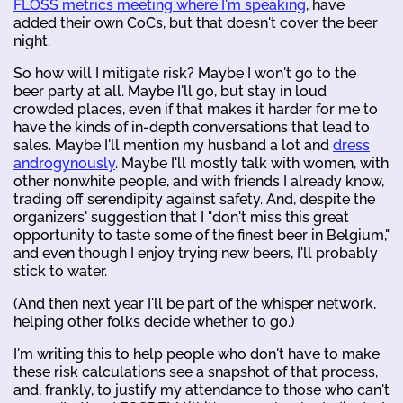
FLOSS metrics meeting where I'm speaking
, have
added their own CoCs, but that doesn't cover the beer
night.
So how will I mitigate risk? Maybe I won't go to the
beer party at all. Maybe I'll go, but stay in loud
crowded places, even if that makes it harder for me to
have the kinds of in-depth conversations that lead to
sales. Maybe I'll mention my husband a lot and
dress
androgynously
. Maybe I'll mostly talk with women, with
other nonwhite people, and with friends I already know,
trading off serendipity against safety. And, despite the
organizers' suggestion that I "don't miss this great
opportunity to taste some of the finest beer in Belgium,"
and even though I enjoy trying new beers, I'll probably
stick to water.
(And then next year I'll be part of the whisper network,
helping other folks decide whether to go.)
I'm writing this to help people who don't have to make
these risk calculations see a snapshot of that process,
and, frankly, to justify my attendance to those who can't