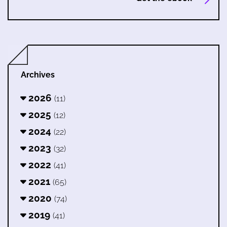
Archives
2026
(11)
2025
(12)
2024
(22)
2023
(32)
2022
(41)
2021
(65)
2020
(74)
2019
(41)