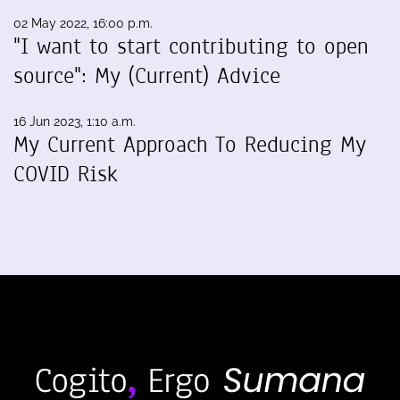
02 May 2022, 16:00 p.m.
"I want to start contributing to open
source": My (Current) Advice
16 Jun 2023, 1:10 a.m.
My Current Approach To Reducing My
COVID Risk