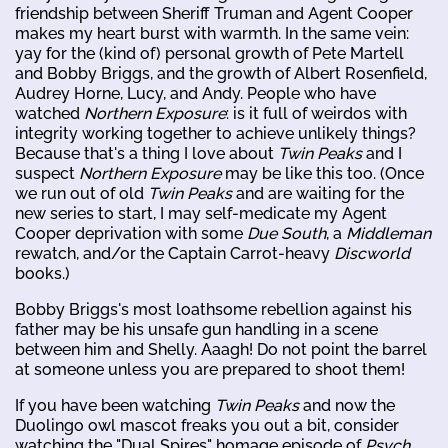
friendship between Sheriff Truman and Agent Cooper
makes my heart burst with warmth. In the same vein:
yay for the (kind of) personal growth of Pete Martell
and Bobby Briggs, and the growth of Albert Rosenfield,
Audrey Horne, Lucy, and Andy. People who have
watched
Northern Exposure
: is it full of weirdos with
integrity working together to achieve unlikely things?
Because that's a thing I love about
Twin Peaks
and I
suspect
Northern Exposure
may be like this too. (Once
we run out of old
Twin Peaks
and are waiting for the
new series to start, I may self-medicate my Agent
Cooper deprivation with some
Due South
, a
Middleman
rewatch, and/or the Captain Carrot-heavy
Discworld
books.)
Bobby Briggs's most loathsome rebellion against his
father may be his unsafe gun handling in a scene
between him and Shelly. Aaagh! Do not point the barrel
at someone unless you are prepared to shoot them!
If you have been watching
Twin Peaks
and now the
Duolingo owl mascot freaks you out a bit, consider
watching the "Dual Spires" homage episode of
Psych