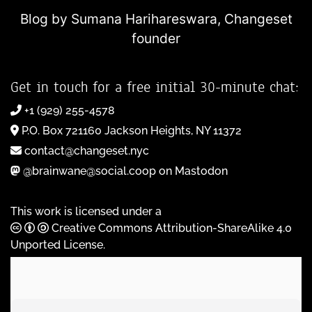
Blog by Sumana Harihareswara,
Changeset
founder
Get in touch for a free initial 30-minute chat:
+1 (929) 255-4578
P.O. Box 721160 Jackson Heights, NY 11372
contact@changeset.nyc
@brainwane@social.coop on Mastodon
This work is licensed under a
Creative Commons Attribution-ShareAlike 4.0
Unported License
.