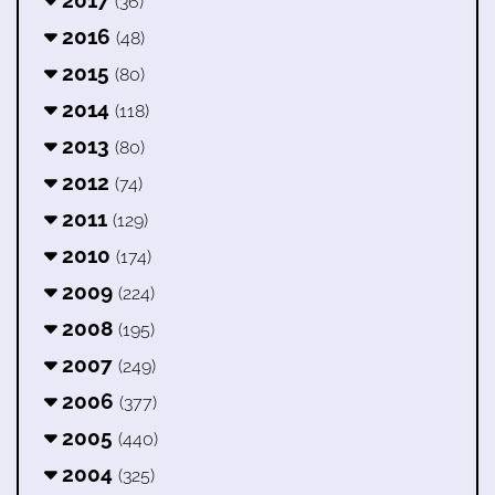
(36)
2016
(48)
2015
(80)
2014
(118)
2013
(80)
2012
(74)
2011
(129)
2010
(174)
2009
(224)
2008
(195)
2007
(249)
2006
(377)
2005
(440)
2004
(325)