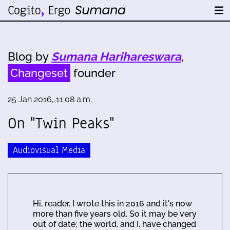
Blog by
Sumana Harihareswara
,
Changeset
founder
25 Jan 2016, 11:08 a.m.
On "Twin Peaks"
Audiovisual Media
Hi, reader. I wrote this in 2016 and it's now
more than five years old. So it may be very
out of date; the world, and I, have changed