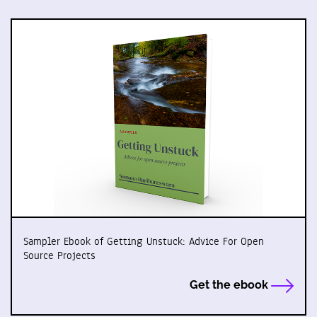
Sampler Ebook of Getting Unstuck: Advice For Open
Source Projects
Get the ebook