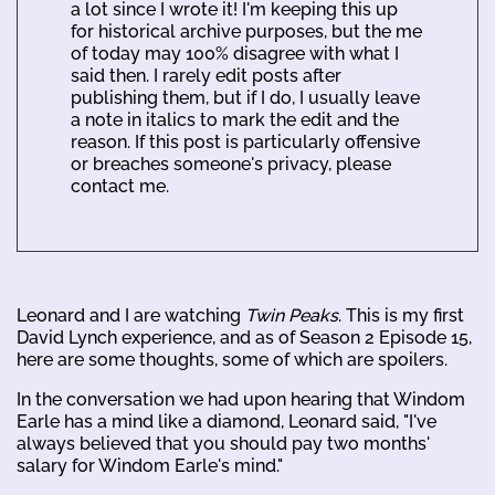
a lot since I wrote it! I'm keeping this up
for historical archive purposes, but the me
of today may 100% disagree with what I
said then. I rarely edit posts after
publishing them, but if I do, I usually leave
a note in italics to mark the edit and the
reason. If this post is particularly offensive
or breaches someone's privacy, please
contact me.
Leonard and I are watching
Twin Peaks
. This is my first
David Lynch experience, and as of Season 2 Episode 15,
here are some thoughts, some of which are spoilers.
In the conversation we had upon hearing that Windom
Earle has a mind like a diamond, Leonard said, "I've
always believed that you should pay two months'
salary for Windom Earle's mind."