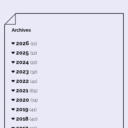
Archives
2026
(11)
2025
(12)
2024
(22)
2023
(32)
2022
(41)
2021
(65)
2020
(74)
2019
(41)
2018
(40)
2017