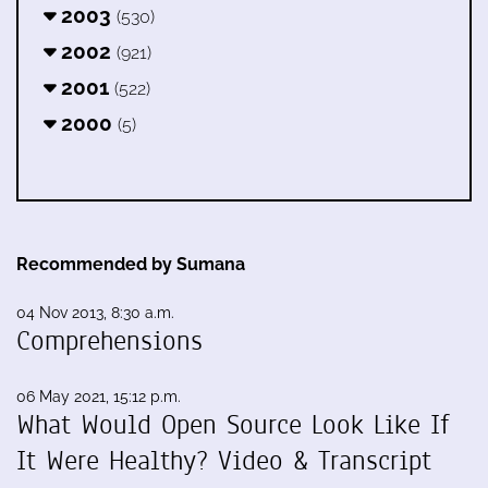
2003
(530)
2002
(921)
2001
(522)
2000
(5)
Recommended by Sumana
04 Nov 2013, 8:30 a.m.
Comprehensions
06 May 2021, 15:12 p.m.
What Would Open Source Look Like If
It Were Healthy? Video & Transcript