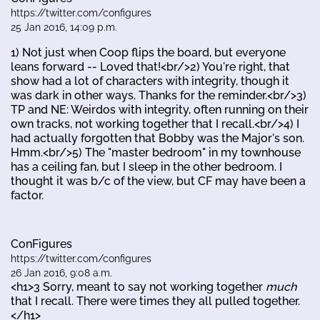
https://twitter.com/configures
25 Jan 2016, 14:09 p.m.
1) Not just when Coop flips the board, but everyone
leans forward -- Loved that!<br/>2) You're right, that
show had a lot of characters with integrity, though it
was dark in other ways. Thanks for the reminder.<br/>3)
TP and NE: Weirdos with integrity, often running on their
own tracks, not working together that I recall.<br/>4) I
had actually forgotten that Bobby was the Major's son.
Hmm.<br/>5) The "master bedroom" in my townhouse
has a ceiling fan, but I sleep in the other bedroom. I
thought it was b/c of the view, but CF may have been a
factor.
ConFigures
https://twitter.com/configures
26 Jan 2016, 9:08 a.m.
<h1>3 Sorry, meant to say not working together
much
that I recall. There were times they all pulled together.
</h1>