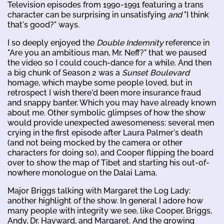
Television episodes from 1990-1991 featuring a trans
character can be surprising in unsatisfying
and
"I think
that's good?" ways.
I so deeply enjoyed the
Double Indemnity
reference in
"Are you an ambitious man, Mr. Neff?" that we paused
the video so I could couch-dance for a while. And then
a big chunk of Season 2 was a
Sunset Boulevard
homage, which maybe some people loved, but in
retrospect I wish there'd been more insurance fraud
and snappy banter. Which you may have already known
about me. Other symbolic glimpses of how the show
would provide unexpected awesomeness: several men
crying in the first episode after Laura Palmer's death
(and not being mocked by the camera or other
characters for doing so), and Cooper flipping the board
over to show the map of Tibet and starting his out-of-
nowhere monologue on the Dalai Lama.
Major Briggs talking with Margaret the Log Lady:
another highlight of the show. In general I adore how
many people with integrity we see, like Cooper, Briggs,
Andy, Dr. Hayward, and Margaret. And the growing