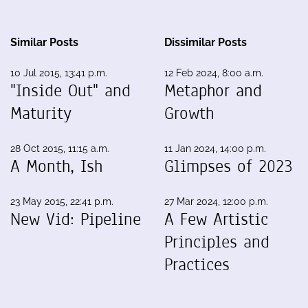
Similar Posts
Dissimilar Posts
10 Jul 2015, 13:41 p.m.
12 Feb 2024, 8:00 a.m.
"Inside Out" and
Metaphor and
Maturity
Growth
28 Oct 2015, 11:15 a.m.
11 Jan 2024, 14:00 p.m.
A Month, Ish
Glimpses of 2023
23 May 2015, 22:41 p.m.
27 Mar 2024, 12:00 p.m.
New Vid: Pipeline
A Few Artistic
Principles and
Practices