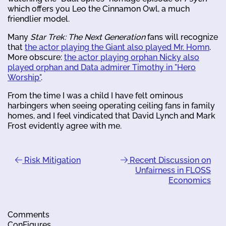
which offers you Leo the Cinnamon Owl, a much
friendlier model.
Many
Star Trek: The Next Generation
fans will recognize
that
the actor playing the Giant also played Mr. Homn
.
More obscure:
the actor playing orphan Nicky also
played orphan and Data admirer Timothy in "Hero
Worship"
.
From the time I was a child I have felt ominous
harbingers when seeing operating ceiling fans in family
homes, and I feel vindicated that David Lynch and Mark
Frost evidently agree with me.
Risk Mitigation
Recent Discussion on
Unfairness in FLOSS
Economics
Comments
ConFigures