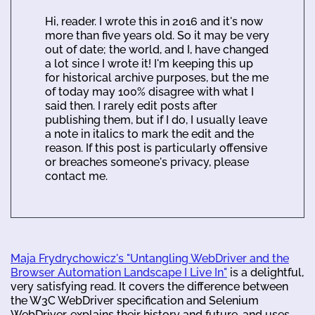
Hi, reader. I wrote this in 2016 and it's now
more than five years old. So it may be very
out of date; the world, and I, have changed
a lot since I wrote it! I'm keeping this up
for historical archive purposes, but the me
of today may 100% disagree with what I
said then. I rarely edit posts after
publishing them, but if I do, I usually leave
a note in italics to mark the edit and the
reason. If this post is particularly offensive
or breaches someone's privacy, please
contact me.
Maja Frydrychowicz's "Untangling WebDriver and the
Browser Automation Landscape I Live In"
is a delightful,
very satisfying read. It covers the difference between
the W3C WebDriver specification and Selenium
WebDriver, explains their history and future, and uses