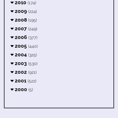
2010
(174)
2009
(224)
2008
(195)
2007
(249)
2006
(377)
2005
(440)
2004
(325)
2003
(530)
2002
(921)
2001
(522)
2000
(5)