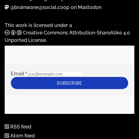
@brainwane@social.coop on Mastodon
This work is licensed under a
Creative Commons Attribution-ShareAlike 4.0
Unported License
.
RSS feed
Atom feed