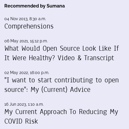
Recommended by Sumana
04 Nov 2013, 8:30 a.m.
Comprehensions
06 May 2021, 15:12 p.m.
What Would Open Source Look Like If
It Were Healthy? Video & Transcript
02 May 2022, 16:00 p.m.
"I want to start contributing to open
source": My (Current) Advice
16 Jun 2023, 1:10 a.m.
My Current Approach To Reducing My
COVID Risk