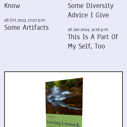
Know
Some Diversity
Advice I Give
26 Oct 2013, 17:07 p.m.
Some Artifacts
18 Jan 2024, 12:16 p.m.
This Is A Part Of
My Self, Too