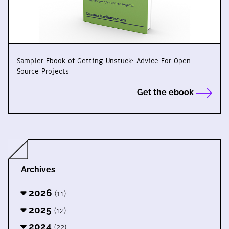
Sampler Ebook of Getting Unstuck: Advice For Open
Source Projects
Get the ebook
Archives
2026
(11)
2025
(12)
2024
(22)