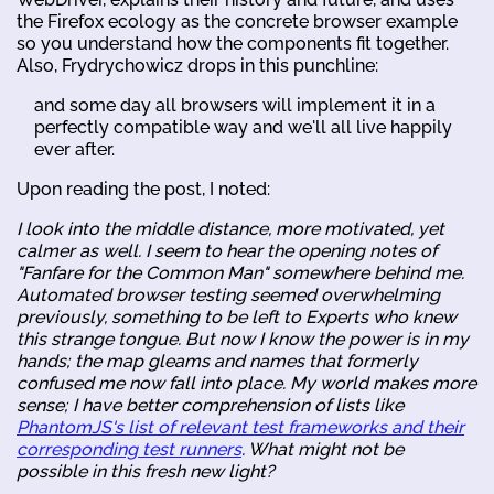
the Firefox ecology as the concrete browser example
so you understand how the components fit together.
Also, Frydrychowicz drops in this punchline:
and some day all browsers will implement it in a
perfectly compatible way and we'll all live happily
ever after.
Upon reading the post, I noted:
I look into the middle distance, more motivated, yet
calmer as well. I seem to hear the opening notes of
"Fanfare for the Common Man" somewhere behind me.
Automated browser testing seemed overwhelming
previously, something to be left to Experts who knew
this strange tongue. But now I know the power is in my
hands; the map gleams and names that formerly
confused me now fall into place. My world makes more
sense; I have better comprehension of lists like
PhantomJS's list of relevant test frameworks and their
corresponding test runners
. What might not be
possible in this fresh new light?