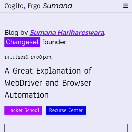
Blog by
Sumana Harihareswara
,
Changeset
founder
14 Jul 2016, 13:08 p.m.
A Great Explanation of
WebDriver and Browser
Automation
Hacker School
Recurse Center