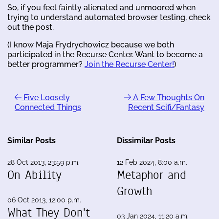
So, if you feel faintly alienated and unmoored when
trying to understand automated browser testing, check
out the post.
(I know Maja Frydrychowicz because we both
participated in the Recurse Center. Want to become a
better programmer?
Join the Recurse Center!
)
Five Loosely
A Few Thoughts On
Connected Things
Recent Scifi/Fantasy
Similar Posts
Dissimilar Posts
28 Oct 2013, 23:59 p.m.
12 Feb 2024, 8:00 a.m.
On Ability
Metaphor and
Growth
06 Oct 2013, 12:00 p.m.
What They Don't
03 Jan 2024, 11:20 a.m.