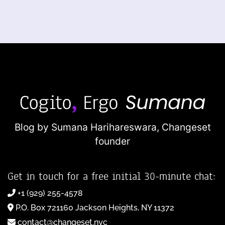
Blog by Sumana Harihareswara,
Changeset
founder
Get in touch for a free initial 30-minute chat:
+1 (929) 255-4578
P.O. Box 721160 Jackson Heights, NY 11372
contact@changeset.nyc