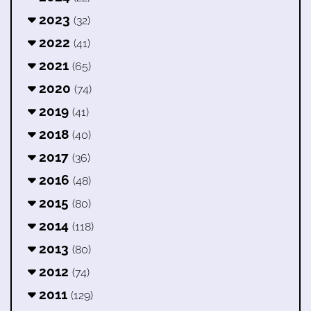
2023
(32)
2022
(41)
2021
(65)
2020
(74)
2019
(41)
2018
(40)
2017
(36)
2016
(48)
2015
(80)
2014
(118)
2013
(80)
2012
(74)
2011
(129)