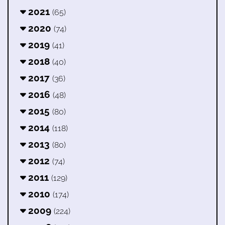
2021
(65)
2020
(74)
2019
(41)
2018
(40)
2017
(36)
2016
(48)
2015
(80)
2014
(118)
2013
(80)
2012
(74)
2011
(129)
2010
(174)
2009
(224)