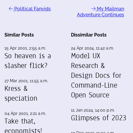
Political Fanvids
My Mailman
Adventure Continues
Similar Posts
Dissimilar Posts
15 Apr 2001, 2:55 a.m.
24 Apr 2024, 11:42 a.m.
So heaven is a
Model UX
slasher flick?
Research &
Design Docs for
27 Mar 2001, 11:55 a.m.
Command-Line
Kress &
Open Source
speciation
11 Jan 2024, 14:00 p.m.
04 Apr 2001, 2:21 a.m.
Glimpses of 2023
Take that,
economists!
19 Dec 2023, 11:05 a.m.