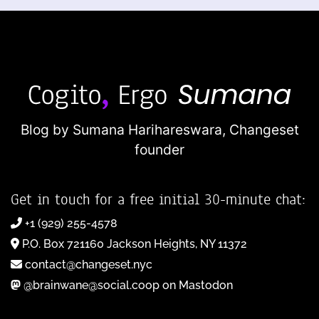
Blog by Sumana Harihareswara,
Changeset
founder
Get in touch for a free initial 30-minute chat:
+1 (929) 255-4578
P.O. Box 721160 Jackson Heights, NY 11372
contact@changeset.nyc
@brainwane@social.coop on Mastodon