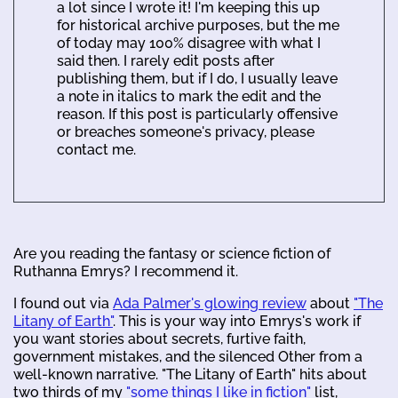
a lot since I wrote it! I'm keeping this up
for historical archive purposes, but the me
of today may 100% disagree with what I
said then. I rarely edit posts after
publishing them, but if I do, I usually leave
a note in italics to mark the edit and the
reason. If this post is particularly offensive
or breaches someone's privacy, please
contact me.
Are you reading the fantasy or science fiction of
Ruthanna Emrys? I recommend it.
I found out via
Ada Palmer's glowing review
about
"The
Litany of Earth"
. This is your way into Emrys's work if
you want stories about secrets, furtive faith,
government mistakes, and the silenced Other from a
well-known narrative. "The Litany of Earth" hits about
two thirds of my
"some things I like in fiction"
list,