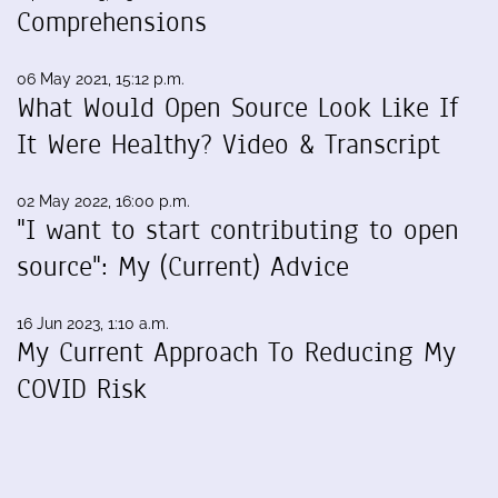
Comprehensions
06 May 2021, 15:12 p.m.
What Would Open Source Look Like If
It Were Healthy? Video & Transcript
02 May 2022, 16:00 p.m.
"I want to start contributing to open
source": My (Current) Advice
16 Jun 2023, 1:10 a.m.
My Current Approach To Reducing My
COVID Risk