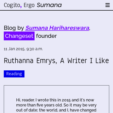
Blog by
Sumana Harihareswara
,
Changeset
founder
11 Jan 2015, 9:30 a.m.
Ruthanna Emrys, A Writer I Like
Reading
Hi, reader. I wrote this in 2015 and it's now
more than five years old. So it may be very
out of date; the world, and I, have changed