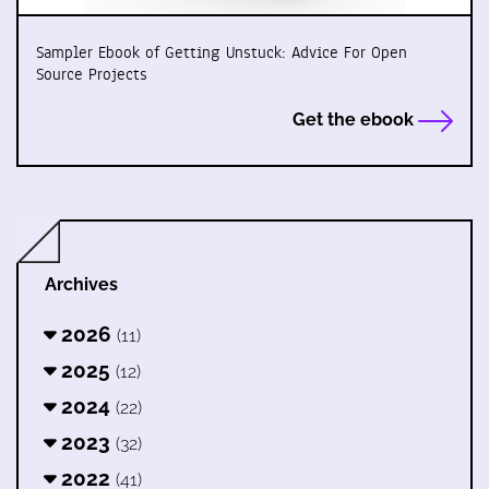
Sampler Ebook of Getting Unstuck: Advice For Open
Source Projects
Get the ebook
Archives
2026
(11)
2025
(12)
2024
(22)
2023
(32)
2022
(41)