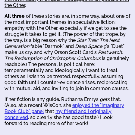
the Other
.
All three
of these stories are, in some way, about one of
the most important themes in speculative fiction:
empathy with the Other, especially if we get to see the
struggle it takes to get it. (The power of that trope, by
the way, is a big reason why the
Star Trek: The Next
Generation
fable "Darmok" and
Deep Space 9
's "Duet"
make us cry, and why Orson Scott Card's
Pastwatch:
The Redemption of Christopher Columbus
is genuinely
readable.) The personal is political here;
temperamentally and ideologically I want to treat
others as I wish to be treated, respectfully, assuming
good faith until counter-evidence arises, reciprocating
with mutual aid, and inviting to join in common causes.
If her fiction is any guide, Ruthanna Emrys
gets
that.
(Also, at a recent WisCon, she
enjoyed the "Imaginary
Book Club" panel
that
my friend and I originally
conceived
, so clearly she has good taste.) I look
forward to reading more of her work!