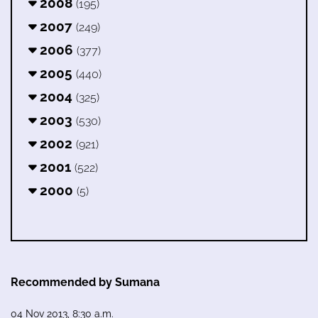
2008
(195)
2007
(249)
2006
(377)
2005
(440)
2004
(325)
2003
(530)
2002
(921)
2001
(522)
2000
(5)
Recommended by Sumana
04 Nov 2013, 8:30 a.m.