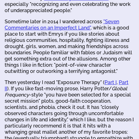
especially "recognizing and even celebrating the work
of underappreciated people."
Sometime later in 2014 I wandered across
"Seven
Commentaries on an Imperfect Land"
, which is a good
place to start with Emrys if you like stories about
religious communities, hospitality, fighting illness and
drought, girls, women, and making friendships across
boundaries. People familiar with fables or Judaism will
get something extra out of the allusions. Among other
things I like in fiction: "point-of-view character
outwitting or outworking a terrifying antagonist."
Then yesterday I read "Exposure Therapy" (
Part I
,
Part
II
). If you like fast-moving prose, Harry Potter/
Global
Frequency
-style "you have been selected for a special
secret mission" plots, good-faith cooperation,
scientists, and phobia, check it out. It has "closely
observed characters going through uncomfortable
changes in life and identity," which I like, but the reason I
particularly recommend it is that it hits with a
whanging great mallet another of my favorite tropes:
the (eventually triumphant) struggle to empathize with