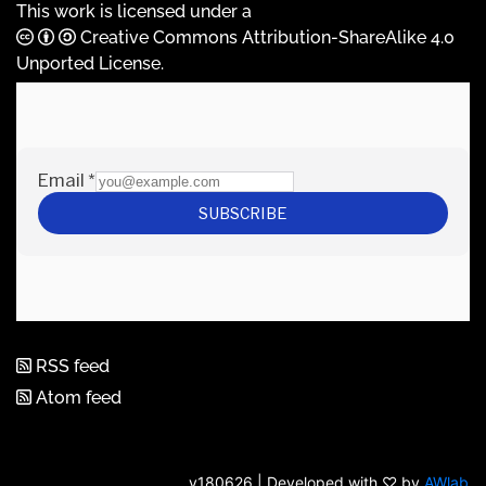
This work is licensed under a
Creative Commons Attribution-ShareAlike 4.0
Unported License
.
RSS feed
Atom feed
v180626 | Developed with ♡ by
AWlab