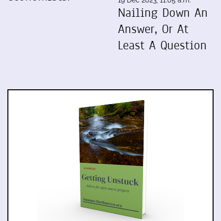
Nailing Down An
Answer, Or At
Least A Question