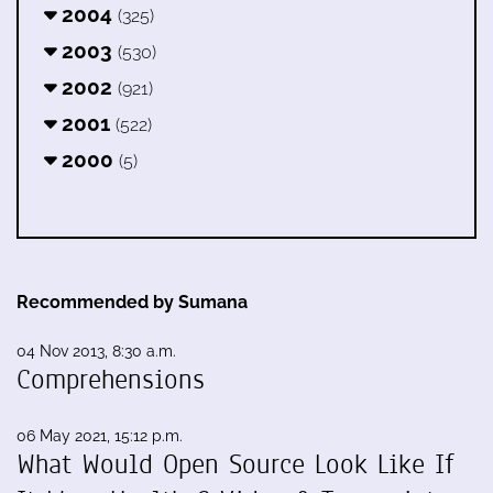
2004
(325)
2003
(530)
2002
(921)
2001
(522)
2000
(5)
Recommended by Sumana
04 Nov 2013, 8:30 a.m.
Comprehensions
06 May 2021, 15:12 p.m.
What Would Open Source Look Like If