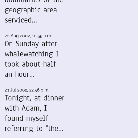
geographic area
serviced…
20 Aug 2002, 10:55 a.m.
On Sunday after
whalewatching I
took about half
an hour…
23 Jul 2002, 22:56 p.m.
Tonight, at dinner
with Adam, I
found myself
referring to "the…