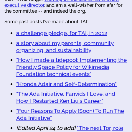
executive director
, and am a well-wisher from afar for
the committee -- and indeed the org.
Some past posts I've made about TAI:
a challenge pledge, for TAI, in 2012
a story about my parents, community
organizing, and sustainability
"How I made a tidepool: Implementing the
Friendly Space Policy for Wikimedia
Foundation technical events"
"Kronda Adair and Self-Determination"
"The Ada Initiative, Fanvids I Love, and
How I Restarted Ken Liu's Career"
"Four Reasons To Apply (Soon) To Run The
Ada Initiative"
[Edited April 24 to add]
"The next Tor, role