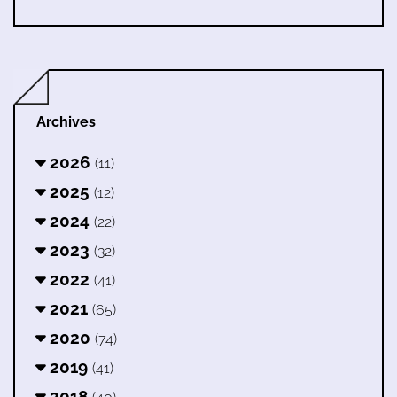
Archives
2026
(11)
2025
(12)
2024
(22)
2023
(32)
2022
(41)
2021
(65)
2020
(74)
2019
(41)
2018