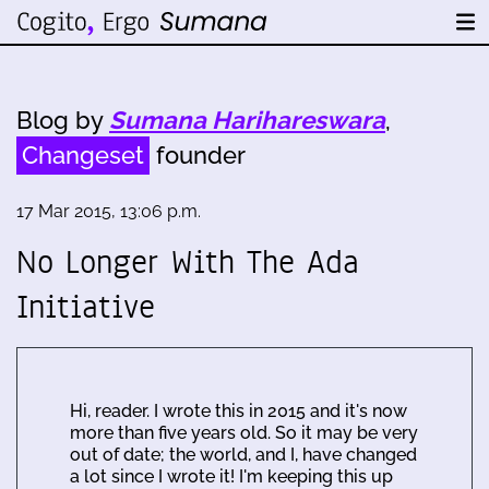
Blog by
Sumana Harihareswara
,
Changeset
founder
17 Mar 2015, 13:06 p.m.
No Longer With The Ada
Initiative
Hi, reader. I wrote this in 2015 and it's now
more than five years old. So it may be very
out of date; the world, and I, have changed
a lot since I wrote it! I'm keeping this up