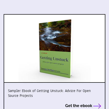
Sampler Ebook of Getting Unstuck: Advice For Open
Source Projects
Get the ebook