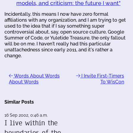
models, and criticism: the future I want"
Incidentally, this means I now have zero formal
affiliations with any organization, and I am trying to get
used to the idea that if I say something super
controversial about, say, open source culture, Google
Summer of Code, or Yuletide Treasure, the only fallout
will be on me. I haven't really had this particular
unattachedness since early 2011, and it's rather a
change.
Words About Words
I Invite First-Timers
About Words
To WisCon
Similar Posts
16 Sep 2002, 0:46 a.m.
I live within the
boundaries of the