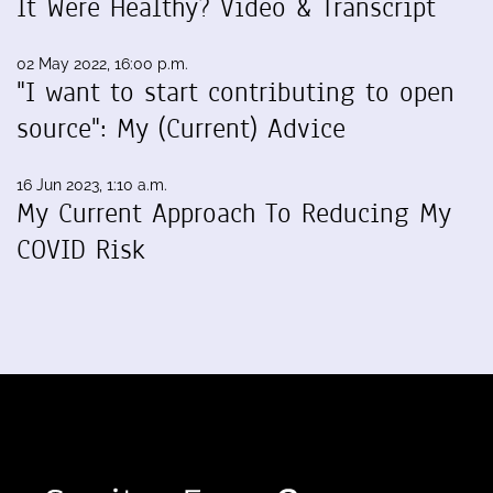
It Were Healthy? Video & Transcript
02 May 2022, 16:00 p.m.
"I want to start contributing to open
source": My (Current) Advice
16 Jun 2023, 1:10 a.m.
My Current Approach To Reducing My
COVID Risk