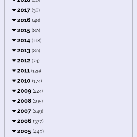
(40)
2017
(36)
2016
(48)
2015
(80)
2014
(118)
2013
(80)
2012
(74)
2011
(129)
2010
(174)
2009
(224)
2008
(195)
2007
(249)
2006
(377)
2005
(440)