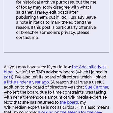
for historical archive purposes, but the me
of today may 100% disagree with what I
said then. I rarely edit posts after
publishing them, but if I do, I usually leave
a note in italics to mark the edit and the
reason. If this post is particularly offensive
or breaches someone's privacy, please
contact me.
As you may have seen if you follow
the Ada Initiative's
blog
, I've left the TAI's advisory board (which I joined in
2011
). I've also left its board of directors, which I joined
a little under a year ago
. (A reason that I was a useful
addition to the board of directors was that
Sue Gardner
,
who left the board due to time constraints, was taking
with her a tremendous amount of Wikimedia expertise.
Now that she has returned to
the board
, my
Wikimedian expertise is not as critical.) This also means
that I'm no longer
working on the search for the new