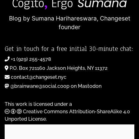
Blog by Sumana Harihareswara,
Changeset
founder
Get in touch for a free initial 30-minute chat:
+1 (929) 255-4578
P.O. Box 721160 Jackson Heights, NY 11372
contact@changeset.nyc
@brainwane@social.coop on Mastodon
This work is licensed under a
Creative Commons Attribution-ShareAlike 4.0
Unported License
.