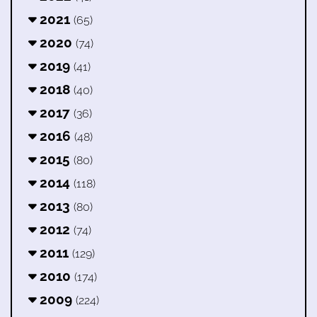
2021
(65)
2020
(74)
2019
(41)
2018
(40)
2017
(36)
2016
(48)
2015
(80)
2014
(118)
2013
(80)
2012
(74)
2011
(129)
2010
(174)
2009
(224)