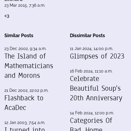
23 Mar 2015, 7:36 a.m.
<3
Similar Posts
Dissimilar Posts
23 Dec 2002, 9:34 a.m.
11 Jan 2024, 14:00 p.m.
The Island of
Glimpses of 2023
Mathematicians
16 Feb 2024, 11:10 a.m.
and Morons
Celebrate
Beautiful Soup's
21 Dec 2002, 22:02 p.m.
Flashback to
20th Anniversary
AcaDec
14 Feb 2024, 12:00 p.m.
Categories Of
12 Jan 2003, 7:54 a.m.
I turned into
Bad, Home,