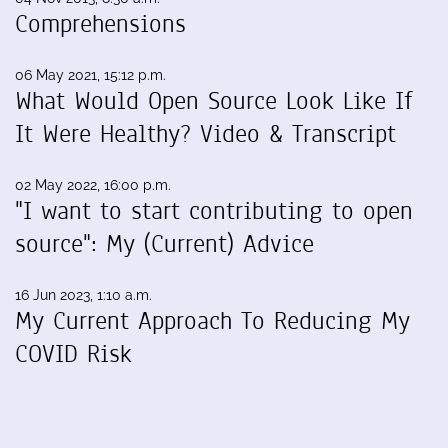
Comprehensions
06 May 2021, 15:12 p.m.
What Would Open Source Look Like If
It Were Healthy? Video & Transcript
02 May 2022, 16:00 p.m.
"I want to start contributing to open
source": My (Current) Advice
16 Jun 2023, 1:10 a.m.
My Current Approach To Reducing My
COVID Risk