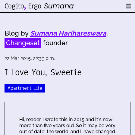
Blog by
Sumana Harihareswara
,
Changeset
founder
22 Mar 2015, 22:39 p.m.
I Love You, Sweetie
Apartment Life
Hi, reader. I wrote this in 2015 and it's now
more than five years old. So it may be very
out of date; the world, and I, have changed