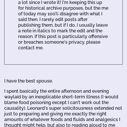
a lot since I wrote it! I'm keeping this up
for historical archive purposes, but the me
of today may 100% disagree with what I
said then. I rarely edit posts after
publishing them, but if I do, I usually leave
a note in italics to mark the edit and the
reason. If this post is particularly offensive
or breaches someone's privacy, please
contact me.
I have the best spouse.
I spent basically the entire afternoon and evening
waylaid by an inexplicable short-term illness (I would
blame food poisoning except I can't work out the
causality). Leonard's super solicitousness extended not
just to preparing and giving me exactly the right
amounts of whatever foods and fluids and analgesics I
thought might help, but also to reading aloud to me