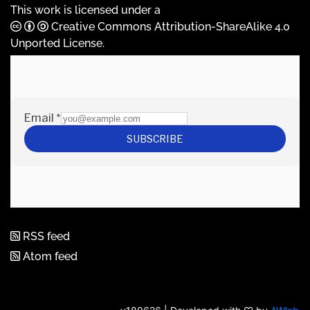
This work is licensed under a
Creative Commons Attribution-ShareAlike 4.0
Unported License
.
RSS feed
Atom feed