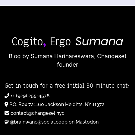
Blog by Sumana Harihareswara,
Changeset
founder
Get in touch for a free initial 30-minute chat:
+1 (929) 255-4578
P.O. Box 721160 Jackson Heights, NY 11372
contact@changeset.nyc
@brainwane@social.coop on Mastodon