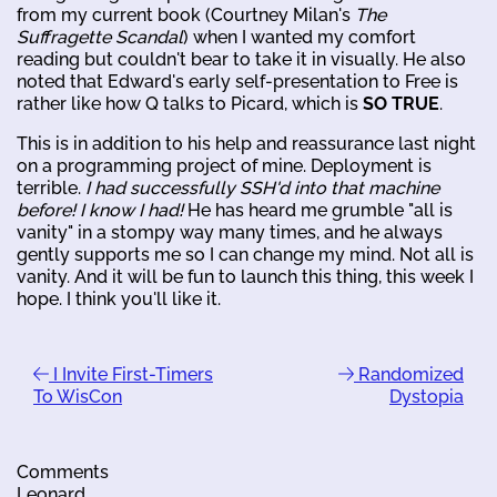
from my current book (Courtney Milan's
The
Suffragette Scandal
) when I wanted my comfort
reading but couldn't bear to take it in visually. He also
noted that Edward's early self-presentation to Free is
rather like how Q talks to Picard, which is
SO TRUE
.
This is in addition to his help and reassurance last night
on a programming project of mine. Deployment is
terrible.
I had successfully SSH'd into that machine
before! I know I had!
He has heard me grumble "all is
vanity" in a stompy way many times, and he always
gently supports me so I can change my mind. Not all is
vanity. And it will be fun to launch this thing, this week I
hope. I think you'll like it.
I Invite First-Timers
Randomized
To WisCon
Dystopia
Comments
Leonard