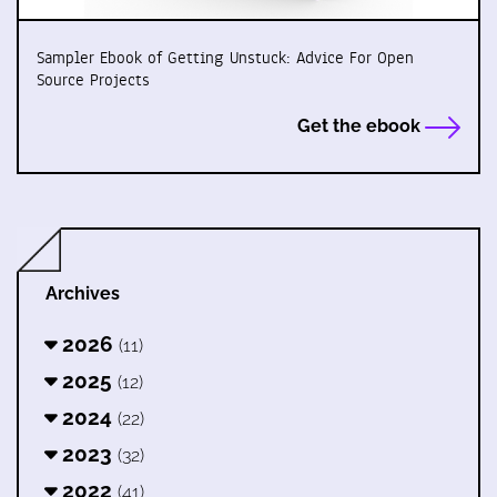
Sampler Ebook of Getting Unstuck: Advice For Open
Source Projects
Get the ebook
Archives
2026
(11)
2025
(12)
2024
(22)
2023
(32)
2022
(41)