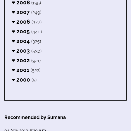
2008
(195)
2007
(249)
2006
(377)
2005
(440)
2004
(325)
2003
(530)
2002
(921)
2001
(522)
2000
(5)
Recommended by Sumana
04 Nov 2013, 8:30 a.m.