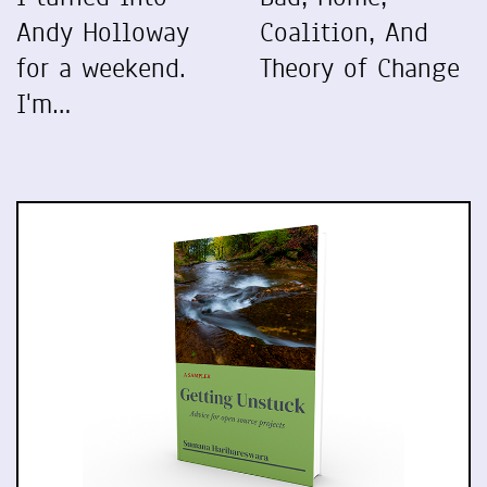
Andy Holloway
Coalition, And
for a weekend.
Theory of Change
I'm…