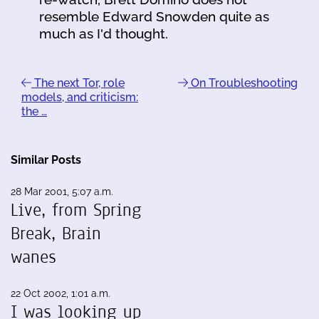
resemble Edward Snowden quite as
much as I'd thought.
The next Tor, role
On Troubleshooting
models, and criticism:
the …
Similar Posts
28 Mar 2001, 5:07 a.m.
Live, from Spring
Break, Brain
wanes
22 Oct 2002, 1:01 a.m.
I was looking up