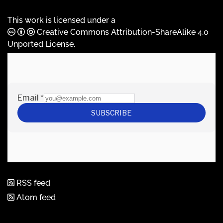
This work is licensed under a
Creative Commons Attribution-ShareAlike 4.0
Unported License
.
RSS feed
Atom feed