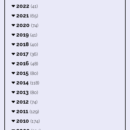
2022
(41)
2021
(65)
2020
(74)
2019
(41)
2018
(40)
2017
(36)
2016
(48)
2015
(80)
2014
(118)
2013
(80)
2012
(74)
2011
(129)
2010
(174)