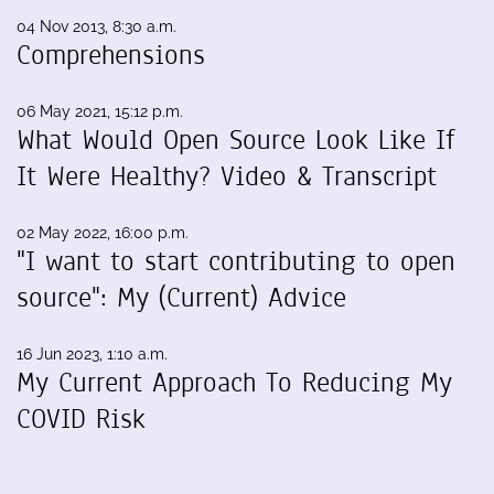
04 Nov 2013, 8:30 a.m.
Comprehensions
06 May 2021, 15:12 p.m.
What Would Open Source Look Like If
It Were Healthy? Video & Transcript
02 May 2022, 16:00 p.m.
"I want to start contributing to open
source": My (Current) Advice
16 Jun 2023, 1:10 a.m.
My Current Approach To Reducing My
COVID Risk