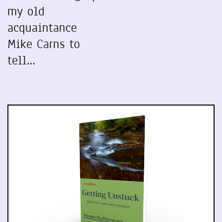
my old
acquaintance
Mike Carns to
tell…