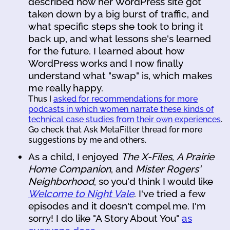
described how her WordPress site got
taken down by a big burst of traffic, and
what specific steps she took to bring it
back up, and what lessons she's learned
for the future. I learned about how
WordPress works and I now finally
understand what "swap" is, which makes
me really happy.
Thus I
asked for recommendations for more
podcasts in which women narrate these kinds of
technical case studies from their own experiences
.
Go check that Ask MetaFilter thread for more
suggestions by me and others.
As a child, I enjoyed
The X-Files
,
A Prairie
Home Companion
, and
Mister Rogers'
Neighborhood
, so you'd think I would like
Welcome to Night Vale
. I've tried a few
episodes and it doesn't compel me. I'm
sorry! I do like "A Story About You"
as