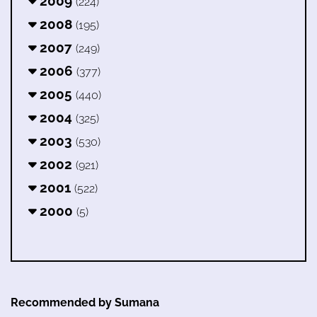
2009
(224)
2008
(195)
2007
(249)
2006
(377)
2005
(440)
2004
(325)
2003
(530)
2002
(921)
2001
(522)
2000
(5)
Recommended by Sumana