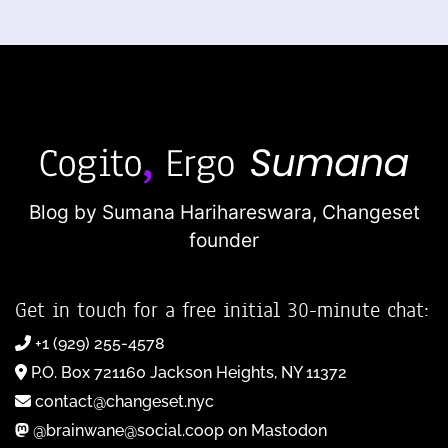
Blog by Sumana Harihareswara,
Changeset
founder
Get in touch for a free initial 30-minute chat:
+1 (929) 255-4578
P.O. Box 721160 Jackson Heights, NY 11372
contact@changeset.nyc
@brainwane@social.coop on Mastodon