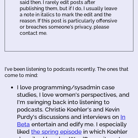
said then. I rarely edit posts after
publishing them, but if I do, I usually leave
a note in italics to mark the edit and the
reason. If this post is particularly offensive
or breaches someone's privacy, please
contact me.
I've been listening to podcasts recently. The ones that
come to mind:
I love programming/sysadmin case
studies, I love women's perspectives, and
I'm swinging back into listening to
podcasts. Christie Koehler's and Kevin
Purdy's discussions and interviews on
In
Beta
entertain and edify me. I especially
liked
the spring episode
in which Koehler