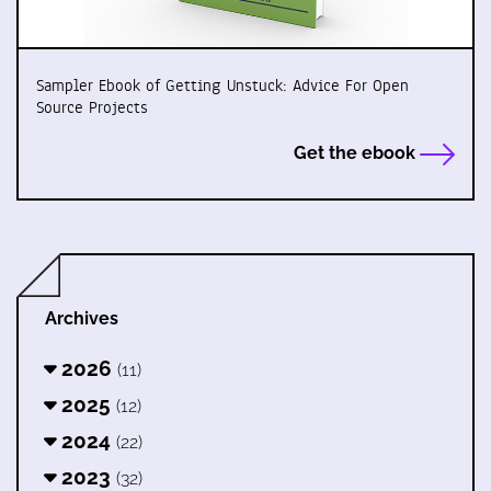
Sampler Ebook of Getting Unstuck: Advice For Open
Source Projects
Get the ebook
Archives
2026
(11)
2025
(12)
2024
(22)
2023
(32)