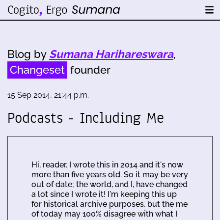
Blog by
Sumana Harihareswara
,
Changeset
founder
15 Sep 2014, 21:44 p.m.
Podcasts - Including Me
Hi, reader. I wrote this in 2014 and it's now
more than five years old. So it may be very
out of date; the world, and I, have changed
a lot since I wrote it! I'm keeping this up
for historical archive purposes, but the me
of today may 100% disagree with what I