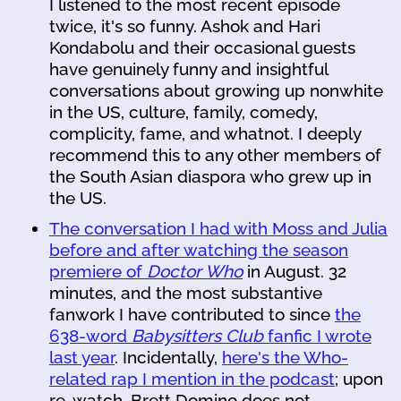
I listened to the most recent episode
twice, it's so funny. Ashok and Hari
Kondabolu and their occasional guests
have genuinely funny and insightful
conversations about growing up nonwhite
in the US, culture, family, comedy,
complicity, fame, and whatnot. I deeply
recommend this to any other members of
the South Asian diaspora who grew up in
the US.
The conversation I had with Moss and Julia
before and after watching the season
premiere of
Doctor Who
in August. 32
minutes, and the most substantive
fanwork I have contributed to since
the
638-word
Babysitters Club
fanfic I wrote
last year
. Incidentally,
here's the Who-
related rap I mention in the podcast
; upon
re-watch, Brett Domino does not