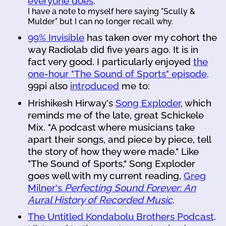
everyone does
.
I have a note to myself here saying "Scully &
Mulder" but I can no longer recall why.
99% Invisible
has taken over my cohort the
way Radiolab did five years ago. It is in
fact very good. I particularly enjoyed
the
one-hour "The Sound of Sports" episode
.
99pi also
introduced
me to:
Hrishikesh Hirway's
Song Exploder
, which
reminds me of the late, great Schickele
Mix. "A podcast where musicians take
apart their songs, and piece by piece, tell
the story of how they were made." Like
"The Sound of Sports," Song Exploder
goes well with my current reading,
Greg
Milner's
Perfecting Sound Forever: An
Aural History of Recorded Music
.
The Untitled Kondabolu Brothers Podcast
.