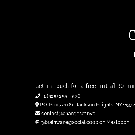
Get in touch for a free initial 30-mi
+1 (929) 255-4578
P.O. Box 721160 Jackson Heights, NY 1137
contact@changeset.nyc
@brainwane@social.coop on Mastodon