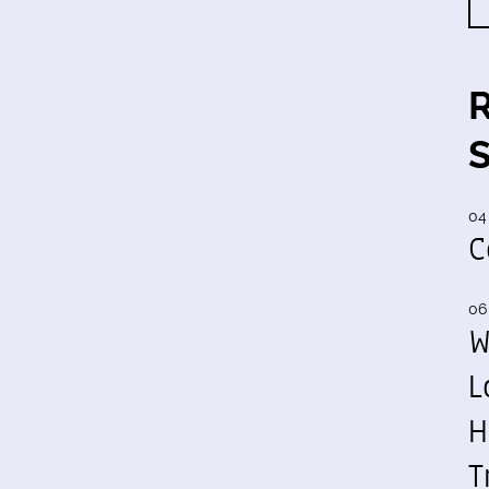
04
C
06
W
L
H
T