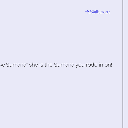
Skillshare
w Sumana" she is the Sumana you rode in on!