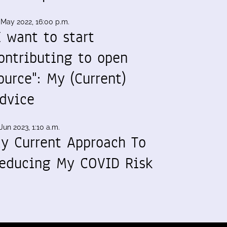
 May 2022, 16:00 p.m.
I want to start
ontributing to open
ource": My (Current)
dvice
Jun 2023, 1:10 a.m.
y Current Approach To
educing My COVID Risk