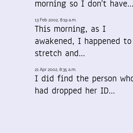
morning so I don't have
13 Feb 2002, 8:19 a.m.
This morning, as I
awakened, I happened to
stretch and…
21 Apr 2002, 8:35 a.m.
I did find the person wh
had dropped her ID…