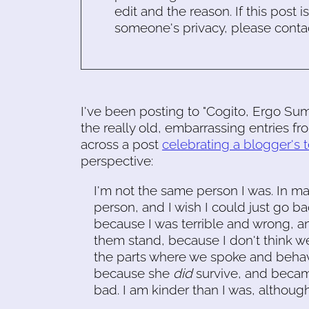
edit and the reason. If this post i
someone's privacy, please conta
I've been posting to "Cogito, Ergo Su
the really old, embarrassing entries f
across a post
celebrating a blogger's 
perspective:
I'm not the same person I was. In 
person, and I wish I could just go b
because I was terrible and wrong, and
them stand, because I don't think we
the parts where we spoke and behaved
because she
did
survive, and becam
bad. I am kinder than I was, although