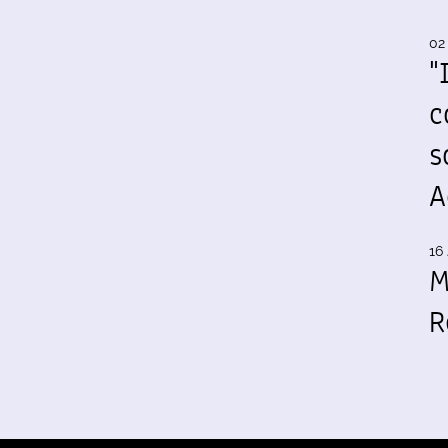
02
"
c
s
A
16 
M
R