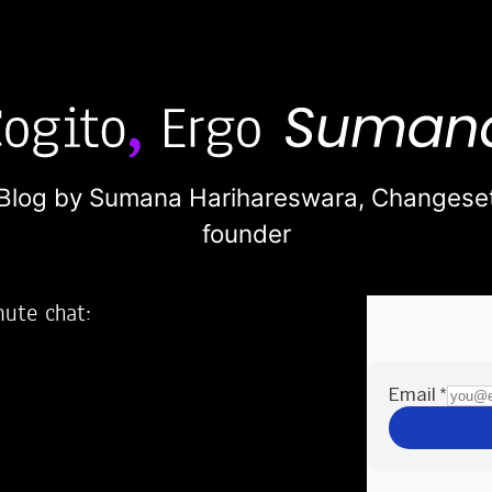
Blog by Sumana Harihareswara,
Changese
founder
nute chat:
2