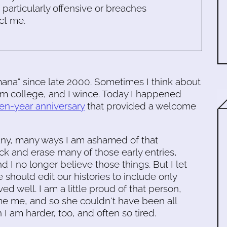
s particularly offensive or breaches
ct me.
mana" since late 2000. Sometimes I think about
rom college, and I wince. Today I happened
ten-year anniversary
that provided a welcome
many, many ways I am ashamed of that
ack and erase many of those early entries,
 I no longer believe those things. But I let
 should edit our histories to include only
 well. I am a little proud of that person,
e me, and so she couldn't have been all
 I am harder, too, and often so tired.