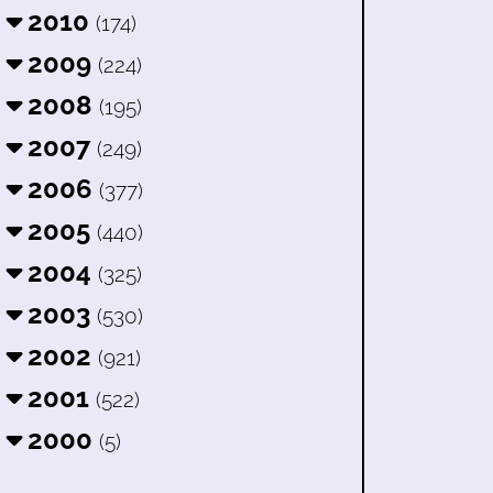
2010
(174)
2009
(224)
2008
(195)
2007
(249)
2006
(377)
2005
(440)
2004
(325)
2003
(530)
2002
(921)
2001
(522)
2000
(5)