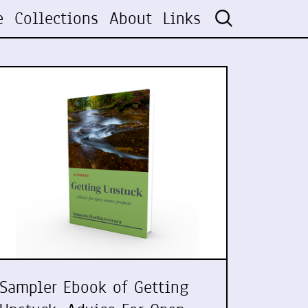
e
Collections
About
Links
Sampler Ebook of Getting