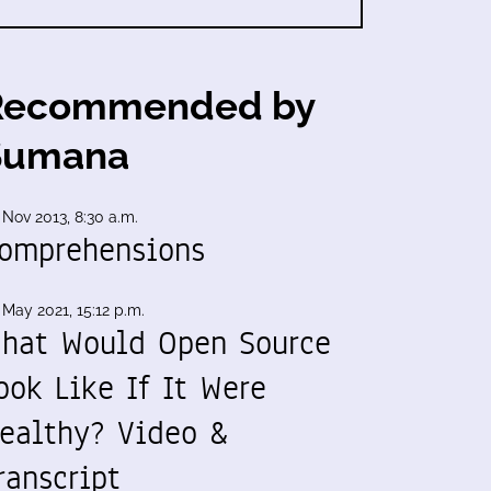
Recommended by
Sumana
 Nov 2013, 8:30 a.m.
omprehensions
 May 2021, 15:12 p.m.
hat Would Open Source
ook Like If It Were
ealthy? Video &
ranscript