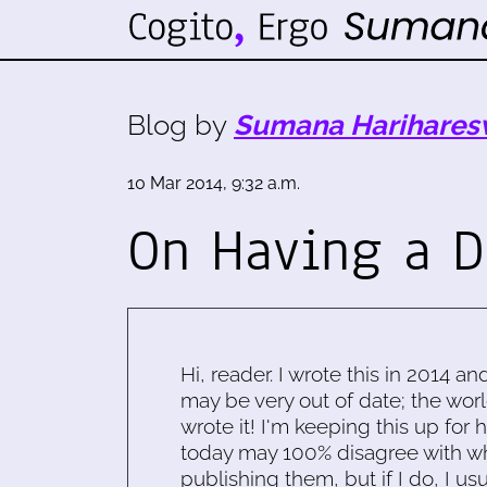
Blog by
Sumana Harihares
10 Mar 2014, 9:32 a.m.
On Having a D
Hi, reader. I wrote this in 2014 an
may be very out of date; the worl
wrote it! I'm keeping this up for 
today may 100% disagree with what
publishing them, but if I do, I usu