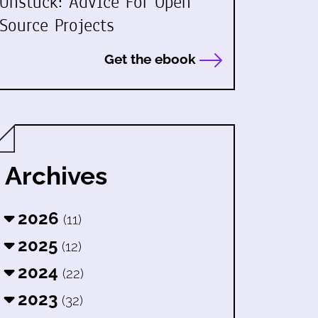
Unstuck: Advice For Open
Source Projects
Get the ebook
Archives
2026
(11)
2025
(12)
2024
(22)
2023
(32)