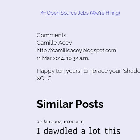
Open Source Jobs (We're Hiring)
Comments
Camille Acey
http://camilleacey.blogspot.com
11 Mar 2014, 10:32 a.m.
Happy ten years! Embrace your "shado
XO, C
Similar Posts
02 Jan 2002, 10:00 a.m.
I dawdled a lot this