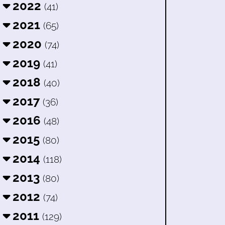
2022
(41)
2021
(65)
2020
(74)
2019
(41)
2018
(40)
2017
(36)
2016
(48)
2015
(80)
2014
(118)
2013
(80)
2012
(74)
2011
(129)