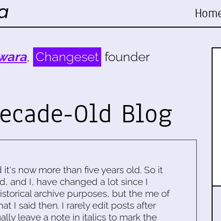
Hom
wara
,
Changeset
founder
ecade-Old Blog
d it's now more than five years old. So it
d, and I, have changed a lot since I
historical archive purposes, but the me of
 I said then. I rarely edit posts after
ally leave a note in italics to mark the