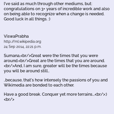
I've said as much through other mediums, but:
congratulations on 3+ years of incredible work and also
on being able to recognize when a change is needed.
Good luck in all things. :)
ViswaPrabha
http://ml.wikipedia.org
24 Sep 2014, 22:21 p.m.
Sumana,<br/>Great were the times that you were
around.<br/>Great are the times that you are around.
<br/>And, I am sure, greater will be the times because
you will be around still..
..because, that's how intensely the passions of you and
Wikimedia are bonded to each other.
Have a good break. Conquer yet more terrains...<br/>:)
<br/>