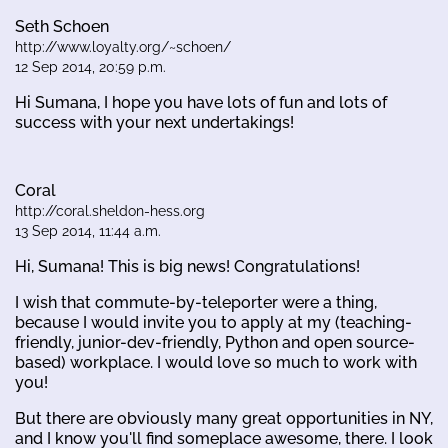
Seth Schoen
http://www.loyalty.org/~schoen/
12 Sep 2014, 20:59 p.m.
Hi Sumana, I hope you have lots of fun and lots of
success with your next undertakings!
Coral
http://coral.sheldon-hess.org
13 Sep 2014, 11:44 a.m.
Hi, Sumana! This is big news! Congratulations!
I wish that commute-by-teleporter were a thing,
because I would invite you to apply at my (teaching-
friendly, junior-dev-friendly, Python and open source-
based) workplace. I would love so much to work with
you!
But there are obviously many great opportunities in NY,
and I know you'll find someplace awesome, there. I look