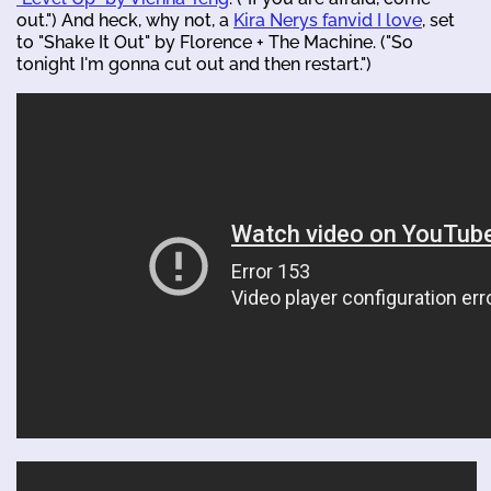
out.") And heck, why not, a
Kira Nerys fanvid I love
, set
to "Shake It Out" by Florence + The Machine. ("So
tonight I'm gonna cut out and then restart.")