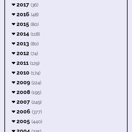
2017
(36)
2016
(48)
2015
(80)
2014
(118)
2013
(80)
2012
(74)
2011
(129)
2010
(174)
2009
(224)
2008
(195)
2007
(249)
2006
(377)
2005
(440)
2004
(325)