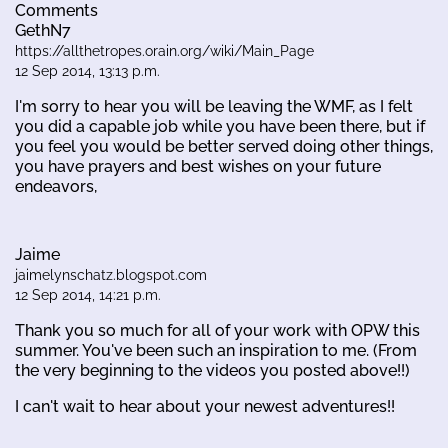
Comments
GethN7
https://allthetropes.orain.org/wiki/Main_Page
12 Sep 2014, 13:13 p.m.
I'm sorry to hear you will be leaving the WMF, as I felt
you did a capable job while you have been there, but if
you feel you would be better served doing other things,
you have prayers and best wishes on your future
endeavors,
Jaime
jaimelynschatz.blogspot.com
12 Sep 2014, 14:21 p.m.
Thank you so much for all of your work with OPW this
summer. You've been such an inspiration to me. (From
the very beginning to the videos you posted above!!)
I can't wait to hear about your newest adventures!!