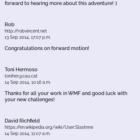
forward to hearing more about this adventure! :)
Rob
http://robvincent.net
13 Sep 2014, 17:07 p.m.
Congratulations on forward motion!
Toni Hermoso
toniher@cau.cat
14 Sep 2014, 10:16 a.m.
Thanks for all your work in WMF and good luck with
your new challenges!
David Richfield
https://en.wikipedia.org/wiki/User:Slashme
14 Sep 2014, 11:07 a.m.