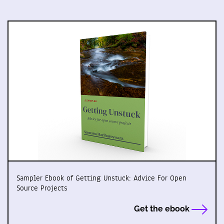
Sampler Ebook of Getting Unstuck: Advice For Open
Source Projects
Get the ebook