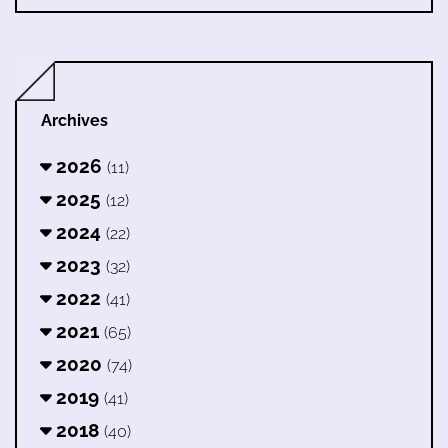
Archives
2026
(11)
2025
(12)
2024
(22)
2023
(32)
2022
(41)
2021
(65)
2020
(74)
2019
(41)
2018
(40)