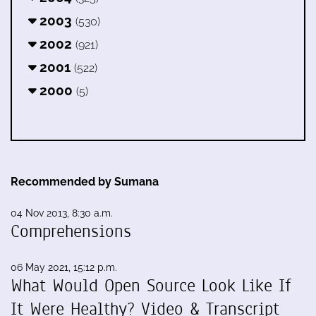
2003
(530)
2002
(921)
2001
(522)
2000
(5)
Recommended by Sumana
04 Nov 2013, 8:30 a.m.
Comprehensions
06 May 2021, 15:12 p.m.
What Would Open Source Look Like If
It Were Healthy? Video & Transcript