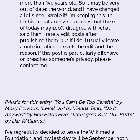
more than five years old. So it may be very
out of date; the world, and I, have changed
a lot since I wrote it! I'm keeping this up
for historical archive purposes, but the me
of today may 100% disagree with what I
said then. I rarely edit posts after
publishing them, but if I do, I usually leave
a note in italics to mark the edit and the
reason. If this post is particularly offensive
or breaches someone's privacy, please
contact me.
(Music for this entry: "You Can't Be Too Careful" by
Moxy Früvous; "Level Up" by Vienna Teng; "Do It
Anyway" by Ben Folds Five; "Teenagers, Kick Our Butts"
by Dar Williams.)
I've regretfully decided to leave the Wikimedia
Foundation, and my last day will be September 30th.