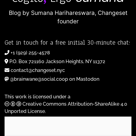
Blog by Sumana Harihareswara,
Changeset
founder
Get in touch for a free initial 30-minute chat:
+1 (929) 255-4578
P.O. Box 721160 Jackson Heights, NY 11372
contact@changeset.nyc
@brainwane@social.coop on Mastodon
This work is licensed under a
Creative Commons Attribution-ShareAlike 4.0
Unported License
.