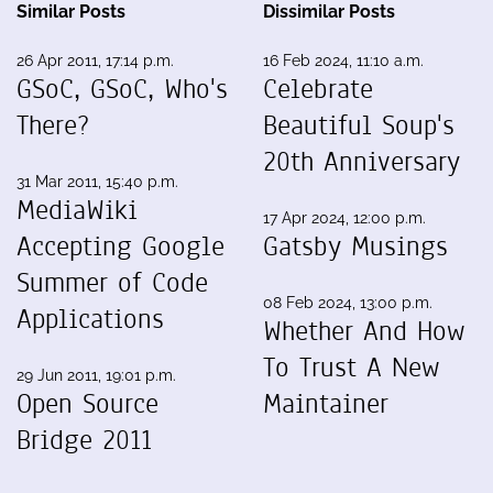
Similar Posts
Dissimilar Posts
26 Apr 2011, 17:14 p.m.
16 Feb 2024, 11:10 a.m.
GSoC, GSoC, Who's
Celebrate
There?
Beautiful Soup's
20th Anniversary
31 Mar 2011, 15:40 p.m.
MediaWiki
17 Apr 2024, 12:00 p.m.
Accepting Google
Gatsby Musings
Summer of Code
08 Feb 2024, 13:00 p.m.
Applications
Whether And How
To Trust A New
29 Jun 2011, 19:01 p.m.
Open Source
Maintainer
Bridge 2011