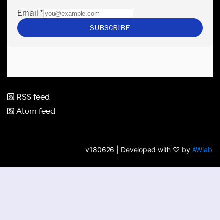
RSS feed
Atom feed
v180626 | Developed with ♡ by
AWlab