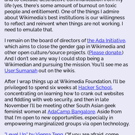
life (yes, there's some amount of burnout on toxic
people and entitlement). One of the things I admire
about Wikimedia's best institutions is our willingness
to reflect and reinvent when things are not working. I
need to emulate that.
I remain on the board of directors of
the Ada Initiative
,
which aims to close the gender gap in Wikimedia and
other open culture/source projects. (
Please donate.
)
And I don't see any way I could stop being a
Wikimedian and pursuing the mission. You'll see me as
User:Sumanah
out on the wikis.
After I wrap things up at Wikimedia Foundation, I'll be
privileged to spend six weeks at
Hacker School
,
concentrating on learning how to crank out websites
and fiddling with web security, and then in late
November I'll be meeting other South Asian geek
feminist women at
AdaCamp Bangalore
. Aside from
that I'm open to new opportunities, especially in
empowering marginalized groups via open technology.
"Level Up" by Vienna Teng
. ("If you are afraid, come