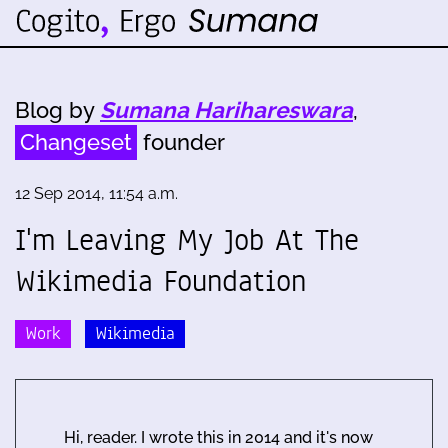
Blog by
Sumana Harihareswara
,
Changeset
founder
12 Sep 2014, 11:54 a.m.
I'm Leaving My Job At The
Wikimedia Foundation
Work
Wikimedia
Hi, reader. I wrote this in 2014 and it's now