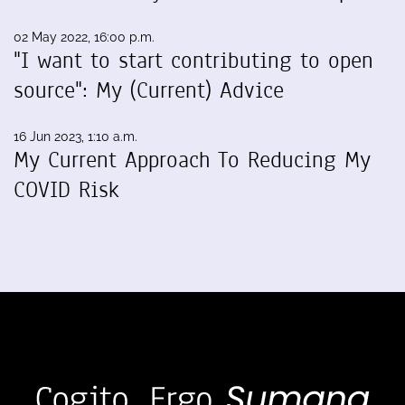
02 May 2022, 16:00 p.m.
"I want to start contributing to open
source": My (Current) Advice
16 Jun 2023, 1:10 a.m.
My Current Approach To Reducing My
COVID Risk