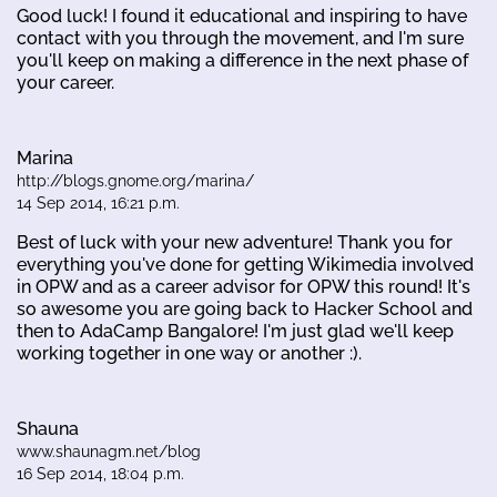
Good luck! I found it educational and inspiring to have
contact with you through the movement, and I'm sure
you'll keep on making a difference in the next phase of
your career.
Marina
http://blogs.gnome.org/marina/
14 Sep 2014, 16:21 p.m.
Best of luck with your new adventure! Thank you for
everything you've done for getting Wikimedia involved
in OPW and as a career advisor for OPW this round! It's
so awesome you are going back to Hacker School and
then to AdaCamp Bangalore! I'm just glad we'll keep
working together in one way or another :).
Shauna
www.shaunagm.net/blog
16 Sep 2014, 18:04 p.m.