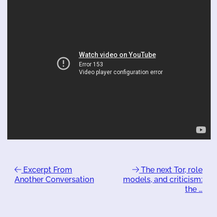
Excerpt From
The next Tor, role
Another Conversation
models, and criticism:
the …