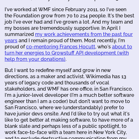
I've worked at WMF since February 2011, so I've seen
the Foundation grow from 70 to 214 people. It's the best
job I've ever had and I've grown a lot. And my team and
my bosses are tremendously supportive. In April I
summarized
my work achievements from the past four
years
and I remain proud of them. Most recently, I'm
proud of
co-mentoring Frances Hocutt
, who's
about to
turn her energies to Growstuff API development (with
help from your donations)
.
But I want to redefine myself and grow in new
directions, as a maker and activist. Wikimedia has 13
years of legacy code and thousands of vocal
stakeholders, and WMF has one office, in San Francisco.
I'm a junior-level developer (I'm a much better software
engineer than I am a coder) but don't want to move to
San Francisco, where we (understandably) prefer to
have junior devs onsite. And I'd like to try out what it's
like to get better at making software, to have more of a
blank slate and perhaps less of a public spotlight, to
work face-to-face with a team here in New York City,
and to exclude destructive communication from my