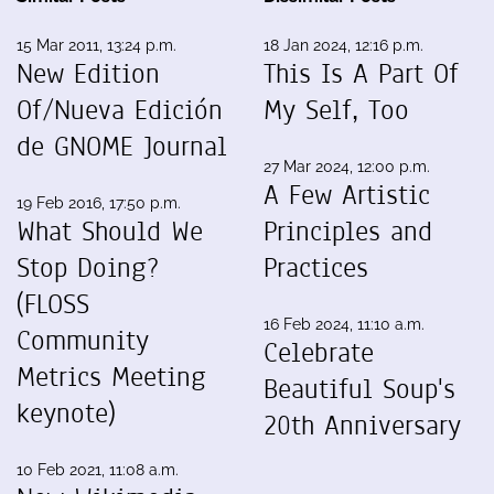
15 Mar 2011, 13:24 p.m.
18 Jan 2024, 12:16 p.m.
New Edition
This Is A Part Of
Of/Nueva Edición
My Self, Too
de GNOME Journal
27 Mar 2024, 12:00 p.m.
A Few Artistic
19 Feb 2016, 17:50 p.m.
What Should We
Principles and
Stop Doing?
Practices
(FLOSS
16 Feb 2024, 11:10 a.m.
Community
Celebrate
Metrics Meeting
Beautiful Soup's
keynote)
20th Anniversary
10 Feb 2021, 11:08 a.m.