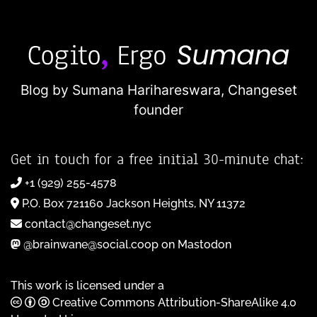
Blog by Sumana Harihareswara,
Changeset
founder
Get in touch for a free initial 30-minute chat:
+1 (929) 255-4578
P.O. Box 721160 Jackson Heights, NY 11372
contact@changeset.nyc
@brainwane@social.coop on Mastodon
This work is licensed under a
Creative Commons Attribution-ShareAlike 4.0