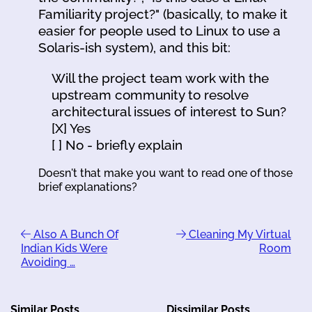
Familiarity project?" (basically, to make it
easier for people used to Linux to use a
Solaris-ish system), and this bit:
Will the project team work with the
upstream community to resolve
architectural issues of interest to Sun?
[X] Yes
[ ] No - briefly explain
Doesn't that make you want to read one of those
brief explanations?
Also A Bunch Of
Cleaning My Virtual
Indian Kids Were
Room
Avoiding …
Similar Posts
Dissimilar Posts