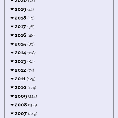
2020
(74)
2019
(41)
2018
(40)
2017
(36)
2016
(48)
2015
(80)
2014
(118)
2013
(80)
2012
(74)
2011
(129)
2010
(174)
2009
(224)
2008
(195)
2007
(249)