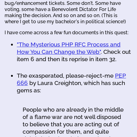
bug/enhancement tickets. Some don't. Some have
voting, some have a Benevolent Dictator For Life
making the decision. And so on and so on. (This is
where I get to use my bachelor's in political science!)
I have come across a few fun documents in this quest:
"The Mysterious PHP RFC Process and
How You Can Change the Web"
. Check out
item 6 and then its reprise in item 32.
The exasperated, please-reject-me
PEP
666
by Laura Creighton, which has such
gems as:
People who are already in the middle
of a flame war are not well disposed
to believe that you are acting out of
compassion for them, and quite