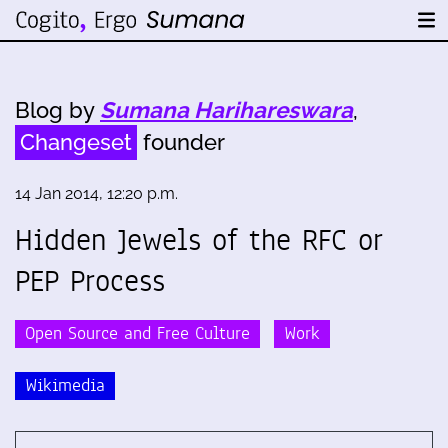
Blog by
Sumana Harihareswara
,
Changeset
founder
14 Jan 2014, 12:20 p.m.
Hidden Jewels of the RFC or
PEP Process
Open Source and Free Culture
Work
Wikimedia