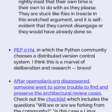
rightly insist that their own time is
their own to do with as they please.
They are stuck like flies in treacle in
this wretched argument, and it is self-
evident that they cannot disengage or
they would have already done so.
PEP 0374
, in which the Python community
chooses a distributed version control
system. I think this is a marvel of
deliberation and research -- bravo!
After opensolaris.org disappeared,
someone went to some trouble to find and
preserve the architectural review cases.
Check out the
checklist
which includes the
questions "Will we or are we forking from
the community?", "Is this case a Linux