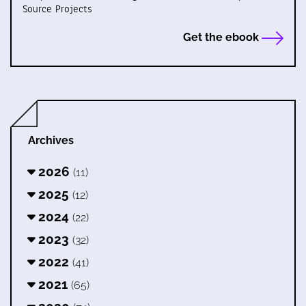
Source Projects
Get the ebook
Archives
2026
(11)
2025
(12)
2024
(22)
2023
(32)
2022
(41)
2021
(65)