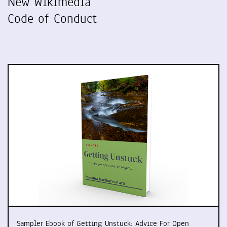
New Wikimedia
Code of Conduct
Sampler Ebook of Getting Unstuck: Advice For Open