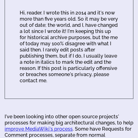
Hi, reader. I wrote this in 2014 and it's now
more than five years old. So it may be very
out of date; the world, and I, have changed
a lot since I wrote it! I'm keeping this up
for historical archive purposes, but the me
of today may 100% disagree with what I
said then. I rarely edit posts after
publishing them, but if I do, I usually leave
a note in italics to mark the edit and the
reason. If this post is particularly offensive
or breaches someone's privacy, please
contact me.
I've been looking into other open source projects'
processes for making big architectural changes, to help
improve MediaWiki's process
. Some have Requests for
Comment processes, separate from normal