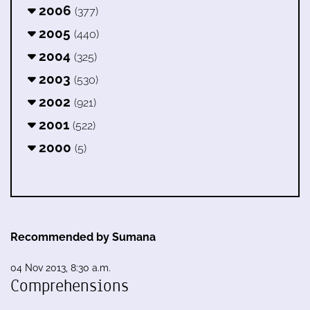
2006
(377)
2005
(440)
2004
(325)
2003
(530)
2002
(921)
2001
(522)
2000
(5)
Recommended by Sumana
04 Nov 2013, 8:30 a.m.
Comprehensions