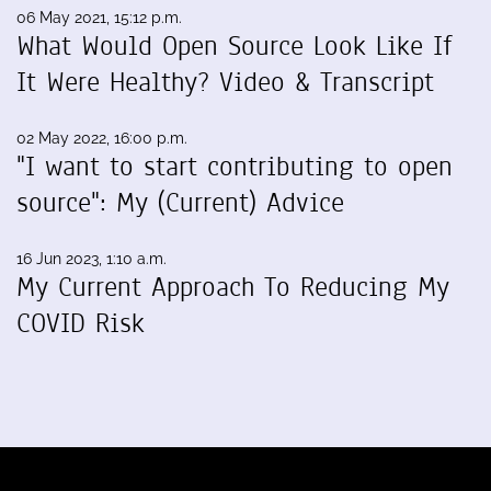
06 May 2021, 15:12 p.m.
What Would Open Source Look Like If
It Were Healthy? Video & Transcript
02 May 2022, 16:00 p.m.
"I want to start contributing to open
source": My (Current) Advice
16 Jun 2023, 1:10 a.m.
My Current Approach To Reducing My
COVID Risk