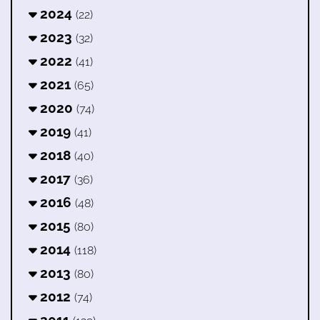
2024
(22)
2023
(32)
2022
(41)
2021
(65)
2020
(74)
2019
(41)
2018
(40)
2017
(36)
2016
(48)
2015
(80)
2014
(118)
2013
(80)
2012
(74)