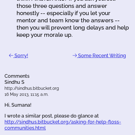
those three questions and answer
honestly -- especially if you let your
mentor and team know the answers --
then you will prevent long delays and help
keep your morale up.
Sorry!
Some Recent Writing
Comments
Sindhu S
http://sindhus.bitbucket.org
16 May 2013, 11:15 a.m.
Hi, Sumana!
I wrote a similar post, please do glance at
http://sindhus.bitbucket.org/asking-for-help-floss-
communities.html