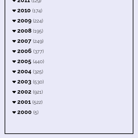
2011
(129)
2010
(174)
2009
(224)
2008
(195)
2007
(249)
2006
(377)
2005
(440)
2004
(325)
2003
(530)
2002
(921)
2001
(522)
2000
(5)