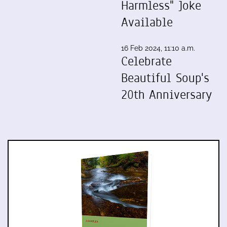
Harmless" Joke
Available
16 Feb 2024, 11:10 a.m.
Celebrate
Beautiful Soup's
20th Anniversary