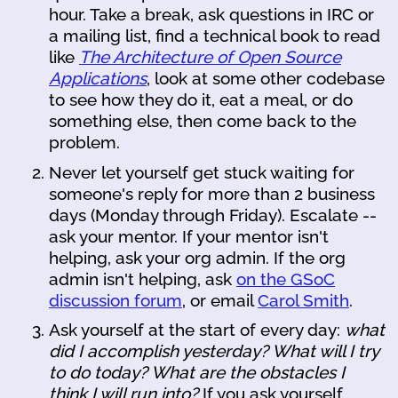
hour. Take a break, ask questions in IRC or
a mailing list, find a technical book to read
like
The Architecture of Open Source
Applications
, look at some other codebase
to see how they do it, eat a meal, or do
something else, then come back to the
problem.
Never let yourself get stuck waiting for
someone's reply for more than 2 business
days (Monday through Friday). Escalate --
ask your mentor. If your mentor isn't
helping, ask your org admin. If the org
admin isn't helping, ask
on the GSoC
discussion forum
, or email
Carol Smith
.
Ask yourself at the start of every day:
what
did I accomplish yesterday? What will I try
to do today? What are the obstacles I
think I will run into?
If you ask yourself