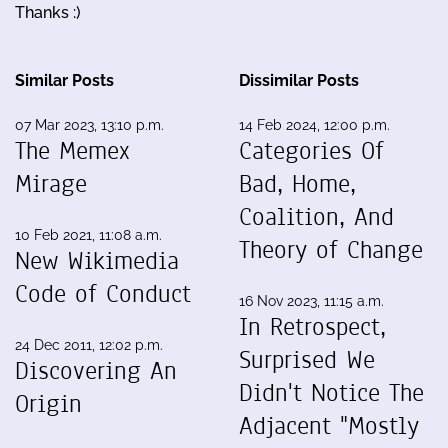
Thanks :)
Similar Posts
Dissimilar Posts
07 Mar 2023, 13:10 p.m.
14 Feb 2024, 12:00 p.m.
The Memex
Categories Of
Mirage
Bad, Home,
Coalition, And
10 Feb 2021, 11:08 a.m.
Theory of Change
New Wikimedia
Code of Conduct
16 Nov 2023, 11:15 a.m.
In Retrospect,
24 Dec 2011, 12:02 p.m.
Surprised We
Discovering An
Didn't Notice The
Origin
Adjacent "Mostly