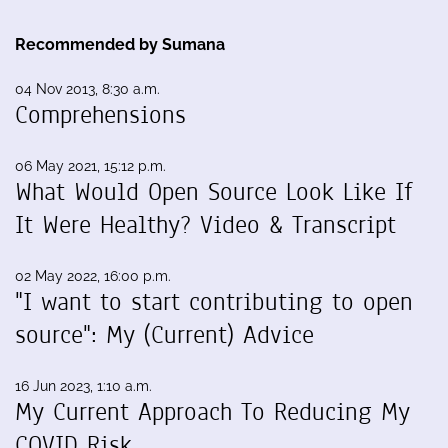
Recommended by Sumana
04 Nov 2013, 8:30 a.m.
Comprehensions
06 May 2021, 15:12 p.m.
What Would Open Source Look Like If
It Were Healthy? Video & Transcript
02 May 2022, 16:00 p.m.
"I want to start contributing to open
source": My (Current) Advice
16 Jun 2023, 1:10 a.m.
My Current Approach To Reducing My
COVID Risk