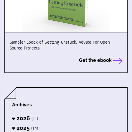
Sampler Ebook of Getting Unstuck: Advice For Open
Source Projects
Get the ebook
Archives
2026
(11)
2025
(12)