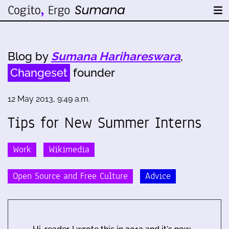
Blog by
Sumana Harihareswara
,
Changeset
founder
12 May 2013, 9:49 a.m.
Tips for New Summer Interns
Work
Wikimedia
Open Source and Free Culture
Advice