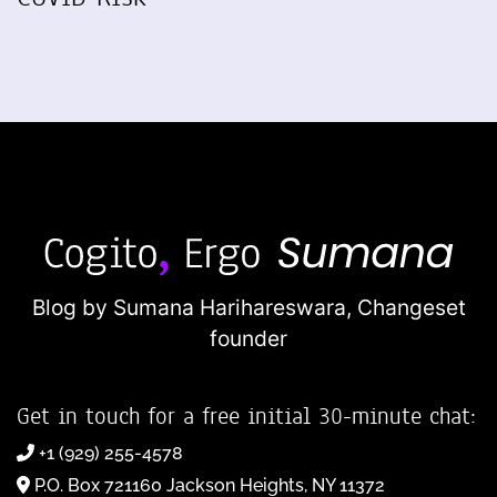
Blog by Sumana Harihareswara,
Changeset
founder
Get in touch for a free initial 30-minute chat:
+1 (929) 255-4578
P.O. Box 721160 Jackson Heights, NY 11372