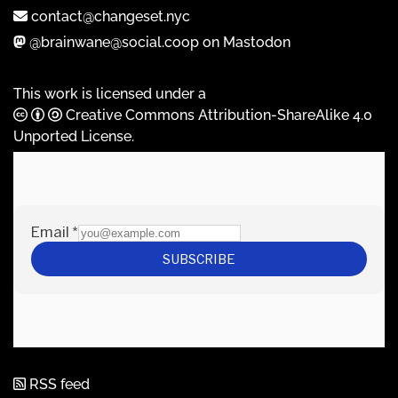
contact@changeset.nyc
@brainwane@social.coop on Mastodon
This work is licensed under a
Creative Commons Attribution-ShareAlike 4.0
Unported License
.
RSS feed