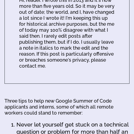
Hi, reader. I wrote this in 2013 and it's now
more than five years old. So it may be very
out of date; the world, and I, have changed
a lot since I wrote it! I'm keeping this up
for historical archive purposes, but the me
of today may 100% disagree with what I
said then. I rarely edit posts after
publishing them, but if I do, I usually leave
a note in italics to mark the edit and the
reason. If this post is particularly offensive
or breaches someone's privacy, please
contact me.
Three tips to help new Google Summer of Code
applicants and interns, some of which all remote
workers could stand to remember:
Never let yourself get stuck on a technical
question or problem for more than half an