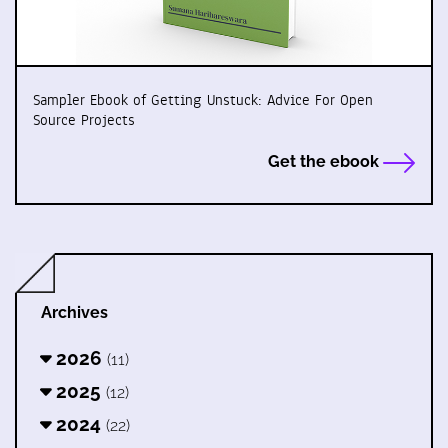
Sampler Ebook of Getting Unstuck: Advice For Open
Source Projects
Get the ebook
Archives
2026
(11)
2025
(12)
2024
(22)