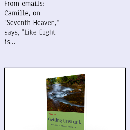
From emails:
Camille, on
"Seventh Heaven,"
says, "like Eight
is…