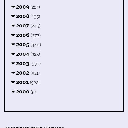
2009
(224)
2008
(195)
2007
(249)
2006
(377)
2005
(440)
2004
(325)
2003
(530)
2002
(921)
2001
(522)
2000
(5)