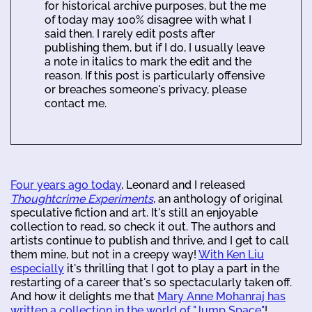
for historical archive purposes, but the me
of today may 100% disagree with what I
said then. I rarely edit posts after
publishing them, but if I do, I usually leave
a note in italics to mark the edit and the
reason. If this post is particularly offensive
or breaches someone's privacy, please
contact me.
Four years ago today
, Leonard and I released
Thoughtcrime Experiments
, an anthology of original
speculative fiction and art. It's still an enjoyable
collection to read, so check it out. The authors and
artists continue to publish and thrive, and I get to call
them mine, but not in a creepy way!
With Ken Liu
especially
it's thrilling that I got to play a part in the
restarting of a career that's so spectacularly taken off.
And how it delights me that
Mary Anne Mohanraj has
written a collection in the world of "Jump Space"
!