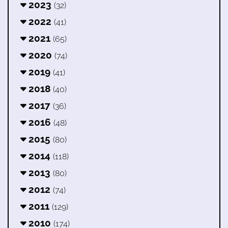
2023
(32)
2022
(41)
2021
(65)
2020
(74)
2019
(41)
2018
(40)
2017
(36)
2016
(48)
2015
(80)
2014
(118)
2013
(80)
2012
(74)
2011
(129)
2010
(174)