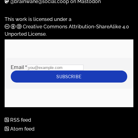
@brainwane@social.coop on Mastodon
This work is licensed under a
Creative Commons Attribution-ShareAlike 4.0
Unported License
.
RSS feed
Atom feed