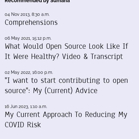
Recommended by Sumana
04 Nov 2013, 8:30 a.m.
Comprehensions
06 May 2021, 15:12 p.m.
What Would Open Source Look Like If
It Were Healthy? Video & Transcript
02 May 2022, 16:00 p.m.
"I want to start contributing to open
source": My (Current) Advice
16 Jun 2023, 1:10 a.m.
My Current Approach To Reducing My
COVID Risk