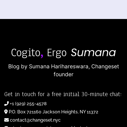
Blog by Sumana Harihareswara,
Changeset
founder
Get in touch for a free initial 30-minute chat:
+1 (929) 255-4578
P.O. Box 721160 Jackson Heights, NY 11372
contact@changeset.nyc