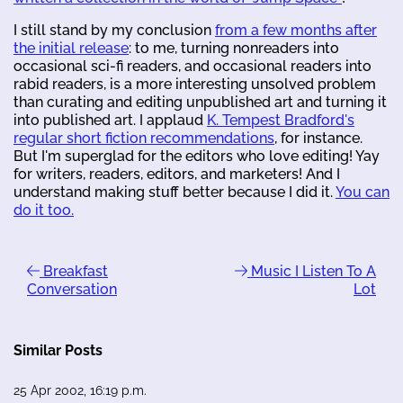
I still stand by my conclusion
from a few months after
the initial release
: to me, turning nonreaders into
occasional sci-fi readers, and occasional readers into
rabid readers, is a more interesting unsolved problem
than curating and editing unpublished art and turning it
into published art. I applaud
K. Tempest Bradford's
regular short fiction recommendations
, for instance.
But I'm superglad for the editors who love editing! Yay
for writers, readers, editors, and marketers! And I
understand making stuff better because I did it.
You can
do it too.
Breakfast
Music I Listen To A
Conversation
Lot
Similar Posts
25 Apr 2002, 16:19 p.m.