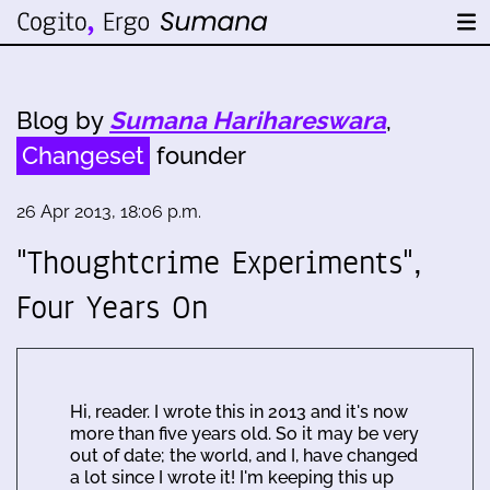
Blog by
Sumana Harihareswara
,
Changeset
founder
26 Apr 2013, 18:06 p.m.
"Thoughtcrime Experiments",
Four Years On
Hi, reader. I wrote this in 2013 and it's now
more than five years old. So it may be very
out of date; the world, and I, have changed
a lot since I wrote it! I'm keeping this up