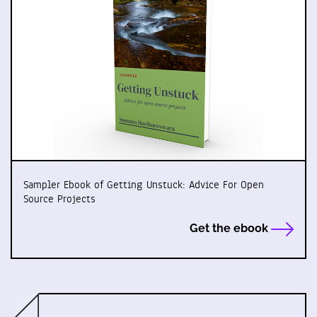
Sampler Ebook of Getting Unstuck: Advice For Open
Source Projects
Get the ebook