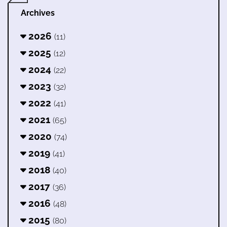
Archives
2026
(11)
2025
(12)
2024
(22)
2023
(32)
2022
(41)
2021
(65)
2020
(74)
2019
(41)
2018
(40)
2017
(36)
2016
(48)
2015
(80)