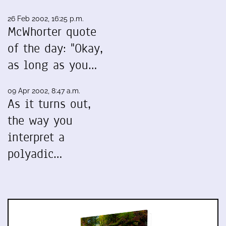
26 Feb 2002, 16:25 p.m.
McWhorter quote
of the day: "Okay,
as long as you…
09 Apr 2002, 8:47 a.m.
As it turns out,
the way you
interpret a
polyadic…