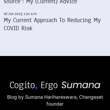
source": My (Current) Advice
16 Jun 2023, 1:10 a.m.
My Current Approach To Reducing My
COVID Risk
Blog by Sumana Harihareswara,
Changeset
founder