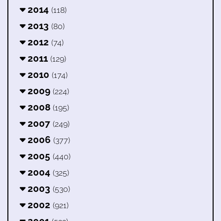
2014
(118)
2013
(80)
2012
(74)
2011
(129)
2010
(174)
2009
(224)
2008
(195)
2007
(249)
2006
(377)
2005
(440)
2004
(325)
2003
(530)
2002
(921)