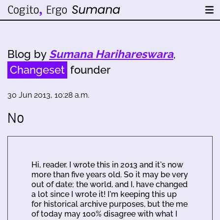
Blog by
Sumana Harihareswara
,
Changeset
founder
30 Jun 2013, 10:28 a.m.
No
Hi, reader. I wrote this in 2013 and it's now
more than five years old. So it may be very
out of date; the world, and I, have changed
a lot since I wrote it! I'm keeping this up
for historical archive purposes, but the me
of today may 100% disagree with what I