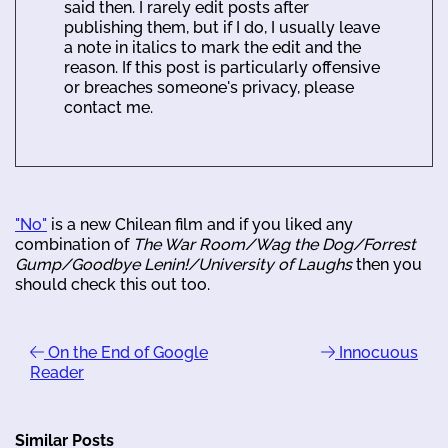
said then. I rarely edit posts after
publishing them, but if I do, I usually leave
a note in italics to mark the edit and the
reason. If this post is particularly offensive
or breaches someone's privacy, please
contact me.
"No"
is a new Chilean film and if you liked any
combination of
The War Room/Wag the Dog/Forrest
Gump/Goodbye Lenin!/University of Laughs
then you
should check this out too.
On the End of Google
Innocuous
Reader
Similar Posts