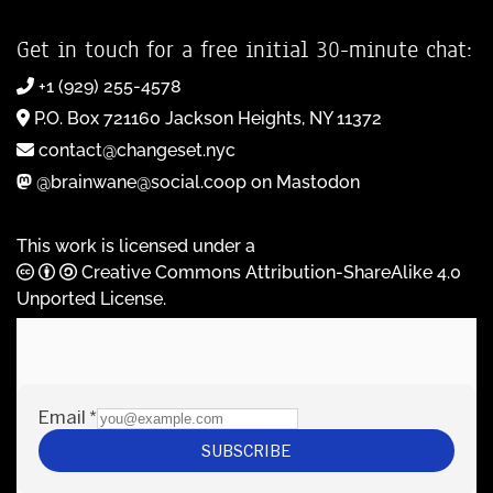
Get in touch for a free initial 30-minute chat:
+1 (929) 255-4578
P.O. Box 721160 Jackson Heights, NY 11372
contact@changeset.nyc
@brainwane@social.coop on Mastodon
This work is licensed under a
Creative Commons Attribution-ShareAlike 4.0
Unported License
.