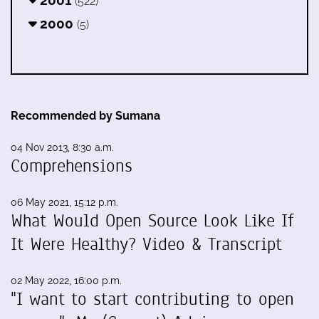
2001
(522)
2000
(5)
Recommended by Sumana
04 Nov 2013, 8:30 a.m.
Comprehensions
06 May 2021, 15:12 p.m.
What Would Open Source Look Like If
It Were Healthy? Video & Transcript
02 May 2022, 16:00 p.m.
"I want to start contributing to open