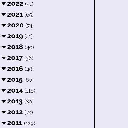
2022
(41)
2021
(65)
2020
(74)
2019
(41)
2018
(40)
2017
(36)
2016
(48)
2015
(80)
2014
(118)
2013
(80)
2012
(74)
2011
(129)