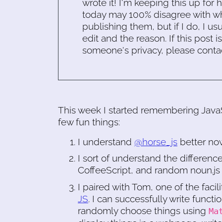
wrote it! I'm keeping this up for 
today may 100% disagree with what
publishing them, but if I do, I usu
edit and the reason. If this post i
someone's privacy, please conta
This week I started remembering JavaScr
few fun things:
I understand
@horse_js
better no
I sort of understand the differen
CoffeeScript, and random noun.js f
I paired with Tom, one of the facili
JS
. I can successfully write functi
randomly choose things using
Ma