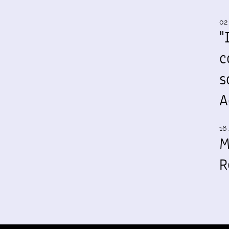
02
"
c
s
A
16 
M
R