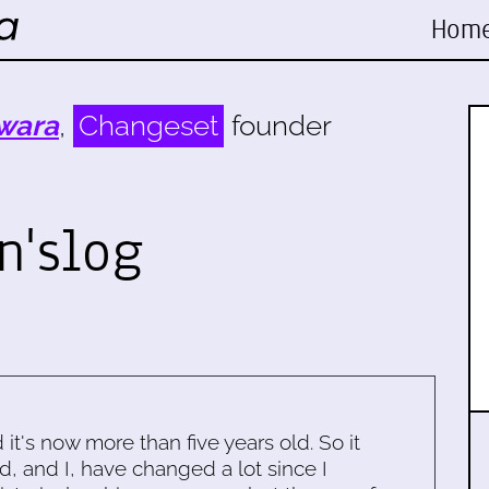
Hom
wara
,
Changeset
founder
n'slog
d it's now more than five years old. So it
d, and I, have changed a lot since I