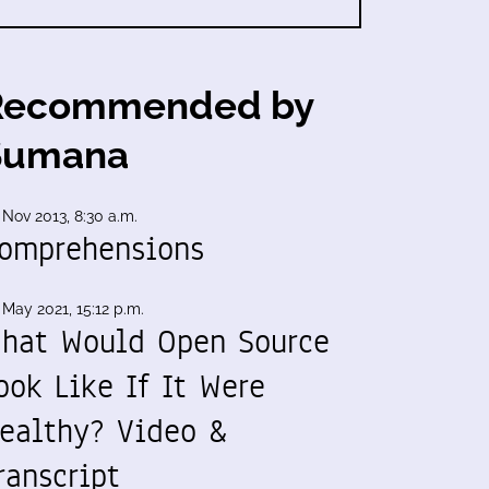
Recommended by
Sumana
 Nov 2013, 8:30 a.m.
omprehensions
 May 2021, 15:12 p.m.
hat Would Open Source
ook Like If It Were
ealthy? Video &
ranscript