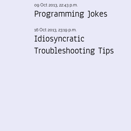
09 Oct 2013, 22:43 p.m.
Programming Jokes
16 Oct 2013, 23:19 p.m.
Idiosyncratic
Troubleshooting Tips