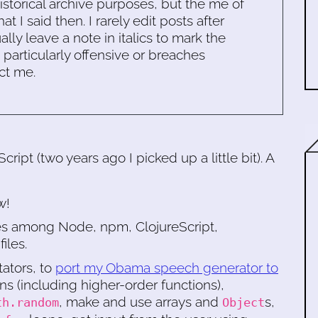
historical archive purposes, but the me of
 I said then. I rarely edit posts after
ally leave a note in italics to mark the
s particularly offensive or breaches
ct me.
ipt (two years ago I picked up a little bit). A
w!
ces among Node, npm, ClojureScript,
iles.
tators, to
port my Obama speech generator to
ons (including higher-order functions),
, make and use arrays and
s,
th.random
Object