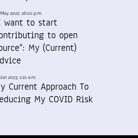
 May 2022, 16:00 p.m.
I want to start
ontributing to open
ource": My (Current)
dvice
Jun 2023, 1:10 a.m.
y Current Approach To
educing My COVID Risk