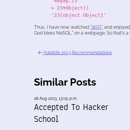
'40yay,23'
> 23+Object()
'23[object Object]'
Thus, I have now watched
"WAT"
and enjoyed 
God bless NoSQL." on a webpage. So that's a 
Yuletide 2013 Recommendations
Similar Posts
28 Aug 2013, 13:05 p.m.
Accepted To Hacker
School