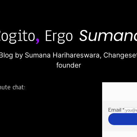
Blog by Sumana Harihareswara,
Changese
founder
nute chat:
2