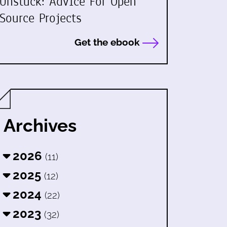
Unstuck: Advice For Open
Source Projects
Get the ebook
Archives
2026
(11)
2025
(12)
2024
(22)
2023
(32)