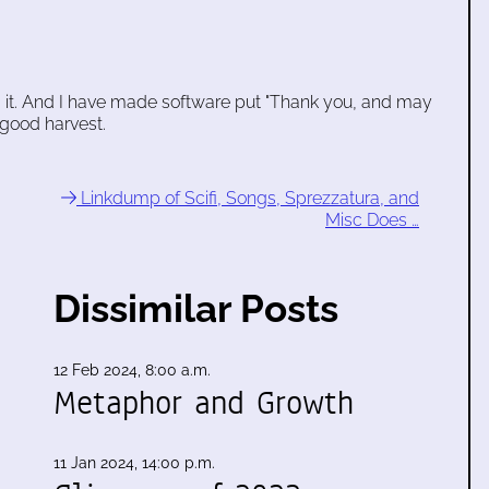
it. And I have made software put "Thank you, and may
good harvest.
Linkdump of Scifi, Songs, Sprezzatura, and
Misc Does …
Dissimilar Posts
12 Feb 2024, 8:00 a.m.
Metaphor and Growth
11 Jan 2024, 14:00 p.m.