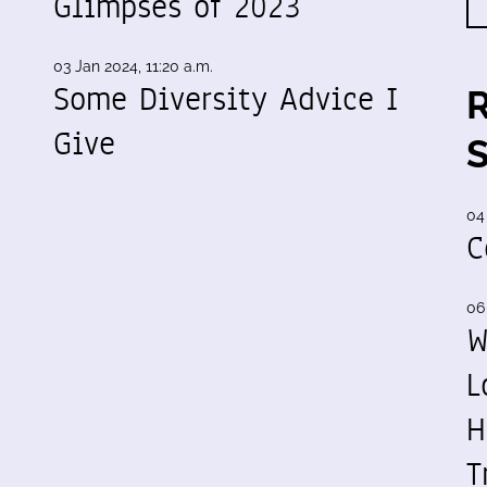
Glimpses of 2023
03 Jan 2024, 11:20 a.m.
Some Diversity Advice I
Give
04
C
06
W
L
H
T