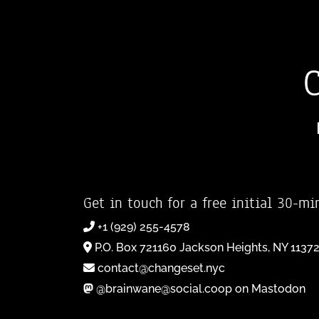
Get in touch for a free initial 30-mi
+1 (929) 255-4578
P.O. Box 721160 Jackson Heights, NY 1137
contact@changeset.nyc
@brainwane@social.coop on Mastodon