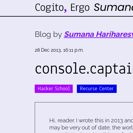
Blog by
Sumana Harihares
28 Dec 2013, 16:11 p.m.
console.captai
Hacker School
Recurse Center
Hi, reader. I wrote this in 2013 an
may be very out of date; the worl