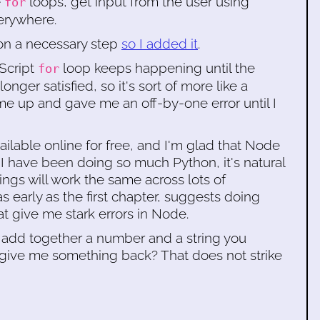
e
loops, get input from the user using
for
erywhere.
on a necessary step
so I added it
.
aScript
loop keeps happening until the
for
nger satisfied, so it's sort of more like a
e up and gave me an off-by-one error until I
ailable online for free, and I'm glad that Node
I have been doing so much Python, it's natural
hings will work the same across lots of
 early as the first chapter, suggests doing
t give me stark errors in Node.
y to add together a number and a string you
d give me something back? That does not strike