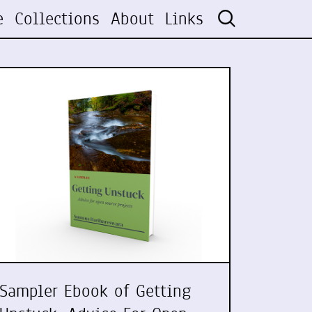
e
Collections
About
Links
Sampler Ebook of Getting