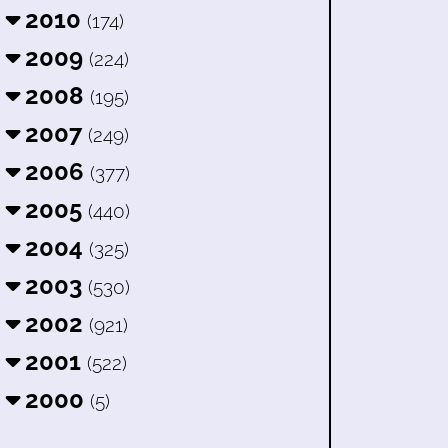
2010
(174)
2009
(224)
2008
(195)
2007
(249)
2006
(377)
2005
(440)
2004
(325)
2003
(530)
2002
(921)
2001
(522)
2000
(5)