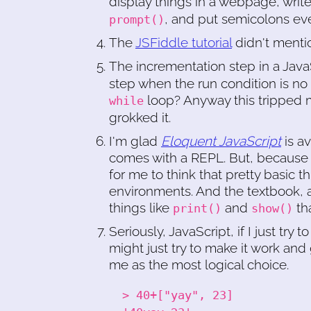
display things in a webpage, writ
, and put semicolons ev
prompt()
The
JSFiddle tutorial
didn't menti
The incrementation step in a Jav
step when the run condition is no lo
loop? Anyway this tripped m
while
grokked it.
I'm glad
Eloquent JavaScript
is av
comes with a REPL. But, because 
for me to think that pretty basic t
environments. And the textbook, as
things like
and
tha
print()
show()
Seriously, JavaScript, if I just tr
might just try to make it work an
me as the most logical choice.
> 40+["yay", 23]