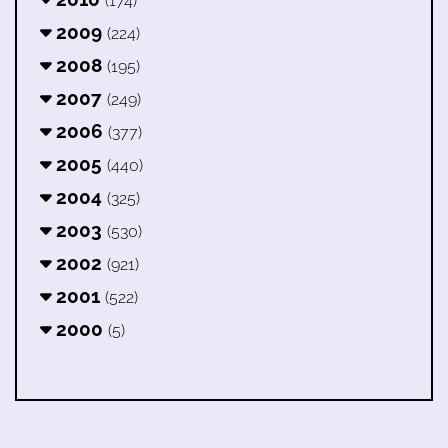
(174)
2009
(224)
2008
(195)
2007
(249)
2006
(377)
2005
(440)
2004
(325)
2003
(530)
2002
(921)
2001
(522)
2000
(5)