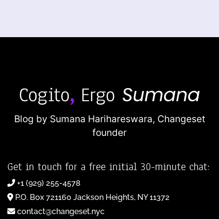
Blog by Sumana Harihareswara,
Changeset
founder
Get in touch for a free initial 30-minute chat:
+1 (929) 255-4578
P.O. Box 721160 Jackson Heights, NY 11372
contact@changeset.nyc