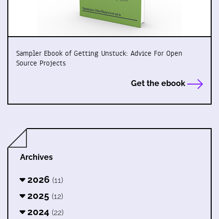
Sampler Ebook of Getting Unstuck: Advice For Open
Source Projects
Get the ebook
Archives
2026
(11)
2025
(12)
2024
(22)