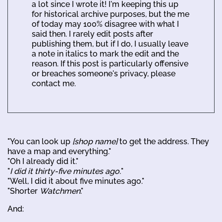
a lot since I wrote it! I'm keeping this up
for historical archive purposes, but the me
of today may 100% disagree with what I
said then. I rarely edit posts after
publishing them, but if I do, I usually leave
a note in italics to mark the edit and the
reason. If this post is particularly offensive
or breaches someone's privacy, please
contact me.
"You can look up
[shop name]
to get the address. They
have a map and everything."
"Oh I already did it."
"
I did it thirty-five minutes ago.
"
"Well, I did it about five minutes ago."
"Shorter
Watchmen
."
And: