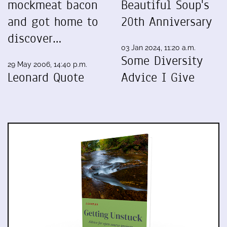
mockmeat bacon
Beautiful Soup's
and got home to
20th Anniversary
discover…
03 Jan 2024, 11:20 a.m.
Some Diversity
29 May 2006, 14:40 p.m.
Leonard Quote
Advice I Give