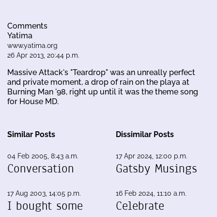
Comments
Yatima
www.yatima.org
26 Apr 2013, 20:44 p.m.
Massive Attack's "Teardrop" was an unreally perfect
and private moment, a drop of rain on the playa at
Burning Man '98, right up until it was the theme song
for House MD.
Similar Posts
Dissimilar Posts
04 Feb 2005, 8:43 a.m.
17 Apr 2024, 12:00 p.m.
Conversation
Gatsby Musings
17 Aug 2003, 14:05 p.m.
16 Feb 2024, 11:10 a.m.
I bought some
Celebrate