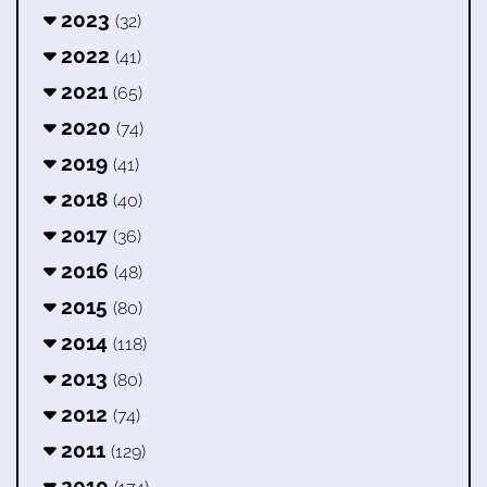
2023
(32)
2022
(41)
2021
(65)
2020
(74)
2019
(41)
2018
(40)
2017
(36)
2016
(48)
2015
(80)
2014
(118)
2013
(80)
2012
(74)
2011
(129)
2010