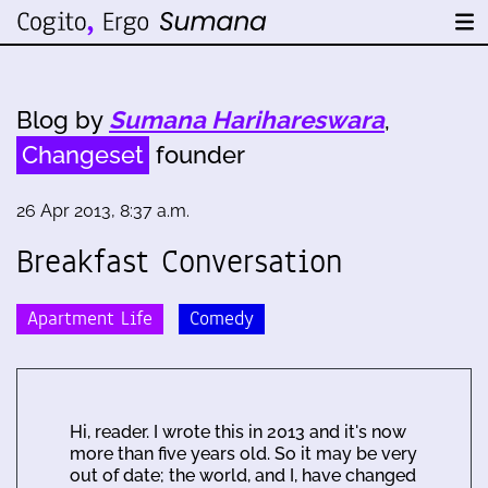
Blog by
Sumana Harihareswara
,
Changeset
founder
26 Apr 2013, 8:37 a.m.
Breakfast Conversation
Apartment Life
Comedy
Hi, reader. I wrote this in 2013 and it's now
more than five years old. So it may be very
out of date; the world, and I, have changed