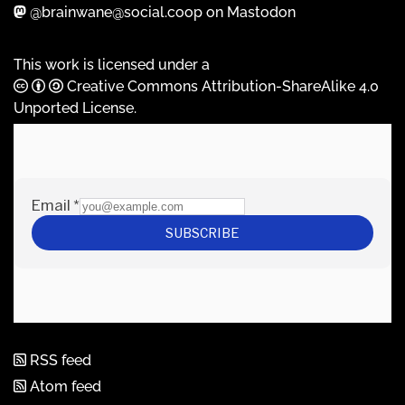
@brainwane@social.coop on Mastodon
This work is licensed under a
Creative Commons Attribution-ShareAlike 4.0
Unported License
.
RSS feed
Atom feed