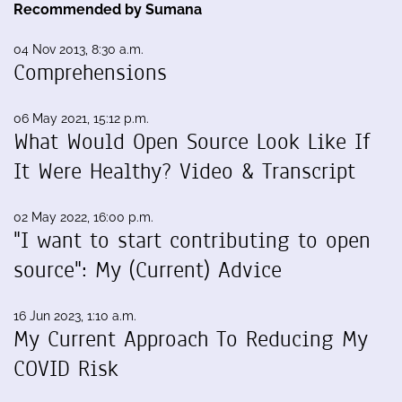
Recommended by Sumana
04 Nov 2013, 8:30 a.m.
Comprehensions
06 May 2021, 15:12 p.m.
What Would Open Source Look Like If
It Were Healthy? Video & Transcript
02 May 2022, 16:00 p.m.
"I want to start contributing to open
source": My (Current) Advice
16 Jun 2023, 1:10 a.m.
My Current Approach To Reducing My
COVID Risk