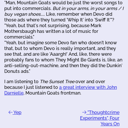
"Man, Mountain Goats would be just the worst songs to
put into commercials.
But in your arms, in your arms / I
buy vegan shoes.
.... Like, remember when Devo did
those ads where they turned 'Whip It' into 'Swiff It'"?
"Yeah, but that's not surprising, because Mark
Mothersbaugh has written a lot of music for
commercials."
"Yeah, but imagine some Devo fan who doesn't know
that, but to whom Devo is really important, and they
see that, and are like 'Aaargh!' And, like, there were
probably fans to whom They Might Be Giants is, like, an
anti-selling-out-machine, and then they did the Dunkin'
Donuts ads."
I am listening to
The Sunset Tree
over and over
because I just listened to
a great interview with John
Darnielle
, Mountain Goats frontman.
Yep
"Thoughtcrime
Experiments", Four
Years On