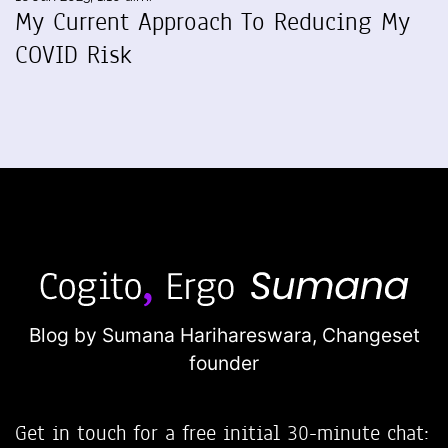
My Current Approach To Reducing My
COVID Risk
Blog by Sumana Harihareswara,
Changeset
founder
Get in touch for a free initial 30-minute chat: