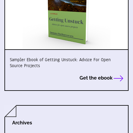
Sampler Ebook of Getting Unstuck: Advice For Open
Source Projects
Get the ebook
Archives