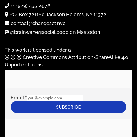
+1 (929) 255-4578
P.O. Box 721160 Jackson Heights, NY 11372
contact@changeset.nyc
@brainwane@social.coop on Mastodon
This work is licensed under a
Creative Commons Attribution-ShareAlike 4.0
Unported License
.