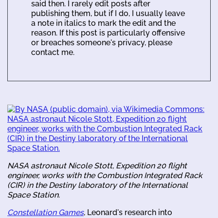
said then. I rarely edit posts after
publishing them, but if I do, I usually leave
a note in italics to mark the edit and the
reason. If this post is particularly offensive
or breaches someone's privacy, please
contact me.
NASA astronaut Nicole Stott, Expedition 20 flight
engineer, works with the Combustion Integrated Rack
(CIR) in the Destiny laboratory of the International
Space Station.
Constellation Games
, Leonard's research into