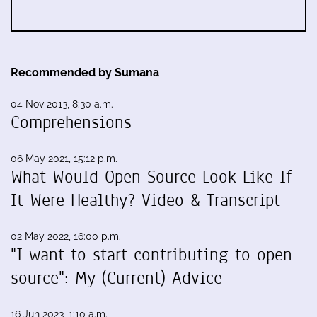
Recommended by Sumana
04 Nov 2013, 8:30 a.m.
Comprehensions
06 May 2021, 15:12 p.m.
What Would Open Source Look Like If
It Were Healthy? Video & Transcript
02 May 2022, 16:00 p.m.
"I want to start contributing to open
source": My (Current) Advice
16 Jun 2023, 1:10 a.m.