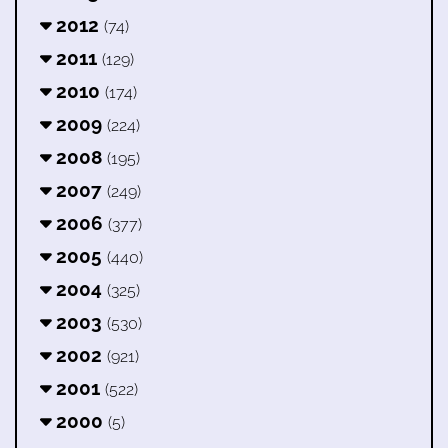
2012
(74)
2011
(129)
2010
(174)
2009
(224)
2008
(195)
2007
(249)
2006
(377)
2005
(440)
2004
(325)
2003
(530)
2002
(921)
2001
(522)
2000
(5)