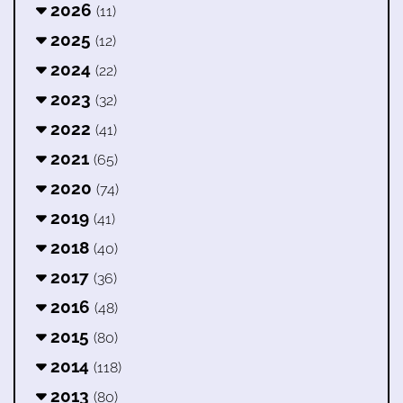
2026
(11)
2025
(12)
2024
(22)
2023
(32)
2022
(41)
2021
(65)
2020
(74)
2019
(41)
2018
(40)
2017
(36)
2016
(48)
2015
(80)
2014
(118)
2013
(80)