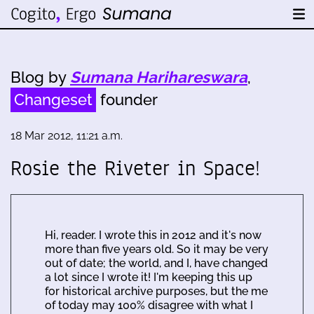
Blog by
Sumana Harihareswara
,
Changeset
founder
18 Mar 2012, 11:21 a.m.
Rosie the Riveter in Space!
Hi, reader. I wrote this in 2012 and it's now
more than five years old. So it may be very
out of date; the world, and I, have changed
a lot since I wrote it! I'm keeping this up
for historical archive purposes, but the me
of today may 100% disagree with what I