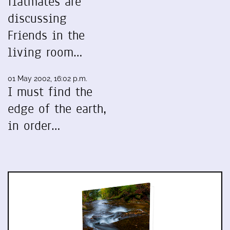
flatmates are
discussing
Friends in the
living room…
01 May 2002, 16:02 p.m.
I must find the
edge of the earth,
in order…