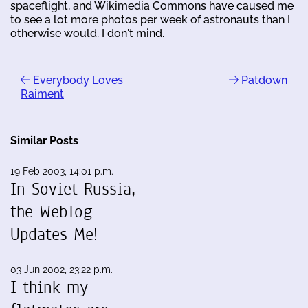
spaceflight, and Wikimedia Commons have caused me
to see a lot more photos per week of astronauts than I
otherwise would. I don't mind.
Everybody Loves
Patdown
Raiment
Similar Posts
19 Feb 2003, 14:01 p.m.
In Soviet Russia,
the Weblog
Updates Me!
03 Jun 2002, 23:22 p.m.
I think my