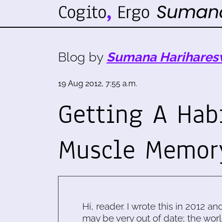
Blog by
Sumana Harihares
19 Aug 2012, 7:55 a.m.
Getting A Hab
Muscle Memor
Hi, reader. I wrote this in 2012 an
may be very out of date; the worl