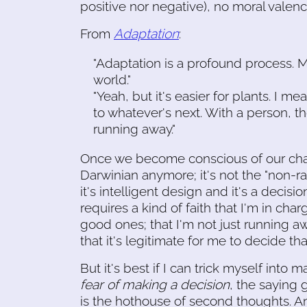
positive nor negative), no moral valenc
From
Adaptation
:
"Adaptation is a profound process. M
world."
"Yeah, but it's easier for plants. I
to whatever's next. With a person, th
running away."
Once we become conscious of our chang
Darwinian anymore; it's not the "non-ra
it's intelligent design and it's a deci
requires a kind of faith that I'm in cha
good ones; that I'm not just running a
that it's legitimate for me to decide t
But it's best if I can trick myself into
fear of making a decision
, the saying 
is the hothouse of second thoughts. And