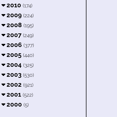
2010
(174)
2009
(224)
2008
(195)
2007
(249)
2006
(377)
2005
(440)
2004
(325)
2003
(530)
2002
(921)
2001
(522)
2000
(5)