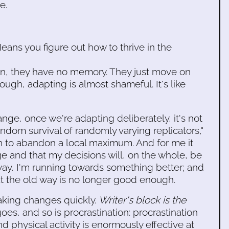
e.
eans you figure out how to thrive in the
 mean, they have no memory. They just move on
ough, adapting is almost shameful. It's like
e, once we're adapting deliberately, it's not
ndom survival of randomly varying replicators,"
sion to abandon a local maximum. And for me it
rge and that my decisions will, on the whole, be
way, I'm running towards something better; and
hat the old way is no longer good enough.
 making changes quickly.
Writer's block is the
goes, and so is procrastination: procrastination
 physical activity is enormously effective at