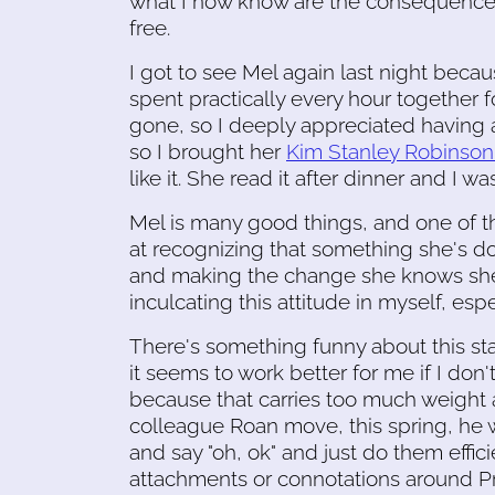
what I now know are the consequences
free.
I got to see Mel again last night bec
spent practically every hour together
gone, so I deeply appreciated having a
so I brought her
Kim Stanley Robinson
like it. She read it after dinner and I was
Mel is many good things, and one of 
at recognizing that something she's do
and making the change she knows she 
inculcating this attitude in myself, e
There's something funny about this st
it seems to work better for me if I don't 
because that carries too much weight an
colleague Roan move, this spring, he 
and say "oh, ok" and just do them effici
attachments or connotations around P