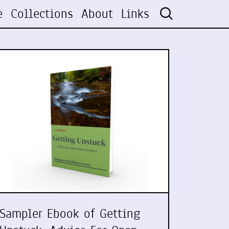
e
Collections
About
Links
Sampler Ebook of Getting