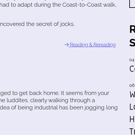
I had to adapt during the Coast-to-Coast walk,
uncovered the secret of jocks.
Reading & Rereading
04
C
06
W
ged to get back home. It seems from your
the luddites. clearly walking through a
L
dea of being industrial has been jogging long
H
T