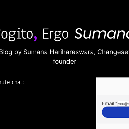
Blog by Sumana Harihareswara,
Changese
founder
nute chat:
2