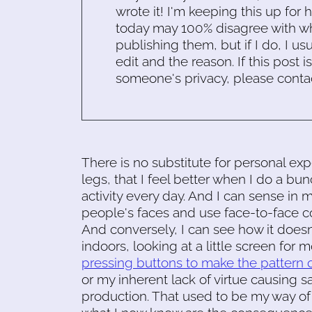
wrote it! I'm keeping this up for 
today may 100% disagree with what
publishing them, but if I do, I usu
edit and the reason. If this post i
someone's privacy, please conta
There is no substitute for personal ex
legs, that I feel better when I do a bu
activity every day. And I can sense in m
people's faces and use face-to-face c
And conversely, I can see how it does
indoors, looking at a little screen for 
pressing buttons to make the pattern 
or my inherent lack of virtue causing s
production. That used to be my way of li