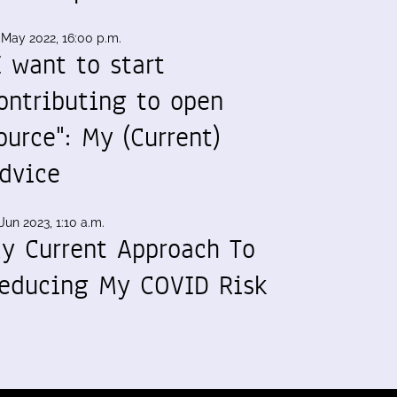
 May 2022, 16:00 p.m.
I want to start
ontributing to open
ource": My (Current)
dvice
Jun 2023, 1:10 a.m.
y Current Approach To
educing My COVID Risk