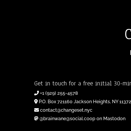
Get in touch for a free initial 30-mi
+1 (929) 255-4578
P.O. Box 721160 Jackson Heights, NY 1137
contact@changeset.nyc
@brainwane@social.coop on Mastodon