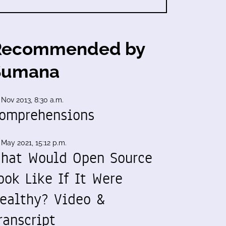
Recommended by
Sumana
 Nov 2013, 8:30 a.m.
omprehensions
 May 2021, 15:12 p.m.
hat Would Open Source
ook Like If It Were
ealthy? Video &
ranscript