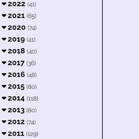
2022
(41)
2021
(65)
2020
(74)
2019
(41)
2018
(40)
2017
(36)
2016
(48)
2015
(80)
2014
(118)
2013
(80)
2012
(74)
2011
(129)