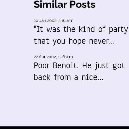
Similar Posts
20 Jan 2002, 2:16 a.m.
"It was the kind of party
that you hope never…
22 Apr 2002, 1:26 a.m.
Poor Benoit. He just got
back from a nice…