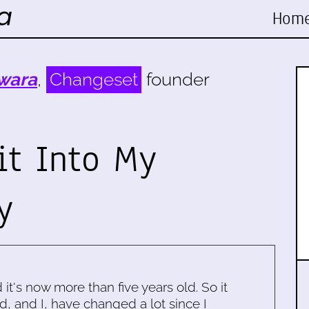
Hom
wara
,
Changeset
founder
it Into My
y
d it's now more than five years old. So it
d, and I, have changed a lot since I