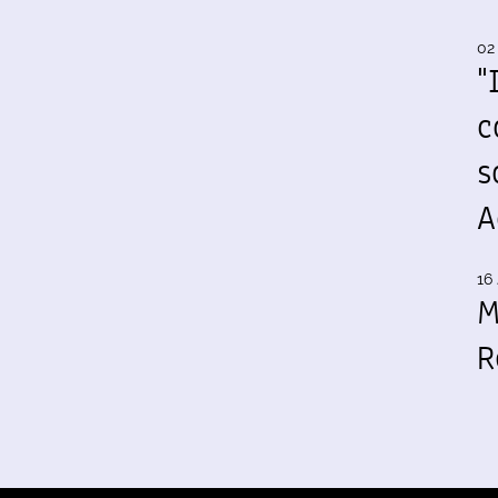
02
"
c
s
A
16 
M
R