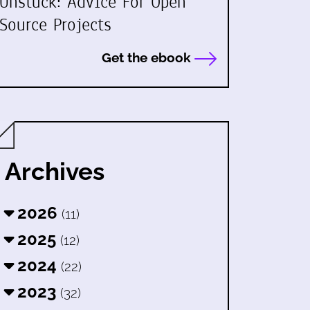
Unstuck: Advice For Open
Source Projects
Get the ebook
Archives
2026
(11)
2025
(12)
2024
(22)
2023
(32)