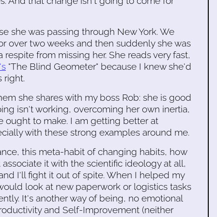
. And that change isn't going to come for
ause she was passing through New York. We
 for over two weeks and then suddenly she was
 respite from missing her. She reads very fast,
's
"The Blind Geometer" because I knew she'd
 right.
them she shares with my boss Rob: she is good
ing isn't working, overcoming her own inertia,
ought to make. I am getting better at
specially with these strong examples around me.
ance, this meta-habit of changing habits, how
associate it with the scientific ideology at all,
d I'll fight it out of spite. When I helped my
would look at new paperwork or logistics tasks
ently. It's another way of being, no emotional
roductivity and Self-Improvement (neither