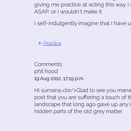
giving me practice at acting this way. 
ASAP, or I wouldn't make it.
I self-indulgently imagine that I have 
Practice
Comments
phil hood
19 Aug 2012, 17:19 p.m.
Hi sumana,<br/>Glad to see you mana
post that you are suffering a touch of 
landscape that long ago gave up any i
hidden parts of the old grey matter.