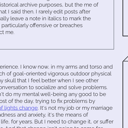
historical archive purposes, but the me of
 I said then. I rarely edit posts after
ally leave a note in italics to mark the
s particularly offensive or breaches
ct me.
perience. I know now, in my arms and torso and
nch of goal-oriented vigorous outdoor physical
y skull that I feel better when I see other
onversation to socialize and solve problems.
n't do my mental well-being any good to be
most of the day, trying to fix problems by
of lights change
. It's not my job or my marriage
adness and anxiety, it's the means of
fe, for years. But I need to change it, or suffer