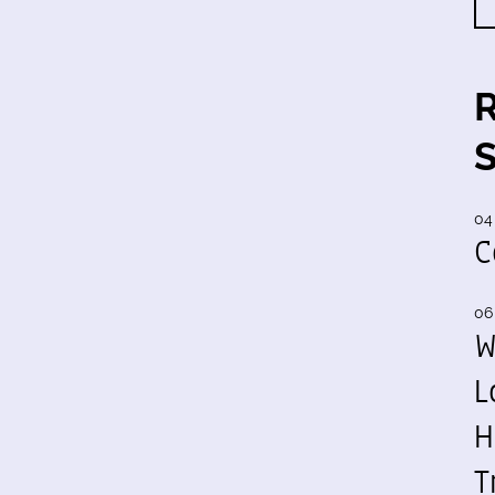
04
C
06
W
L
H
T