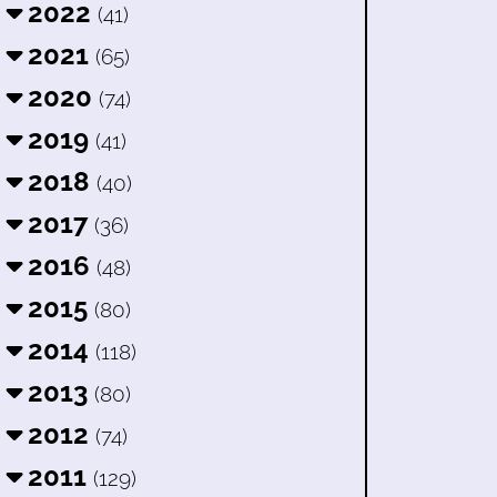
2022
(41)
2021
(65)
2020
(74)
2019
(41)
2018
(40)
2017
(36)
2016
(48)
2015
(80)
2014
(118)
2013
(80)
2012
(74)
2011
(129)