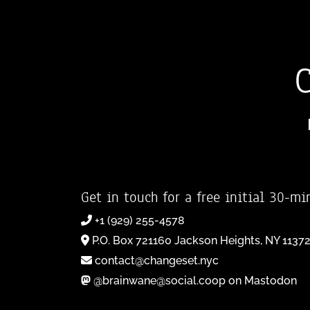
Get in touch for a free initial 30-mi
+1 (929) 255-4578
P.O. Box 721160 Jackson Heights, NY 1137
contact@changeset.nyc
@brainwane@social.coop on Mastodon