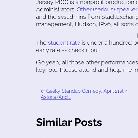
Jersey. PICC is a nonprofit production 
Administrators.
Other (serious) speaker
and the sysadmins from StackExchange
management, Hudson, IPv6, all sorts of 
The
student rate
is under a hundred bu
early rate -- check it out!
(So yeah, all those other performances
keynote. Please attend and help me im
Geeky Standup Comedy, April 21st in
Astoria (And …
Similar Posts