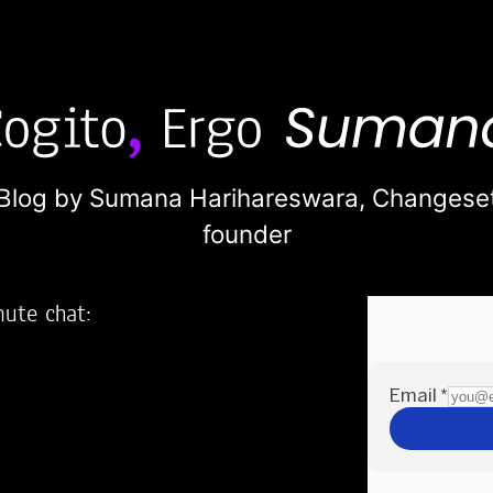
Blog by Sumana Harihareswara,
Changese
founder
nute chat:
2