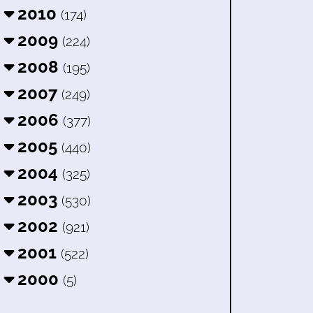
2010
(174)
2009
(224)
2008
(195)
2007
(249)
2006
(377)
2005
(440)
2004
(325)
2003
(530)
2002
(921)
2001
(522)
2000
(5)