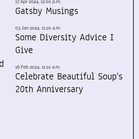
17 Apr 2024, 12:00 p.m.
Gatsby Musings
03 Jan 2024, 11:20 a.m.
Some Diversity Advice I
Give
d
16 Feb 2024, 11:10 a.m.
Celebrate Beautiful Soup's
20th Anniversary