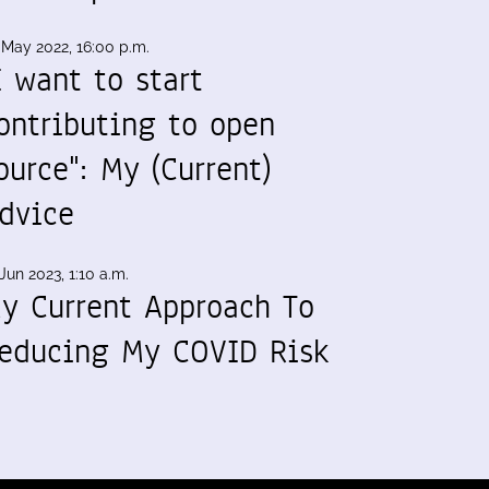
 May 2022, 16:00 p.m.
I want to start
ontributing to open
ource": My (Current)
dvice
Jun 2023, 1:10 a.m.
y Current Approach To
educing My COVID Risk