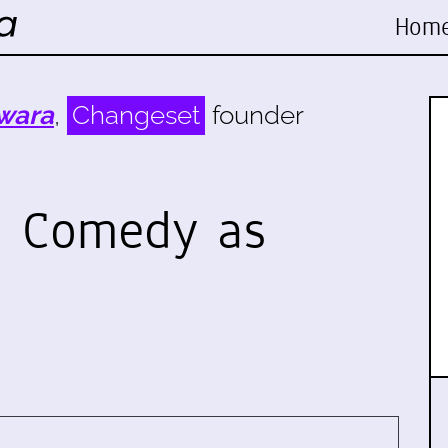
Hom
wara
,
Changeset
founder
p Comedy as