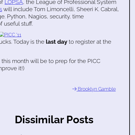
of
LOPSA
, the League of Professional System
s
will include Tom Limoncelli, Sheeri K. Cabral,
. Python, Nagios, security, time
useful stuff.
cks. Today is the
last day
to register at the
 this month will be to prep for the PICC
prove it!)
Brooklyn Gamble
Dissimilar Posts