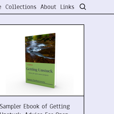
e
Collections
About
Links
Sampler Ebook of Getting