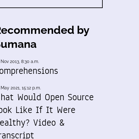
Recommended by
Sumana
 Nov 2013, 8:30 a.m.
omprehensions
 May 2021, 15:12 p.m.
hat Would Open Source
ook Like If It Were
ealthy? Video &
ranscript