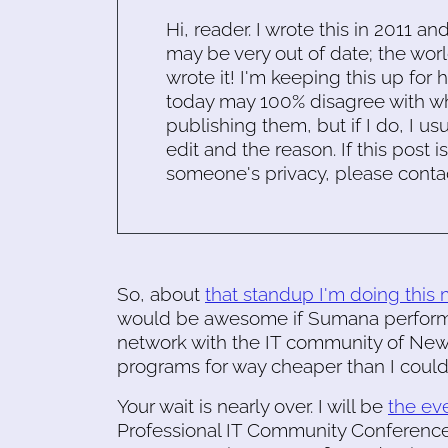
Hi, reader. I wrote this in 2011 an
may be very out of date; the worl
wrote it! I'm keeping this up for 
today may 100% disagree with what
publishing them, but if I do, I usu
edit and the reason. If this post i
someone's privacy, please conta
So, about
that standup I'm doing this
would be awesome if Sumana performe
network with the IT community of New 
programs for way cheaper than I coul
Your wait is nearly over. I will be
the ev
Professional IT Community Conference,