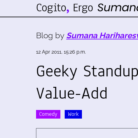
Blog by
Sumana Harihares
12 Apr 2011, 15:26 p.m.
Geeky Standu
Value-Add
Comedy
Work