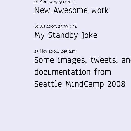
01 Apr 2009, 9:17 a.m.
New Awesome Work
10 Jul 2009, 23:39 p.m.
My Standby Joke
25 Nov 2008, 1:45 a.m.
Some images, tweets, an
documentation from
Seattle MindCamp 2008