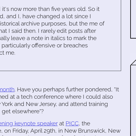
d it's now more than five years old. So it
d, and I, have changed a lot since I
historical archive purposes, but the me of
 I said then. I rarely edit posts after
ally leave a note in italics to mark the
s particularly offensive or breaches
ct me.
 month
. Have you perhaps further pondered, "It
d at a tech conference where I could also
York and New Jersey, and attend training
d get elsewhere"?
ening keynote speaker
at
PICC
, the
 on Friday, April 29th, in New Brunswick, New