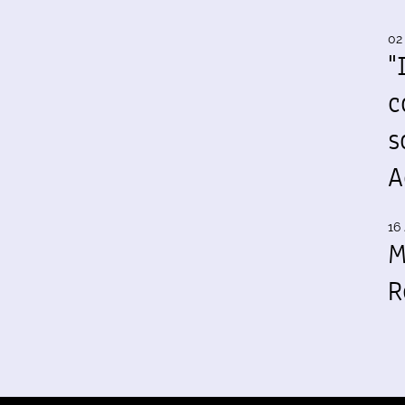
02
"
c
s
A
16 
M
R