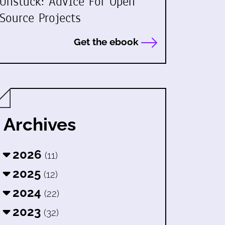
Unstuck: Advice For Open
Source Projects
Get the ebook
Archives
2026
(11)
2025
(12)
2024
(22)
2023
(32)