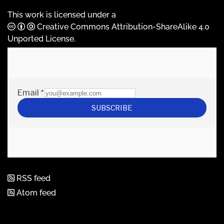
This work is licensed under a
Creative Commons Attribution-ShareAlike 4.0
Unported License
.
RSS feed
Atom feed