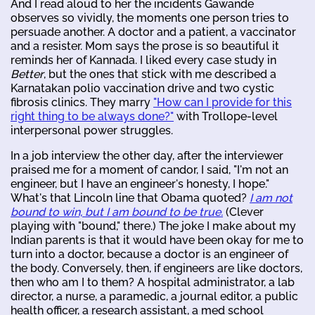
And I read aloud to her the incidents Gawande
observes so vividly, the moments one person tries to
persuade another. A doctor and a patient, a vaccinator
and a resister. Mom says the prose is so beautiful it
reminds her of Kannada. I liked every case study in
Better
, but the ones that stick with me described a
Karnatakan polio vaccination drive and two cystic
fibrosis clinics. They marry
"How can I provide for this
right thing to be always done?"
with Trollope-level
interpersonal power struggles.
In a job interview the other day, after the interviewer
praised me for a moment of candor, I said, "I'm not an
engineer, but I have an engineer's honesty, I hope."
What's that Lincoln line that Obama quoted?
I am not
bound to win, but I am bound to be true.
(Clever
playing with "bound," there.) The joke I make about my
Indian parents is that it would have been okay for me to
turn into a doctor, because a doctor is an engineer of
the body. Conversely, then, if engineers are like doctors,
then who am I to them? A hospital administrator, a lab
director, a nurse, a paramedic, a journal editor, a public
health officer, a research assistant, a med school