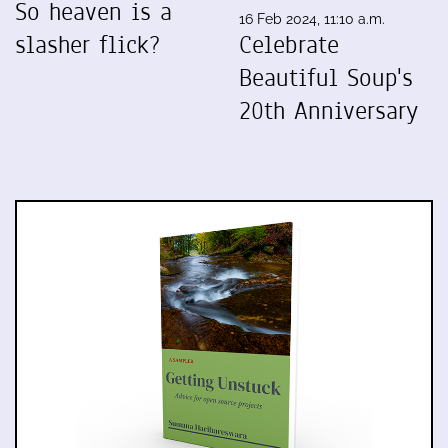
So heaven is a
16 Feb 2024, 11:10 a.m.
slasher flick?
Celebrate
Beautiful Soup's
20th Anniversary