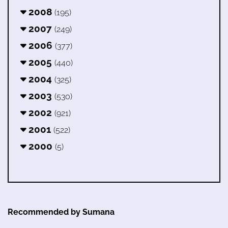
2008
(195)
2007
(249)
2006
(377)
2005
(440)
2004
(325)
2003
(530)
2002
(921)
2001
(522)
2000
(5)
Recommended by Sumana