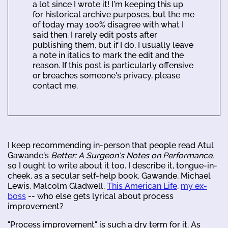
a lot since I wrote it! I'm keeping this up
for historical archive purposes, but the me
of today may 100% disagree with what I
said then. I rarely edit posts after
publishing them, but if I do, I usually leave
a note in italics to mark the edit and the
reason. If this post is particularly offensive
or breaches someone's privacy, please
contact me.
I keep recommending in-person that people read Atul
Gawande's
Better: A Surgeon's Notes on Performance
,
so I ought to write about it too. I describe it, tongue-in-
cheek, as a secular self-help book. Gawande, Michael
Lewis, Malcolm Gladwell,
This American Life
,
my ex-
boss
-- who else gets lyrical about process
improvement?
"Process improvement" is such a dry term for it. As