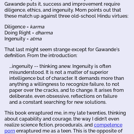
Gawande puts it, success and improvement require
diligence, ethics, and ingenuity. Mom points out that
these match up against three old-school Hindu virtues:
Diligence =
karma
Doing Right =
dharma
Ingenuity =
atma
That last might seem strange except for Gawande's
definition. From the introduction:
...ingenuity -- thinking anew. Ingenuity is often
misunderstood. It is not a matter of superior
intelligence but of character. It demands more than
anything a willingness to recognize failure, to not
paper over the cracks, and to change. It arises from
deliberate, even obsessive, reflections on failure
and a constant searching for new solutions.
This book enraptured me, in my late twenties, thinking
about capability and courage, the way I didn't even
realize science fiction, procedurals, and
competence
porn
enraptured me as a teen. This is the opposite of