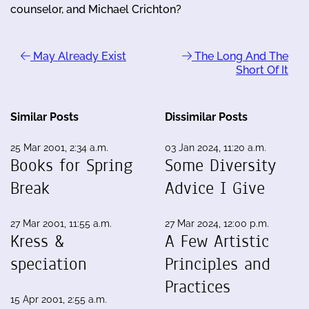
counselor, and Michael Crichton?
May Already Exist
The Long And The
Short Of It
Similar Posts
Dissimilar Posts
25 Mar 2001, 2:34 a.m.
03 Jan 2024, 11:20 a.m.
Books for Spring
Some Diversity
Break
Advice I Give
27 Mar 2001, 11:55 a.m.
27 Mar 2024, 12:00 p.m.
Kress &
A Few Artistic
speciation
Principles and
Practices
15 Apr 2001, 2:55 a.m.