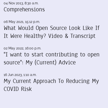
04 Nov 2013, 8:30 a.m.
Comprehensions
06 May 2021, 15:12 p.m.
What Would Open Source Look Like If
It Were Healthy? Video & Transcript
02 May 2022, 16:00 p.m.
"I want to start contributing to open
source": My (Current) Advice
16 Jun 2023, 1:10 a.m.
My Current Approach To Reducing My
COVID Risk