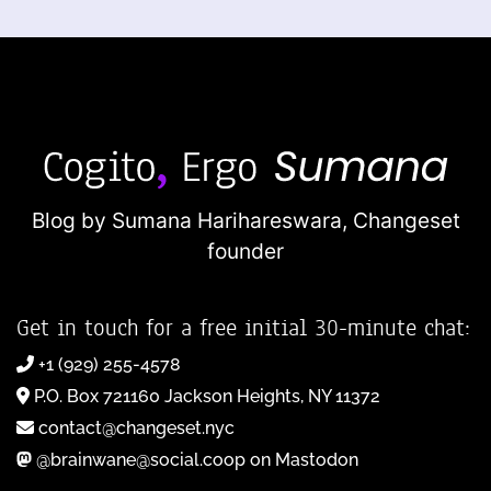
Blog by Sumana Harihareswara,
Changeset
founder
Get in touch for a free initial 30-minute chat:
+1 (929) 255-4578
P.O. Box 721160 Jackson Heights, NY 11372
contact@changeset.nyc
@brainwane@social.coop on Mastodon