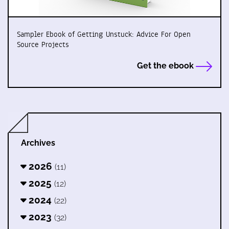
Sampler Ebook of Getting Unstuck: Advice For Open
Source Projects
Get the ebook
Archives
2026
(11)
2025
(12)
2024
(22)
2023
(32)