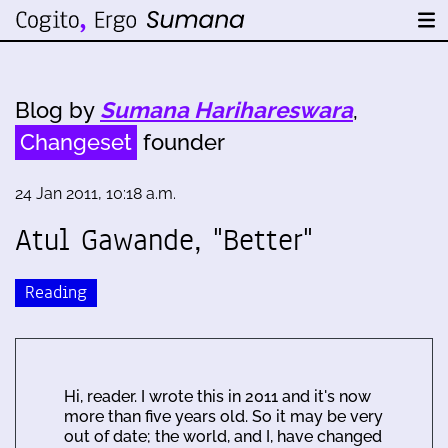
Blog by
Sumana Harihareswara
,
Changeset
founder
24 Jan 2011, 10:18 a.m.
Atul Gawande, "Better"
Reading
Hi, reader. I wrote this in 2011 and it's now
more than five years old. So it may be very
out of date; the world, and I, have changed