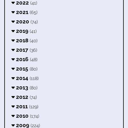
2022
(41)
2021
(65)
2020
(74)
2019
(41)
2018
(40)
2017
(36)
2016
(48)
2015
(80)
2014
(118)
2013
(80)
2012
(74)
2011
(129)
2010
(174)
2009
(224)