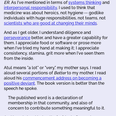
ER
. As I've mentioned in terms of
systems thinking
and
interpersonal responsibility
, I used to think that
medicine was about heroics, not hygiene -- godlike
individuals with huge responsibilities, not teams, not
scientists who are good at changing their minds
.
And as I get older, I understand diligence and
perseverance
better, and have a greater capability for
them. I appreciate food or software or prose more
when I've tried my hand at making it; I appreciate
consistency, stamina, grit more when I've seen them
from the inside.
Atul means "a lot" or "very," my mother says. I read
aloud several portions of
Better
to my mother. I read
aloud his
commencement address on becoming a
positive deviant
. The book version is better than the
speech he spoke.
The published word is a declaration of
membership in that community, and also of
concern to contribute something meaningful to it.