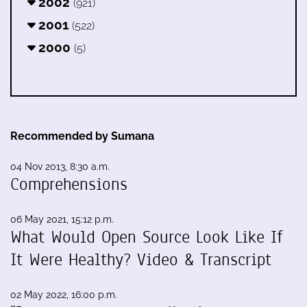
2002
(921)
2001
(522)
2000
(5)
Recommended by Sumana
04 Nov 2013, 8:30 a.m.
Comprehensions
06 May 2021, 15:12 p.m.
What Would Open Source Look Like If
It Were Healthy? Video & Transcript
02 May 2022, 16:00 p.m.