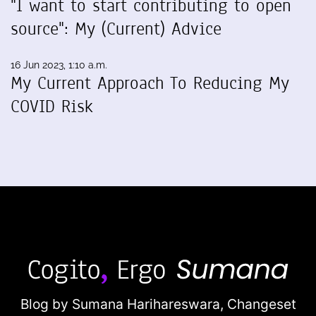
"I want to start contributing to open
source": My (Current) Advice
16 Jun 2023, 1:10 a.m.
My Current Approach To Reducing My
COVID Risk
Blog by Sumana Harihareswara,
Changeset