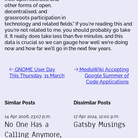
other forms of open,
decentralised, and
grassroots participation in
technology and related fields." If you're reading this and
you're not related to me, you should probably go take
it. It really does take less than five minutes, and this
data is crucial so we can gauge how well we're doing
now and how far we'll go in the next few years.
GNOME User Day
MediaWiki Accepting
This Thursday, 31 March
Google Summer of
Code Applications
Similar Posts
Dissimilar Posts
14 Apr 2006, 23:07 p.m.
17 Apr 2024, 12:00 p.m.
No One Has a
Gatsby Musings
Calling Anymore,