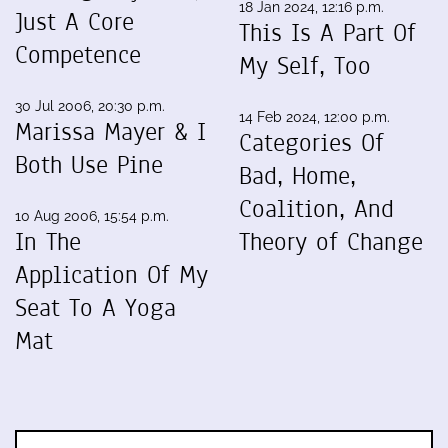
18 Jan 2024, 12:16 p.m.
Just A Core
This Is A Part Of
Competence
My Self, Too
30 Jul 2006, 20:30 p.m.
14 Feb 2024, 12:00 p.m.
Marissa Mayer & I
Categories Of
Both Use Pine
Bad, Home,
Coalition, And
10 Aug 2006, 15:54 p.m.
In The
Theory of Change
Application Of My
Seat To A Yoga
Mat