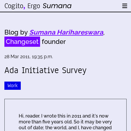
Blog by
Sumana Harihareswara
,
Changeset
founder
28 Mar 2011, 19:35 p.m.
Ada Initiative Survey
Work
Hi, reader. I wrote this in 2011 and it's now
more than five years old. So it may be very
out of date; the world, and I, have changed