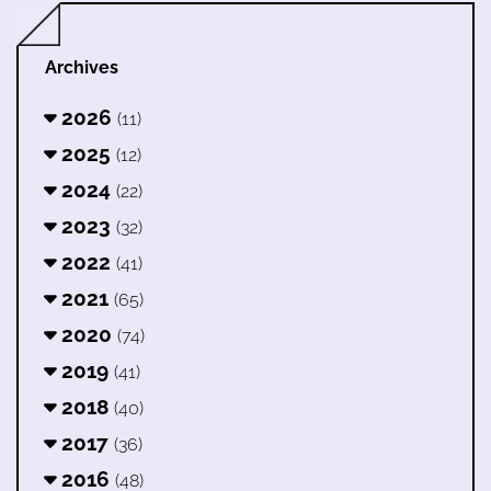
Archives
2026
(11)
2025
(12)
2024
(22)
2023
(32)
2022
(41)
2021
(65)
2020
(74)
2019
(41)
2018
(40)
2017
(36)
2016
(48)