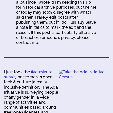
a lot since I wrote it! I'm keeping this up
for historical archive purposes, but the me
of today may 100% disagree with what I
said then. I rarely edit posts after
publishing them, but if I do, I usually leave
a note in italics to mark the edit and the
reason. If this post is particularly offensive
or breaches someone's privacy, please
contact me.
I just took the
five-minute
survey
on women in open
tech & culture (a really
inclusive definition). The Ada
Initiative is surveying people
of
any
gender in "a wide
range of activities and
communities based around
free/open licenses, and