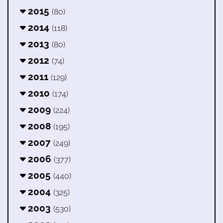
2015
(80)
2014
(118)
2013
(80)
2012
(74)
2011
(129)
2010
(174)
2009
(224)
2008
(195)
2007
(249)
2006
(377)
2005
(440)
2004
(325)
2003
(530)