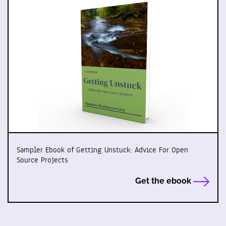
Sampler Ebook of Getting Unstuck: Advice For Open
Source Projects
Get the ebook