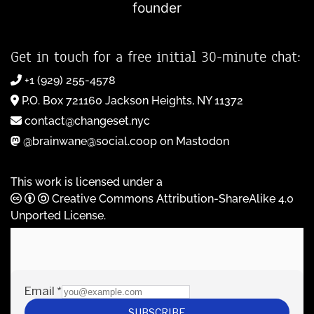
founder
Get in touch for a free initial 30-minute chat:
+1 (929) 255-4578
P.O. Box 721160 Jackson Heights, NY 11372
contact@changeset.nyc
@brainwane@social.coop on Mastodon
This work is licensed under a
Creative Commons Attribution-ShareAlike 4.0
Unported License
.