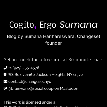
Blog by Sumana Harihareswara,
Changeset
founder
Get in touch for a free initial 30-minute chat:
+1 (929) 255-4578
P.O. Box 721160 Jackson Heights, NY 11372
contact@changeset.nyc
@brainwane@social.coop on Mastodon
This work is licensed under a