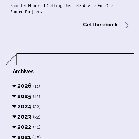
Sampler Ebook of Getting Unstuck: Advice For Open
Source Projects
Get the ebook
Archives
2026
(11)
2025
(12)
2024
(22)
2023
(32)
2022
(41)
2021
(65)