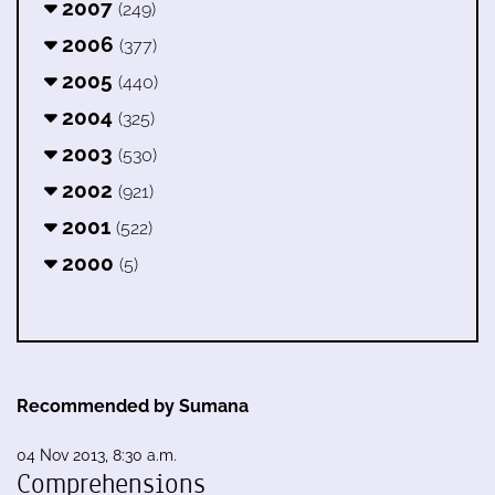
2007
(249)
2006
(377)
2005
(440)
2004
(325)
2003
(530)
2002
(921)
2001
(522)
2000
(5)
Recommended by Sumana
04 Nov 2013, 8:30 a.m.
Comprehensions