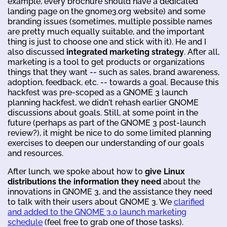
example, every brochure should have a dedicated
landing page on the gnome3.org website) and some
branding issues (sometimes, multiple possible names
are pretty much equally suitable, and the important
thing is just to choose one and stick with it). He and I
also discussed
integrated marketing strategy
. After all,
marketing is a tool to get products or organizations
things that they want -- such as sales, brand awareness,
adoption, feedback, etc. -- towards a goal. Because this
hackfest was pre-scoped as a GNOME 3 launch
planning hackfest, we didn't rehash earlier GNOME
discussions about goals. Still, at some point in the
future (perhaps as part of the GNOME 3 post-launch
review?), it might be nice to do some limited planning
exercises to deepen our understanding of our goals
and resources.
After lunch, we spoke about how to
give Linux
distributions the information they need
about the
innovations in GNOME 3, and the assistance they need
to talk with their users about GNOME 3. We
clarified
and added to the GNOME 3.0 launch marketing
schedule
(feel free to grab one of those tasks).