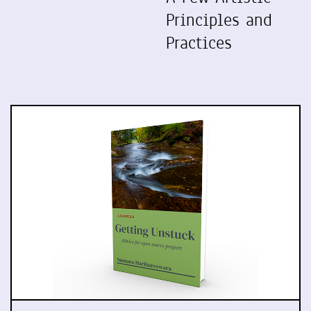
Principles and
Practices