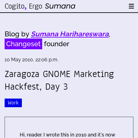
Blog by
Sumana Harihareswara
,
Changeset
founder
10 May 2010, 22:06 p.m.
Zaragoza GNOME Marketing
Hackfest, Day 3
Work
Hi, reader. I wrote this in 2010 and it's now