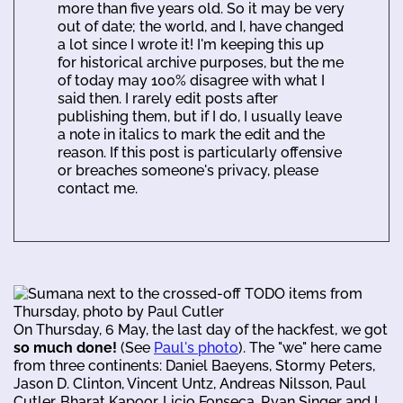
more than five years old. So it may be very
out of date; the world, and I, have changed
a lot since I wrote it! I'm keeping this up
for historical archive purposes, but the me
of today may 100% disagree with what I
said then. I rarely edit posts after
publishing them, but if I do, I usually leave
a note in italics to mark the edit and the
reason. If this post is particularly offensive
or breaches someone's privacy, please
contact me.
On Thursday, 6 May, the last day of the hackfest, we got
so much done!
(See
Paul's photo
). The "we" here came
from three continents: Daniel Baeyens, Stormy Peters,
Jason D. Clinton, Vincent Untz, Andreas Nilsson, Paul
Cutler, Bharat Kapoor, Licio Fonseca, Ryan Singer and I