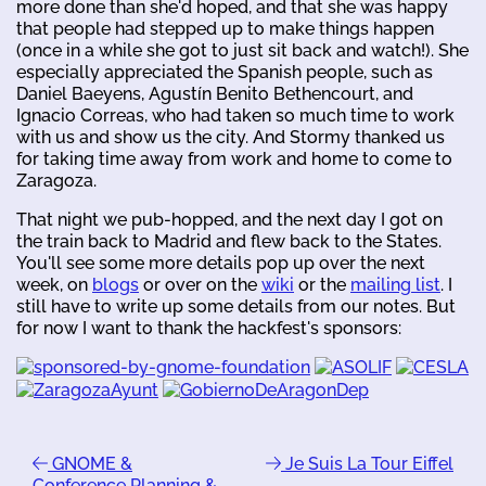
more done than she'd hoped, and that she was happy
that people had stepped up to make things happen
(once in a while she got to just sit back and watch!). She
especially appreciated the Spanish people, such as
Daniel Baeyens, Agustín Benito Bethencourt, and
Ignacio Correas, who had taken so much time to work
with us and show us the city. And Stormy thanked us
for taking time away from work and home to come to
Zaragoza.
That night we pub-hopped, and the next day I got on
the train back to Madrid and flew back to the States.
You'll see some more details pop up over the next
week, on
blogs
or over on the
wiki
or the
mailing list
. I
still have to write up some details from our notes. But
for now I want to thank the hackfest's sponsors:
GNOME &
Je Suis La Tour Eiffel
Conference Planning &