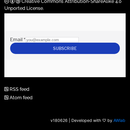
Creative Commons Attribution-ShareAlike 4.0
Unported License
.
RSS feed
Atom feed
v180626 | Developed with ♡ by
AWlab