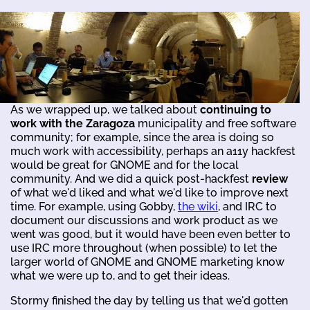
As we wrapped up, we talked about
continuing to
work with the Zaragoza
municipality and free software
community; for example, since the area is doing so
much work with accessibility, perhaps an a11y hackfest
would be great for GNOME and for the local
community. And we did a quick post-hackfest
review
of what we'd liked and what we'd like to improve next
time. For example, using Gobby,
the wiki
, and IRC to
document our discussions and work product as we
went was good, but it would have been even better to
use IRC more throughout (when possible) to let the
larger world of GNOME and GNOME marketing know
what we were up to, and to get their ideas.
Stormy finished the day by telling us that we'd gotten