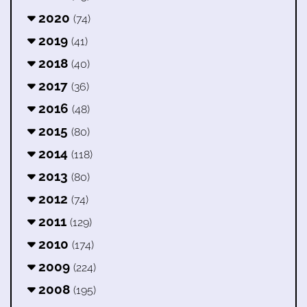
2020
(74)
2019
(41)
2018
(40)
2017
(36)
2016
(48)
2015
(80)
2014
(118)
2013
(80)
2012
(74)
2011
(129)
2010
(174)
2009
(224)
2008
(195)