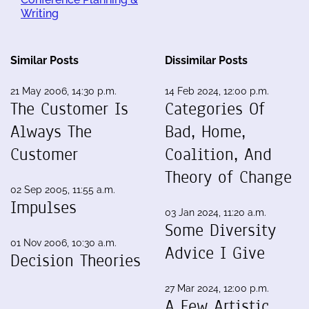
Writing
Similar Posts
Dissimilar Posts
21 May 2006, 14:30 p.m.
14 Feb 2024, 12:00 p.m.
The Customer Is
Categories Of
Always The
Bad, Home,
Customer
Coalition, And
Theory of Change
02 Sep 2005, 11:55 a.m.
Impulses
03 Jan 2024, 11:20 a.m.
Some Diversity
01 Nov 2006, 10:30 a.m.
Advice I Give
Decision Theories
27 Mar 2024, 12:00 p.m.
A Few Artistic