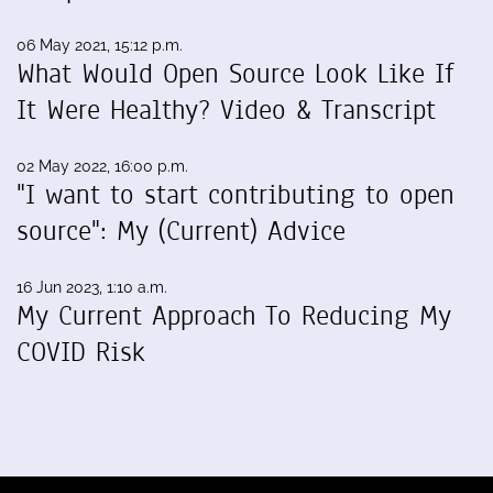
06 May 2021, 15:12 p.m.
What Would Open Source Look Like If
It Were Healthy? Video & Transcript
02 May 2022, 16:00 p.m.
"I want to start contributing to open
source": My (Current) Advice
16 Jun 2023, 1:10 a.m.
My Current Approach To Reducing My
COVID Risk