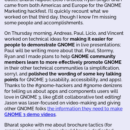
came from both Americas and Europe for the GNOME
Marketing hackfest. I'll quickly recount what we
worked on that third day, though I know I'm missing
some people and accomplishments.
On Thursday morning, Andreas, Paul, Licio, and Vincent
worked on technical ideas for
making it easier for
people to demonstrate GNOME
in live presentations;
Paul will be writing more about that. Paul, Stormy,
Ryan and I made plans to help
GNOME community
members learn to more effectively promote GNOME
in their other technical communities (a simplification,
sorry), and
polished the wording of some key talking
points
for GNOME 3 (usability, accessibility, and apps).
Thanks to the #gnome-hackers and #gnome denizens
for telling us about apps and components users will
love in GNOME 3, like gEdit collaborative text editing!
Jason was laser-focused on video-making and giving
other GNOME folks
the information they need to make
GNOME 3 demo videos
.
Bharat spoke with me about brochure tactics (for