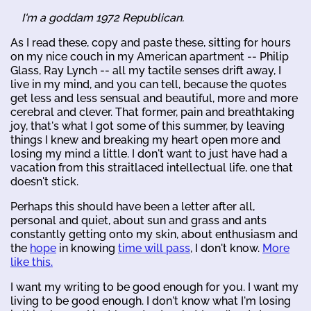
I'm a goddam 1972 Republican.
As I read these, copy and paste these, sitting for hours
on my nice couch in my American apartment -- Philip
Glass, Ray Lynch -- all my tactile senses drift away, I
live in my mind, and you can tell, because the quotes
get less and less sensual and beautiful, more and more
cerebral and clever. That former, pain and breathtaking
joy, that's what I got some of this summer, by leaving
things I knew and breaking my heart open more and
losing my mind a little. I don't want to just have had a
vacation from this straitlaced intellectual life, one that
doesn't stick.
Perhaps this should have been a letter after all,
personal and quiet, about sun and grass and ants
constantly getting onto my skin, about enthusiasm and
the
hope
in knowing
time will pass
, I don't know.
More
like this.
I want my writing to be good enough for you. I want my
living to be good enough. I don't know what I'm losing