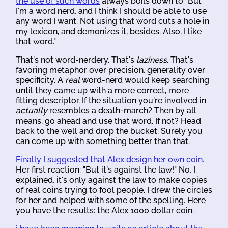
the use of such words
always boils down to "But
I'm a word nerd, and I think I should be able to use
any word I want. Not using that word cuts a hole in
my lexicon, and demonizes it, besides. Also, I like
that word."
That's not word-nerdery. That's
laziness
. That's
favoring metaphor over precision, generality over
specificity. A
real
word-nerd would keep searching
until they came up with a more correct, more
fitting descriptor. If the situation you're involved in
actually
resembles a death-march? Then by all
means, go ahead and use that word. If not? Head
back to the well and drop the bucket. Surely you
can come up with something better than that.
Finally I suggested that Alex design her own coin.
Her first reaction: "But it's against the law!" No, I
explained, it's only against the law to make copies
of real coins trying to fool people. I drew the circles
for her and helped with some of the spelling. Here
you have the results: the Alex 1000 dollar coin.