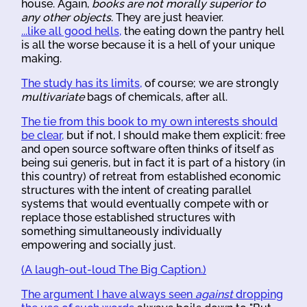
house. Again,
books are not morally superior to
any other objects
. They are just heavier.
...like all good hells,
the eating down the pantry hell
is all the worse because it is a hell of your unique
making.
The study has its limits,
of course; we are strongly
multivariate
bags of chemicals, after all.
The tie from this book to my own interests should
be clear,
but if not, I should make them explicit: free
and open source software often thinks of itself as
being sui generis, but in fact it is part of a history (in
this country) of retreat from established economic
structures with the intent of creating parallel
systems that would eventually compete with or
replace those established structures with
something simultaneously individually
empowering and socially just.
(A laugh-out-loud The Big Caption.)
The argument I have always seen
against
dropping