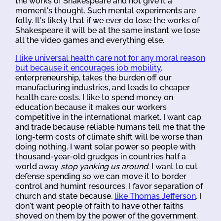
the works of Shakespeare and not give it a
moment's thought. Such mental experiments are
folly. It's likely that if we ever do lose the works of
Shakespeare it will be at the same instant we lose
all the video games and everything else.
I like universal health care not for any moral reason
but because it encourages job mobility,
enterpreneurship, takes the burden off our
manufacturing industries, and leads to cheaper
health care costs. I like to spend money on
education because it makes our workers
competitive in the international market. I want cap
and trade because reliable humans tell me that the
long-term costs of climate shift will be worse than
doing nothing. I want solar power so people with
thousand-year-old grudges in countries half a
world away
stop yanking us around
. I want to cut
defense spending so we can move it to border
control and humint resources. I favor separation of
church and state because,
like Thomas Jefferson
, I
don't want people of faith to have other faiths
shoved on them by the power of the government.