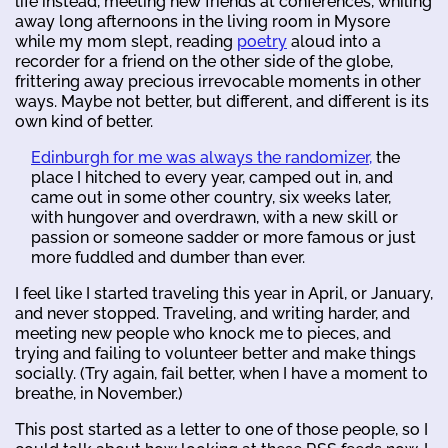
life instead, meeting new friends at conferences, whiling
away long afternoons in the living room in Mysore
while my mom slept, reading
poetry
aloud into a
recorder for a friend on the other side of the globe,
frittering away precious irrevocable moments in other
ways. Maybe not better, but different, and different is its
own kind of better.
Edinburgh for me was always the randomizer,
the
place I hitched to every year, camped out in, and
came out in some other country, six weeks later,
with hungover and overdrawn, with a new skill or
passion or someone sadder or more famous or just
more fuddled and dumber than ever.
I feel like I started traveling this year in April, or January,
and never stopped. Traveling, and writing harder, and
meeting new people who knock me to pieces, and
trying and failing to volunteer better and make things
socially. (Try again, fail better, when I have a moment to
breathe, in November.)
This post started as a letter to one of those people, so I