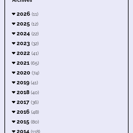
Archives
2026
(11)
2025
(12)
2024
(22)
2023
(32)
2022
(41)
2021
(65)
2020
(74)
2019
(41)
2018
(40)
2017
(36)
2016
(48)
2015
(80)
2014
(118)