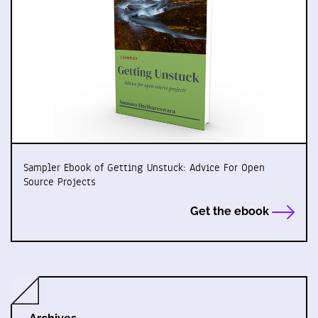
Sampler Ebook of Getting Unstuck: Advice For Open
Source Projects
Get the ebook