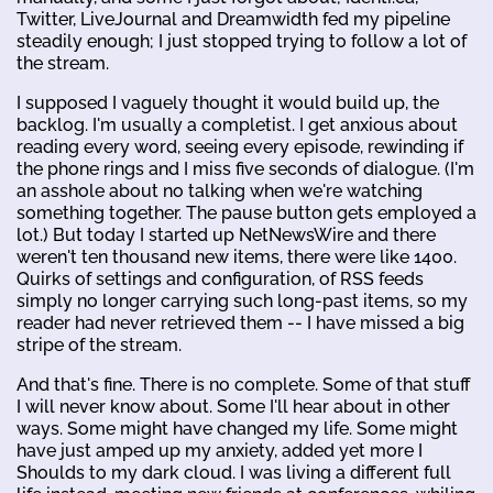
Twitter, LiveJournal and Dreamwidth fed my pipeline
steadily enough; I just stopped trying to follow a lot of
the stream.
I supposed I vaguely thought it would build up, the
backlog. I'm usually a completist. I get anxious about
reading every word, seeing every episode, rewinding if
the phone rings and I miss five seconds of dialogue. (I'm
an asshole about no talking when we're watching
something together. The pause button gets employed a
lot.) But today I started up NetNewsWire and there
weren't ten thousand new items, there were like 1400.
Quirks of settings and configuration, of RSS feeds
simply no longer carrying such long-past items, so my
reader had never retrieved them -- I have missed a big
stripe of the stream.
And that's fine. There is no complete. Some of that stuff
I will never know about. Some I'll hear about in other
ways. Some might have changed my life. Some might
have just amped up my anxiety, added yet more I
Shoulds to my dark cloud. I was living a different full