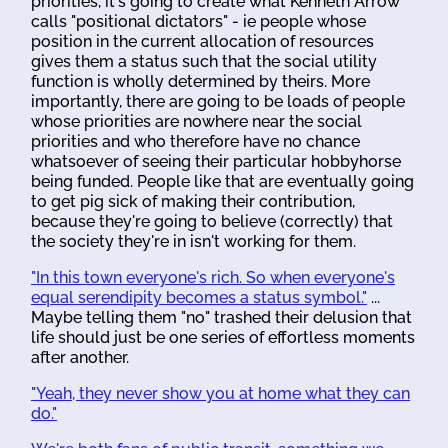
priorities, it's going to create what Kenneth Arrow
calls "positional dictators" - ie people whose
position in the current allocation of resources
gives them a status such that the social utility
function is wholly determined by theirs. More
importantly, there are going to be loads of people
whose priorities are nowhere near the social
priorities and who therefore have no chance
whatsoever of seeing their particular hobbyhorse
being funded. People like that are eventually going
to get pig sick of making their contribution,
because they're going to believe (correctly) that
the society they're in isn't working for them.
"In this town everyone's rich. So when everyone's
equal serendipity becomes a status symbol."
...
Maybe telling them "no" trashed their delusion that
life should just be one series of effortless moments
after another.
"Yeah, they never show you at home what they can
do."