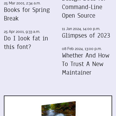
25 Mar 2001, 2:34 a.m.
Command-Line
Books for Spring
Open Source
Break
11 Jan 2024, 14:00 p.m.
25 Apr 2001, 9:33 a.m.
Glimpses of 2023
Do I look fat in
this font?
08 Feb 2024, 13:00 p.m.
Whether And How
To Trust A New
Maintainer