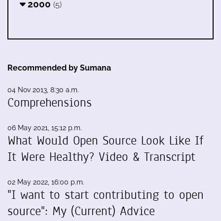
2000
(5)
Recommended by Sumana
04 Nov 2013, 8:30 a.m.
Comprehensions
06 May 2021, 15:12 p.m.
What Would Open Source Look Like If
It Were Healthy? Video & Transcript
02 May 2022, 16:00 p.m.
"I want to start contributing to open
source": My (Current) Advice