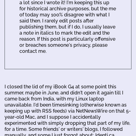
a lot since I wrote it! I'm keeping this up
for historical archive purposes, but the me
of today may 100% disagree with what I
said then. I rarely edit posts after
publishing them, but if I do, I usually leave
a note in italics to mark the edit and the
reason. If this post is particularly offensive
or breaches someone's privacy, please
contact me.
I closed the lid of my iBook G4 at some point this
summer, maybe in June, and didn't open it again till I
came back from India, with my Linux laptop
unavailable. I'd been timesinking (otherwise known as
keeping up with RSS feeds) via NetNewsWire on that 5-
year-old Mac, and I suppose I accidentally
experimented with simply dropping that part of my life,
for a time. Some friends' or writers' blogs, I followed
manually, and some I just forgot about; Identi.ca,