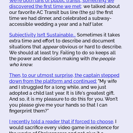
We're both fans of public transit, something we
discovered the first time we met;
we talked about
our favorite AC Transit bus line (the 51) the first
time we had dinner, and celebrated a subway-
accessible wedding a year and a half later.
Subjectivity Isn’t Sustainable...
Sometimes it takes
extra time and effort to describe and document
situations that
appear
obvious or hard to describe.
We should at least try. Failing to do so keeps all
the power and decision making with
the people
who know.
Then, to our utmost surprise, the captain stepped
down from the platform and continued:
"My wife
and I struggled for a long while, and we just
adopted a child last year. It is life's greatest gift.
And so, it is my pleasure to do this for you. Won't
you please give me your hands so that I can
fingerprint them?"
I recently told a reader that if forced to choose,
I
would sacrifice every video game in existence for