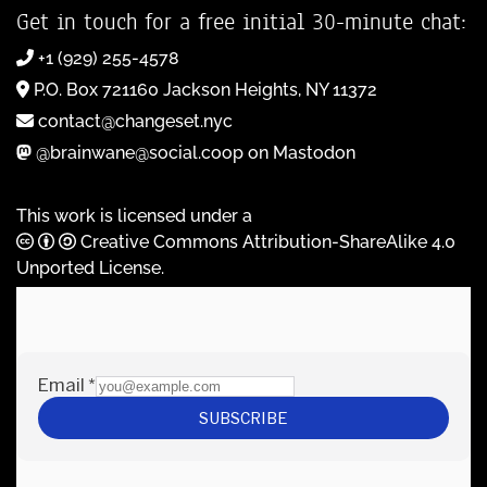
Get in touch for a free initial 30-minute chat:
+1 (929) 255-4578
P.O. Box 721160 Jackson Heights, NY 11372
contact@changeset.nyc
@brainwane@social.coop on Mastodon
This work is licensed under a
Creative Commons Attribution-ShareAlike 4.0
Unported License
.