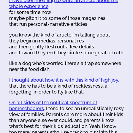
i have been meaning to write an article about the
whole experience
for some time now
maybe pitch it to some of those magazines
that run personal-narrative articles
you know the kind of article i'm talking about
they begin in medias personal res
and then gently flesh out a few details
and toward they end they circle some greater truth
like a dog who's worried there's a trap somewhere
near the food dish.
I thought about how it is with this kind of high joy,
that there has to be a kind of recklessness, a
forgetting, in order to fly like that.
On all sides of the political spectrum of
homeschoolers,
I tend to see an unrealistically rosy
view of families. Parents care more about their kids
than anyone else ever could, and parents know
what’s best for their kids’ education. Yeah. I know
too many parents who use crack to buy into this