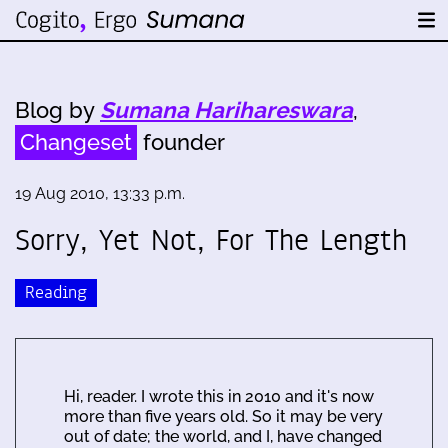
Blog by
Sumana Harihareswara
,
Changeset
founder
19 Aug 2010, 13:33 p.m.
Sorry, Yet Not, For The Length
Reading
Hi, reader. I wrote this in 2010 and it's now
more than five years old. So it may be very
out of date; the world, and I, have changed