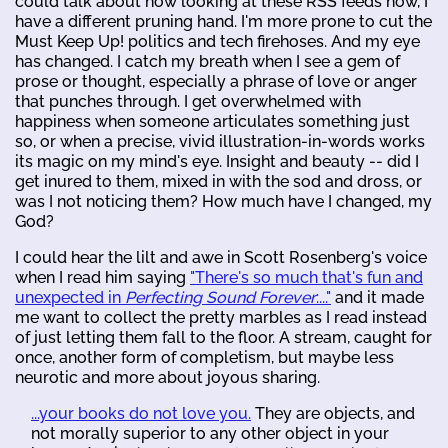
could talk about how looking at these RSS feeds now, I
have a different pruning hand. I'm more prone to cut the
Must Keep Up! politics and tech firehoses. And my eye
has changed. I catch my breath when I see a gem of
prose or thought, especially a phrase of love or anger
that punches through. I get overwhelmed with
happiness when someone articulates something just
so, or when a precise, vivid illustration-in-words works
its magic on my mind's eye. Insight and beauty -- did I
get inured to them, mixed in with the sod and dross, or
was I not noticing them? How much have I changed, my
God?
I could hear the lilt and awe in Scott Rosenberg's voice
when I read him saying
"There's so much that's fun and
unexpected in
Perfecting Sound Forever
:..."
and it made
me want to collect the pretty marbles as I read instead
of just letting them fall to the floor. A stream, caught for
once, another form of completism, but maybe less
neurotic and more about joyous sharing.
...your books do not love you.
They are objects, and
not morally superior to any other object in your