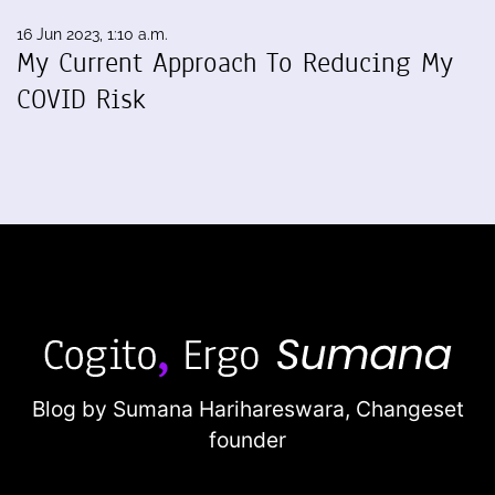
16 Jun 2023, 1:10 a.m.
My Current Approach To Reducing My
COVID Risk
Blog by Sumana Harihareswara,
Changeset
founder