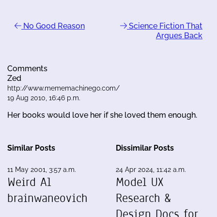
No Good Reason
Science Fiction That
Argues Back
Comments
Zed
http://www.mememachinego.com/
19 Aug 2010, 16:46 p.m.
Her books would love her if she loved them enough.
Similar Posts
Dissimilar Posts
11 May 2001, 3:57 a.m.
24 Apr 2024, 11:42 a.m.
Weird Al
Model UX
brainwaneovich
Research &
Design Docs for