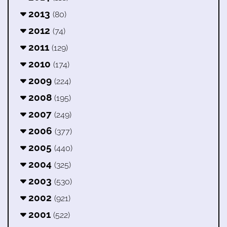
2013
(80)
2012
(74)
2011
(129)
2010
(174)
2009
(224)
2008
(195)
2007
(249)
2006
(377)
2005
(440)
2004
(325)
2003
(530)
2002
(921)
2001
(522)