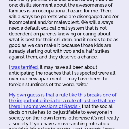
one; disillusionment about the awesomeness of
families is an occupational hazard for me. There
will always be parents who are disengaged and/or
incompetent and/or malevolent. We will always
need a default educational system that is not
dependent on parents knowing or caring about
what is best for their children, and it needs to be as
good as we can make it because those kids are
already starting out with two and a half strikes
against them, and they deserve a chance.
I was terrified.
It may have all been about
anticipating the roaches that I suspected were all
over our new apartment. It may have been the
foreign sturdiness of the word, "wife."
My own guess is that a rule like this breaks one of
the important criteria for a rule of justice that are
there in some versions of Rawls -
that the social
decision rule has to be justifiable to everyone in
society on their own terms, otherwise it's not really
a society. If you have an overarching rule about