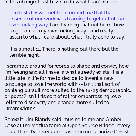
in this change, I just have to do what I can't not do.
The first day we met he informed me that the
essence of our work was learning to get out of our
own fucking way.
I am learning that out here--how
to get out of my own fucking way--and really
listen to what I care about, what I truly ache to say.
...
It is almost 11. There is nothing out there but the
terrible night.
I scramble around for words to shape and convey how
I'm feeling and all I have is what already exists. It is a
little late in life for me to decide to invent a new
language to love the world with -- isn't that sort of
conlang pursuit more suited to the 18-25 demographic,
or poets? Isn't this sort of rather embarrassing love
letter to discovery and change more suited to
Dreamwidth?
Screw it. Jim Blandy said, musing to me and Amber
Case at the Mozilla table at Open Source Bridge, "every
good thing I've ever done has been unauthorized." Post.