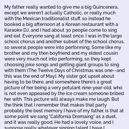
My father really wanted to give me a big Quincenera,
except we weren't actually Catholic, or really much
with the Mexican traditionalist stuff, so instead he
booked a big afternoon at a Korean restaurant with a
Karaoke DJ, and I had about 30 people come to sing
and eat. Everyone sang at least once. I was in the large
school chorus and another subset of the school chorus,
so several people were into performing. Some like my
brother and my then boyfriend and my eldest cousin
were very much not into performing, so they kept
choosing joke songs and getting giant groups to sing
with them (The Twelve Days of Christmas was one--and
this was the end of May). My sister got upset about
having to be there, and somewhere there's a great
picture of her being a very petulant nine-year-old, who
is not even appeased by the ice cream someone bribed
her with. This picture will always make me laugh. But
the think that I remember that makes that party
probably the best memory I have of my father, is that at
some point we sang "California Dremaing" as a duet,
and it was really good. He had a lovely voice, and I
suppose really whatever singing talent I have I