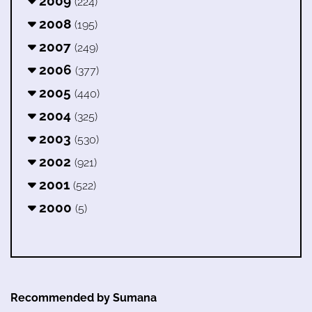
2009
(224)
2008
(195)
2007
(249)
2006
(377)
2005
(440)
2004
(325)
2003
(530)
2002
(921)
2001
(522)
2000
(5)
Recommended by Sumana