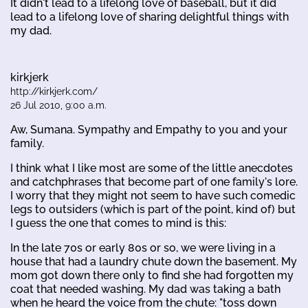
It didn't lead to a lifelong love of baseball, but it did
lead to a lifelong love of sharing delightful things with
my dad.
kirkjerk
http://kirkjerk.com/
26 Jul 2010, 9:00 a.m.
Aw, Sumana. Sympathy and Empathy to you and your
family.
I think what I like most are some of the little anecdotes
and catchphrases that become part of one family's lore.
I worry that they might not seem to have such comedic
legs to outsiders (which is part of the point, kind of) but
I guess the one that comes to mind is this:
In the late 70s or early 80s or so, we were living in a
house that had a laundry chute down the basement. My
mom got down there only to find she had forgotten my
coat that needed washing. My dad was taking a bath
when he heard the voice from the chute: "toss down