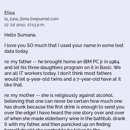
Elisa
la_luna_llena.livejournal.com
27 Jul 2010, 17:13 p.m.
Hello Sumana,
I love you SO much that I used your name in some test
data today.
re: my father -- he brought home an IBM PC jr in 1984,
and let his three daughters program on it in Basic. We
are all IT workers today. I don't think most fathers
would let 9-year-old twins and a 7-year-old have at it
like that.
re: my mother -- she is religiously against alcohol,
believing that one can never be certain how much one
has drunk because the first drink is enough to send you
over the edge! I have heard the one story over and over
of when she made elderberry wine in the bathtub, drank
it with my father, and then panicked up on finding