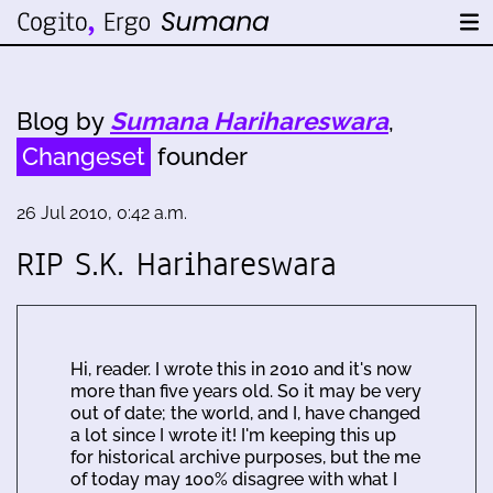
Blog by
Sumana Harihareswara
,
Changeset
founder
26 Jul 2010, 0:42 a.m.
RIP S.K. Harihareswara
Hi, reader. I wrote this in 2010 and it's now
more than five years old. So it may be very
out of date; the world, and I, have changed
a lot since I wrote it! I'm keeping this up
for historical archive purposes, but the me
of today may 100% disagree with what I