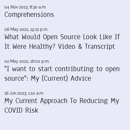
04 Nov 2013, 8:30 a.m.
Comprehensions
06 May 2021, 15:12 p.m.
What Would Open Source Look Like If
It Were Healthy? Video & Transcript
02 May 2022, 16:00 p.m.
"I want to start contributing to open
source": My (Current) Advice
16 Jun 2023, 1:10 a.m.
My Current Approach To Reducing My
COVID Risk