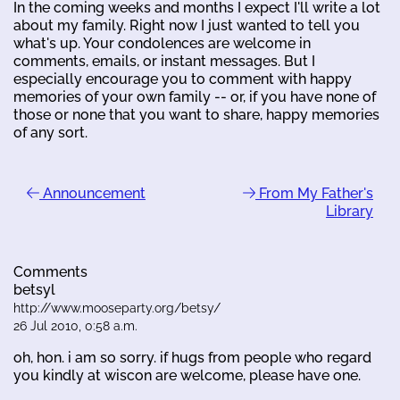
In the coming weeks and months I expect I'll write a lot
about my family. Right now I just wanted to tell you
what's up. Your condolences are welcome in
comments, emails, or instant messages. But I
especially encourage you to comment with happy
memories of your own family -- or, if you have none of
those or none that you want to share, happy memories
of any sort.
Announcement
From My Father's
Library
Comments
betsyl
http://www.mooseparty.org/betsy/
26 Jul 2010, 0:58 a.m.
oh, hon. i am so sorry. if hugs from people who regard
you kindly at wiscon are welcome, please have one.