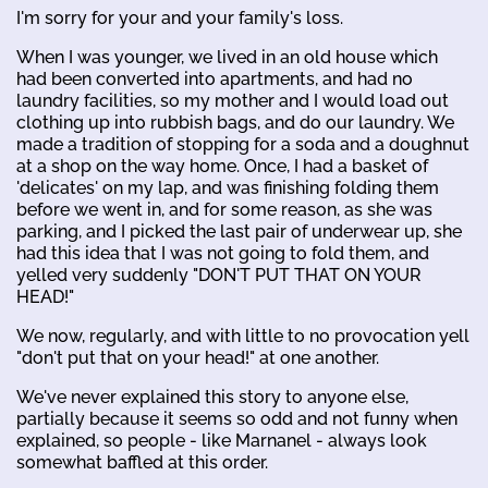
I'm sorry for your and your family's loss.
When I was younger, we lived in an old house which
had been converted into apartments, and had no
laundry facilities, so my mother and I would load out
clothing up into rubbish bags, and do our laundry. We
made a tradition of stopping for a soda and a doughnut
at a shop on the way home. Once, I had a basket of
'delicates' on my lap, and was finishing folding them
before we went in, and for some reason, as she was
parking, and I picked the last pair of underwear up, she
had this idea that I was not going to fold them, and
yelled very suddenly "DON'T PUT THAT ON YOUR
HEAD!"
We now, regularly, and with little to no provocation yell
"don't put that on your head!" at one another.
We've never explained this story to anyone else,
partially because it seems so odd and not funny when
explained, so people - like Marnanel - always look
somewhat baffled at this order.