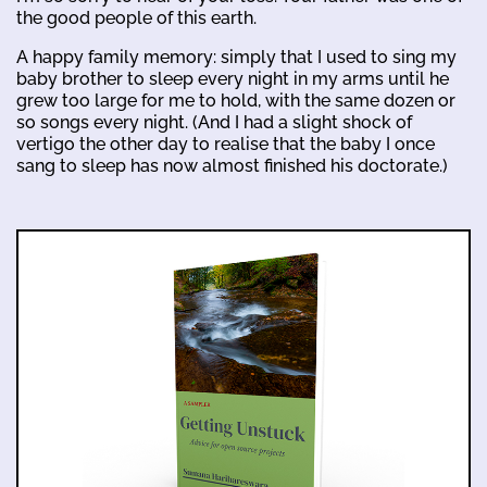
the good people of this earth.
A happy family memory: simply that I used to sing my
baby brother to sleep every night in my arms until he
grew too large for me to hold, with the same dozen or
so songs every night. (And I had a slight shock of
vertigo the other day to realise that the baby I once
sang to sleep has now almost finished his doctorate.)