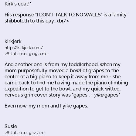
Kirk's coat!"
His response "I DON'T TALK TO NO WALLS" is a family
shibboleth to this day...<br/>
kirkjerk
http://kirkjerk.com/
26 Jul 2010, 9:05 a.m.
And another one is from my toddlerhood, when my
mom purposefully moved a bowl of grapes to the
center of a big piano to keep it away from me - she
came back to find me having made the piano climbing
expedition to get to the bowl, and my quick witted,
nervous grin cover story was "gapes... I
yike
gapes"
Even now, my mom and I yike gapes.
Susie
26 Jul 2010, 9:12 a.m.