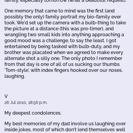
family, especially tomorrow (what a beautiful request).
One memory that came to mind was the first (and
possibly the only) family portrait my bio-family ever
took. We'd set up the camera with a bulb-thing to take
the picture at a distance (this was pre-timer), and
wrangling two small kids into anything approaching a
good mood was a challenge, to say the least. I got
entertained by being tasked with bulb-duty, and my
brother was placated when we agreed to make every
alternate shot a silly one. The only photo I remember
from that day is one of all of us sucking our thumbs
'Tom-style', with index fingers hooked over our noses,
laughing.
V
26 Jul 2010, 18:56 p.m.
My deepest condolences.
My best memories of my dad involve us laughing over
inside jokes, most of which don't lend themselves well