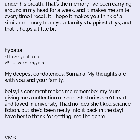
under his breath. That's the memory I've been carrying
around in my head for a week, and it makes me smile
every time I recall it. I hope it makes you think of a
similar memory from your family's happiest days, and
that it helps a little bit.
hypatia
http://hypatia.ca
26 Jul 2010, 1:15 a.m.
My deepest condolences, Sumana. My thoughts are
with you and your family.
betsyl's comment makes me remember my Mum
giving me a collection of short SF stories she'd read
and loved in university. I had no idea she liked science
fiction, but she'd been really into it back in the day! I
have her to thank for getting into the genre.
VMB