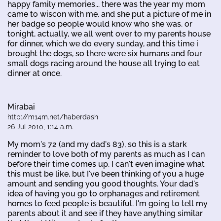
happy family memories... there was the year my mom
came to wiscon with me, and she put a picture of me in
her badge so people would know who she was. or
tonight, actually, we all went over to my parents house
for dinner, which we do every sunday, and this time i
brought the dogs, so there were six humans and four
small dogs racing around the house all trying to eat
dinner at once.
Mirabai
http://m14m.net/haberdash
26 Jul 2010, 1:14 a.m.
My mom's 72 (and my dad's 83), so this is a stark
reminder to love both of my parents as much as I can
before their time comes up. I can't even imagine what
this must be like, but I've been thinking of you a huge
amount and sending you good thoughts. Your dad's
idea of having you go to orphanages and retirement
homes to feed people is beautiful. I'm going to tell my
parents about it and see if they have anything similar