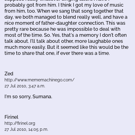
probably got from him. I think I got my love of music
from him, too. When we sang that song together that
day, we both managed to blend really well, and have a
nice moment of father-daughter connection. This was
pretty rare because he was impossible to deal with
most of the time. So. Yes, that's a memory I don't often
talk about. I'll talk about other, more laughable ones
much more easily. But it seemed like this would be the
time to share that one, if ever there was a time.
Zed
http://www.mememachinego.com/
27 Jul 2010, 3:47 a.m.
I'm so sorry, Sumana.
Firinel
http://firinel.org
27 Jul 2010, 14:05 p.m.