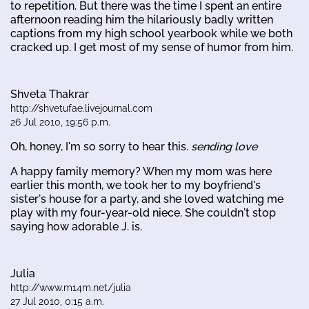
to repetition. But there was the time I spent an entire
afternoon reading him the hilariously badly written
captions from my high school yearbook while we both
cracked up. I get most of my sense of humor from him.
Shveta Thakrar
http://shvetufae.livejournal.com
26 Jul 2010, 19:56 p.m.
Oh, honey, I'm so sorry to hear this.
sending love
A happy family memory? When my mom was here
earlier this month, we took her to my boyfriend's
sister's house for a party, and she loved watching me
play with my four-year-old niece. She couldn't stop
saying how adorable J. is.
Julia
http://www.m14m.net/julia
27 Jul 2010, 0:15 a.m.