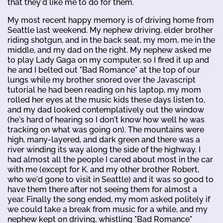
that they'd like me to do for them.
My most recent happy memory is of driving home from
Seattle last weekend. My nephew driving, elder brother
riding shotgun, and in the back seat, my mom, me in the
middle, and my dad on the right. My nephew asked me
to play Lady Gaga on my computer, so I fired it up and
he and I belted out "Bad Romance" at the top of our
lungs while my brother snored over the Javascript
tutorial he had been reading on his laptop, my mom
rolled her eyes at the music kids these days listen to,
and my dad looked contemplatively out the window
(he's hard of hearing so I don't know how well he was
tracking on what was going on). The mountains were
high, many-layered, and dark green and there was a
river winding its way along the side of the highway. I
had almost all the people I cared about most in the car
with me (except for K. and my other brother Robert,
who we'd gone to visit in Seattle) and it was so good to
have them there after not seeing them for almost a
year. Finally the song ended, my mom asked politely if
we could take a break from music for a while, and my
nephew kept on driving, whistling "Bad Romance"