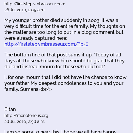
http://firststep.vmbrasseur.com
26 Jul 2010, 2:05 a.m.
My younger brother died suddenly in 2003. It was a
very difficult time for the entire family. My thoughts on
the matter are too long to put in a blog comment but
were already captured here:
http://firststep.vmbrasseur.com/?p=6
The bottom line of that post sums it up: "Today of all
days all those who knew him should be glad that they
did and instead mourn for those who did not."
I, for one, mourn that I did not have the chance to know
your father. My deepest condolences to you and your
family, Sumana.<br/>
Eitan
http://monotonous.org
26 Jul 2010, 2:56 a.m.
I am so sorry to hear this. I hope we all have happy