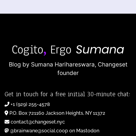
Blog by Sumana Harihareswara,
Changeset
founder
Get in touch for a free initial 30-minute chat:
+1 (929) 255-4578
P.O. Box 721160 Jackson Heights, NY 11372
contact@changeset.nyc
@brainwane@social.coop on Mastodon