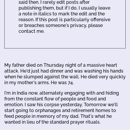
said then. I rarely edit posts after
publishing them, but if I do, I usually leave
a note in italics to mark the edit and the
reason. If this post is particularly offensive
or breaches someone's privacy, please
contact me.
My father died on Thursday night of a massive heart
attack. He'd just had dinner and was washing his hands
when he slumped against the wall. He died very quickly
in my mother's arms. He was 74.
I'm in India now, alternately engaging with and hiding
from the constant flow of people and food and
emotion. I saw his corpse yesterday. Tomorrow we'll
start going to orphanages and retirement homes to
feed people in memory of my dad. That's what he
wanted in lieu of the standard prayer rituals.