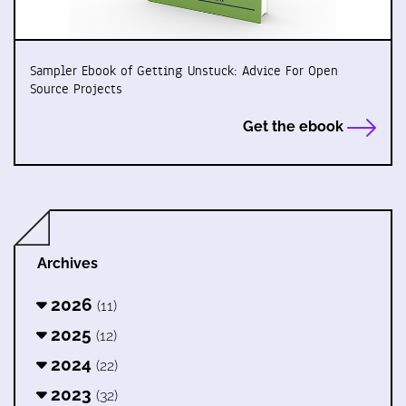
Sampler Ebook of Getting Unstuck: Advice For Open
Source Projects
Get the ebook
Archives
2026
(11)
2025
(12)
2024
(22)
2023
(32)