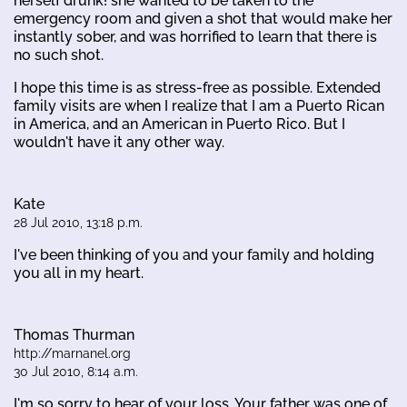
herself drunk! she wanted to be taken to the
emergency room and given a shot that would make her
instantly sober, and was horrified to learn that there is
no such shot.
I hope this time is as stress-free as possible. Extended
family visits are when I realize that I am a Puerto Rican
in America, and an American in Puerto Rico. But I
wouldn't have it any other way.
Kate
28 Jul 2010, 13:18 p.m.
I've been thinking of you and your family and holding
you all in my heart.
Thomas Thurman
http://marnanel.org
30 Jul 2010, 8:14 a.m.
I'm so sorry to hear of your loss. Your father was one of