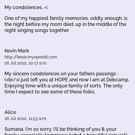
My condolences. =(
One of my happiest family memories, oddly enough, is
the night before my mom died, up in the middle of the
night singing songs together.
Kevin Mark
http://kevix.myopenid.com
26 Jul 2010, 10:17 a.m.
My sincere condolences on your fathers passings :
(<br/>I just left you at HOPE and now I am at Debcamp.
Enjoying time with a unique family of sorts. The only
time I expect to see some of these folks.
Alice
26 Jul 2010, 11:53 a.m.
Sumana, I'm so sorry. I'll be thinking of you & your