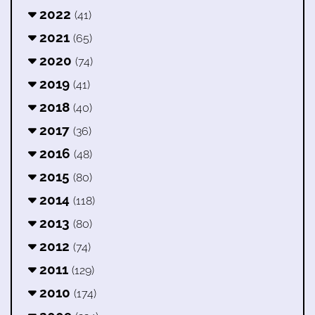
2022
(41)
2021
(65)
2020
(74)
2019
(41)
2018
(40)
2017
(36)
2016
(48)
2015
(80)
2014
(118)
2013
(80)
2012
(74)
2011
(129)
2010
(174)