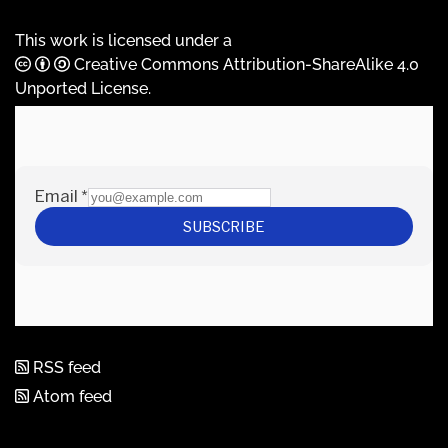
This work is licensed under a
Creative Commons Attribution-ShareAlike 4.0
Unported License
.
RSS feed
Atom feed