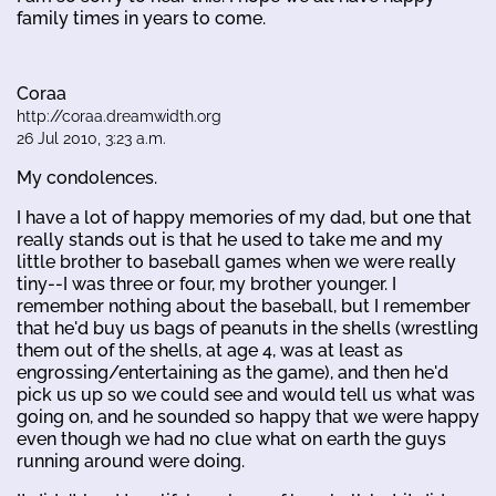
family times in years to come.
Coraa
http://coraa.dreamwidth.org
26 Jul 2010, 3:23 a.m.
My condolences.
I have a lot of happy memories of my dad, but one that
really stands out is that he used to take me and my
little brother to baseball games when we were really
tiny--I was three or four, my brother younger. I
remember nothing about the baseball, but I remember
that he'd buy us bags of peanuts in the shells (wrestling
them out of the shells, at age 4, was at least as
engrossing/entertaining as the game), and then he'd
pick us up so we could see and would tell us what was
going on, and he sounded so happy that we were happy
even though we had no clue what on earth the guys
running around were doing.