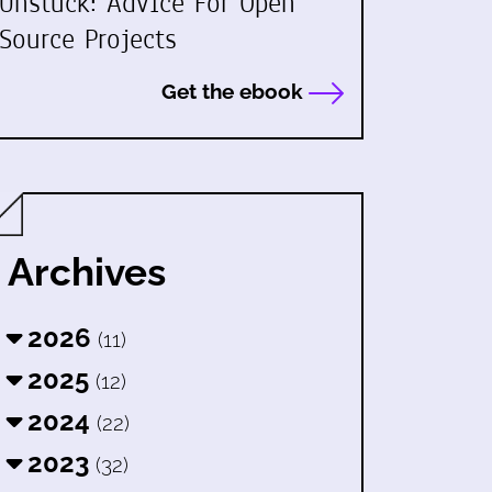
Unstuck: Advice For Open
Source Projects
Get the ebook
Archives
2026
(11)
2025
(12)
2024
(22)
2023
(32)