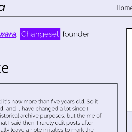
Hom
wara
,
Changeset
founder
te
d it's now more than five years old. So it
d, and I, have changed a lot since I
historical archive purposes, but the me of
 I said then. I rarely edit posts after
ally leave a note in italics to mark the