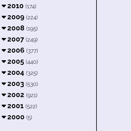
2010
(174)
2009
(224)
2008
(195)
2007
(249)
2006
(377)
2005
(440)
2004
(325)
2003
(530)
2002
(921)
2001
(522)
2000
(5)