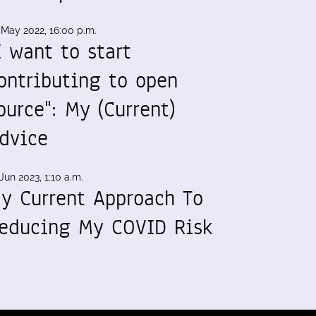
 May 2022, 16:00 p.m.
I want to start
ontributing to open
ource": My (Current)
dvice
Jun 2023, 1:10 a.m.
y Current Approach To
educing My COVID Risk