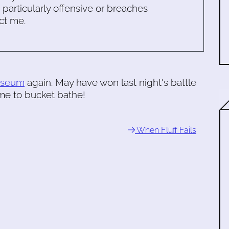
s particularly offensive or breaches
ct me.
museum
again. May have won last night's battle
Time to bucket bathe!
When Fluff Fails