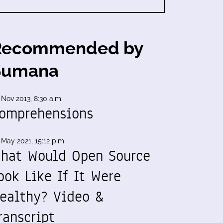
Recommended by
Sumana
 Nov 2013, 8:30 a.m.
omprehensions
 May 2021, 15:12 p.m.
hat Would Open Source
ook Like If It Were
ealthy? Video &
ranscript