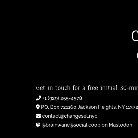
Get in touch for a free initial 30-mi
+1 (929) 255-4578
P.O. Box 721160 Jackson Heights, NY 1137
contact@changeset.nyc
@brainwane@social.coop on Mastodon