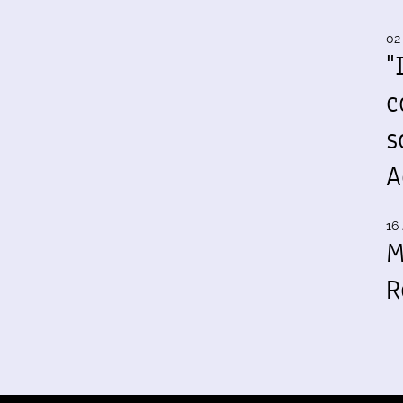
02
"
c
s
A
16 
M
R