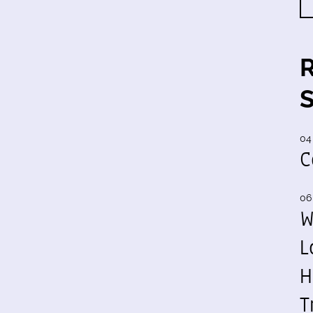
04
C
06
W
L
H
T