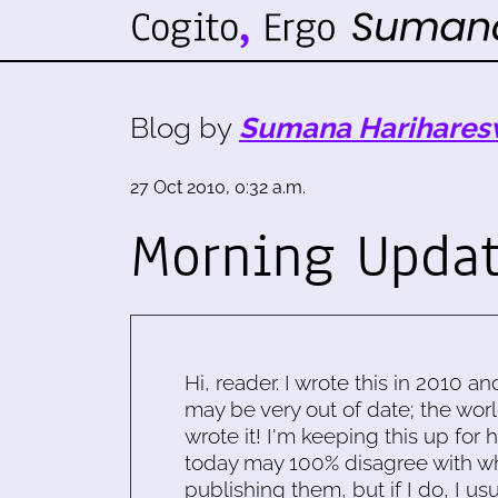
Blog by
Sumana Harihares
27 Oct 2010, 0:32 a.m.
Morning Upda
Hi, reader. I wrote this in 2010 an
may be very out of date; the worl
wrote it! I'm keeping this up for 
today may 100% disagree with what
publishing them, but if I do, I usu