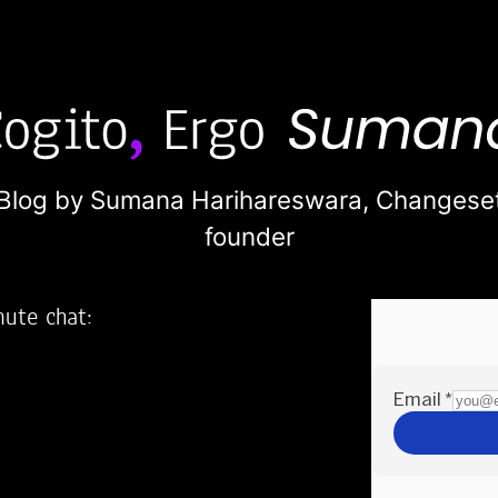
Blog by Sumana Harihareswara,
Changese
founder
nute chat:
2