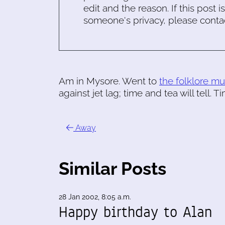
edit and the reason. If this post i
someone's privacy, please conta
Am in Mysore. Went to
the folklore 
against jet lag; time and tea will tell. 
Away
Similar Posts
28 Jan 2002, 8:05 a.m.
Happy birthday to Alan