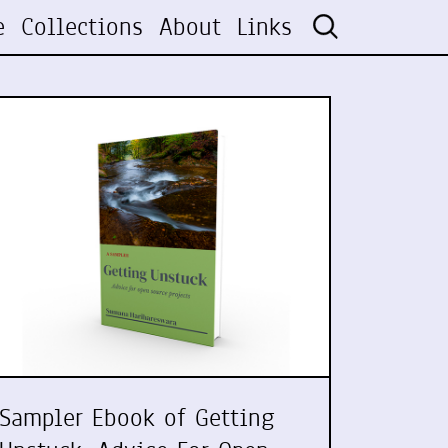
e
Collections
About
Links
Sampler Ebook of Getting