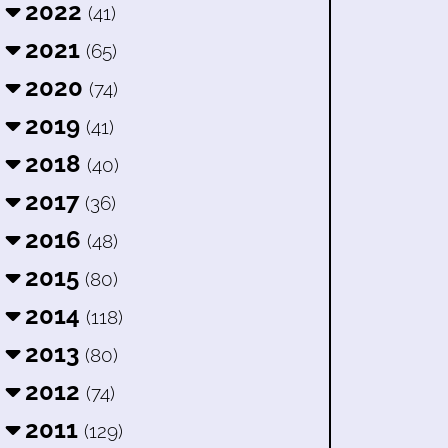
2022
(41)
2021
(65)
2020
(74)
2019
(41)
2018
(40)
2017
(36)
2016
(48)
2015
(80)
2014
(118)
2013
(80)
2012
(74)
2011
(129)