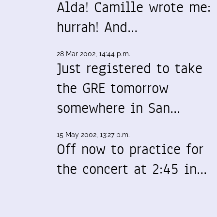
Alda! Camille wrote me:
hurrah! And…
28 Mar 2002, 14:44 p.m.
Just registered to take
the GRE tomorrow
somewhere in San…
15 May 2002, 13:27 p.m.
Off now to practice for
the concert at 2:45 in…