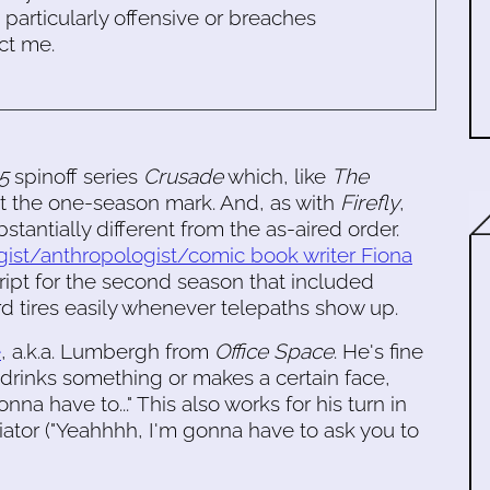
s particularly offensive or breaches
ct me.
5
spinoff series
Crusade
which, like
The
 at the one-season mark. And, as with
Firefly
,
bstantially different from the as-aired order.
gist/anthropologist/comic book writer Fiona
cript for the second season that included
ard tires easily whenever telepaths show up.
e
, a.k.a. Lumbergh from
Office Space
. He's fine
rinks something or makes a certain face,
a have to..." This also works for his turn in
tor ("Yeahhhh, I'm gonna have to ask you to