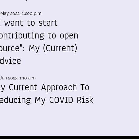
 May 2022, 16:00 p.m.
I want to start
ontributing to open
ource": My (Current)
dvice
Jun 2023, 1:10 a.m.
y Current Approach To
educing My COVID Risk