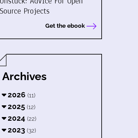
Unstuck: Advice For Open
Source Projects
Get the ebook
Archives
2026
(11)
2025
(12)
2024
(22)
2023
(32)