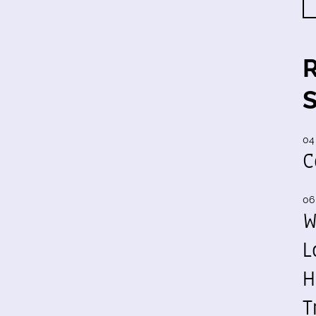
04
C
06
W
L
H
T