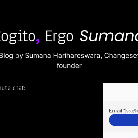
Blog by Sumana Harihareswara,
Changese
founder
nute chat:
2