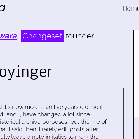
Hom
wara
,
Changeset
founder
oyinger
d it's now more than five years old. So it
d, and I, have changed a lot since I
historical archive purposes, but the me of
 I said then. I rarely edit posts after
ally leave a note in italics to mark the