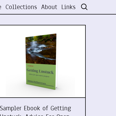
e
Collections
About
Links
Sampler Ebook of Getting