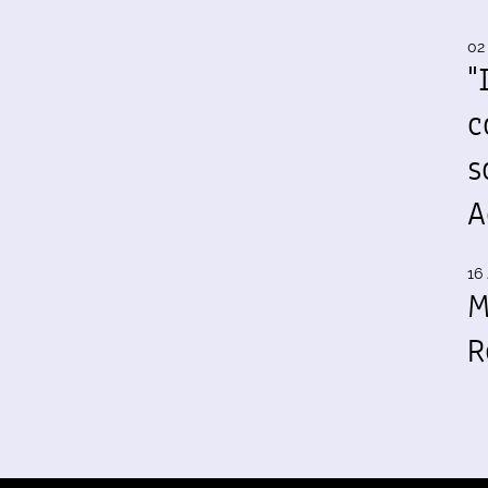
02
"
c
s
A
16 
M
R