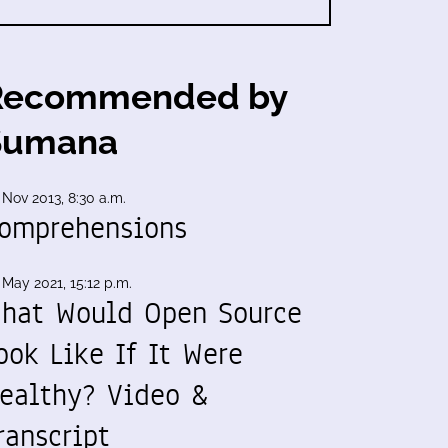
Recommended by
Sumana
 Nov 2013, 8:30 a.m.
omprehensions
 May 2021, 15:12 p.m.
hat Would Open Source
ook Like If It Were
ealthy? Video &
ranscript