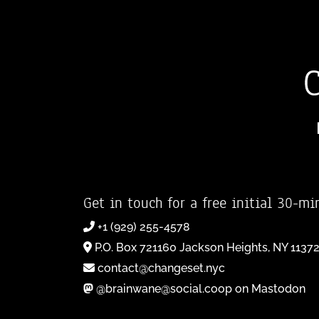
Get in touch for a free initial 30-mi
+1 (929) 255-4578
P.O. Box 721160 Jackson Heights, NY 1137
contact@changeset.nyc
@brainwane@social.coop on Mastodon