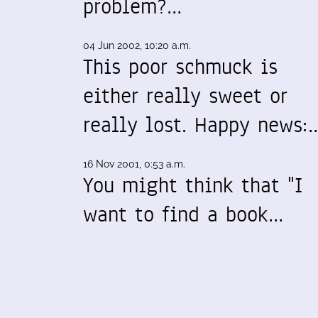
problem?…
04 Jun 2002, 10:20 a.m.
This poor schmuck is
either really sweet or
really lost. Happy news:
16 Nov 2001, 0:53 a.m.
You might think that "I
want to find a book…