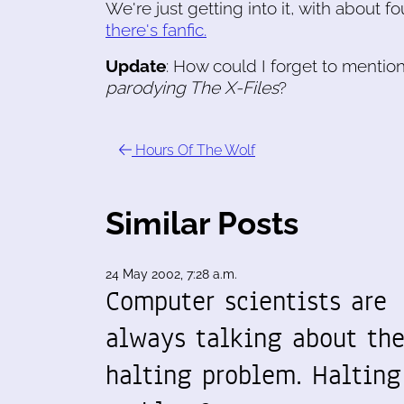
We're just getting into it, with about f
there's fanfic.
Update
: How could I forget to mentio
parodying
The X-Files
?
Hours Of The Wolf
Similar Posts
24 May 2002, 7:28 a.m.
Computer scientists are
always talking about th
halting problem. Halting