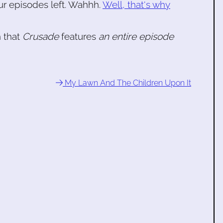
our episodes left. Wahhh.
Well, that's why
n that
Crusade
features
an entire episode
My Lawn And The Children Upon It
e