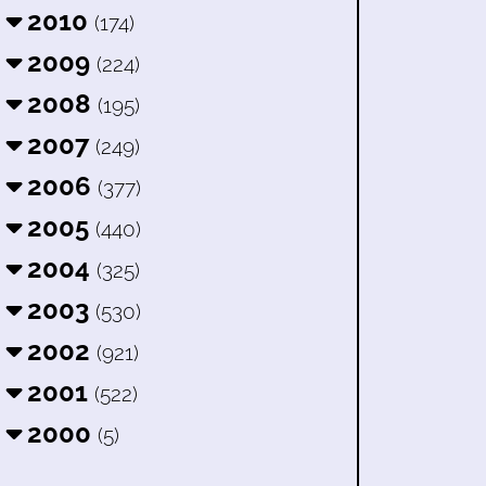
2010
(174)
2009
(224)
2008
(195)
2007
(249)
2006
(377)
2005
(440)
2004
(325)
2003
(530)
2002
(921)
2001
(522)
2000
(5)