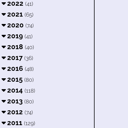
2022
(41)
2021
(65)
2020
(74)
2019
(41)
2018
(40)
2017
(36)
2016
(48)
2015
(80)
2014
(118)
2013
(80)
2012
(74)
2011
(129)