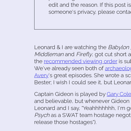
edit and the reason. If this post i
someone's privacy, please conta
Leonard & I are watching the
Babylon 
Middleman
and
Firefly
, got cut short
the
recommended viewing order
is su
We've already seen both of
archaeolo
Avery
's great episodes. She wrote a s
Bester; I wish I could see it, but Leon
Captain Gideon is played by
Gary Col
and believable, but whenever Gideon d
Leonard and I say, "Yeahhhhhhh, I'm gonn
Psych
as a SWAT team hostage negotia
release those hostages").