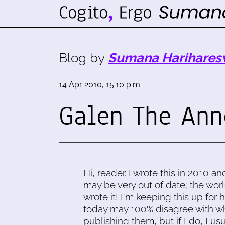
Blog by
Sumana Harihares
14 Apr 2010, 15:10 p.m.
Galen The Ann
Hi, reader. I wrote this in 2010 an
may be very out of date; the worl
wrote it! I'm keeping this up for 
today may 100% disagree with what
publishing them, but if I do, I usu