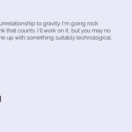
 unrelationship to gravity. I'm going rock
nk that counts. I'll work on it, but you may no
me up with something suitably technological.
d