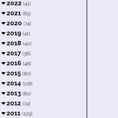
2022
(41)
2021
(65)
2020
(74)
2019
(41)
2018
(40)
2017
(36)
2016
(48)
2015
(80)
2014
(118)
2013
(80)
2012
(74)
2011
(129)