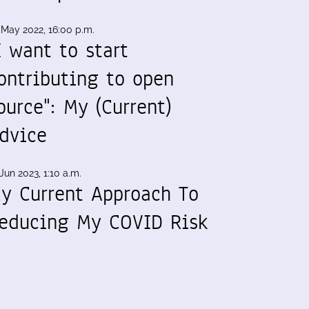
 May 2022, 16:00 p.m.
I want to start
ontributing to open
ource": My (Current)
dvice
Jun 2023, 1:10 a.m.
y Current Approach To
educing My COVID Risk