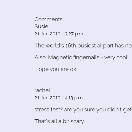
Comments
Susie
21 Jun 2010, 13:27 p.m.
The world's 16th busiest airport has no 
Also: Magnetic fingernails = very cool!
Hope you are ok.
rachel
21 Jun 2010, 14:13 p.m.
stress test? are you sure you didn't g
That's all a bit scary