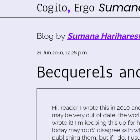
Blog by
Sumana Harihares
21 Jun 2010, 12:26 p.m.
Becquerels an
Hi, reader. I wrote this in 2010 an
may be very out of date; the worl
wrote it! I'm keeping this up for 
today may 100% disagree with what
publishing them, but if I do, I usu