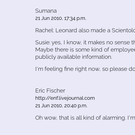
Sumana
21 Jun 2010, 17:34 p.m.
Rachel: Leonard also made a Scientolog
Susie: yes, I know, it makes no sense th
Maybe there is some kind of employee
publicly available information.
I'm feeling fine right now, so please do
Eric Fischer
http://enf.livejournal.com
21 Jun 2010, 20:40 p.m.
Oh wow, that is all kind of alarming. I'