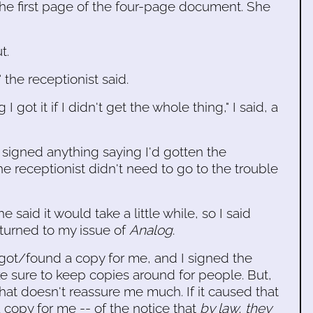
the first page of the four-page document. She
t.
" the receptionist said.
 got it if I didn't get the whole thing," I said, a
t signed anything saying I'd gotten the
the receptionist didn't need to go to the trouble
he said it would take a little while, so I said
returned to my issue of
Analog
.
t got/found a copy for me, and I signed the
e sure to keep copies around for people. But,
at doesn't reassure me much. If it caused that
copy for me -- of the notice that
by law, they