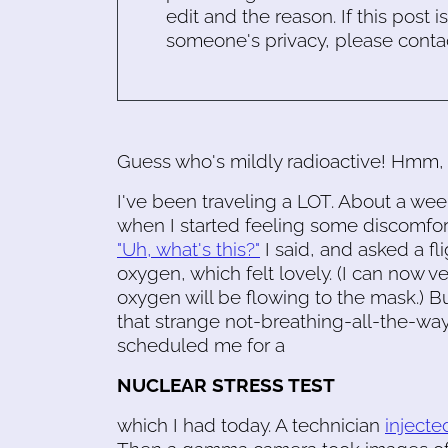
edit and the reason. If this post i
someone's privacy, please conta
Guess who's mildly radioactive! Hmm, 
I've been traveling a LOT. About a wee
when I started feeling some discomfor
"Uh, what's this?"
I said, and asked a fl
oxygen, which felt lovely. (I can now ve
oxygen will be flowing to the mask.) Bu
that strange not-breathing-all-the-way
scheduled me for a
NUCLEAR STRESS TEST
which I had today. A technician
injecte