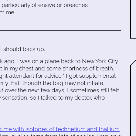
s particularly offensive or breaches
ct me.
I should back up.
k ago, I was on a plane back to New York City
t in my chest and some shortness of breath.
ight attendant for advice.* I got supplemental
rify that, though the bag may not inflate,
t over the next few days, I sometimes still felt
 sensation, so I talked to my doctor, who
d me with isotopes of technetium and thallium
.