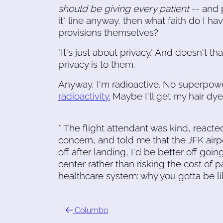
should be giving every patient
-- and p
it" line anyway, then what faith do I h
provisions themselves?
"It's just about privacy." And doesn't
privacy is to them.
Anyway, I'm radioactive. No superpowe
radioactivity.
Maybe I'll get my hair dy
* The flight attendant was kind, reacte
concern, and told me that the JFK airport 
off after landing, I'd be better off g
center rather than risking the cost of 
healthcare system: why you gotta be l
Columbo