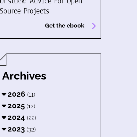
Unstuck: Advice For Open
Source Projects
Get the ebook
Archives
2026
(11)
2025
(12)
2024
(22)
2023
(32)