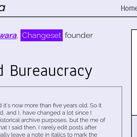
Hom
wara
,
Changeset
founder
d Bureaucracy
d it's now more than five years old. So it
d, and I, have changed a lot since I
historical archive purposes, but the me of
 I said then. I rarely edit posts after
ally leave a note in italics to mark the