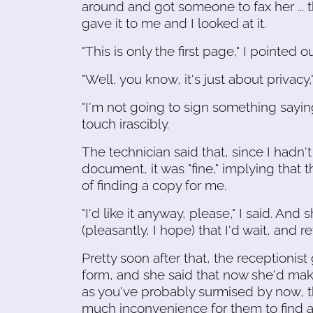
around and got someone to fax her ... 
gave it to me and I looked at it.
"This is only the first page," I pointed ou
"Well, you know, it's just about privacy,
"I'm not going to sign something saying I
touch irascibly.
The technician said that, since I hadn'
document, it was "fine," implying that 
of finding a copy for me.
"I'd like it anyway, please," I said. And s
(pleasantly, I hope) that I'd wait, and 
Pretty soon after that, the receptionis
form, and she said that now she'd mak
as you've probably surmised by now, th
much inconvenience for them to find a 