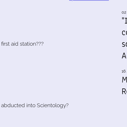
02
"
c
s
first aid station???
A
16 
M
R
et abducted into Scientology?