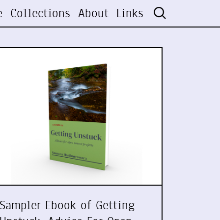
e
Collections
About
Links
Sampler Ebook of Getting