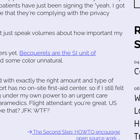
atients have just been signing the "yeah, I got
ave that they're complying with the privacy
 that just speak volumes about how important my
rs yet.
Becquerels are the SI unit of
ed some color unnatural.
04
C
d with exactly the right amount and type of
has no on-site first-aid center, so if I still felt
06
W
oing under my own power to an urgent care
paramedics. Flight attendant: you're great. US
L
ike that? JFK: WTF?
H
The Second Step: HOWTO encourage
T
open source work …