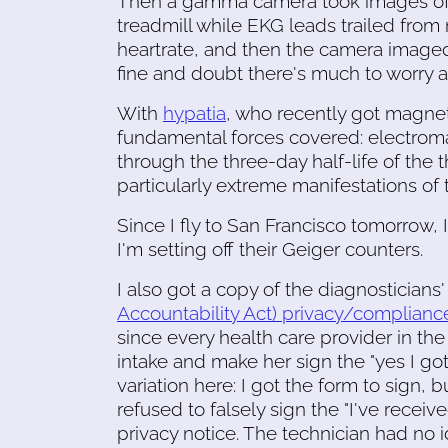
Then a gamma camera took images of my
treadmill while EKG leads trailed fro
heartrate, and then the camera imaged m
fine and doubt there's much to worry abo
With
hypatia
, who recently got magnets
fundamental forces covered: electroma
through the three-day half-life of the
particularly extreme manifestations of 
Since I fly to San Francisco tomorrow, 
I'm setting off their Geiger counters.
I also got a copy of the diagnosticians
Accountability Act) privacy/complianc
since every health care provider in t
intake and make her sign the "yes I got
variation here: I got the form to sign, bu
refused to falsely sign the "I've recei
privacy notice. The technician had no i