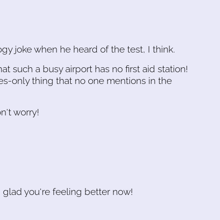
y joke when he heard of the test, I think.
at such a busy airport has no first aid station!
s-only thing that no one mentions in the
n't worry!
m glad you're feeling better now!