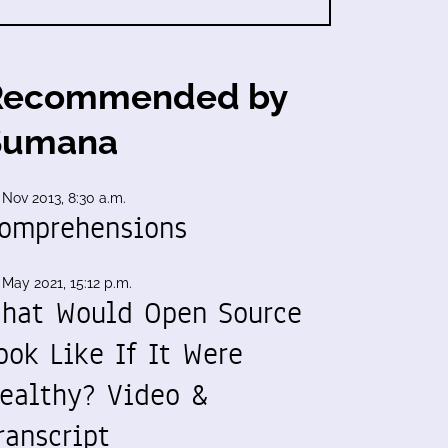
Recommended by
Sumana
 Nov 2013, 8:30 a.m.
omprehensions
 May 2021, 15:12 p.m.
hat Would Open Source
ook Like If It Were
ealthy? Video &
ranscript