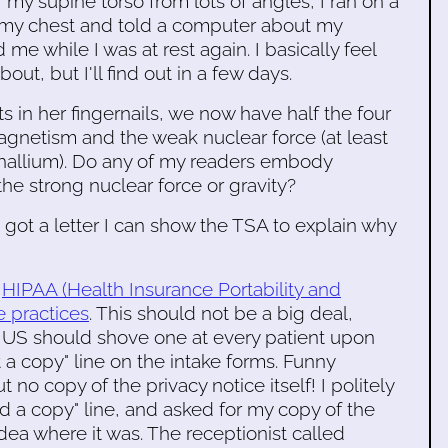
 supine torso from lots of angles, I ran on a
m my chest and told a computer about my
e while I was at rest again. I basically feel
ut, but I'll find out in a few days.
 in her fingernails, we now have half the four
gnetism and the weak nuclear force (at least
 thallium). Do any of my readers embody
the strong nuclear force or gravity?
I got a letter I can show the TSA to explain why
'
HIPAA (Health Insurance Portability and
e practices
. This should not be a big deal,
he US should shove one at every patient upon
 a copy" line on the intake forms. Funny
t no copy of the privacy notice itself! I politely
ved a copy" line, and asked for my copy of the
dea where it was. The receptionist called