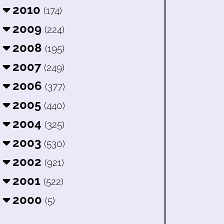
2010
(174)
2009
(224)
2008
(195)
2007
(249)
2006
(377)
2005
(440)
2004
(325)
2003
(530)
2002
(921)
2001
(522)
2000
(5)