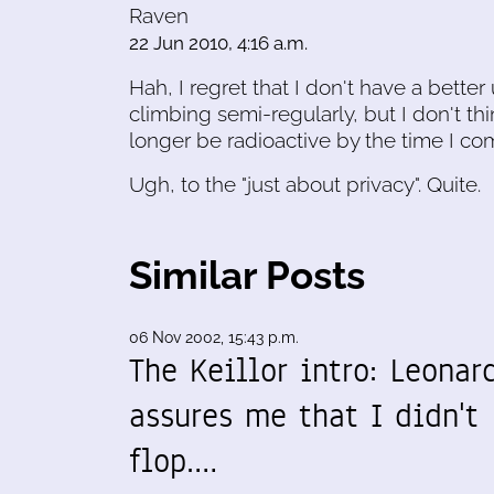
Raven
22 Jun 2010, 4:16 a.m.
Hah, I regret that I don't have a better
climbing semi-regularly, but I don't thi
longer be radioactive by the time I co
Ugh, to the "just about privacy". Quite.
Similar Posts
06 Nov 2002, 15:43 p.m.
The Keillor intro: Leonar
assures me that I didn't
flop.…